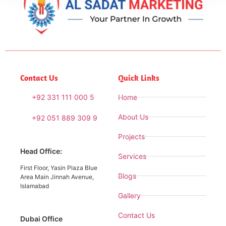
Contact Us
Quick Links
+92 331 111 000 5
Home
About Us
+92 051 889 309 9
Projects
Head Office:
Services
First Floor, Yasin Plaza Blue
Blogs
Area Main Jinnah Avenue,
Islamabad
Gallery
Contact Us
Dubai Office