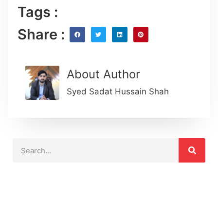
Tags :
Share :
About Author
Syed Sadat Hussain Shah