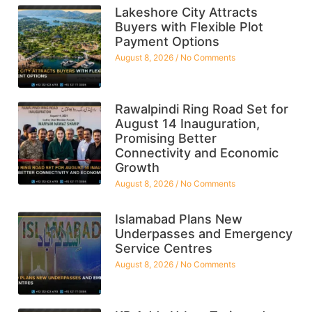
Lakeshore City Attracts
Buyers with Flexible Plot
Payment Options
August 8, 2026
No Comments
Rawalpindi Ring Road Set for
August 14 Inauguration,
Promising Better
Connectivity and Economic
Growth
August 8, 2026
No Comments
Islamabad Plans New
Underpasses and Emergency
Service Centres
August 8, 2026
No Comments