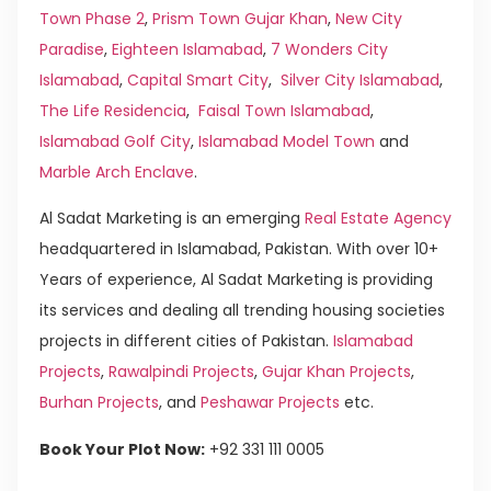
Town Phase 2
,
Prism Town Gujar Khan
,
New City
Paradise
,
Eighteen Islamabad
,
7 Wonders City
Islamabad
,
Capital Smart City
,
Silver City Islamabad
,
The Life Residencia
,
Faisal Town Islamabad
,
Islamabad Golf City
,
Islamabad Model Town
and
Marble Arch Enclave
.
Al Sadat Marketing is an emerging
Real Estate Agency
headquartered in Islamabad, Pakistan. With over 10+
Years of experience, Al Sadat Marketing is providing
its services and dealing all trending housing societies
projects in different cities of Pakistan.
Islamabad
Projects
,
Rawalpindi Projects
,
Gujar Khan Projects
,
Burhan Projects
, and
Peshawar Projects
etc.
Book Your Plot Now:
+92 331 111 0005