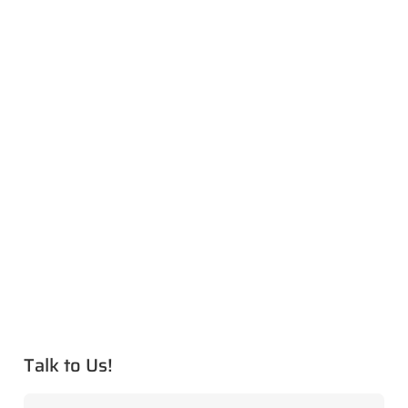
Talk to Us!