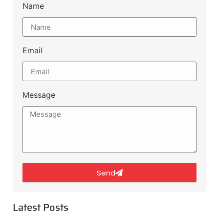
Name
Email
Message
Send
Latest Posts