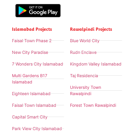
Islamabad Projects
Rawalpindi Projects
Faisal Town Phase 2
Blue World City
New City Paradise
Rudn Enclave
7 Wonders City Islamabad
Kingdom Valley Islamabad
Multi Gardens B17
Taj Residencia
Islamabad
University Town
Eighteen Islamabad
Rawalpindi
Faisal Town Islamabad
Forest Town Rawalpindi
Capital Smart City
Park View City Islamabad