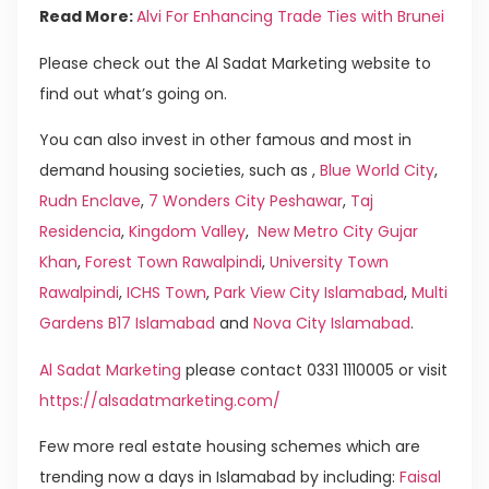
Read More:
Alvi For Enhancing Trade Ties with Brunei
Please check out the Al Sadat Marketing website to
find out what’s going on.
You can also invest in other famous and most in
demand housing societies, such as ,
Blue World City
,
Rudn Enclave
,
7 Wonders City Peshawar
,
Taj
Residencia
,
Kingdom Valley
,
New Metro City Gujar
Khan
,
Forest Town Rawalpindi
,
University Town
Rawalpindi
,
ICHS Town
,
Park View City Islamabad
,
Multi
Gardens B17 Islamabad
and
Nova City Islamabad
.
Al Sadat Marketing
please contact 0331 1110005 or visit
https://alsadatmarketing.com/
Few more real estate housing schemes which are
trending now a days in Islamabad by including:
Faisal