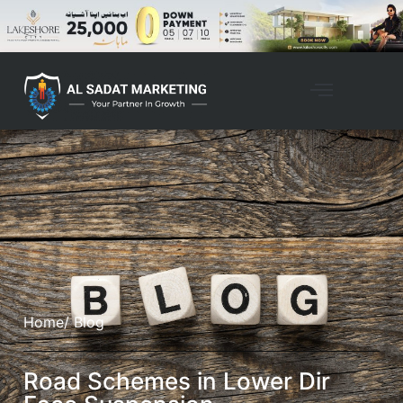
Home
/ Blog
Road Schemes in Lower Dir