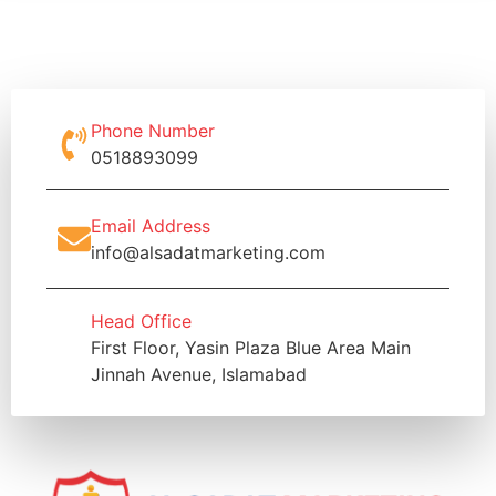
Phone Number
0518893099
Email Address
info@alsadatmarketing.com
Head Office
First Floor, Yasin Plaza Blue Area Main
Jinnah Avenue, Islamabad