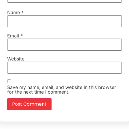
Name
*
Email
*
Website
Save my name, email, and website in this browser
for the next time I comment.