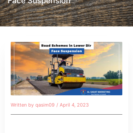
Face Suspension
Written by
qasim09
/
April 4, 2023
Table of Contents