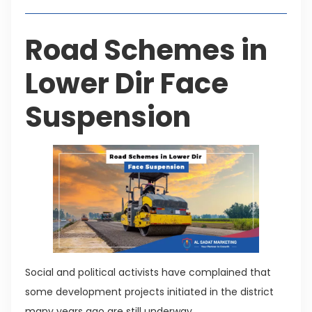
Road Schemes in
Lower Dir Face
Suspension
Social and political activists have complained that
some development projects initiated in the district
many years ago are still underway.