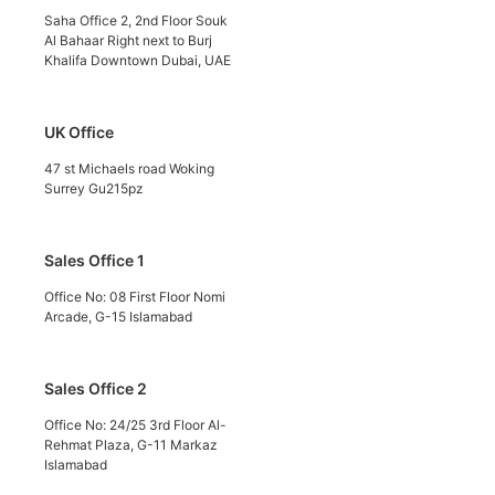
Saha Office 2, 2nd Floor Souk
Al Bahaar Right next to Burj
Khalifa Downtown Dubai, UAE
UK Office
47 st Michaels road Woking
Surrey Gu215pz
Sales Office 1
Office No: 08 First Floor Nomi
Arcade, G-15 Islamabad
Sales Office 2
Office No: 24/25 3rd Floor Al-
Rehmat Plaza, G-11 Markaz
Islamabad