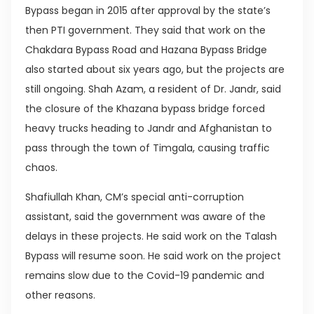
Bypass began in 2015 after approval by the state’s
then PTI government. They said that work on the
Chakdara Bypass Road and Hazana Bypass Bridge
also started about six years ago, but the projects are
still ongoing. Shah Azam, a resident of Dr. Jandr, said
the closure of the Khazana bypass bridge forced
heavy trucks heading to Jandr and Afghanistan to
pass through the town of Timgala, causing traffic
chaos.
Shafiullah Khan, CM’s special anti-corruption
assistant, said the government was aware of the
delays in these projects. He said work on the Talash
Bypass will resume soon. He said work on the project
remains slow due to the Covid-19 pandemic and
other reasons.