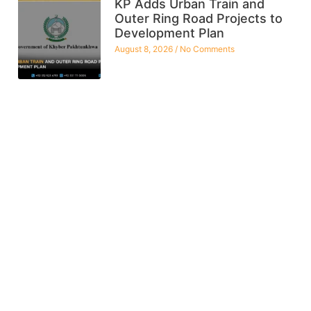
KP Adds Urban Train and
Outer Ring Road Projects to
Development Plan
August 8, 2026
No Comments