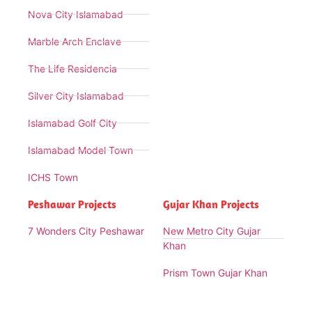
Nova City Islamabad
Marble Arch Enclave
The Life Residencia
Silver City Islamabad
Islamabad Golf City
Islamabad Model Town
ICHS Town
Peshawar Projects
Gujar Khan Projects
7 Wonders City Peshawar
New Metro City Gujar
Khan
Prism Town Gujar Khan