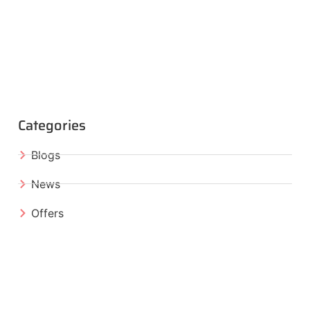
Categories
Blogs
News
Offers