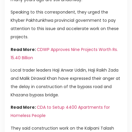
Speaking to this correspondent, they urged the
Khyber Pakhtunkhwa provincial government to pay
attention to this issue and accelerate work on these
projects.
Read More:
CDWP Approves Nine Projects Worth Rs.
15.40 Billion
Local trader leaders Haji Anwar Uddin, Haji Raikh Zada ​​
and Malik Dirawal Khan have expressed their anger at
the delay in construction of the bypass road and
Khazana bypass bridge.
Read More:
CDA to Setup 4400 Apartments for
Homeless People
They said construction work on the Kalpani Talash