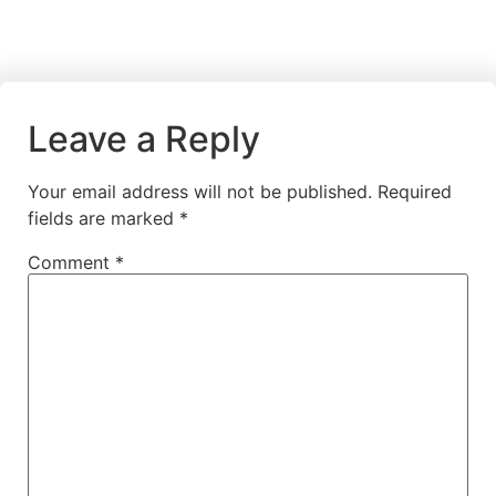
Leave a Reply
Your email address will not be published.
Required
fields are marked
*
Comment
*