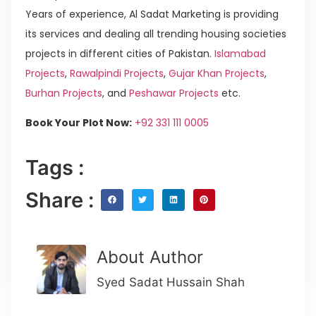
Years of experience, Al Sadat Marketing is providing
its services and dealing all trending housing societies
projects in different cities of Pakistan.
Islamabad
Projects
,
Rawalpindi Projects
,
Gujar Khan Projects
,
Burhan Projects
, and
Peshawar Projects
etc.
Book Your Plot Now:
+92 331 111 0005
Tags :
Share :
About Author
Syed Sadat Hussain Shah