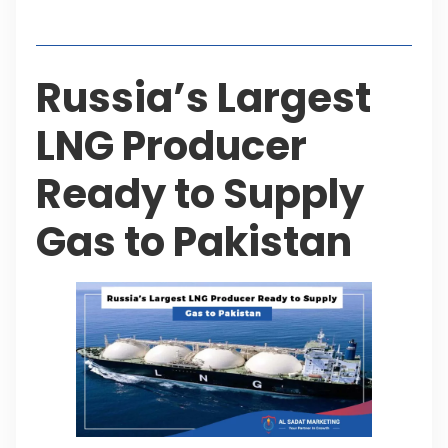
Table of Contents
Russia’s Largest
LNG Producer
Ready to Supply
Gas to Pakistan