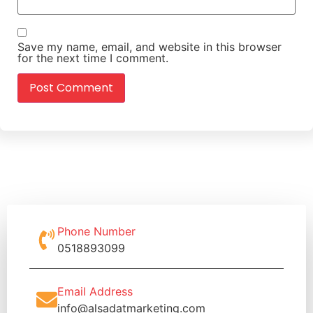
Save my name, email, and website in this browser
for the next time I comment.
Phone Number
0518893099
Email Address
info@alsadatmarketing.com