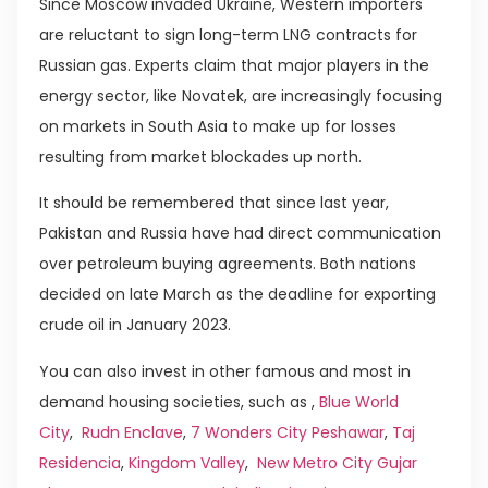
Since Moscow invaded Ukraine, Western importers
are reluctant to sign long-term LNG contracts for
Russian gas. Experts claim that major players in the
energy sector, like Novatek, are increasingly focusing
on markets in South Asia to make up for losses
resulting from market blockades up north.
It should be remembered that since last year,
Pakistan and Russia have had direct communication
over petroleum buying agreements. Both nations
decided on late March as the deadline for exporting
crude oil in January 2023.
You can also invest in other famous and most in
demand housing societies, such as ,
Blue World
City
,
Rudn Enclave
,
7 Wonders City Peshawar
,
Taj
Residencia
,
Kingdom Valley
,
New Metro City Gujar