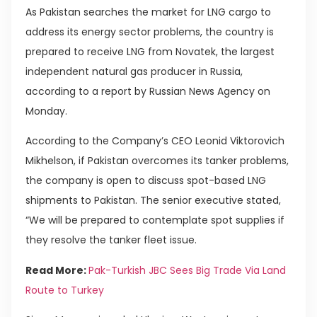
As Pakistan searches the market for LNG cargo to
address its energy sector problems, the country is
prepared to receive LNG from Novatek, the largest
independent natural gas producer in Russia,
according to a report by Russian News Agency on
Monday.
According to the Company’s CEO Leonid Viktorovich
Mikhelson, if Pakistan overcomes its tanker problems,
the company is open to discuss spot-based LNG
shipments to Pakistan. The senior executive stated,
“We will be prepared to contemplate spot supplies if
they resolve the tanker fleet issue.
Read More:
Pak-Turkish JBC Sees Big Trade Via Land
Route to Turkey