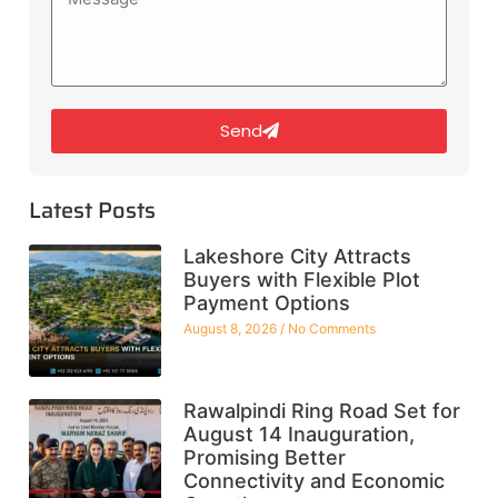
Send
Latest Posts
Lakeshore City Attracts
Buyers with Flexible Plot
Payment Options
August 8, 2026
No Comments
Rawalpindi Ring Road Set for
August 14 Inauguration,
Promising Better
Connectivity and Economic