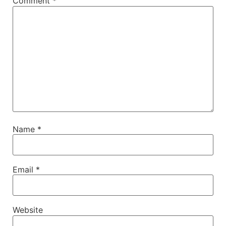
Comment
*
Name
*
Email
*
Website