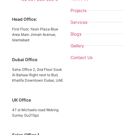
Projects
Head Office:
Services
First Floor, Yasin Plaza Blue
Blogs
Area Main Jinnah Avenue,
Islamabad
Gallery
Contact Us
Dubai Office
Saha Office 2, 2nd Floor Souk
Al Bahaar Right next to Burj
Khalifa Downtown Dubai, UAE
UK Office
47 st Michaels road Woking
Surrey Gu215pz
Sales Office 1