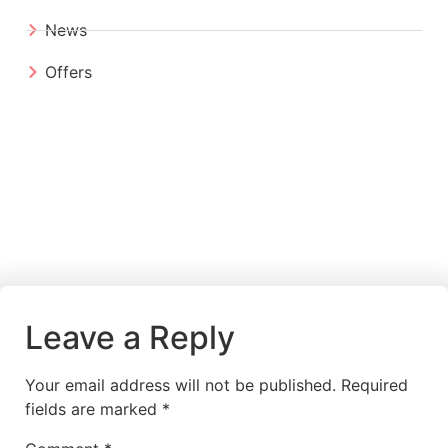
News
Offers
Leave a Reply
Your email address will not be published.
Required
fields are marked
*