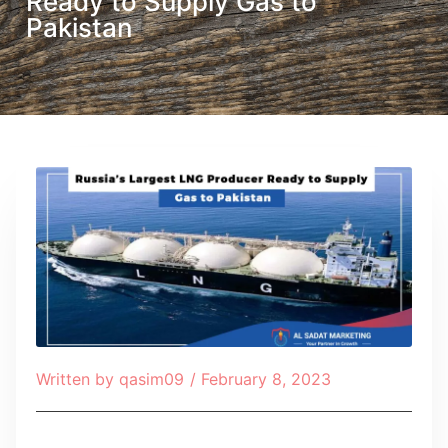
Ready to Supply Gas to
Pakistan
Written by
qasim09
/
February 8, 2023