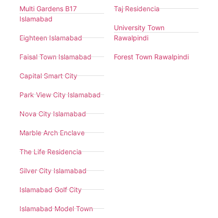
Multi Gardens B17
Taj Residencia
Islamabad
University Town
Eighteen Islamabad
Rawalpindi
Faisal Town Islamabad
Forest Town Rawalpindi
Capital Smart City
Park View City Islamabad
Nova City Islamabad
Marble Arch Enclave
The Life Residencia
Silver City Islamabad
Islamabad Golf City
Islamabad Model Town