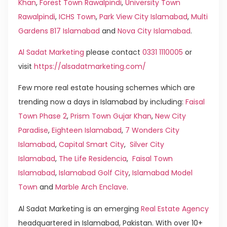
Khan
,
Forest Town Rawalpindi
,
University Town
Rawalpindi
,
ICHS Town
,
Park View City Islamabad
,
Multi
Gardens B17 Islamabad
and
Nova City Islamabad
.
Al Sadat Marketing
please contact
0331 1110005
or
visit
https://alsadatmarketing.com/
Few more real estate housing schemes which are
trending now a days in Islamabad by including:
Faisal
Town Phase 2
,
Prism Town Gujar Khan
,
New City
Paradise
,
Eighteen Islamabad
,
7 Wonders City
Islamabad
,
Capital Smart City
,
Silver City
Islamabad
,
The Life Residencia
,
Faisal Town
Islamabad
,
Islamabad Golf City
,
Islamabad Model
Town
and
Marble Arch Enclave
.
Al Sadat Marketing is an emerging
Real Estate Agency
headquartered in Islamabad, Pakistan. With over 10+