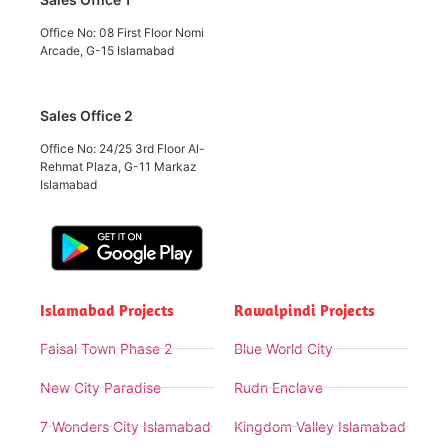
Office No: 08 First Floor Nomi
Arcade, G-15 Islamabad
Sales Office 2
Office No: 24/25 3rd Floor Al-
Rehmat Plaza, G-11 Markaz
Islamabad
Islamabad Projects
Rawalpindi Projects
Faisal Town Phase 2
Blue World City
New City Paradise
Rudn Enclave
7 Wonders City Islamabad
Kingdom Valley Islamabad