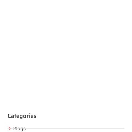
Categories
Blogs