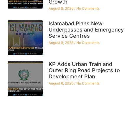
Growth
August 8, 2026
No Comments
Islamabad Plans New
Underpasses and Emergency
Service Centres
August 8, 2026
No Comments
KP Adds Urban Train and
Outer Ring Road Projects to
Development Plan
August 8, 2026
No Comments