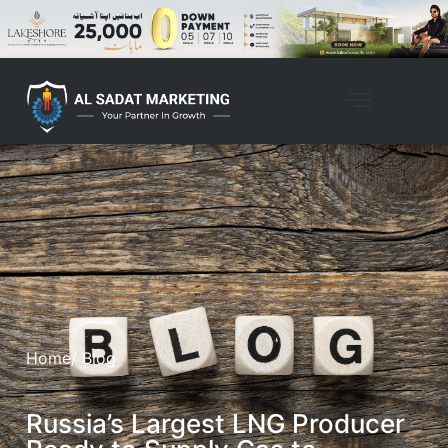
Home
/ Blog
Russia’s Largest LNG Producer