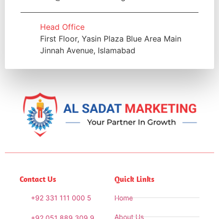
Head Office
First Floor, Yasin Plaza Blue Area Main
Jinnah Avenue, Islamabad
Contact Us
Quick Links
+92 331 111 000 5
Home
About Us
+92 051 889 309 9