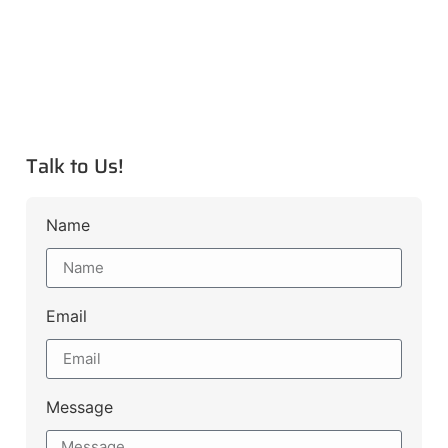
Talk to Us!
Name
Email
Message