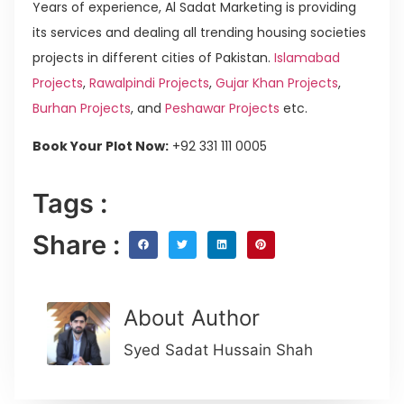
Years of experience, Al Sadat Marketing is providing
its services and dealing all trending housing societies
projects in different cities of Pakistan.
Islamabad
Projects
,
Rawalpindi Projects
,
Gujar Khan Projects
,
Burhan Projects
, and
Peshawar Projects
etc.
Book Your Plot Now:
+92 331 111 0005
Tags :
Share :
About Author
Syed Sadat Hussain Shah