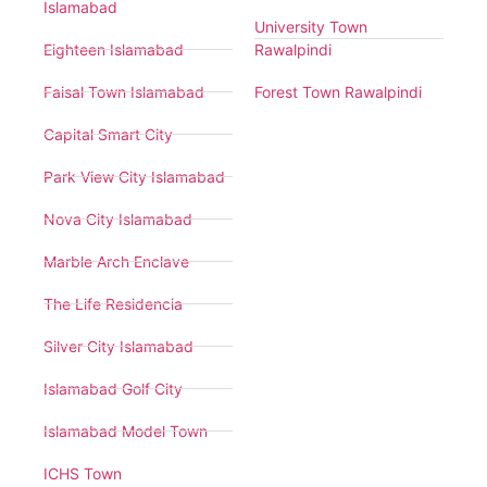
Islamabad
University Town
Eighteen Islamabad
Rawalpindi
Faisal Town Islamabad
Forest Town Rawalpindi
Capital Smart City
Park View City Islamabad
Nova City Islamabad
Marble Arch Enclave
The Life Residencia
Silver City Islamabad
Islamabad Golf City
Islamabad Model Town
ICHS Town