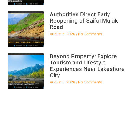
Authorities Direct Early
Reopening of Saiful Muluk
Road
August 6, 2026
No Comments
Beyond Property: Explore
Tourism and Lifestyle
Experiences Near Lakeshore
City
August 6, 2026
No Comments