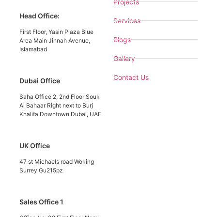
Projects
Head Office:
Services
First Floor, Yasin Plaza Blue
Blogs
Area Main Jinnah Avenue,
Islamabad
Gallery
Contact Us
Dubai Office
Saha Office 2, 2nd Floor Souk
Al Bahaar Right next to Burj
Khalifa Downtown Dubai, UAE
UK Office
47 st Michaels road Woking
Surrey Gu215pz
Sales Office 1