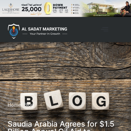
Home
/ Blog
Saudia Arabia Agrees for $1.5