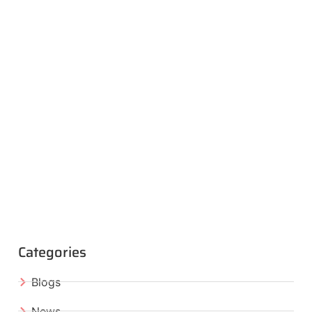
Categories
Blogs
News