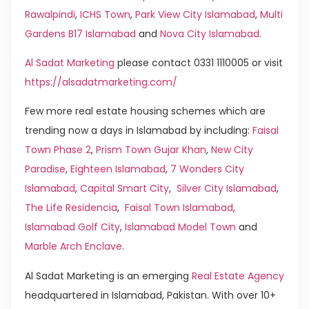
Rawalpindi
,
ICHS Town
,
Park View City Islamabad
,
Multi
Gardens B17 Islamabad
and
Nova City Islamabad
.
Al Sadat Marketing
please contact 0331 1110005 or visit
https://alsadatmarketing.com/
Few more real estate housing schemes which are
trending now a days in Islamabad by including:
Faisal
Town Phase 2
,
Prism Town Gujar Khan
,
New City
Paradise
,
Eighteen Islamabad
,
7 Wonders City
Islamabad
,
Capital Smart City
,
Silver City Islamabad
,
The Life Residencia
,
Faisal Town Islamabad
,
Islamabad Golf City
,
Islamabad Model Town
and
Marble Arch Enclave
.
Al Sadat Marketing is an emerging
Real Estate Agency
headquartered in Islamabad, Pakistan. With over 10+