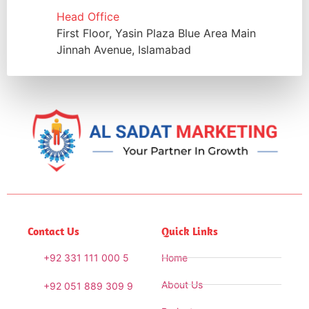
Head Office
First Floor, Yasin Plaza Blue Area Main
Jinnah Avenue, Islamabad
Contact Us
Quick Links
+92 331 111 000 5
Home
About Us
+92 051 889 309 9