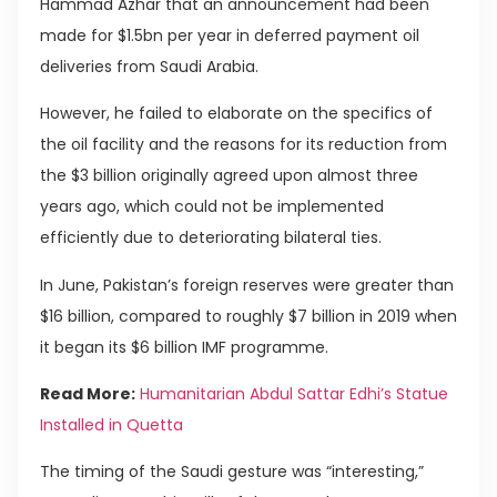
Hammad Azhar that an announcement had been
made for $1.5bn per year in deferred payment oil
deliveries from Saudi Arabia.
However, he failed to elaborate on the specifics of
the oil facility and the reasons for its reduction from
the $3 billion originally agreed upon almost three
years ago, which could not be implemented
efficiently due to deteriorating bilateral ties.
In June, Pakistan’s foreign reserves were greater than
$16 billion, compared to roughly $7 billion in 2019 when
it began its $6 billion IMF programme.
Read More:
Humanitarian Abdul Sattar Edhi’s Statue
Installed in Quetta
The timing of the Saudi gesture was “interesting,”