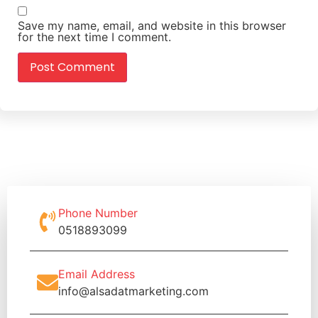
Save my name, email, and website in this browser
for the next time I comment.
Phone Number
0518893099
Email Address
info@alsadatmarketing.com