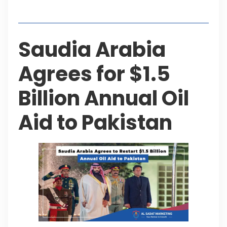
Table of Contents
Saudia Arabia
Agrees for $1.5
Billion Annual Oil
Aid to Pakistan