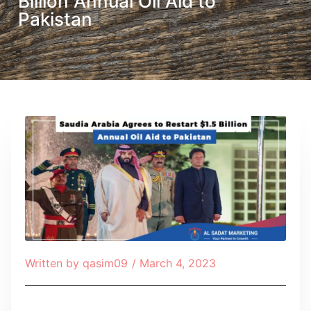
Billion Annual Oil Aid to
Pakistan
Written by
qasim09
/
March 4, 2023