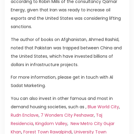
according to Robin Mills of the consultancy Qamar
Energy, given that Iran was ready to increase oil
exports and the United States was considering lifting
sanctions.
The author of books on Afghanistan, Ahmed Rashid,
noted that Pakistan was trapped between China and
the United States, which have invested billions of
dollars in infrastructure projects.
For more information, please get in touch with Al
Sadat Marketing.
You can also invest in other famous and most in
demand housing societies, such as ,
Blue World City
,
Rudn Enclave
,
7 Wonders City Peshawar
,
Taj
Residencia
,
Kingdom Valley
,
New Metro City Gujar
Khan
,
Forest Town Rawalpindi
,
University Town