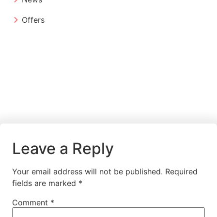
Offers
Leave a Reply
Your email address will not be published.
Required
fields are marked
*
Comment
*