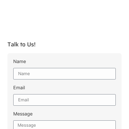
Talk to Us!
Name
Email
Message