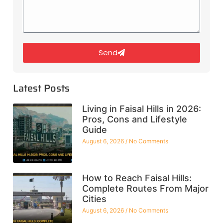
Send
Latest Posts
Living in Faisal Hills in 2026:
Pros, Cons and Lifestyle
Guide
August 6, 2026
No Comments
How to Reach Faisal Hills:
Complete Routes From Major
Cities
August 6, 2026
No Comments