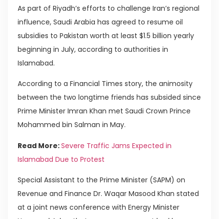
As part of Riyadh’s efforts to challenge Iran’s regional
influence, Saudi Arabia has agreed to resume oil
subsidies to Pakistan worth at least $1.5 billion yearly
beginning in July, according to authorities in
Islamabad.
According to a Financial Times story, the animosity
between the two longtime friends has subsided since
Prime Minister Imran Khan met Saudi Crown Prince
Mohammed bin Salman in May.
Read More:
Severe Traffic Jams Expected in
Islamabad Due to Protest
Special Assistant to the Prime Minister (SAPM) on
Revenue and Finance Dr. Waqar Masood Khan stated
at a joint news conference with Energy Minister