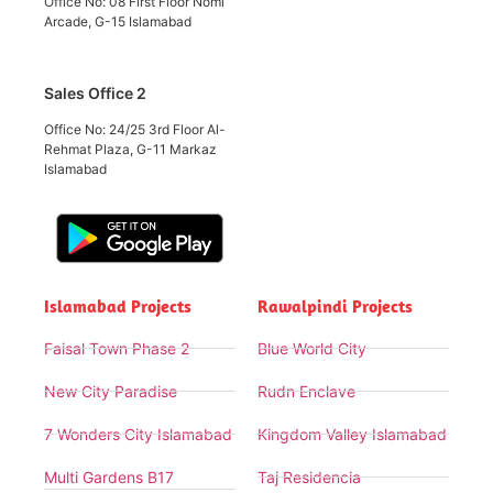
Office No: 08 First Floor Nomi
Arcade, G-15 Islamabad
Sales Office 2
Office No: 24/25 3rd Floor Al-
Rehmat Plaza, G-11 Markaz
Islamabad
Islamabad Projects
Rawalpindi Projects
Faisal Town Phase 2
Blue World City
New City Paradise
Rudn Enclave
7 Wonders City Islamabad
Kingdom Valley Islamabad
Multi Gardens B17
Taj Residencia