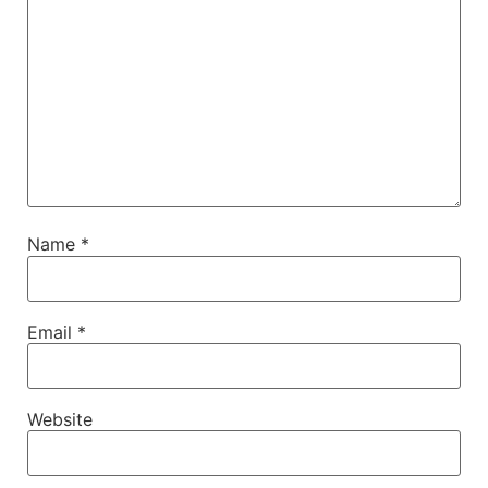
Name
*
Email
*
Website