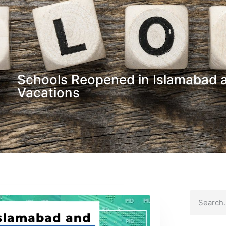
Schools Reopened in Islamabad a
Vacations