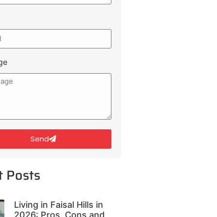
ge
Send
t Posts
Living in Faisal Hills in
2026: Pros, Cons and