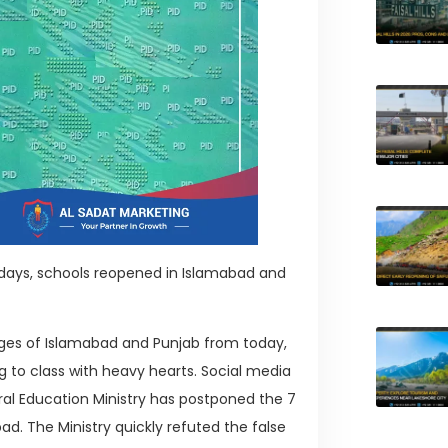
days, schools reopened in Islamabad and
ges of Islamabad and Punjab from today,
ng to class with heavy hearts. Social media
al Education Ministry has postponed the 7
ad. The Ministry quickly refuted the false