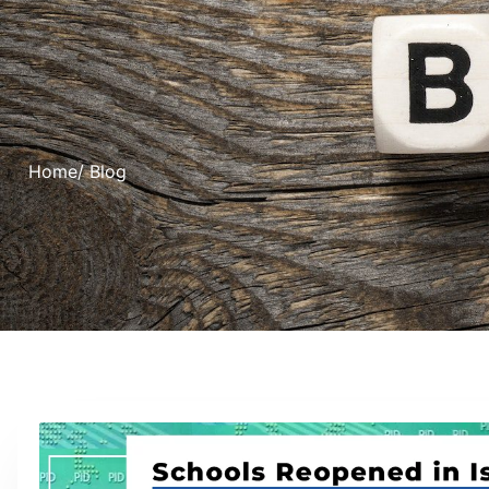
Home
/ Blog