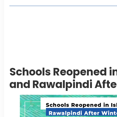
Living in Faisal Hills in 2026: Pros, Cons and Life
How to Reach Faisal Hills: Complete Routes From
Authorities Direct Early Reopening of Saiful Mul
Beyond Property: Explore Tourism and Lifestyle
Leave a Reply Cancel reply
Schools Reopened i
and Rawalpindi Afte