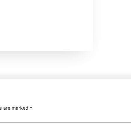
ds are marked
*