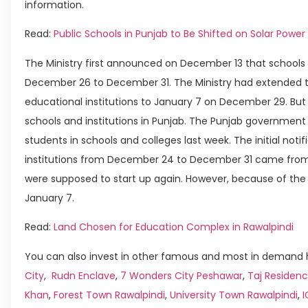
information.
Read:
Public Schools in Punjab to Be Shifted on Solar Power
The Ministry first announced on December 13 that schools 
December 26 to December 31. The Ministry had extended th
educational institutions to January 7 on December 29. But
schools and institutions in Punjab. The Punjab government
students in schools and colleges last week. The initial noti
institutions from December 24 to December 31 came from 
were supposed to start up again. However, because of the 
January 7.
Read:
Land Chosen for Education Complex in Rawalpindi
You can also invest in other famous and most in demand h
City
,
Rudn Enclave
,
7 Wonders City Peshawar
,
Taj Residenc
Khan
,
Forest Town Rawalpindi
,
University Town Rawalpindi
,