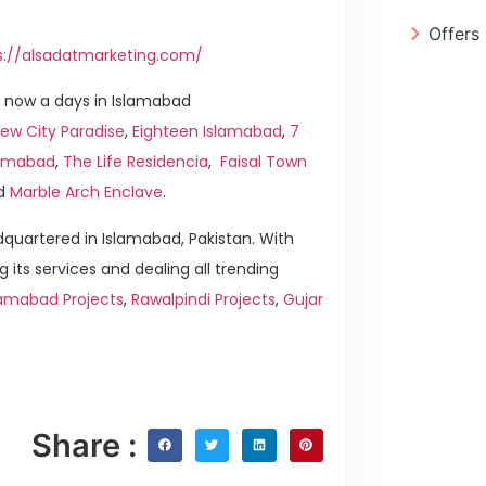
Offers
s://alsadatmarketing.com/
 now a days in Islamabad
ew City Paradise
,
Eighteen Islamabad
,
7
slamabad
,
The Life Residencia
,
Faisal Town
d
Marble Arch Enclave
.
quartered in Islamabad, Pakistan. With
g its services and dealing all trending
lamabad Projects
,
Rawalpindi Projects
,
Gujar
Share :