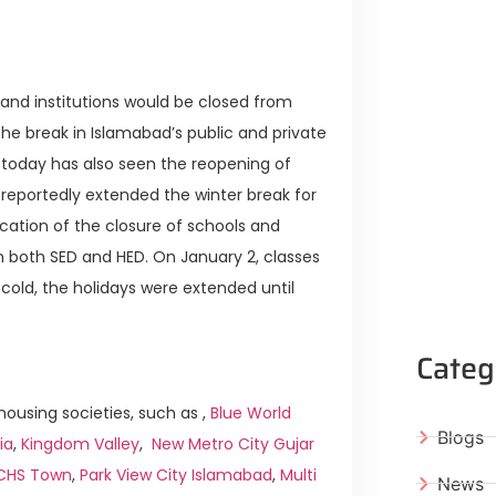
and institutions would be closed from
e break in Islamabad’s public and private
 today has also seen the reopening of
 reportedly extended the winter break for
fication of the closure of schools and
both SED and HED. On January 2, classes
cold, the holidays were extended until
Categ
ousing societies, such as ,
Blue World
Blogs
ia
,
Kingdom Valley
,
New Metro City Gujar
ICHS Town
,
Park View City Islamabad
,
Multi
News