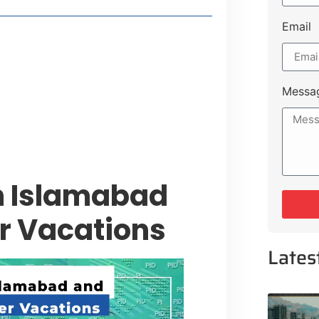
Email
style Guide
 Major Cities
uk Road
Messa
 Experiences Near Lakeshore City
n Islamabad
r Vacations
Lates