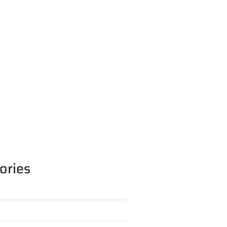
ories