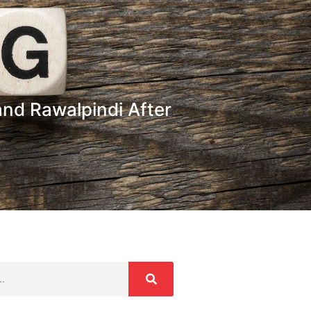
nd Rawalpindi After