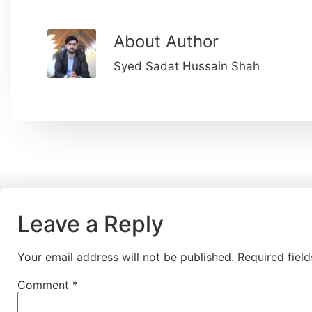
About Author
Syed Sadat Hussain Shah
Leave a Reply
Your email address will not be published.
Required fiel
Comment
*