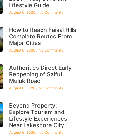
Lifestyle Guide
August 6, 2026
No Comments
How to Reach Faisal Hills:
Complete Routes From
Major Cities
August 6, 2026
No Comments
Authorities Direct Early
Reopening of Saiful
Muluk Road
August 6, 2026
No Comments
Beyond Property:
Explore Tourism and
Lifestyle Experiences
Near Lakeshore City
August 6, 2026
No Comments