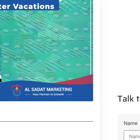
Talk t
Name