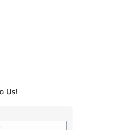
o Us!