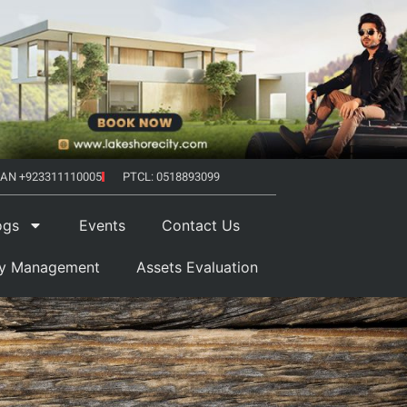
AN +923311110005
PTCL: 0518893099
ogs
Events
Contact Us
ty Management
Assets Evaluation