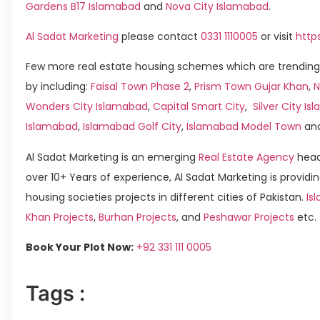
Gardens B17 Islamabad
and
Nova City Islamabad
.
Al Sadat Marketing
please contact
0331 1110005
or visit
http
Few more real estate housing schemes which are trending
by including:
Faisal Town Phase 2
,
Prism Town Gujar Khan
,
N
Wonders City Islamabad
,
Capital Smart City
,
Silver City I
Islamabad
,
Islamabad Golf City
,
Islamabad Model Town
an
Al Sadat Marketing is an emerging
Real Estate Agency
head
over 10+ Years of experience, Al Sadat Marketing is providin
housing societies projects in different cities of Pakistan.
Is
Khan Projects
,
Burhan Projects
, and
Peshawar Projects
etc.
Book Your Plot Now:
+92 331 111 0005
Tags :