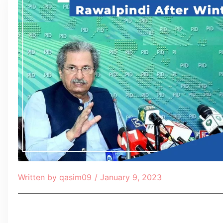
Written by
qasim09
/
January 9, 2023
Table of Contents