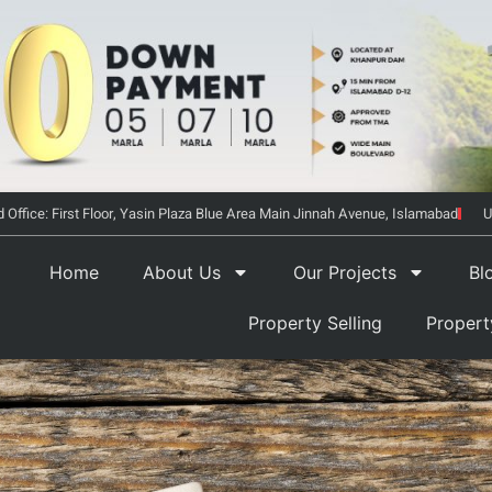
 Office: First Floor, Yasin Plaza Blue Area Main Jinnah Avenue, Islamabad
U
Home
About Us
Our Projects
Bl
Property Selling
Proper