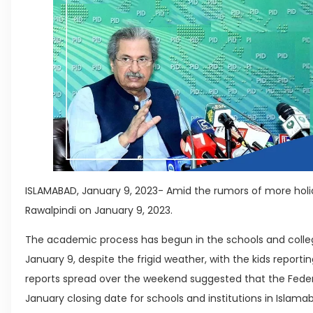
ISLAMABAD, January 9, 2023- Amid the rumors of more holi
Rawalpindi on January 9, 2023.
The academic process has begun in the schools and colle
January 9, despite the frigid weather, with the kids reporti
reports spread over the weekend suggested that the Feder
January closing date for schools and institutions in Islamab