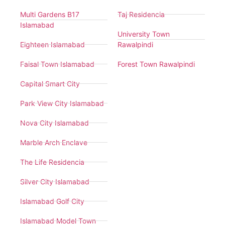
Multi Gardens B17
Taj Residencia
Islamabad
University Town
Eighteen Islamabad
Rawalpindi
Faisal Town Islamabad
Forest Town Rawalpindi
Capital Smart City
Park View City Islamabad
Nova City Islamabad
Marble Arch Enclave
The Life Residencia
Silver City Islamabad
Islamabad Golf City
Islamabad Model Town