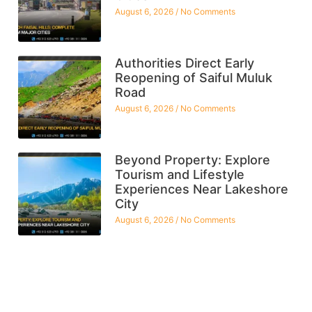
August 6, 2026
No Comments
Authorities Direct Early
Reopening of Saiful Muluk
Road
August 6, 2026
No Comments
Beyond Property: Explore
Tourism and Lifestyle
Experiences Near Lakeshore
City
August 6, 2026
No Comments