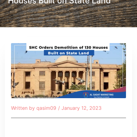
Houses Built on State Land
Written by
qasim09
/
January 12, 2023
Table of Contents