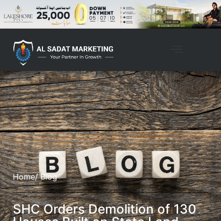
Home
/ Blog
SHC Orders Demolition of 130