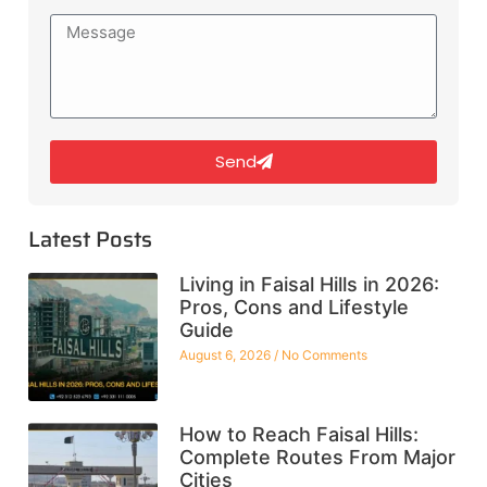
Send
Latest Posts
Living in Faisal Hills in 2026:
Pros, Cons and Lifestyle
Guide
August 6, 2026
No Comments
How to Reach Faisal Hills:
Complete Routes From Major
Cities