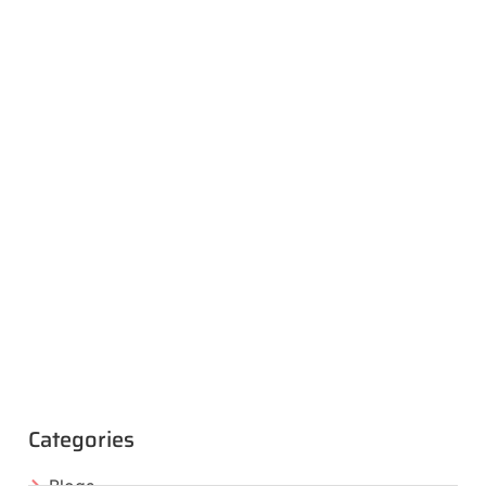
Categories
Blogs