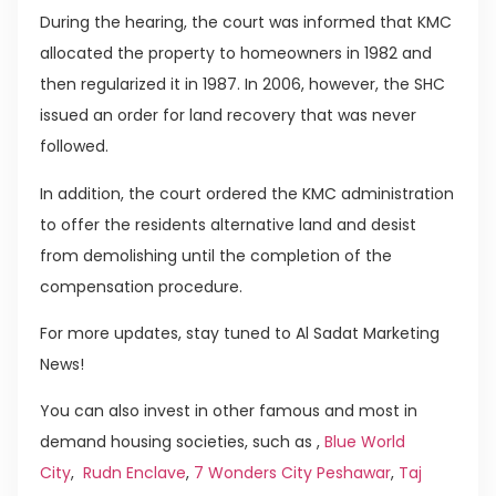
During the hearing, the court was informed that KMC
allocated the property to homeowners in 1982 and
then regularized it in 1987. In 2006, however, the SHC
issued an order for land recovery that was never
followed.
In addition, the court ordered the KMC administration
to offer the residents alternative land and desist
from demolishing until the completion of the
compensation procedure.
For more updates, stay tuned to Al Sadat Marketing
News!
You can also invest in other famous and most in
demand housing societies, such as ,
Blue World
City
,
Rudn Enclave
,
7 Wonders City Peshawar
,
Taj