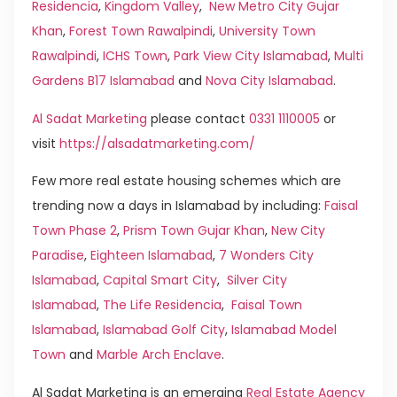
Residencia
,
Kingdom Valley
,
New Metro City Gujar
Khan
,
Forest Town Rawalpindi
,
University Town
Rawalpindi
,
ICHS Town
,
Park View City Islamabad
,
Multi
Gardens B17 Islamabad
and
Nova City Islamabad
.
Al Sadat Marketing
please contact
0331 1110005
or
visit
https://alsadatmarketing.com/
Few more real estate housing schemes which are
trending now a days in Islamabad by including:
Faisal
Town Phase 2
,
Prism Town Gujar Khan
,
New City
Paradise
,
Eighteen Islamabad
,
7 Wonders City
Islamabad
,
Capital Smart City
,
Silver City
Islamabad
,
The Life Residencia
,
Faisal Town
Islamabad
,
Islamabad Golf City
,
Islamabad Model
Town
and
Marble Arch Enclave
.
Al Sadat Marketing is an emerging
Real Estate Agency