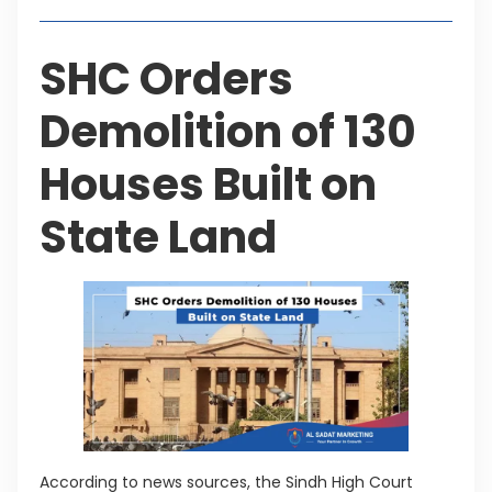
SHC Orders
Demolition of 130
Houses Built on
State Land
According to news sources, the Sindh High Court