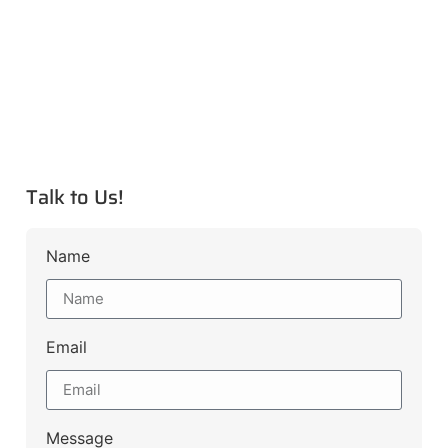
Talk to Us!
Name
Email
Message