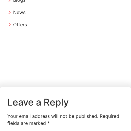
News
Offers
Leave a Reply
Your email address will not be published.
Required
fields are marked
*