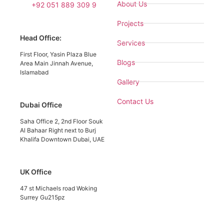
About Us
+92 051 889 309 9
Projects
Head Office:
Services
First Floor, Yasin Plaza Blue
Blogs
Area Main Jinnah Avenue,
Islamabad
Gallery
Contact Us
Dubai Office
Saha Office 2, 2nd Floor Souk
Al Bahaar Right next to Burj
Khalifa Downtown Dubai, UAE
UK Office
47 st Michaels road Woking
Surrey Gu215pz