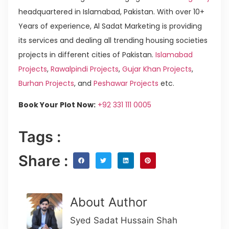
headquartered in Islamabad, Pakistan. With over 10+
Years of experience, Al Sadat Marketing is providing
its services and dealing all trending housing societies
projects in different cities of Pakistan.
Islamabad
Projects
,
Rawalpindi Projects
,
Gujar Khan Projects
,
Burhan Projects
, and
Peshawar Projects
etc.
Book Your Plot Now:
+92 331 111 0005
Tags :
Share :
About Author
Syed Sadat Hussain Shah