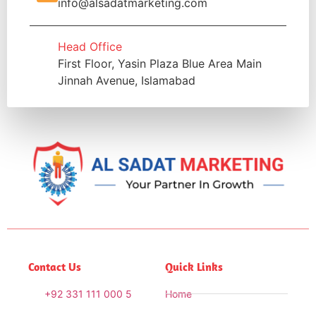
info@alsadatmarketing.com
Head Office
First Floor, Yasin Plaza Blue Area Main
Jinnah Avenue, Islamabad
Contact Us
Quick Links
+92 331 111 000 5
Home