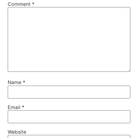
Comment
*
Name
*
Email
*
Website