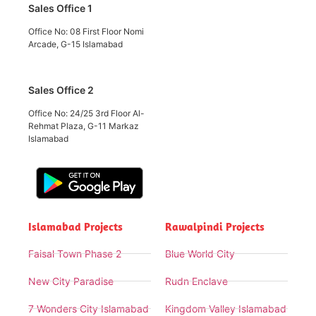
Sales Office 1
Office No: 08 First Floor Nomi
Arcade, G-15 Islamabad
Sales Office 2
Office No: 24/25 3rd Floor Al-
Rehmat Plaza, G-11 Markaz
Islamabad
Islamabad Projects
Rawalpindi Projects
Faisal Town Phase 2
Blue World City
New City Paradise
Rudn Enclave
7 Wonders City Islamabad
Kingdom Valley Islamabad