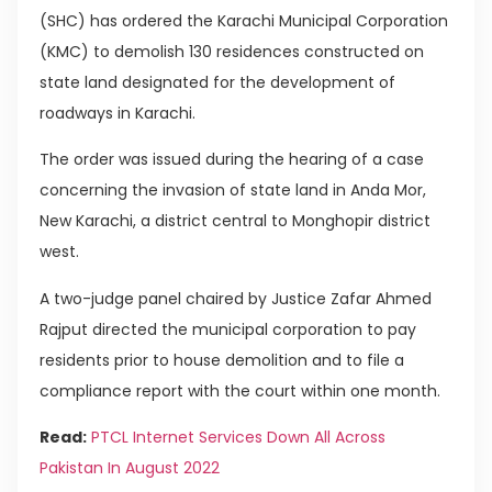
(SHC) has ordered the Karachi Municipal Corporation
(KMC) to demolish 130 residences constructed on
state land designated for the development of
roadways in Karachi.
The order was issued during the hearing of a case
concerning the invasion of state land in Anda Mor,
New Karachi, a district central to Monghopir district
west.
A two-judge panel chaired by Justice Zafar Ahmed
Rajput directed the municipal corporation to pay
residents prior to house demolition and to file a
compliance report with the court within one month.
Read:
PTCL Internet Services Down All Across
Pakistan In August 2022