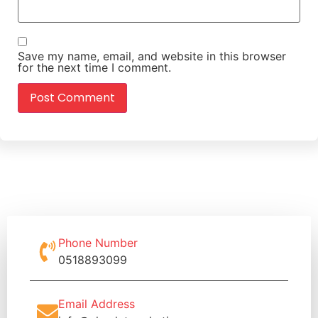
Save my name, email, and website in this browser
for the next time I comment.
Phone Number
0518893099
Email Address