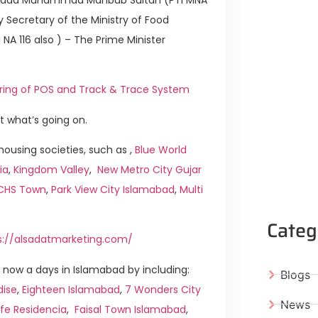
 Secretary of the Ministry of Food
 116 also ) – The Prime Minister
toring of POS and Track & Trace System
t what’s going on.
ousing societies, such as ,
Blue World
ia
,
Kingdom Valley
,
New Metro City Gujar
ICHS Town
,
Park View City Islamabad
,
Multi
Categ
s://alsadatmarketing.com/
now a days in Islamabad by including:
Blogs
dise
,
Eighteen Islamabad
,
7 Wonders City
News
ife Residencia
,
Faisal Town Islamabad
,