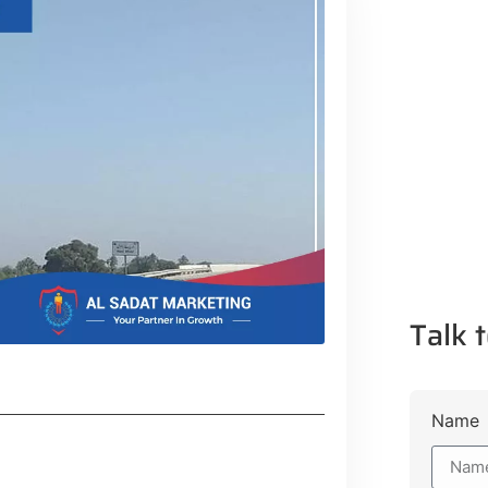
Talk t
Name