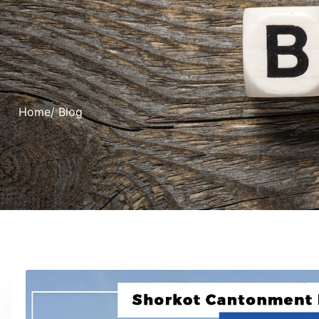
Home
/ Blog