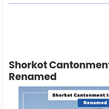
Living in Faisal Hills in 2026: Pros, Cons and Life
How to Reach Faisal Hills: Complete Routes From
Authorities Direct Early Reopening of Saiful Mul
Beyond Property: Explore Tourism and Lifestyle
Leave a Reply Cancel reply
Shorkot Cantonment
Renamed