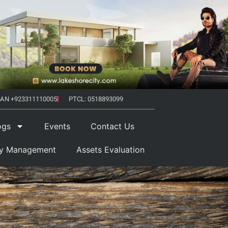
AN +923311110005
PTCL: 0518893099
ogs
Events
Contact Us
ty Management
Assets Evaluation