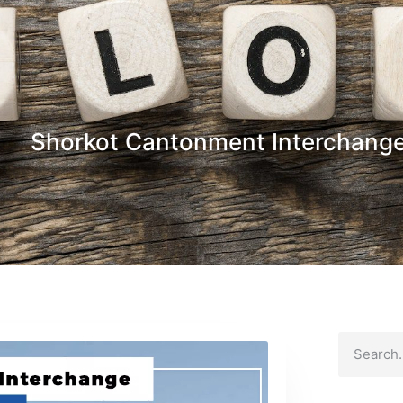
Shorkot Cantonment Interchang