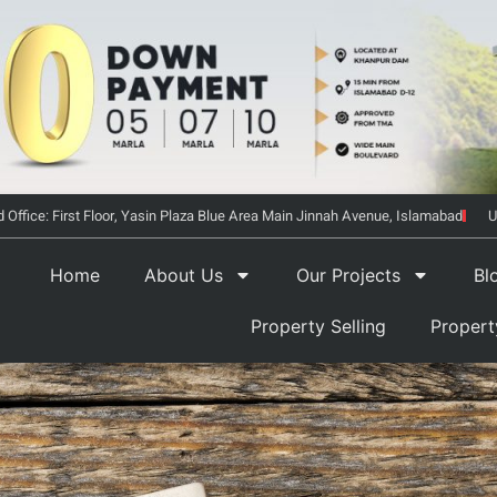
 Office: First Floor, Yasin Plaza Blue Area Main Jinnah Avenue, Islamabad
U
Home
About Us
Our Projects
Bl
Property Selling
Proper