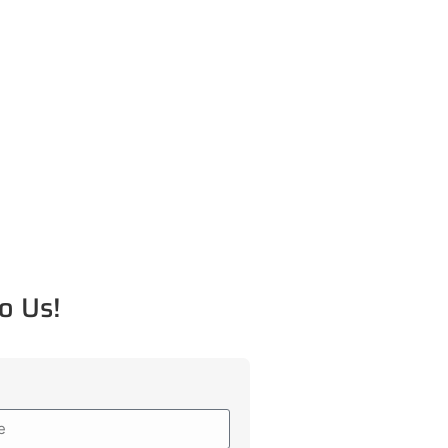
o Us!