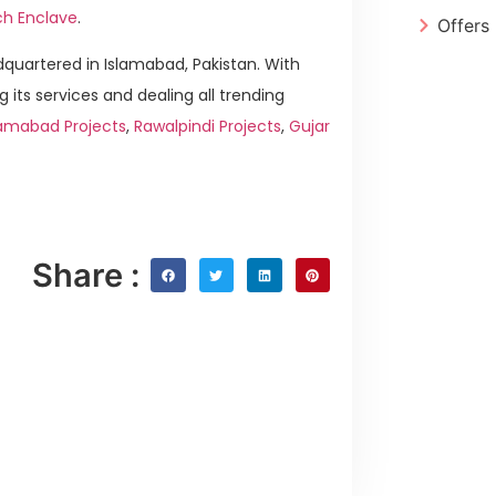
ch Enclave
.
Offers
quartered in Islamabad, Pakistan. With
g its services and dealing all trending
amabad Projects
,
Rawalpindi Projects
,
Gujar
Share :