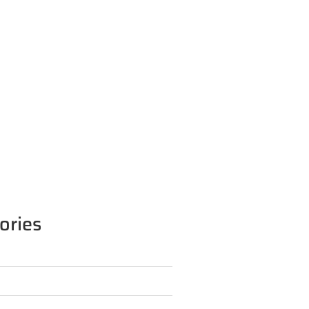
ories