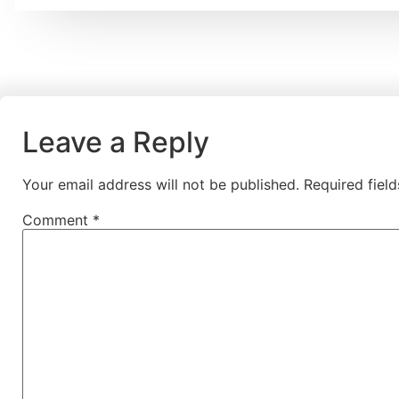
Leave a Reply
Your email address will not be published.
Required fiel
Comment
*