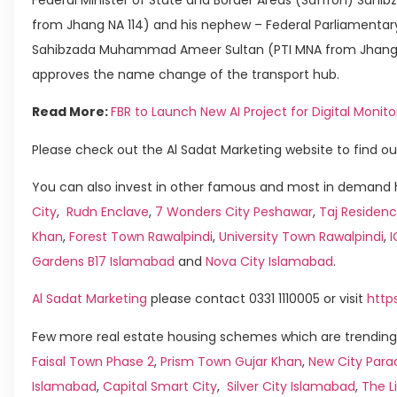
from Jhang NA 114) and his nephew – Federal Parliamentary
Sahibzada Muhammad Ameer Sultan (PTI MNA from Jhang NA
approves the name change of the transport hub.
Read More:
FBR to Launch New AI Project for Digital Moni
Please check out the Al Sadat Marketing website to find ou
You can also invest in other famous and most in demand h
City
,
Rudn Enclave
,
7 Wonders City Peshawar
,
Taj Residenc
Khan
,
Forest Town Rawalpindi
,
University Town Rawalpindi
,
Gardens B17 Islamabad
and
Nova City Islamabad
.
Al Sadat Marketing
please contact 0331 1110005 or visit
http
Few more real estate housing schemes which are trending 
Faisal Town Phase 2
,
Prism Town Gujar Khan
,
New City Para
Islamabad
,
Capital Smart City
,
Silver City Islamabad
,
The L