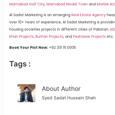
Islamabad Golf City
,
Islamabad Model Town
and
Marble Ar
Al Sadat Marketing is an emerging
Real Estate Agency
head
over 10+ Years of experience, Al Sadat Marketing is providin
housing societies projects in different cities of Pakistan.
Isl
Khan Projects
,
Burhan Projects
, and
Peshawar Projects
etc.
Book Your Plot Now:
+92 331 111 0005
Tags :
About Author
Syed Sadat Hussain Shah