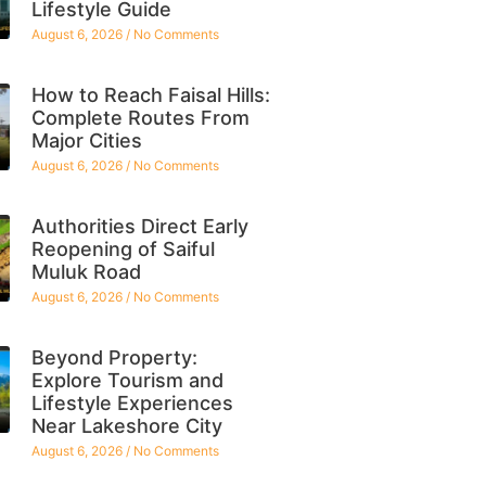
Lifestyle Guide
August 6, 2026
No Comments
How to Reach Faisal Hills:
Complete Routes From
Major Cities
August 6, 2026
No Comments
Authorities Direct Early
Reopening of Saiful
Muluk Road
August 6, 2026
No Comments
Beyond Property:
Explore Tourism and
Lifestyle Experiences
Near Lakeshore City
August 6, 2026
No Comments