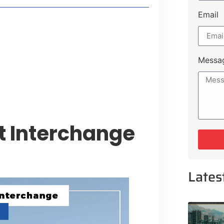
Email
style Guide
 Major Cities
uk Road
Messa
 Experiences Near Lakeshore City
 Interchange
Lates