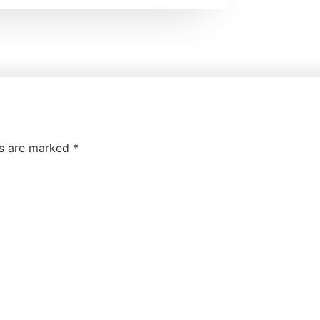
ds are marked
*