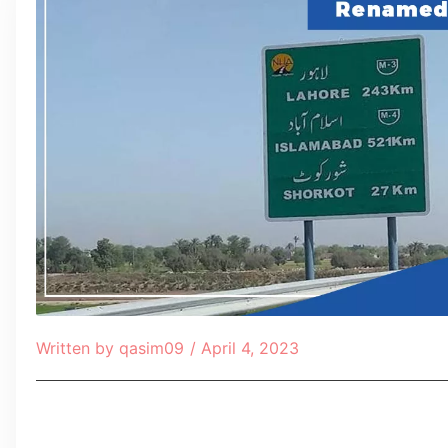
Written by
qasim09
/
April 4, 2023
Table of Contents