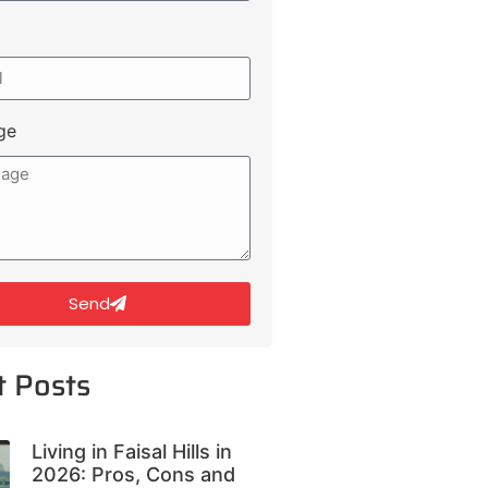
ge
Send
t Posts
Living in Faisal Hills in
2026: Pros, Cons and