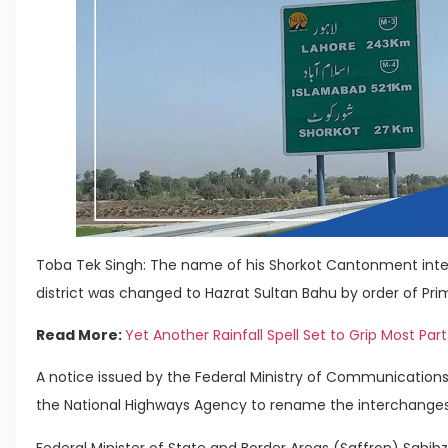
Toba Tek Singh: The name of his Shorkot Cantonment int
district was changed to Hazrat Sultan Bahu by order of Pri
Read More:
Yet Another Rainfall Spell Set to Grip Most Part
A notice issued by the Federal Ministry of Communicatio
the National Highways Agency to rename the interchanges s
Federal Minister of State and Border Areas (Saffron) Sa