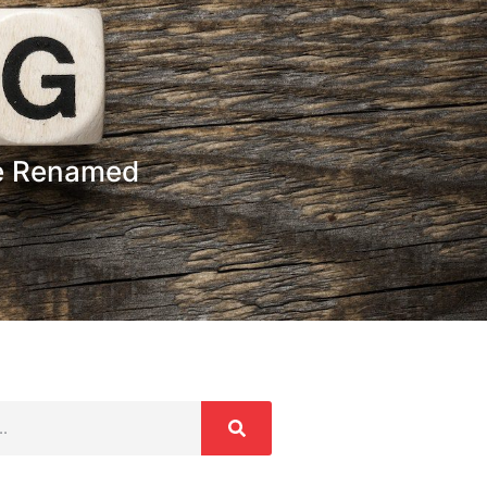
e Renamed