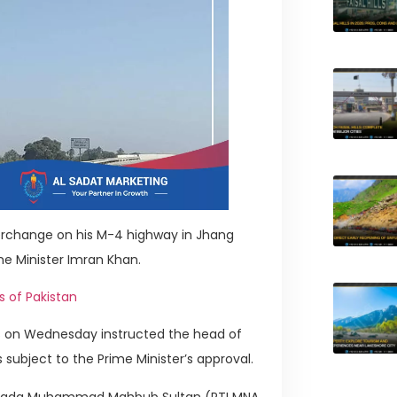
erchange on his M-4 highway in Jhang
me Minister Imran Khan.
s of Pakistan
ns on Wednesday instructed the head of
ubject to the Prime Minister’s approval.
hibzada Muhammad Mahbub Sultan (PTI MNA