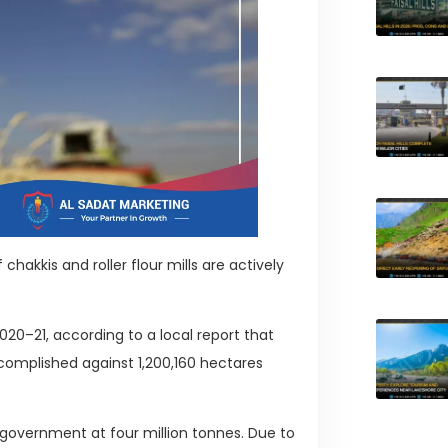
chakkis and roller flour mills are actively
20–21, according to a local report that
ccomplished against 1,200,160 hectares
 government at four million tonnes. Due to