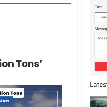
Email
style Guide
 Major Cities
uk Road
Messa
 Experiences Near Lakeshore City
lion Tons’
Lates