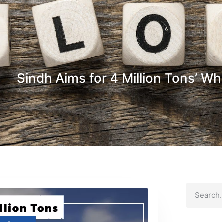
Sindh Aims for 4 Million Tons’ W