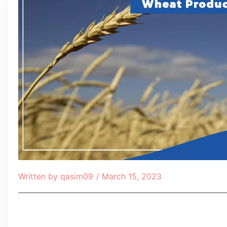
Written by
qasim09
/
March 15, 2023
Table of Contents