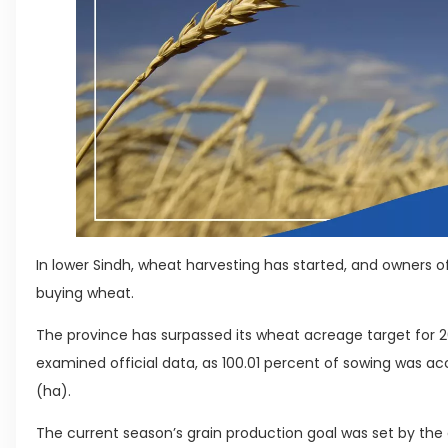
In lower Sindh, wheat harvesting has started, and owners of 
buying wheat.
The province has surpassed its wheat acreage target for 20
examined official data, as 100.01 percent of sowing was a
(ha).
The current season’s grain production goal was set by the