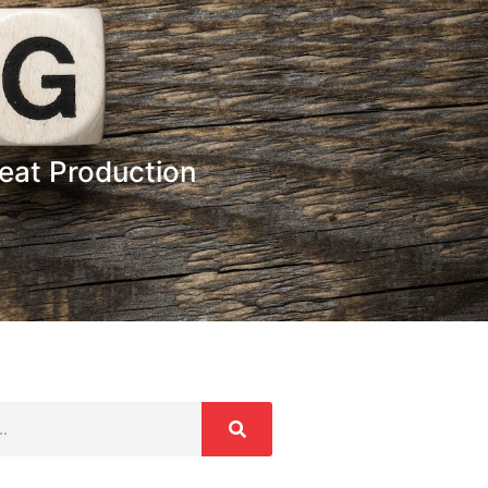
heat Production