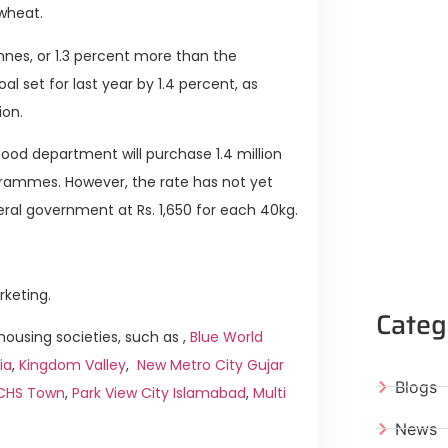
 wheat.
onnes, or 1.3 percent more than the
al set for last year by 1.4 percent, as
ion.
ood department will purchase 1.4 million
ogrammes. However, the rate has not yet
ral government at Rs. 1,650 for each 40kg.
rketing.
Categ
ousing societies, such as ,
Blue World
ia
,
Kingdom Valley
,
New Metro City Gujar
Blogs
ICHS Town
,
Park View City Islamabad
,
Multi
News