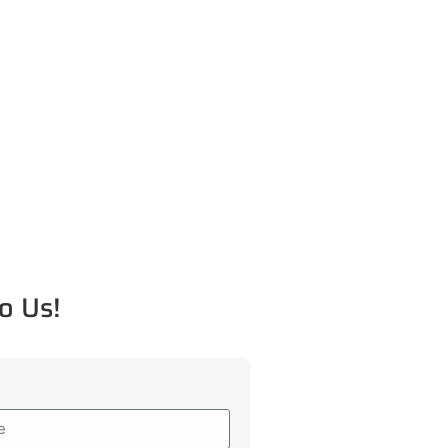
o Us!