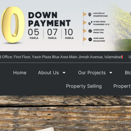
 Office: First Floor, Yasin Plaza Blue Area Main Jinnah Avenue, Islamabad
U
Home
About Us
Our Projects
Bl
Property Selling
Proper