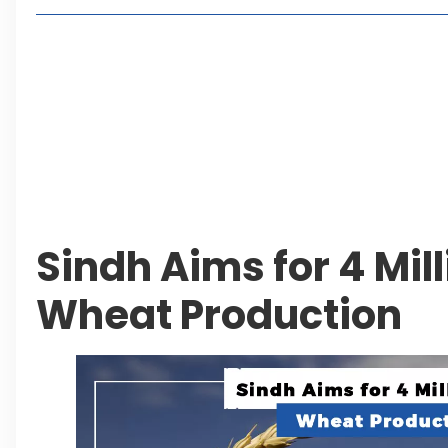
Living in Faisal Hills in 2026: Pros, Cons and Life
How to Reach Faisal Hills: Complete Routes From
Authorities Direct Early Reopening of Saiful Mul
Beyond Property: Explore Tourism and Lifestyle
Leave a Reply Cancel reply
Sindh Aims for 4 Mil
Wheat Production