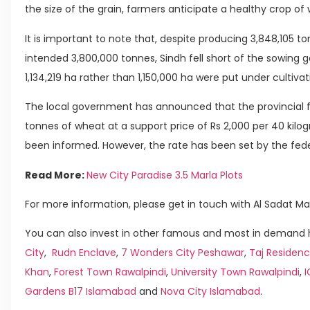
the size of the grain, farmers anticipate a healthy crop of
It is important to note that, despite producing 3,848,105 t
intended 3,800,000 tonnes, Sindh fell short of the sowing go
1,134,219 ha rather than 1,150,000 ha were put under cultivat
The local government has announced that the provincial f
tonnes of wheat at a support price of Rs 2,000 per 40 kil
been informed. However, the rate has been set by the fede
Read More:
New City Paradise 3.5 Marla Plots
For more information, please get in touch with Al Sadat Ma
You can also invest in other famous and most in demand h
City
,
Rudn Enclave
,
7 Wonders City Peshawar
,
Taj Residenc
Khan
,
Forest Town Rawalpindi
,
University Town Rawalpindi
,
Gardens B17 Islamabad
and
Nova City Islamabad
.