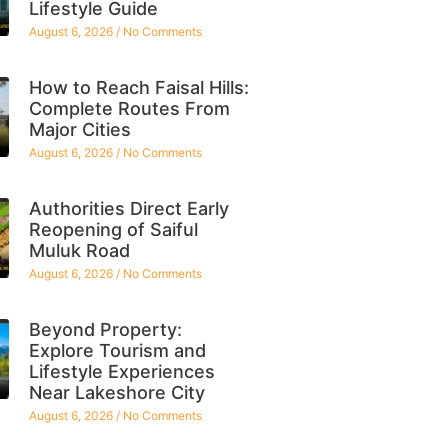
Lifestyle Guide
August 6, 2026
No Comments
How to Reach Faisal Hills:
Complete Routes From
Major Cities
August 6, 2026
No Comments
Authorities Direct Early
Reopening of Saiful
Muluk Road
August 6, 2026
No Comments
Beyond Property:
Explore Tourism and
Lifestyle Experiences
Near Lakeshore City
August 6, 2026
No Comments