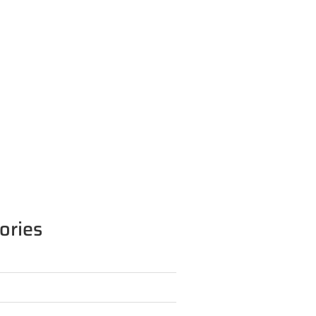
ories