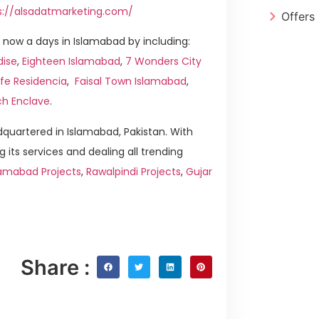
s://alsadatmarketing.com/
Offers
now a days in Islamabad by including:
dise
,
Eighteen Islamabad
,
7 Wonders City
ife Residencia
,
Faisal Town Islamabad
,
ch Enclave
.
quartered in Islamabad, Pakistan. With
g its services and dealing all trending
amabad Projects
,
Rawalpindi Projects
,
Gujar
Share :