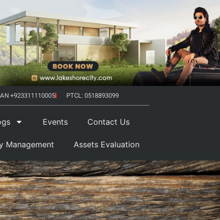
AN +923311110005
PTCL: 0518893099
ogs
Events
Contact Us
ty Management
Assets Evaluation