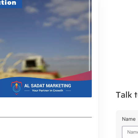
Talk t
Name