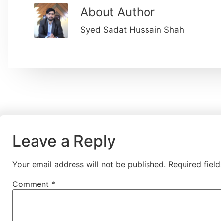
About Author
Syed Sadat Hussain Shah
Leave a Reply
Your email address will not be published.
Required fiel
Comment
*