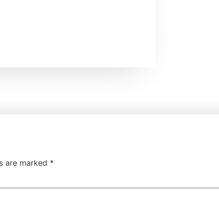
ds are marked
*