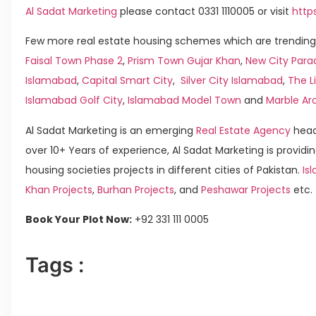
Al Sadat Marketing
please contact 0331 1110005 or visit
http
Few more real estate housing schemes which are trending 
Faisal Town Phase 2
,
Prism Town Gujar Khan
,
New City Para
Islamabad
,
Capital Smart City
,
Silver City Islamabad
,
The L
Islamabad Golf City
,
Islamabad Model Town
and
Marble Ar
Al Sadat Marketing is an emerging
Real Estate Agency
head
over 10+ Years of experience, Al Sadat Marketing is providin
housing societies projects in different cities of Pakistan.
Isl
Khan Projects
,
Burhan Projects
, and
Peshawar Projects
etc.
Book Your Plot Now:
+92 331 111 0005
Tags :