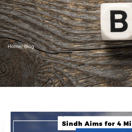
Home
/ Blog