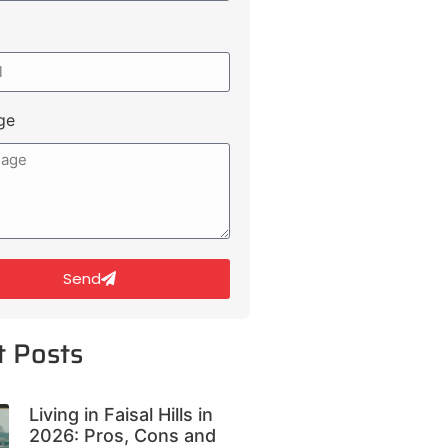
ge
Send
t Posts
Living in Faisal Hills in
2026: Pros, Cons and