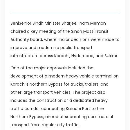
Table of Contents
SeniSenior Sindh Minister Sharjeel Inam Memon
chaired a key meeting of the Sindh Mass Transit
Authority board, where major decisions were made to
improve and modernize public transport
infrastructure across Karachi, Hyderabad, and Sukkur.
One of the major approvals included the
development of a modern heavy vehicle terminal on
Karachi’s Northern Bypass for trucks, trailers, and
other large transport vehicles. The project also
includes the construction of a dedicated heavy
traffic corridor connecting Karachi Port to the
Northern Bypass, aimed at separating commercial
transport from regular city traffic.