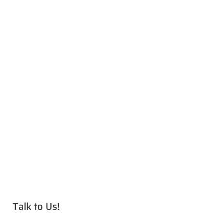
Talk to Us!