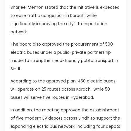
Sharjeel Memon stated that the initiative is expected
to ease traffic congestion in Karachi while
significantly improving the city’s transportation
network.
The board also approved the procurement of 500
electric buses under a public-private partnership
model to strengthen eco-friendly public transport in
Sindh.
According to the approved plan, 450 electric buses
will operate on 25 routes across Karachi, while 50
buses will serve five routes in Hyderabad.
In addition, the meeting approved the establishment
of five modern EV depots across Sindh to support the
expanding electric bus network, including four depots