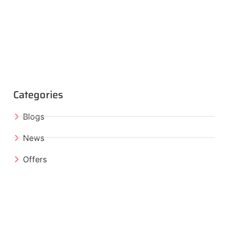
Categories
Blogs
News
Offers