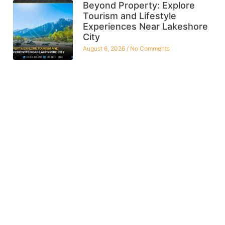
Beyond Property: Explore
Tourism and Lifestyle
Experiences Near Lakeshore
City
August 6, 2026
No Comments