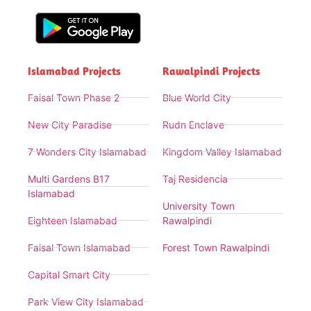
Islamabad Projects
Rawalpindi Projects
Faisal Town Phase 2
Blue World City
New City Paradise
Rudn Enclave
7 Wonders City Islamabad
Kingdom Valley Islamabad
Multi Gardens B17
Taj Residencia
Islamabad
University Town
Eighteen Islamabad
Rawalpindi
Faisal Town Islamabad
Forest Town Rawalpindi
Capital Smart City
Park View City Islamabad