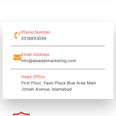
Phone Number
0518893099
Email Address
info@alsadatmarketing.com
Head Office
First Floor, Yasin Plaza Blue Area Main
Jinnah Avenue, Islamabad