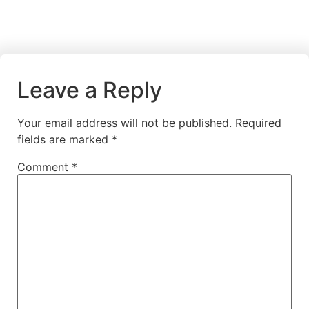
Leave a Reply
Your email address will not be published.
Required
fields are marked
*
Comment
*