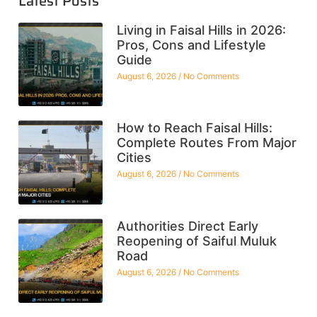
Latest Posts
Living in Faisal Hills in 2026:
Pros, Cons and Lifestyle
Guide
August 6, 2026
No Comments
How to Reach Faisal Hills:
Complete Routes From Major
Cities
August 6, 2026
No Comments
Authorities Direct Early
Reopening of Saiful Muluk
Road
August 6, 2026
No Comments