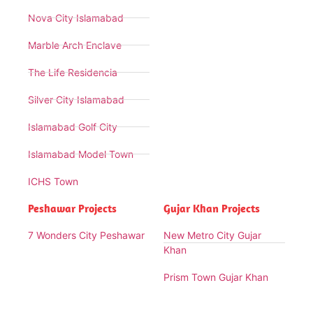
Nova City Islamabad
Marble Arch Enclave
The Life Residencia
Silver City Islamabad
Islamabad Golf City
Islamabad Model Town
ICHS Town
Peshawar Projects
Gujar Khan Projects
7 Wonders City Peshawar
New Metro City Gujar
Khan
Prism Town Gujar Khan