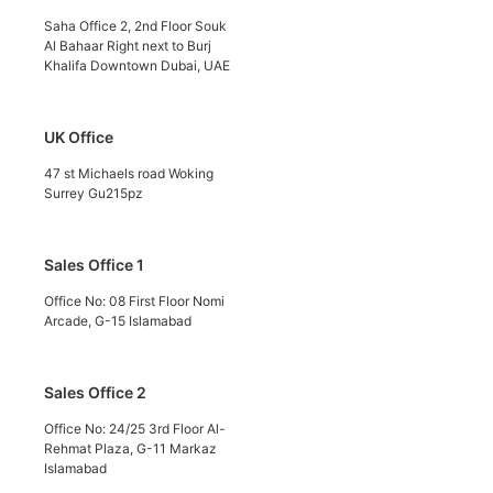
Saha Office 2, 2nd Floor Souk
Al Bahaar Right next to Burj
Khalifa Downtown Dubai, UAE
UK Office
47 st Michaels road Woking
Surrey Gu215pz
Sales Office 1
Office No: 08 First Floor Nomi
Arcade, G-15 Islamabad
Sales Office 2
Office No: 24/25 3rd Floor Al-
Rehmat Plaza, G-11 Markaz
Islamabad