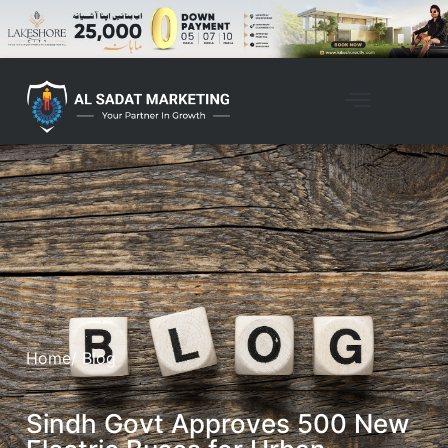
Home
/ Blog
Sindh Govt Approves 500 New