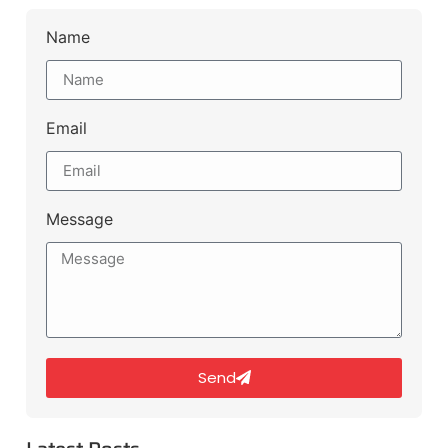
Name
Email
Message
Send