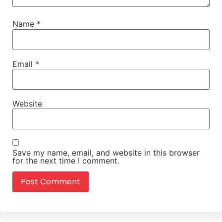
Name
*
Email
*
Website
Save my name, email, and website in this browser
for the next time I comment.