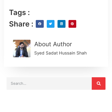
Tags :
Share :
About Author
Syed Sadat Hussain Shah