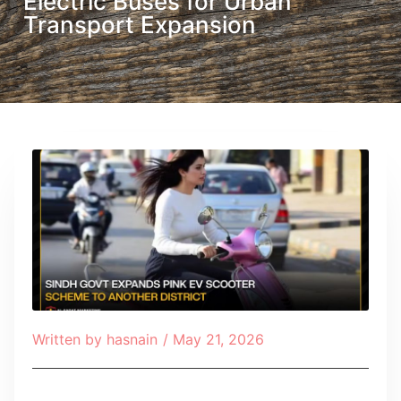
Electric Buses for Urban
Transport Expansion
Written by
hasnain
/
May 21, 2026