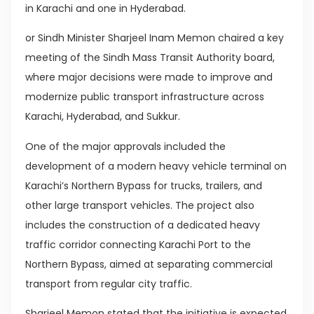
in Karachi and one in Hyderabad.
or Sindh Minister Sharjeel Inam Memon chaired a key
meeting of the Sindh Mass Transit Authority board,
where major decisions were made to improve and
modernize public transport infrastructure across
Karachi, Hyderabad, and Sukkur.
One of the major approvals included the
development of a modern heavy vehicle terminal on
Karachi’s Northern Bypass for trucks, trailers, and
other large transport vehicles. The project also
includes the construction of a dedicated heavy
traffic corridor connecting Karachi Port to the
Northern Bypass, aimed at separating commercial
transport from regular city traffic.
Sharjeel Memon stated that the initiative is expected