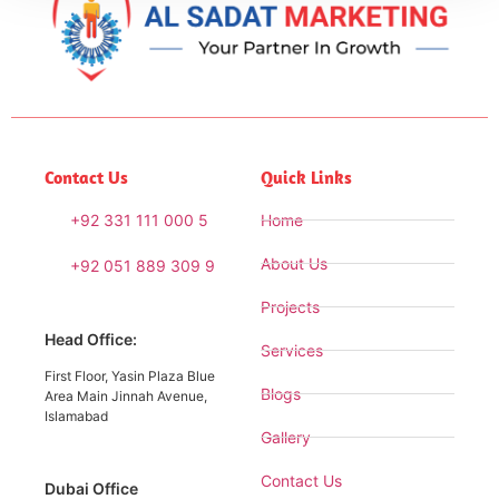
Contact Us
Quick Links
+92 331 111 000 5
Home
About Us
+92 051 889 309 9
Projects
Head Office:
Services
First Floor, Yasin Plaza Blue
Blogs
Area Main Jinnah Avenue,
Islamabad
Gallery
Contact Us
Dubai Office