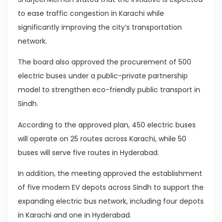
to ease traffic congestion in Karachi while
significantly improving the city’s transportation
network.
The board also approved the procurement of 500
electric buses under a public-private partnership
model to strengthen eco-friendly public transport in
Sindh.
According to the approved plan, 450 electric buses
will operate on 25 routes across Karachi, while 50
buses will serve five routes in Hyderabad.
In addition, the meeting approved the establishment
of five modern EV depots across Sindh to support the
expanding electric bus network, including four depots
in Karachi and one in Hyderabad.