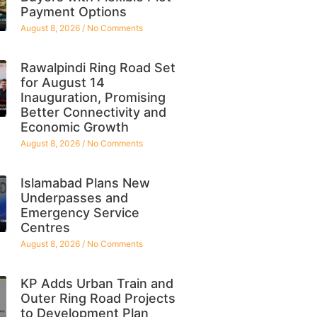
Payment Options
August 8, 2026
No Comments
Rawalpindi Ring Road Set
for August 14
Inauguration, Promising
Better Connectivity and
Economic Growth
August 8, 2026
No Comments
Islamabad Plans New
Underpasses and
Emergency Service
Centres
August 8, 2026
No Comments
KP Adds Urban Train and
Outer Ring Road Projects
to Development Plan