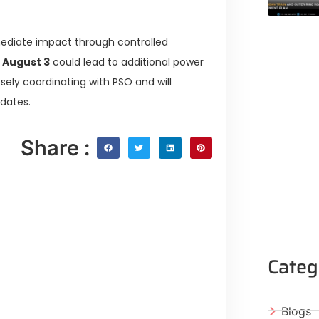
mediate impact through controlled
d
August 3
could lead to additional power
losely coordinating with PSO and will
pdates.
Share :
Categ
Blogs