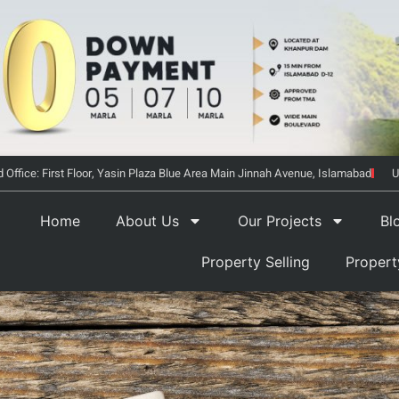
 Office: First Floor, Yasin Plaza Blue Area Main Jinnah Avenue, Islamabad
U
Home
About Us
Our Projects
Bl
Property Selling
Proper