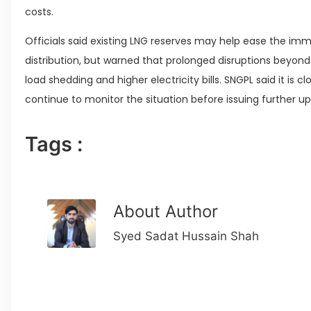
costs.
Officials said existing LNG reserves may help ease the im
distribution, but warned that prolonged disruptions beyon
load shedding and higher electricity bills. SNGPL said it is c
continue to monitor the situation before issuing further u
Tags :
About Author
Syed Sadat Hussain Shah