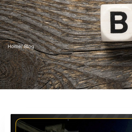
Home
/ Blog