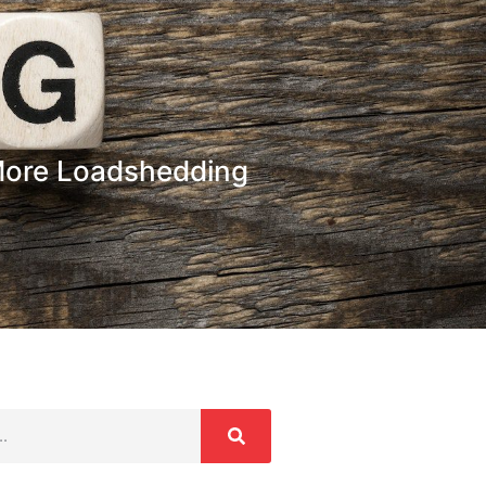
More Loadshedding