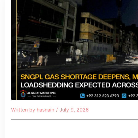
Written by
hasnain
/
July 9, 2026
Table of Contents