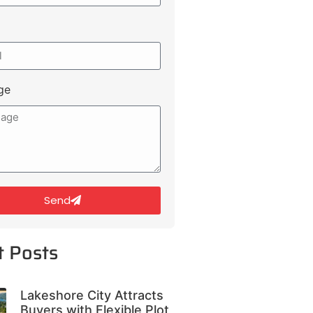
ge
Send
t Posts
Lakeshore City Attracts
Buyers with Flexible Plot