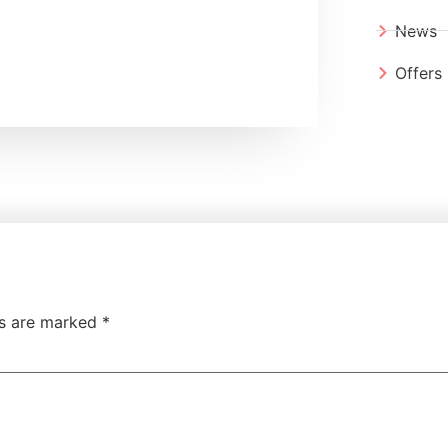
News
Offers
ds are marked
*