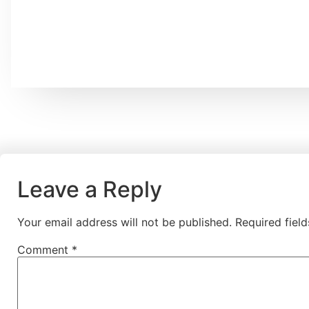
Leave a Reply
Your email address will not be published.
Required fiel
Comment
*