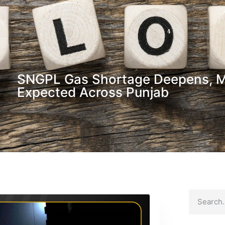
SNGPL Gas Shortage Deepens, 
Expected Across Punjab