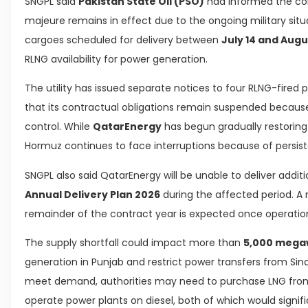
SNGPL said
Pakistan State Oil (PSO)
had informed the com
majeure remains in effect due to the ongoing military situat
cargoes scheduled for delivery between
July 14 and Augu
RLNG availability for power generation.
The utility has issued separate notices to four RLNG-fired
that its contractual obligations remain suspended because 
control. While
QatarEnergy
has begun gradually restoring 
Hormuz continues to face interruptions because of persiste
SNGPL also said QatarEnergy will be unable to deliver addi
Annual Delivery Plan 2026
during the affected period. A 
remainder of the contract year is expected once operationa
The supply shortfall could impact more than
5,000 mega
generation in Punjab and restrict power transfers from Sin
meet demand, authorities may need to purchase LNG from
operate power plants on diesel, both of which would signifi