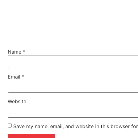
Name
*
Email
*
Website
Save my name, email, and website in this browser for