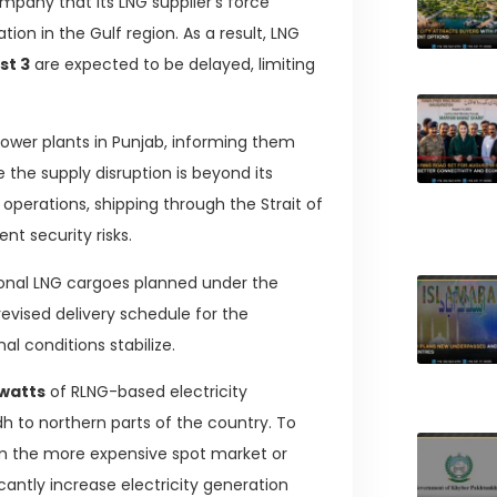
pany that its LNG supplier’s force
ion in the Gulf region. As a result, LNG
st 3
are expected to be delayed, limiting
 power plants in Punjab, informing them
the supply disruption is beyond its
operations, shipping through the Strait of
nt security risks.
tional LNG cargoes planned under the
revised delivery schedule for the
l conditions stabilize.
watts
of RLNG-based electricity
dh to northern parts of the country. To
 the more expensive spot market or
cantly increase electricity generation