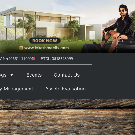
AN +923311110005
PTCL: 0518893099
ogs
Events
Contact Us
ty Management
Assets Evaluation