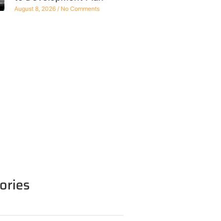
August 8, 2026
No Comments
ories