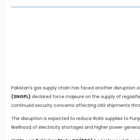
Lakeshore City Attracts Buyers with Flexible Plo
Rawalpindi Ring Road Set for August 14 Inaugura
and Economic Growth
Islamabad Plans New Underpasses and Emergenc
KP Adds Urban Train and Outer Ring Road Proje
Leave a Reply Cancel reply
Pakistan’s gas supply chain has faced another disruption a
(SNGPL)
declared force majeure on the supply of regasified
continued security concerns affecting LNG shipments th
The disruption is expected to reduce RLNG supplies to Punj
likelihood of electricity shortages and higher power gener