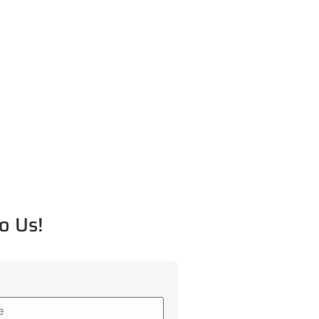
o Us!