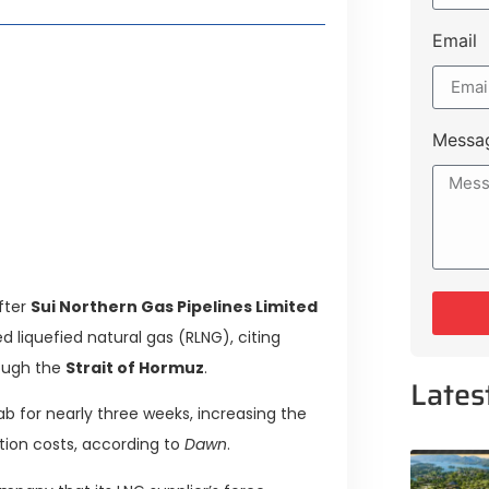
Email
t Payment Options
tion, Promising Better Connectivity
Messa
y Service Centres
cts to Development Plan
fter
Sui Northern Gas Pipelines Limited
 liquefied natural gas (RLNG), citing
rough the
Strait of Hormuz
.
Lates
ab for nearly three weeks, increasing the
ation costs, according to
Dawn
.