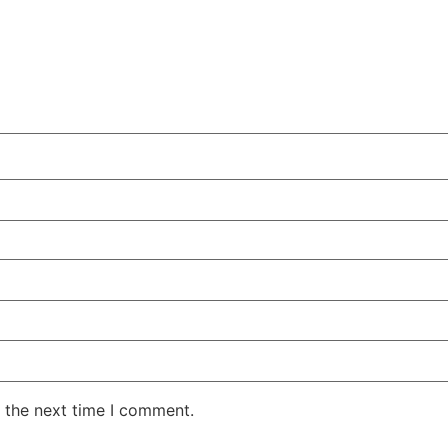
 the next time I comment.