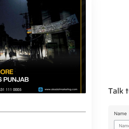
Talk t
Name