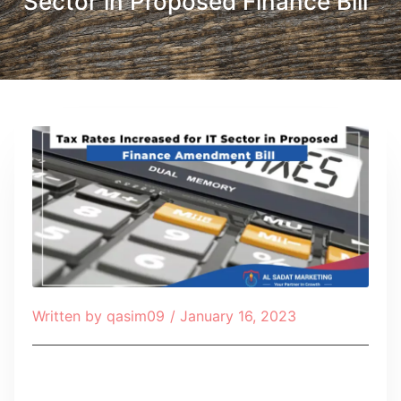
Sector in Proposed Finance Bill
Written by
qasim09
/
January 16, 2023
Table of Contents