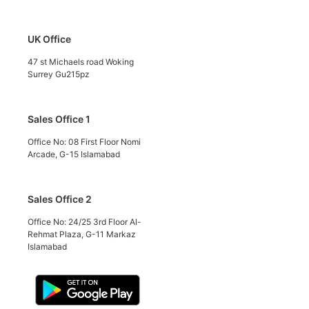
UK Office
47 st Michaels road Woking
Surrey Gu215pz
Sales Office 1
Office No: 08 First Floor Nomi
Arcade, G-15 Islamabad
Sales Office 2
Office No: 24/25 3rd Floor Al-
Rehmat Plaza, G-11 Markaz
Islamabad