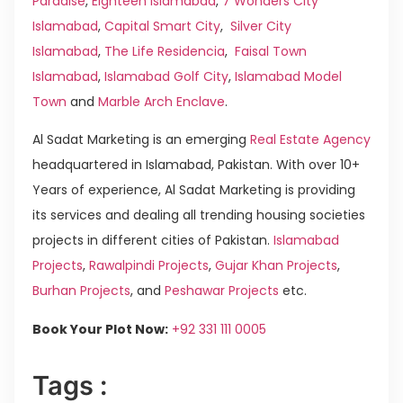
Paradise
,
Eighteen Islamabad
,
7 Wonders City
Islamabad
,
Capital Smart City
,
Silver City
Islamabad
,
The Life Residencia
,
Faisal Town
Islamabad
,
Islamabad Golf City
,
Islamabad Model
Town
and
Marble Arch Enclave
.
Al Sadat Marketing is an emerging
Real Estate Agency
headquartered in Islamabad, Pakistan. With over 10+
Years of experience, Al Sadat Marketing is providing
its services and dealing all trending housing societies
projects in different cities of Pakistan.
Islamabad
Projects
,
Rawalpindi Projects
,
Gujar Khan Projects
,
Burhan Projects
, and
Peshawar Projects
etc.
Book Your Plot Now:
+92 331 111 0005
Tags :