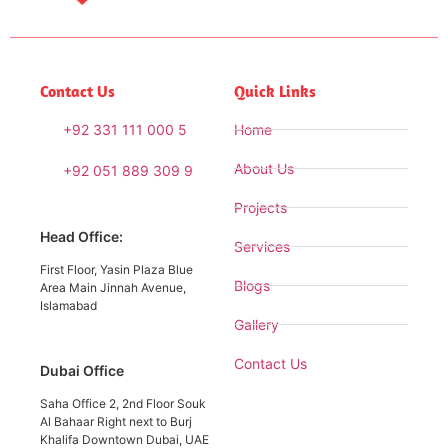
Contact Us
Quick Links
+92 331 111 000 5
Home
About Us
+92 051 889 309 9
Projects
Head Office:
Services
First Floor, Yasin Plaza Blue
Blogs
Area Main Jinnah Avenue,
Islamabad
Gallery
Contact Us
Dubai Office
Saha Office 2, 2nd Floor Souk
Al Bahaar Right next to Burj
Khalifa Downtown Dubai, UAE