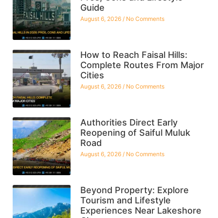
Guide
August 6, 2026
No Comments
How to Reach Faisal Hills:
Complete Routes From Major
Cities
August 6, 2026
No Comments
Authorities Direct Early
Reopening of Saiful Muluk
Road
August 6, 2026
No Comments
Beyond Property: Explore
Tourism and Lifestyle
Experiences Near Lakeshore