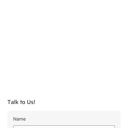
Talk to Us!
Name