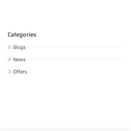
Categories
Blogs
News
Offers