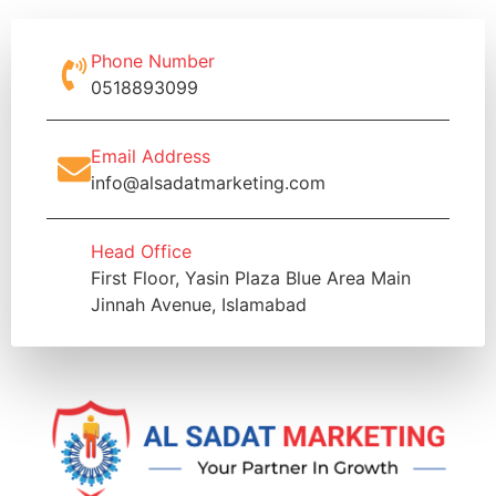
Phone Number
0518893099
Email Address
info@alsadatmarketing.com
Head Office
First Floor, Yasin Plaza Blue Area Main
Jinnah Avenue, Islamabad