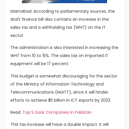
Islamabad: According to parliamentary sources, the
draft finance bill also contains an increase in the
sales tax and a withholding tax (WHT) on the IT
sector.
The administration is also interested in increasing the
WHT from 10 to 15%. The sales tax on imported IT
equipment will be 17 percent.
This budget is somewhat discouraging for the sector
of the Ministry of Information Technology and
Telecommunications (MoITT), since it will hinder
efforts to achieve $5 billion in ICT exports by 2023.
Read:
Top 5 Solar Companies in Pakistan
This tax increase will have a double impact. It will