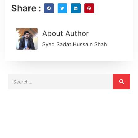
Share :
About Author
Syed Sadat Hussain Shah