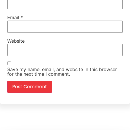
Email
*
Website
Save my name, email, and website in this browser
for the next time I comment.