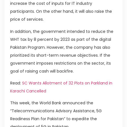
increase the cost of inputs for IT industry
participants. On the other hand, it will also raise the
price of services.
In addition, the government intended to reduce the
WHT tax by 8 percent by 2023 as part of the digital
Pakistan Program. However, the company has also
prioritized its short-term revenue objectives. If the
government imposes restrictions on the sector, its
goal of raising cash will backfire.
Read:
SC Wants Allotment of 32 Plots on Parkland in
Karachi Cancelled
This week, the World Bank announced the
“Telecommunications Advisory Assistance, 5G
Readiness Plan for Pakistan” to expedite the
deployment of 5G in Pakistan.