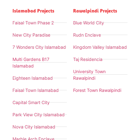
Islamabad Projects
Rawalpindi Projects
Faisal Town Phase 2
Blue World City
New City Paradise
Rudn Enclave
7 Wonders City Islamabad
Kingdom Valley Islamabad
Multi Gardens B17
Taj Residencia
Islamabad
University Town
Eighteen Islamabad
Rawalpindi
Faisal Town Islamabad
Forest Town Rawalpindi
Capital Smart City
Park View City Islamabad
Nova City Islamabad
Marble Arch Enclave