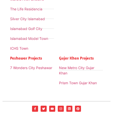
The Life Residencia
Silver City Islamabad
Islamabad Golf City
Islamabad Model Town
ICHS Town
Peshawar Projects
Gujar Khan Projects
7 Wonders City Peshawar
New Metro City Gujar
Khan
Prism Town Gujar Khan