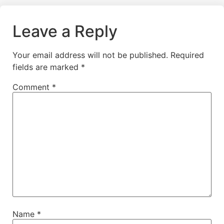
Leave a Reply
Your email address will not be published.
Required
fields are marked
*
Comment
*
Name
*