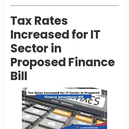
Tax Rates
Increased for IT
Sector in
Proposed Finance
Bill