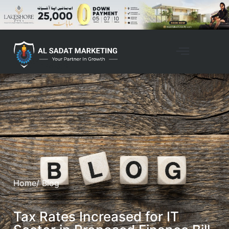
Home
/ Blog
Tax Rates Increased for IT