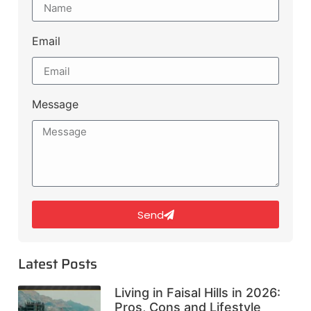
Email
Message
Send
Latest Posts
Living in Faisal Hills in 2026:
Pros, Cons and Lifestyle