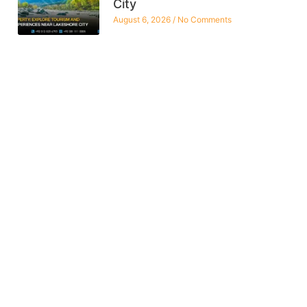
City
August 6, 2026
No Comments