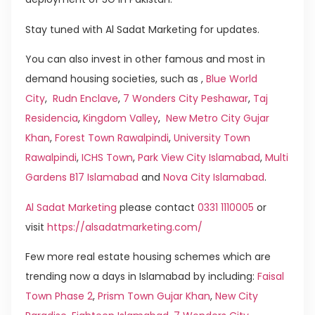
Stay tuned with Al Sadat Marketing for updates.
You can also invest in other famous and most in
demand housing societies, such as ,
Blue World
City
,
Rudn Enclave
,
7 Wonders City Peshawar
,
Taj
Residencia
,
Kingdom Valley
,
New Metro City Gujar
Khan
,
Forest Town Rawalpindi
,
University Town
Rawalpindi
,
ICHS Town
,
Park View City Islamabad
,
Multi
Gardens B17 Islamabad
and
Nova City Islamabad
.
Al Sadat Marketing
please contact
0331 1110005
or
visit
https://alsadatmarketing.com/
Few more real estate housing schemes which are
trending now a days in Islamabad by including:
Faisal
Town Phase 2
,
Prism Town Gujar Khan
,
New City