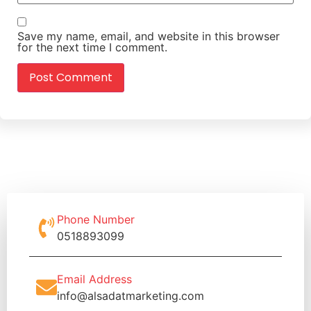
Save my name, email, and website in this browser
for the next time I comment.
Phone Number
0518893099
Email Address
info@alsadatmarketing.com