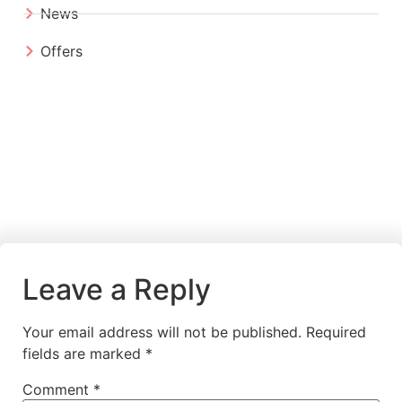
News
Offers
Leave a Reply
Your email address will not be published.
Required
fields are marked
*
Comment
*