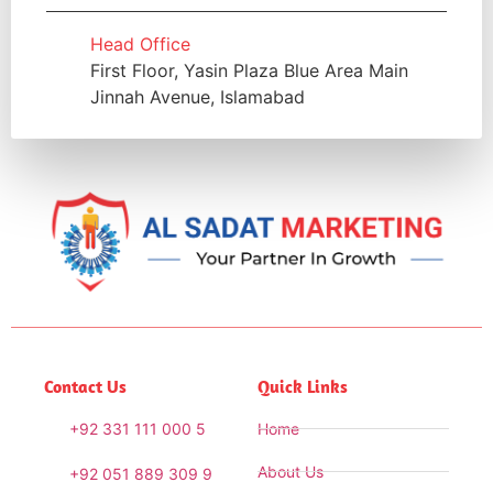
Head Office
First Floor, Yasin Plaza Blue Area Main
Jinnah Avenue, Islamabad
Contact Us
Quick Links
+92 331 111 000 5
Home
About Us
+92 051 889 309 9