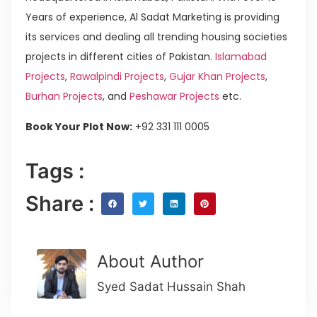
Years of experience, Al Sadat Marketing is providing
its services and dealing all trending housing societies
projects in different cities of Pakistan.
Islamabad
Projects
,
Rawalpindi Projects
,
Gujar Khan Projects
,
Burhan Projects
, and
Peshawar Projects
etc.
Book Your Plot Now:
+92 331 111 0005
Tags :
Share :
About Author
Syed Sadat Hussain Shah