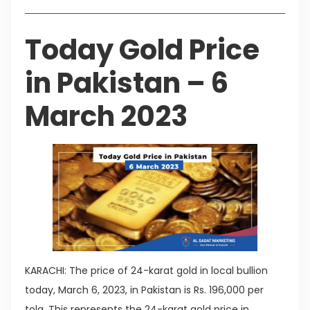
Today Gold Price
in Pakistan – 6
March 2023
KARACHI: The price of 24-karat gold in local bullion
today, March 6, 2023, in Pakistan is Rs. 196,000 per
tola. This represents the 24-karat gold price in