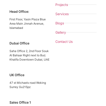
Projects
Head Office:
Services
First Floor, Yasin Plaza Blue
Blogs
Area Main Jinnah Avenue,
Islamabad
Gallery
Contact Us
Dubai Office
Saha Office 2, 2nd Floor Souk
Al Bahaar Right next to Burj
Khalifa Downtown Dubai, UAE
UK Office
47 st Michaels road Woking
Surrey Gu215pz
Sales Office 1