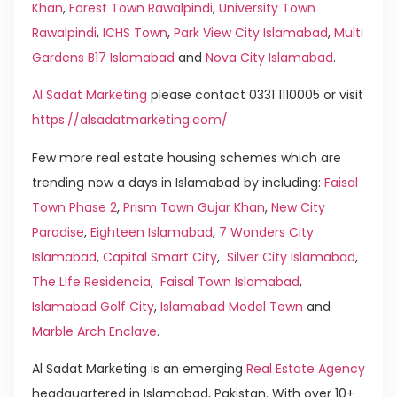
Khan
,
Forest Town Rawalpindi
,
University Town
Rawalpindi
,
ICHS Town
,
Park View City Islamabad
,
Multi
Gardens B17 Islamabad
and
Nova City Islamabad
.
Al Sadat Marketing
please contact 0331 1110005 or visit
https://alsadatmarketing.com/
Few more real estate housing schemes which are
trending now a days in Islamabad by including:
Faisal
Town Phase 2
,
Prism Town Gujar Khan
,
New City
Paradise
,
Eighteen Islamabad
,
7 Wonders City
Islamabad
,
Capital Smart City
,
Silver City Islamabad
,
The Life Residencia
,
Faisal Town Islamabad
,
Islamabad Golf City
,
Islamabad Model Town
and
Marble Arch Enclave
.
Al Sadat Marketing is an emerging
Real Estate Agency
headquartered in Islamabad, Pakistan. With over 10+