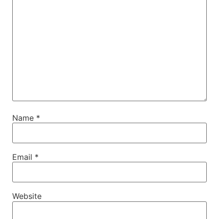
Name
*
Email
*
Website