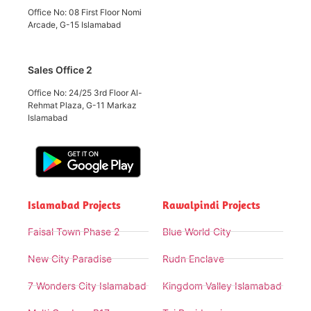
Office No: 08 First Floor Nomi
Arcade, G-15 Islamabad
Sales Office 2
Office No: 24/25 3rd Floor Al-
Rehmat Plaza, G-11 Markaz
Islamabad
Islamabad Projects
Rawalpindi Projects
Faisal Town Phase 2
Blue World City
New City Paradise
Rudn Enclave
7 Wonders City Islamabad
Kingdom Valley Islamabad