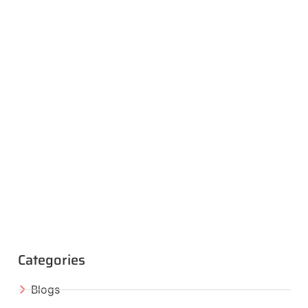
Categories
Blogs