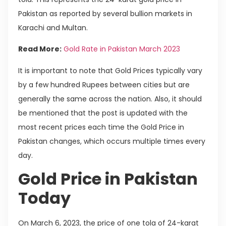
Pakistan as reported by several bullion markets in
Karachi and Multan.
Read More:
Gold Rate in Pakistan March 2023
It is important to note that Gold Prices typically vary
by a few hundred Rupees between cities but are
generally the same across the nation. Also, it should
be mentioned that the post is updated with the
most recent prices each time the Gold Price in
Pakistan changes, which occurs multiple times every
day.
Gold Price in Pakistan
Today
On March 6, 2023, the price of one tola of 24-karat