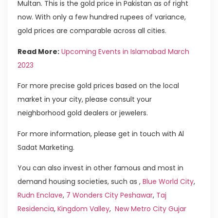
Multan. This is the gold price in Pakistan as of right
now. With only a few hundred rupees of variance,
gold prices are comparable across all cities.
Read More:
Upcoming Events in Islamabad March
2023
For more precise gold prices based on the local
market in your city, please consult your
neighborhood gold dealers or jewelers.
For more information, please get in touch with Al
Sadat Marketing.
You can also invest in other famous and most in
demand housing societies, such as ,
Blue World City
,
Rudn Enclave
,
7 Wonders City Peshawar
,
Taj
Residencia
,
Kingdom Valley
,
New Metro City Gujar