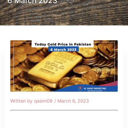
6 March 2023
Written by
qasim09
/
March 6, 2023
Table of Contents