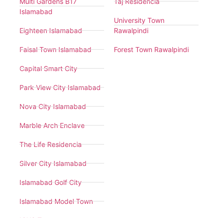
Multi Gardens B17
Taj Residencia
Islamabad
University Town
Eighteen Islamabad
Rawalpindi
Faisal Town Islamabad
Forest Town Rawalpindi
Capital Smart City
Park View City Islamabad
Nova City Islamabad
Marble Arch Enclave
The Life Residencia
Silver City Islamabad
Islamabad Golf City
Islamabad Model Town