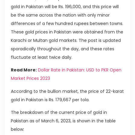
gold in Pakistan will be Rs. 196,000, and this price will
be the same across the nation with only minor
differences of a few hundred rupees between towns.
These gold prices in Pakistan were obtained from the
Karachi or Multan gold markets. The post is updated
sporadically throughout the day, and these rates
fluctuate at least twice daily.
Read More:
Dollar Rate in Pakistan: USD to PKR Open
Market Prices 2023
According to the bullion market, the price of 22-karat
gold in Pakistan is Rs. 179,667 per tola.
The breakdown of the current price of gold in
Pakistan as of March 6, 2023, is shown in the table
below: