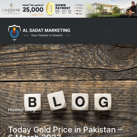
Home
/ Blog
Today Gold Price in Pakistan –