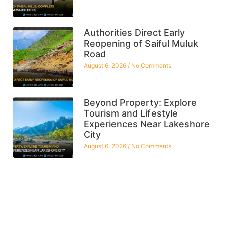
Authorities Direct Early
Reopening of Saiful Muluk
Road
August 6, 2026
No Comments
Beyond Property: Explore
Tourism and Lifestyle
Experiences Near Lakeshore
City
August 6, 2026
No Comments