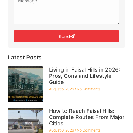
Send
Latest Posts
Living in Faisal Hills in 2026:
Pros, Cons and Lifestyle
Guide
August 6, 2026
No Comments
How to Reach Faisal Hills:
Complete Routes From Major
Cities
August 6, 2026
No Comments