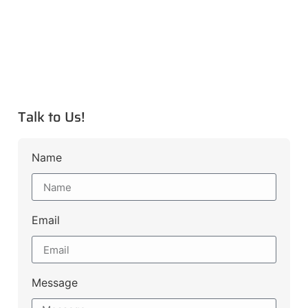
Talk to Us!
Name
Email
Message