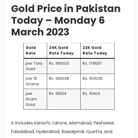
Gold Price in Pakistan
Today – Monday 6
March 2023
Gold
24K Gold
22K Gold
Rate
Rate Today
Rate Today
per Tola
Rs. 196000
Rs. 179667
Gold
per 10
Rs. 168038
Rs. 154035
Grams
per
Rs. 16804
Rs. 15404
Gram
Gold
It includes Karachi, Lahore, Islamabad, Peshawar,
Faisalabad, Hyderabad, Rawalpindi, Quetta, and