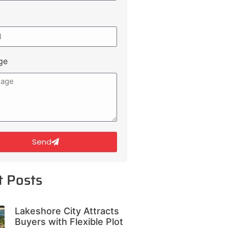
ge
Send
t Posts
Lakeshore City Attracts
Buyers with Flexible Plot