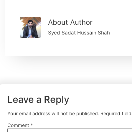
About Author
Syed Sadat Hussain Shah
Leave a Reply
Your email address will not be published.
Required fiel
Comment
*