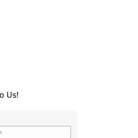
o Us!