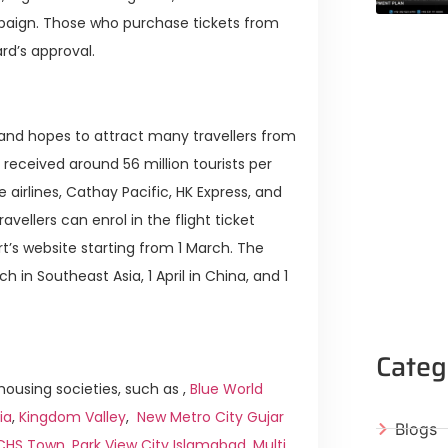
ampaign. Those who purchase tickets from
ard’s approval.
and hopes to attract many travellers from
received around 56 million tourists per
irlines, Cathay Pacific, HK Express, and
ravellers can enrol in the flight ticket
rt’s website starting from 1 March. The
h in Southeast Asia, 1 April in China, and 1
Categ
ousing societies, such as ,
Blue World
ia
,
Kingdom Valley
,
New Metro City Gujar
Blogs
ICHS Town
,
Park View City Islamabad
,
Multi