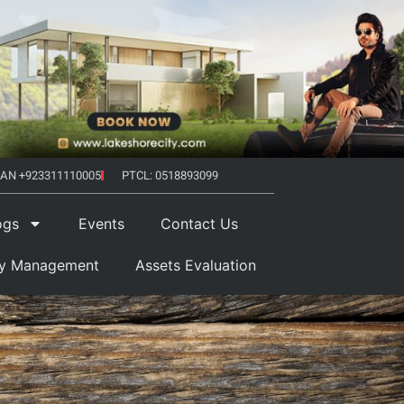
AN +923311110005
PTCL: 0518893099
ogs
Events
Contact Us
ty Management
Assets Evaluation