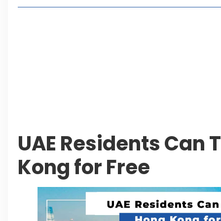
Lakeshore City Attracts Buyers with Flexible Plo
Rawalpindi Ring Road Set for August 14 Inaugura
and Economic Growth
Islamabad Plans New Underpasses and Emergenc
KP Adds Urban Train and Outer Ring Road Proje
Leave a Reply Cancel reply
UAE Residents Can T
Kong for Free