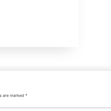
ds are marked
*