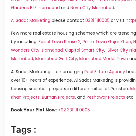
Gardens B17 Islamabad
and
Nova City Islamabad
.
Al Sadat Marketing
please contact
0331 1110005
or visit
http
Few more real estate housing schemes which are trending
by including:
Faisal Town Phase 2
,
Prism Town Gujar Khan
,
N
Wonders City Islamabad
,
Capital Smart City
,
Silver City I
Islamabad
,
Islamabad Golf City
,
Islamabad Model Town
an
Al Sadat Marketing is an emerging
Real Estate Agency
head
over 10+ Years of experience, Al Sadat Marketing is providin
housing societies projects in different cities of Pakistan.
Is
Khan Projects
,
Burhan Projects
, and
Peshawar Projects
etc.
Book Your Plot Now:
+92 331 111 0005
Tags :