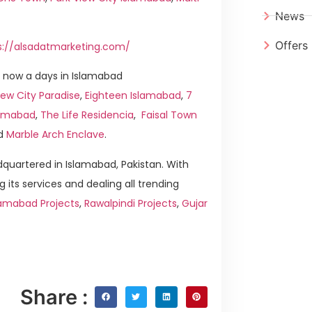
News
Offers
s://alsadatmarketing.com/
 now a days in Islamabad
ew City Paradise
,
Eighteen Islamabad
,
7
slamabad
,
The Life Residencia
,
Faisal Town
d
Marble Arch Enclave
.
quartered in Islamabad, Pakistan. With
g its services and dealing all trending
lamabad Projects
,
Rawalpindi Projects
,
Gujar
Share :