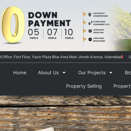
 Office: First Floor, Yasin Plaza Blue Area Main Jinnah Avenue, Islamabad
U
Home
About Us
Our Projects
Bl
Property Selling
Proper