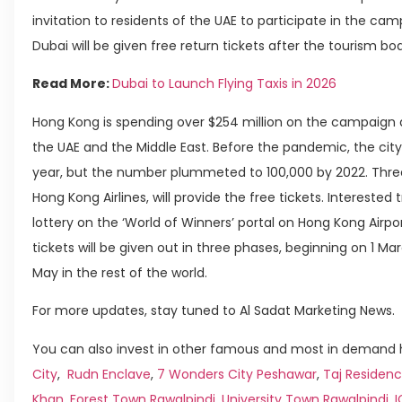
invitation to residents of the UAE to participate in the c
Dubai will be given free return tickets after the tourism bo
Read More:
Dubai to Launch Flying Taxis in 2026
Hong Kong is spending over $254 million on the campaign 
the UAE and the Middle East. Before the pandemic, the city 
year, but the number plummeted to 100,000 by 2022. Three a
Hong Kong Airlines, will provide the free tickets. Interested t
lottery on the ‘World of Winners’ portal on Hong Kong Airpo
tickets will be given out in three phases, beginning on 1 Marc
May in the rest of the world.
For more updates, stay tuned to Al Sadat Marketing News.
You can also invest in other famous and most in demand h
City
,
Rudn Enclave
,
7 Wonders City Peshawar
,
Taj Residenc
Khan
,
Forest Town Rawalpindi
,
University Town Rawalpindi
,