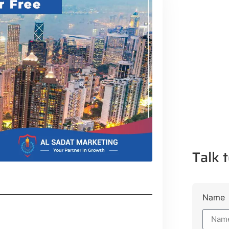
Talk t
Name