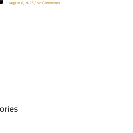
August 8, 2026
No Comments
ories