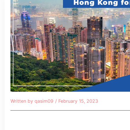
Written by
qasim09
/
February 15, 2023
Table of Contents