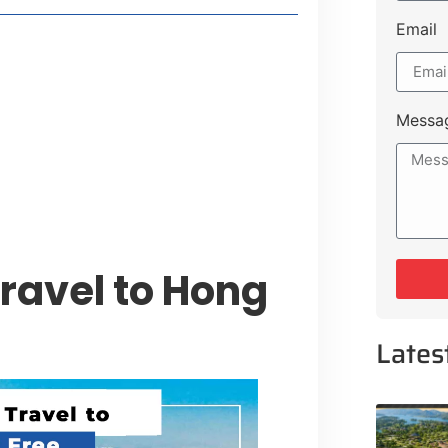
Email
t Payment Options
tion, Promising Better Connectivity
Messa
y Service Centres
cts to Development Plan
ravel to Hong
Lates