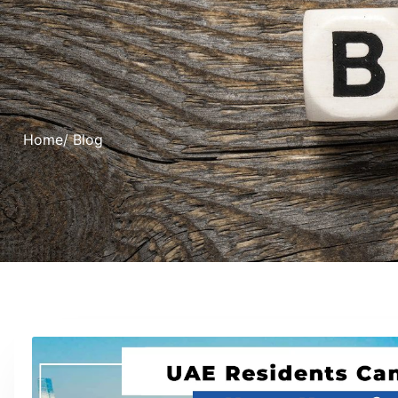
Home
/ Blog