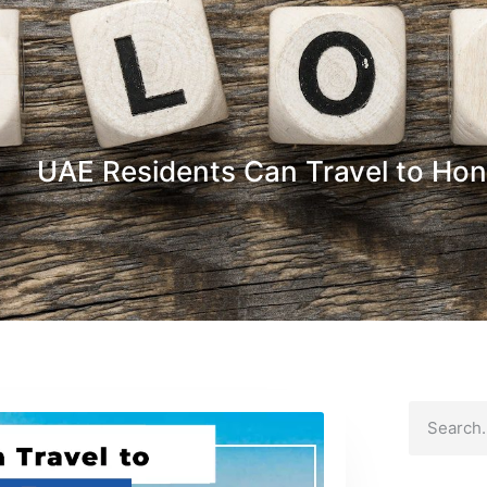
UAE Residents Can Travel to Hon