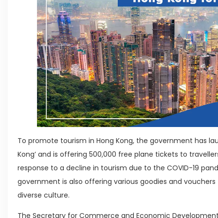
To promote tourism in Hong Kong, the government has lau
Kong’ and is offering 500,000 free plane tickets to traveller
response to a decline in tourism due to the COVID-19 pandem
government is also offering various goodies and vouchers to
diverse culture.
The Secretary for Commerce and Economic Development,