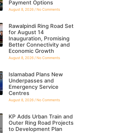
Payment Options
August 8, 2026
No Comments
Rawalpindi Ring Road Set
for August 14
Inauguration, Promising
Better Connectivity and
Economic Growth
August 8, 2026
No Comments
Islamabad Plans New
Underpasses and
Emergency Service
Centres
August 8, 2026
No Comments
KP Adds Urban Train and
Outer Ring Road Projects
to Development Plan