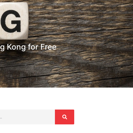
g Kong for Free