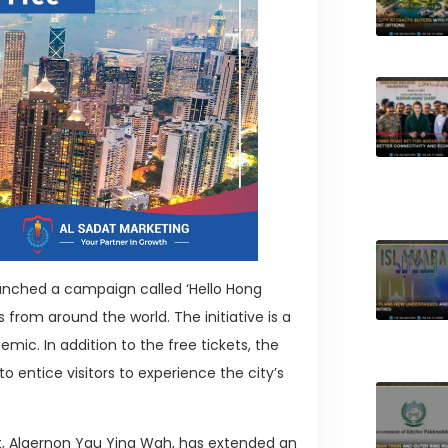
nched a campaign called ‘Hello Hong
s from around the world. The initiative is a
ic. In addition to the free tickets, the
 entice visitors to experience the city’s
 Algernon Yau Ying Wah, has extended an