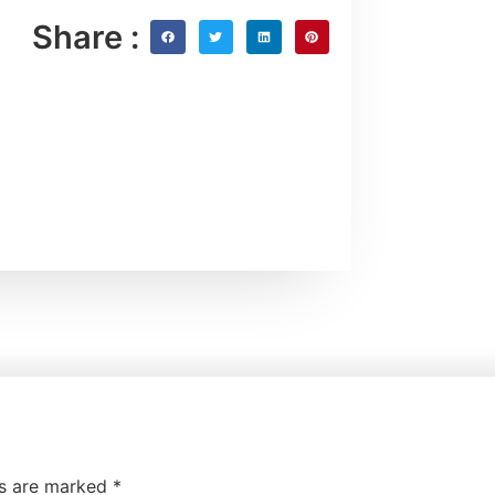
Share :
ds are marked
*