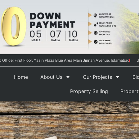
 Office: First Floor, Yasin Plaza Blue Area Main Jinnah Avenue, Islamabad
U
Home
About Us
Our Projects
Bl
Property Selling
Proper