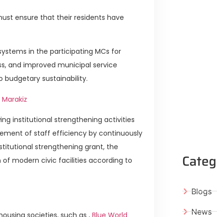
must ensure that their residents have
g systems in the participating MCs for
ess, and improved municipal service
o budgetary sustainability.
 Marakiz
ng institutional strengthening activities
vement of staff efficiency by continuously
itutional strengthening grant, the
Categ
n of modern civic facilities according to
Blogs
News
ousing societies, such as ,
Blue World