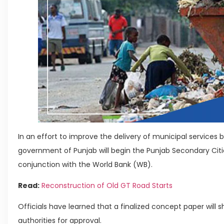
In an effort to improve the delivery of municipal services
government of Punjab will begin the Punjab Secondary Citie
conjunction with the World Bank (WB).
Read:
Reconstruction of Old GT Road Starts
Officials have learned that a finalized concept paper will 
authorities for approval.