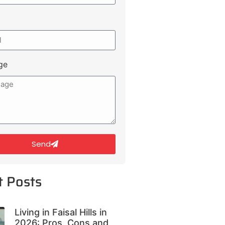
ge
Send
t Posts
Living in Faisal Hills in
2026: Pros, Cons and