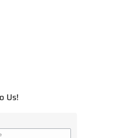
o Us!