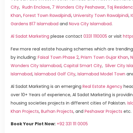
City
,
Rudn Enclave
,
7 Wonders City Peshawar
,
Taj Residenc
Khan
,
Forest Town Rawalpindi
,
University Town Rawalpindi
,
Gardens B17 Islamabad
and
Nova City Islamabad
.
Al Sadat Marketing
please contact
0331 1110005
or visit
http
Few more real estate housing schemes which are trending
by including:
Faisal Town Phase 2
,
Prism Town Gujar Khan
,
N
Wonders City Islamabad
,
Capital Smart City
,
Silver City I
Islamabad
,
Islamabad Golf City
,
Islamabad Model Town
an
Al Sadat Marketing is an emerging
Real Estate Agency
head
over 10+ Years of experience, Al Sadat Marketing is providin
housing societies projects in different cities of Pakistan.
Is
Khan Projects
,
Burhan Projects
, and
Peshawar Projects
etc.
Book Your Plot Now:
+92 331 111 0005