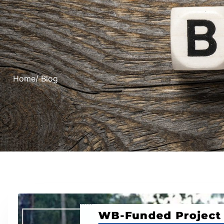
Home
/ Blog