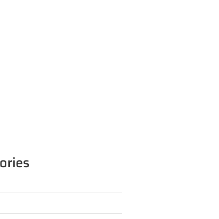
ories