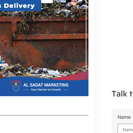
Talk t
Name