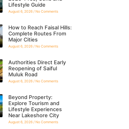
Lifestyle Guide
August 6, 2026
No Comments
How to Reach Faisal Hills:
Complete Routes From
Major Cities
August 6, 2026
No Comments
Authorities Direct Early
Reopening of Saiful
Muluk Road
August 6, 2026
No Comments
Beyond Property:
Explore Tourism and
Lifestyle Experiences
Near Lakeshore City
August 6, 2026
No Comments