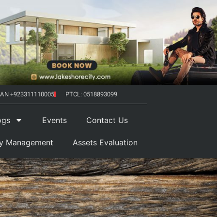
AN +923311110005
PTCL: 0518893099
ogs
Events
Contact Us
ty Management
Assets Evaluation