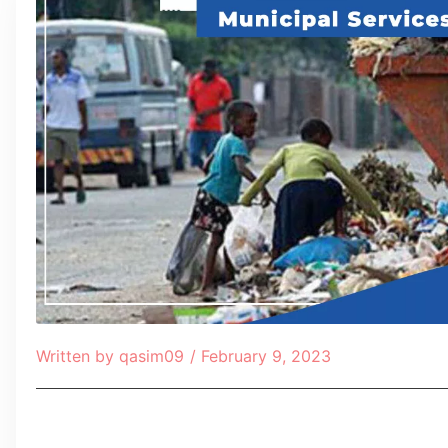
Written by
qasim09
/
February 9, 2023
Table of Contents