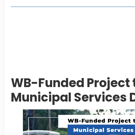
Living in Faisal Hills in 2026: Pros, Cons and Life
How to Reach Faisal Hills: Complete Routes From
Authorities Direct Early Reopening of Saiful Mul
Beyond Property: Explore Tourism and Lifestyle
Leave a Reply Cancel reply
WB-Funded Project 
Municipal Services 