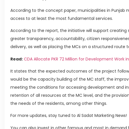
According to the concept paper, municipalities in Punjab 
access to at least the most fundamental services.
According to the report, the initiative will support creatin
greater transparency, accountability, citizen responsiven
delivery, as well as placing the MCs on a structured route t
Read:
CDA Allocate PKR 72 Million for Development Work in
It states that the expected outcomes of the project followi
would be the capacity building of the MC staff, the impro
meeting the conditions for accessing development and inst
retention of all resources at the MC level, and the provisio
the needs of the residents, among other things.
For more updates, stay tuned to Al Sadat Marketing News!
You can also invest in other famous and most in demand h