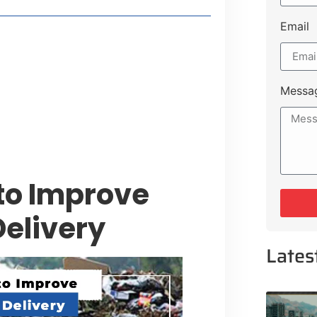
Email
style Guide
 Major Cities
uk Road
Messa
 Experiences Near Lakeshore City
to Improve
Delivery
Lates