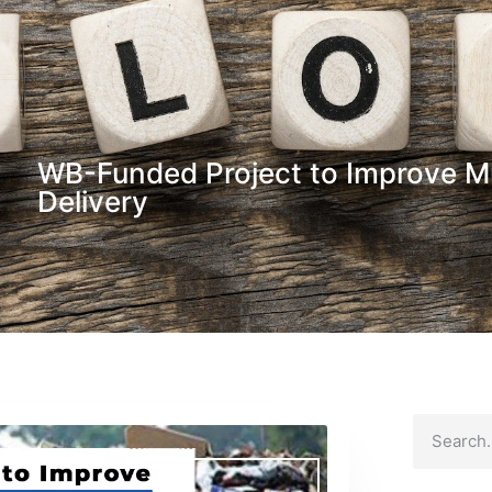
WB-Funded Project to Improve Mu
Delivery