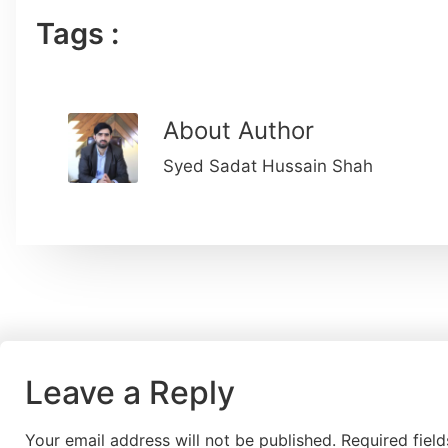
Tags :
About Author
Syed Sadat Hussain Shah
Leave a Reply
Your email address will not be published.
Required fiel