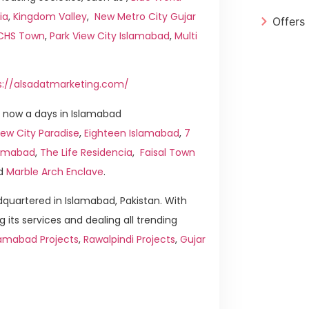
ia
,
Kingdom Valley
,
New Metro City Gujar
Offers
ICHS Town
,
Park View City Islamabad
,
Multi
s://alsadatmarketing.com/
 now a days in Islamabad
ew City Paradise
,
Eighteen Islamabad
,
7
slamabad
,
The Life Residencia
,
Faisal Town
d
Marble Arch Enclave
.
quartered in Islamabad, Pakistan. With
g its services and dealing all trending
lamabad Projects
,
Rawalpindi Projects
,
Gujar