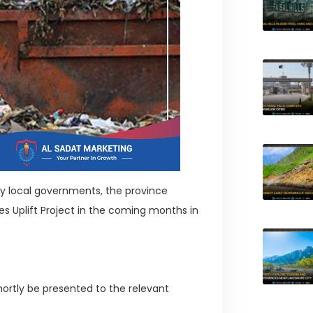
 by local governments, the province
s Uplift Project in the coming months in
shortly be presented to the relevant