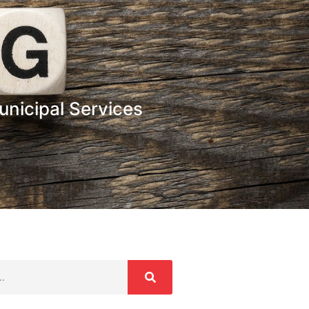
nicipal Services