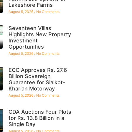
Lakeshore Farms
August 5, 2026
No Comments
Seventeen Villas
Highlights New Property
Investment
Opportunities
August 5, 2026
No Comments
ECC Approves Rs. 27.6
Billion Sovereign
Guarantee for Sialkot-
Kharian Motorway
August 5, 2026
No Comments
CDA Auctions Four Plots
for Rs. 13.8 Billion in a
Single Day
August 5, 2026
No Comments