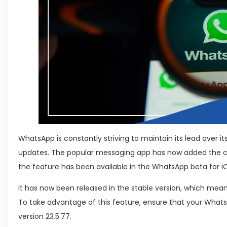
WhatsApp is constantly striving to maintain its lead over 
updates. The popular messaging app has now added the ca
the feature has been available in the WhatsApp beta for 
It has now been released in the stable version, which means 
To take advantage of this feature, ensure that your WhatsA
version 23.5.77.