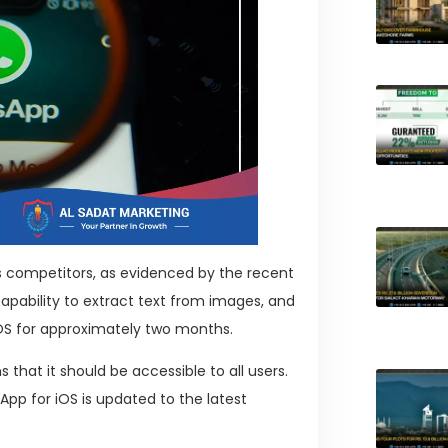
its competitors, as evidenced by the recent
pability to extract text from images, and
iOS for approximately two months.
that it should be accessible to all users.
pp for iOS is updated to the latest