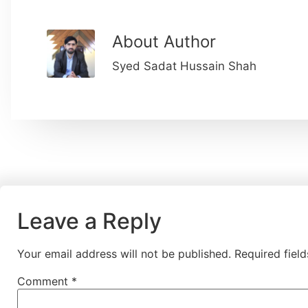
About Author
Syed Sadat Hussain Shah
Leave a Reply
Your email address will not be published.
Required fiel
Comment
*