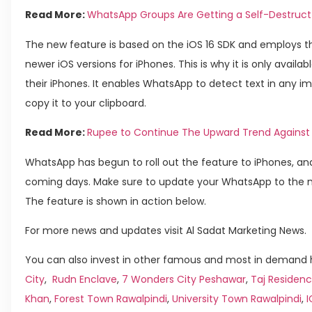
Read More:
WhatsApp Groups Are Getting a Self-Destruct
The new feature is based on the iOS 16 SDK and employs th
newer iOS versions for iPhones. This is why it is only availa
their iPhones. It enables WhatsApp to detect text in any 
copy it to your clipboard.
Read More:
Rupee to Continue The Upward Trend Against 
WhatsApp has begun to roll out the feature to iPhones, and
coming days. Make sure to update your WhatsApp to the m
The feature is shown in action below.
For more news and updates visit Al Sadat Marketing News.
You can also invest in other famous and most in demand h
City
,
Rudn Enclave
,
7 Wonders City Peshawar
,
Taj Residenc
Khan
,
Forest Town Rawalpindi
,
University Town Rawalpindi
,