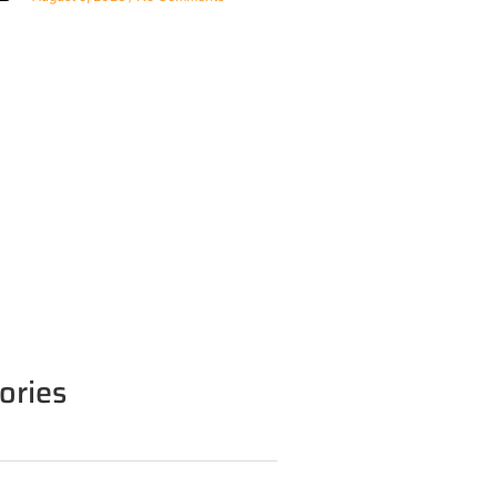
ories