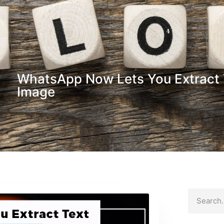
WhatsApp Now Lets You Extract 
Image