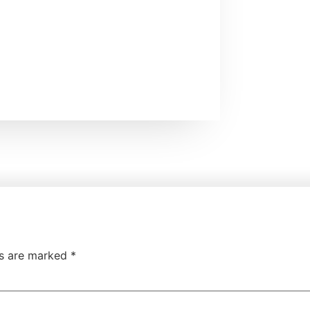
ds are marked
*