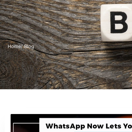
Home
/ Blog