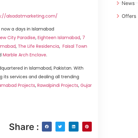
News
s://alsadatmarketing.com/
Offers
 now a days in Islamabad
ew City Paradise
,
Eighteen Islamabad
,
7
slamabad
,
The Life Residencia
,
Faisal Town
d
Marble Arch Enclave
.
quartered in Islamabad, Pakistan. With
g its services and dealing all trending
lamabad Projects
,
Rawalpindi Projects
,
Gujar
Share :