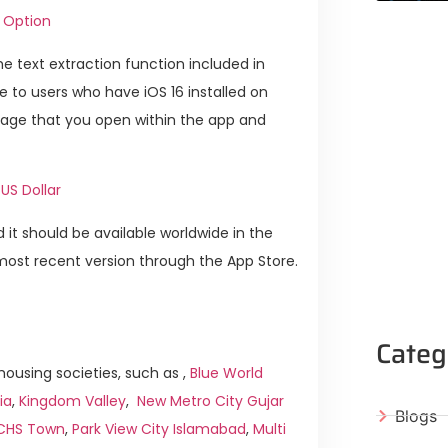
 Option
e text extraction function included in
ble to users who have iOS 16 installed on
image that you open within the app and
US Dollar
 it should be available worldwide in the
ost recent version through the App Store.
Categ
ousing societies, such as ,
Blue World
ia
,
Kingdom Valley
,
New Metro City Gujar
Blogs
ICHS Town
,
Park View City Islamabad
,
Multi