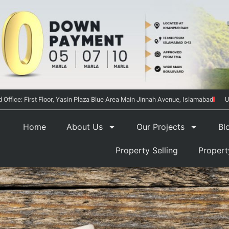
 Office: First Floor, Yasin Plaza Blue Area Main Jinnah Avenue, Islamabad
U
Home
About Us
Our Projects
Bl
Property Selling
Proper