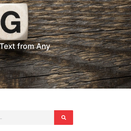
Text from Any