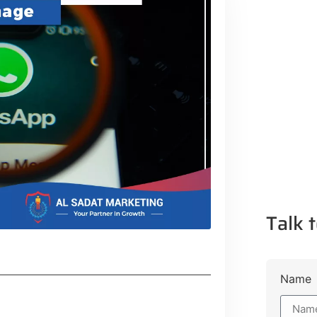
Talk t
Name