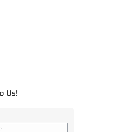
o Us!