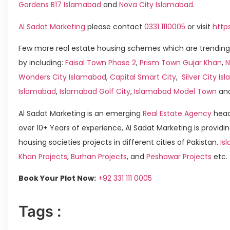
Gardens B17 Islamabad
and
Nova City Islamabad
.
Al Sadat Marketing
please contact
0331 1110005
or visit
http
Few more real estate housing schemes which are trending
by including:
Faisal Town Phase 2
,
Prism Town Gujar Khan
,
N
Wonders City Islamabad
,
Capital Smart City
,
Silver City I
Islamabad
,
Islamabad Golf City
,
Islamabad Model Town
an
Al Sadat Marketing is an emerging
Real Estate Agency
head
over 10+ Years of experience, Al Sadat Marketing is providin
housing societies projects in different cities of Pakistan.
Is
Khan Projects
,
Burhan Projects
, and
Peshawar Projects
etc.
Book Your Plot Now:
+92 331 111 0005
Tags :