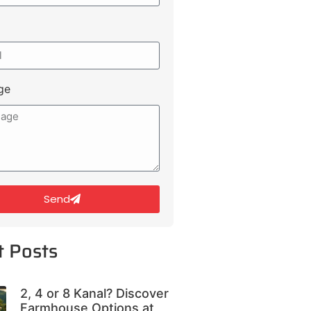
ge
Send
t Posts
2, 4 or 8 Kanal? Discover
Farmhouse Options at