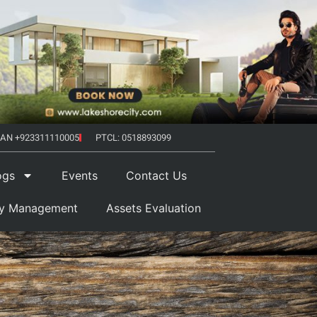
AN +923311110005
PTCL: 0518893099
ogs
Events
Contact Us
ty Management
Assets Evaluation