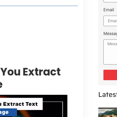
Email
 Lakeshore Farms
tment Opportunities
tee for Sialkot-Kharian Motorway
Messa
Single Day
You Extract
e
Lates