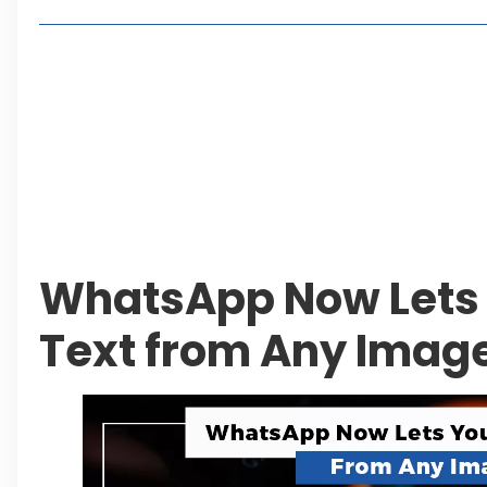
2, 4 or 8 Kanal? Discover Farmhouse Options at
Seventeen Villas Highlights New Property Inves
ECC Approves Rs. 27.6 Billion Sovereign Guaran
CDA Auctions Four Plots for Rs. 13.8 Billion in a 
Leave a Reply Cancel reply
WhatsApp Now Lets 
Text from Any Imag