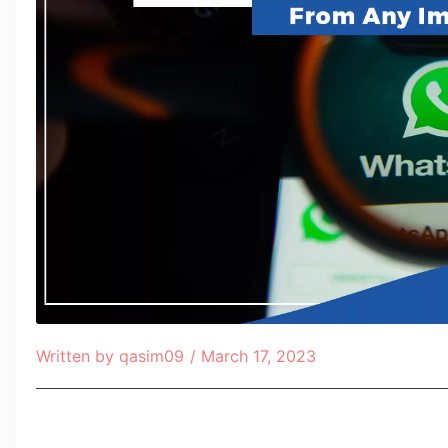
Written by
qasim09
/
March 17, 2023
Table of Contents