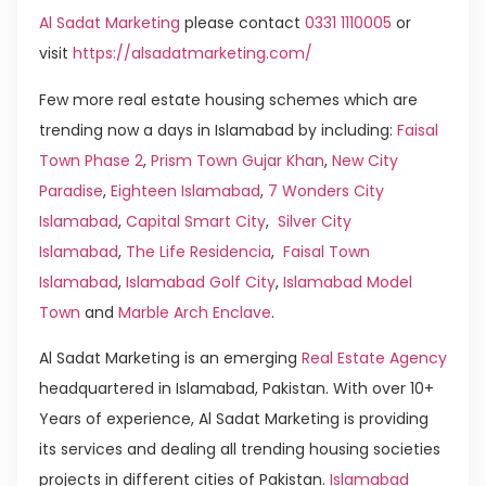
Al Sadat Marketing
please contact
0331 1110005
or
visit
https://alsadatmarketing.com/
Few more real estate housing schemes which are
trending now a days in Islamabad by including:
Faisal
Town Phase 2
,
Prism Town Gujar Khan
,
New City
Paradise
,
Eighteen Islamabad
,
7 Wonders City
Islamabad
,
Capital Smart City
,
Silver City
Islamabad
,
The Life Residencia
,
Faisal Town
Islamabad
,
Islamabad Golf City
,
Islamabad Model
Town
and
Marble Arch Enclave
.
Al Sadat Marketing is an emerging
Real Estate Agency
headquartered in Islamabad, Pakistan. With over 10+
Years of experience, Al Sadat Marketing is providing
its services and dealing all trending housing societies
projects in different cities of Pakistan.
Islamabad