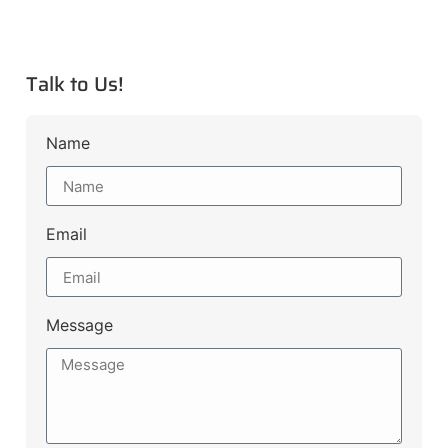
Talk to Us!
Name
Email
Message