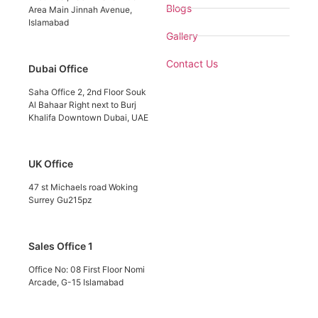
Blogs
Area Main Jinnah Avenue,
Islamabad
Gallery
Contact Us
Dubai Office
Saha Office 2, 2nd Floor Souk
Al Bahaar Right next to Burj
Khalifa Downtown Dubai, UAE
UK Office
47 st Michaels road Woking
Surrey Gu215pz
Sales Office 1
Office No: 08 First Floor Nomi
Arcade, G-15 Islamabad