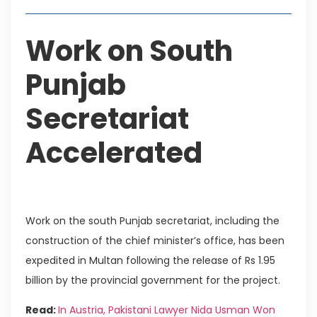
Work on South
Punjab
Secretariat
Accelerated
Work on the south Punjab secretariat, including the
construction of the chief minister’s office, has been
expedited in Multan following the release of Rs 1.95
billion by the provincial government for the project.
Read:
In Austria, Pakistani Lawyer Nida Usman Won