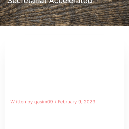
Secretariat Accelerated
Written by
qasim09
/
February 9, 2023
Table of Contents