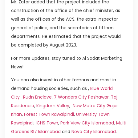
Mr. Zafar added that the project included the
construction of the office of the chief minister, as
well as the offices of the ACS, the extra inspector
general of police, and the secretaries of fifteen
departments. He estimated that the project would
be completed by August 2023.
For more updates, stay tuned to Al Sadat Marketing
News!
You can also invest in other famous and most in
demand housing societies, such as ,
Blue World
City
,
Rudn Enclave
,
7 Wonders City Peshawar
,
Taj
Residencia
,
Kingdom Valley
,
New Metro City Gujar
Khan
,
Forest Town Rawalpindi
,
University Town
Rawalpindi
,
ICHS Town
,
Park View City Islamabad
,
Multi
Gardens B17 Islamabad
and
Nova City Islamabad
.