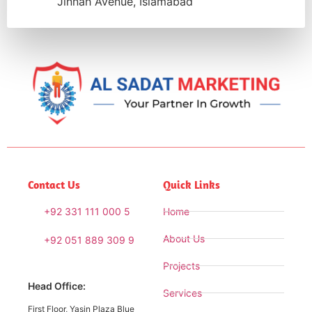
Jinnah Avenue, Islamabad
Contact Us
Quick Links
+92 331 111 000 5
Home
About Us
+92 051 889 309 9
Projects
Head Office:
Services
First Floor, Yasin Plaza Blue