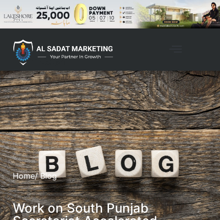
Home
/ Blog
Work on South Punjab