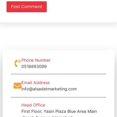
Phone Number
0518893099
Email Address
info@alsadatmarketing.com
Head Office
First Floor, Yasin Plaza Blue Area Main