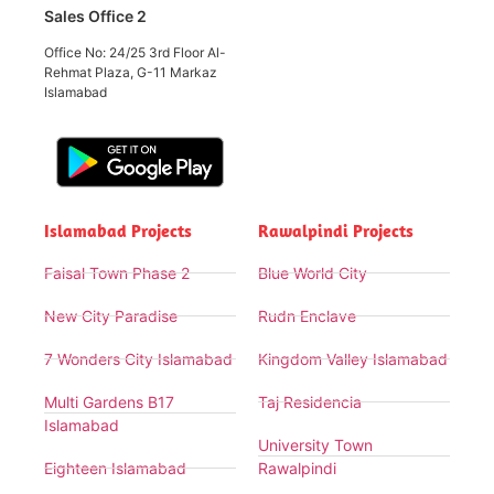
Sales Office 2
Office No: 24/25 3rd Floor Al-
Rehmat Plaza, G-11 Markaz
Islamabad
Islamabad Projects
Rawalpindi Projects
Faisal Town Phase 2
Blue World City
New City Paradise
Rudn Enclave
7 Wonders City Islamabad
Kingdom Valley Islamabad
Multi Gardens B17
Taj Residencia
Islamabad
University Town
Eighteen Islamabad
Rawalpindi