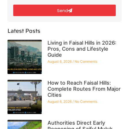
Send
Latest Posts
Living in Faisal Hills in 2026:
Pros, Cons and Lifestyle
Guide
August 6, 2026
No Comments
How to Reach Faisal Hills:
Complete Routes From Major
Cities
August 6, 2026
No Comments
Authorities Direct Early
Reopening of Saiful Muluk