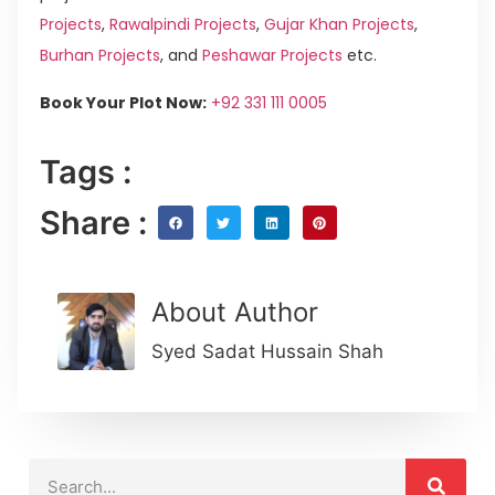
Projects
,
Rawalpindi Projects
,
Gujar Khan Projects
,
Burhan Projects
, and
Peshawar Projects
etc.
Book Your Plot Now:
+92 331 111 0005
Tags :
Share :
About Author
Syed Sadat Hussain Shah