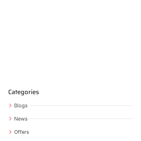
Categories
Blogs
News
Offers