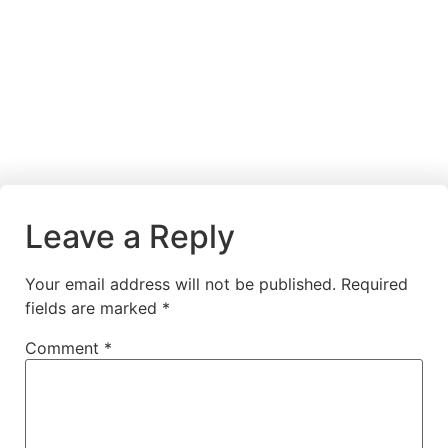
Leave a Reply
Your email address will not be published.
Required
fields are marked
*
Comment
*