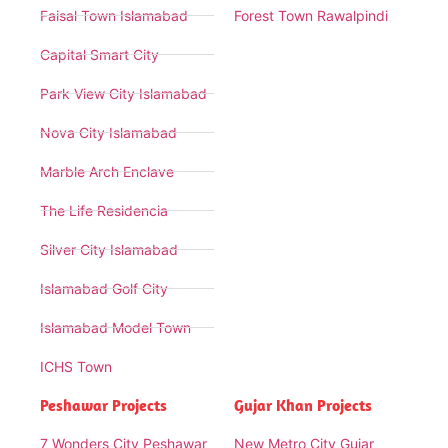
Faisal Town Islamabad
Forest Town Rawalpindi
Capital Smart City
Park View City Islamabad
Nova City Islamabad
Marble Arch Enclave
The Life Residencia
Silver City Islamabad
Islamabad Golf City
Islamabad Model Town
ICHS Town
Peshawar Projects
Gujar Khan Projects
7 Wonders City Peshawar
New Metro City Gujar