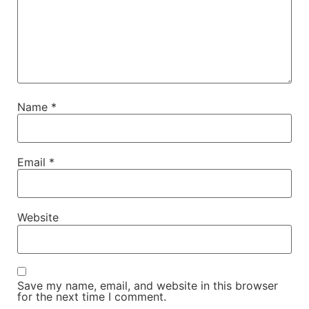
Name
*
Email
*
Website
Save my name, email, and website in this browser
for the next time I comment.