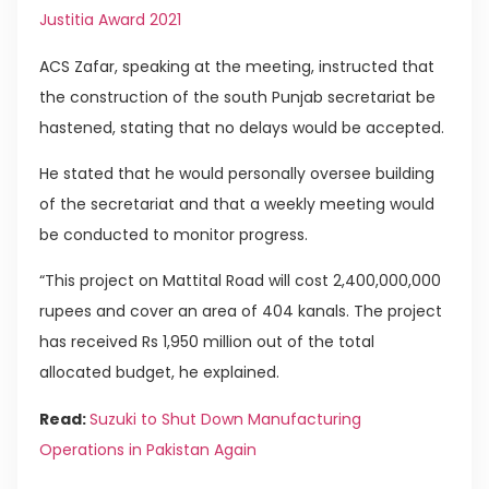
Justitia Award 2021
ACS Zafar, speaking at the meeting, instructed that
the construction of the south Punjab secretariat be
hastened, stating that no delays would be accepted.
He stated that he would personally oversee building
of the secretariat and that a weekly meeting would
be conducted to monitor progress.
“This project on Mattital Road will cost 2,400,000,000
rupees and cover an area of 404 kanals. The project
has received Rs 1,950 million out of the total
allocated budget, he explained.
Read:
Suzuki to Shut Down Manufacturing
Operations in Pakistan Again