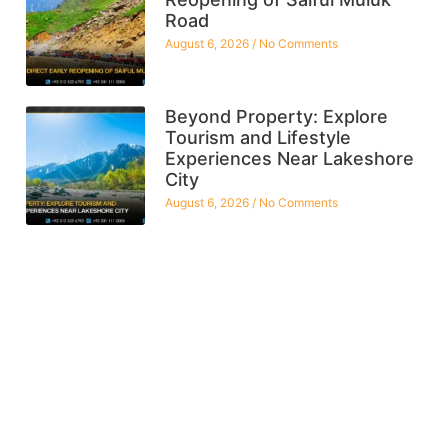
Road
August 6, 2026
No Comments
Beyond Property: Explore
Tourism and Lifestyle
Experiences Near Lakeshore
City
August 6, 2026
No Comments