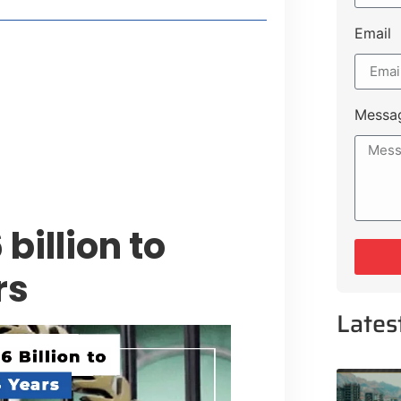
Email
style Guide
 Major Cities
uk Road
Messa
 Experiences Near Lakeshore City
billion to
rs
Lates