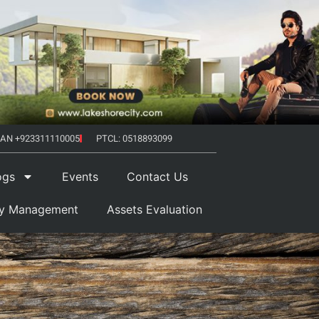
AN +923311110005
PTCL: 0518893099
ogs
Events
Contact Us
ty Management
Assets Evaluation