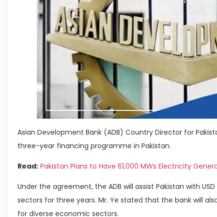
Asian Development Bank (ADB) Country Director for Pakist
three-year financing programme in Pakistan.
Read:
Pakistan Plans to Have 61,000 MWs Electricity Gener
Under the agreement, the ADB will assist Pakistan with USD 2
sectors for three years. Mr. Ye stated that the bank will a
for diverse economic sectors.