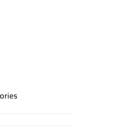
ories