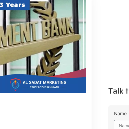
Talk t
Name