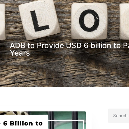
ADB to Provide USD 6 billion to 
Years