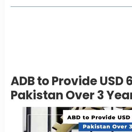
Living in Faisal Hills in 2026: Pros, Cons and Life
How to Reach Faisal Hills: Complete Routes From
Authorities Direct Early Reopening of Saiful Mul
Beyond Property: Explore Tourism and Lifestyle
Leave a Reply Cancel reply
ADB to Provide USD 6 
Pakistan Over 3 Yea