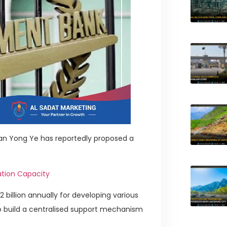
an Yong Ye has reportedly proposed a
ation Capacity
 billion annually for developing various
lso build a centralised support mechanism