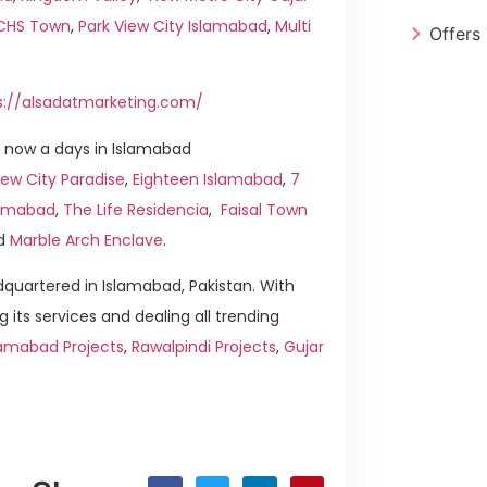
ICHS Town
,
Park View City Islamabad
,
Multi
Offers
s://alsadatmarketing.com/
 now a days in Islamabad
ew City Paradise
,
Eighteen Islamabad
,
7
slamabad
,
The Life Residencia
,
Faisal Town
d
Marble Arch Enclave
.
quartered in Islamabad, Pakistan. With
g its services and dealing all trending
lamabad Projects
,
Rawalpindi Projects
,
Gujar