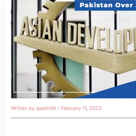
Written by
qasim09
/
February 11, 2023
Table of Contents