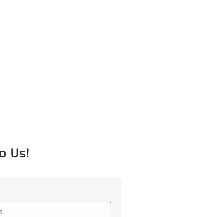
o Us!