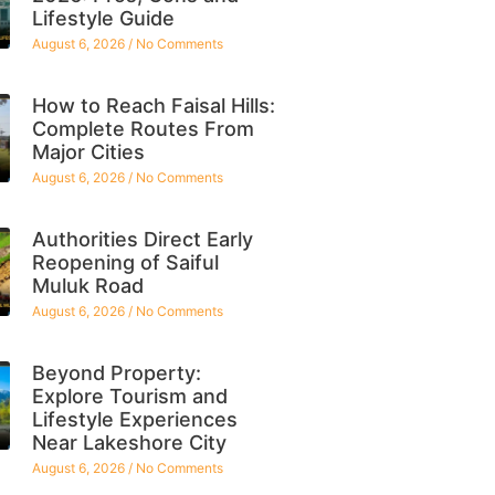
Lifestyle Guide
August 6, 2026
No Comments
How to Reach Faisal Hills:
Complete Routes From
Major Cities
August 6, 2026
No Comments
Authorities Direct Early
Reopening of Saiful
Muluk Road
August 6, 2026
No Comments
Beyond Property:
Explore Tourism and
Lifestyle Experiences
Near Lakeshore City
August 6, 2026
No Comments