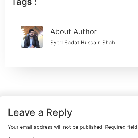
Tags :
About Author
Syed Sadat Hussain Shah
Leave a Reply
Your email address will not be published.
Required fiel