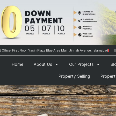
 Office: First Floor, Yasin Plaza Blue Area Main Jinnah Avenue, Islamabad
U
Home
About Us
Our Projects
Bl
Property Selling
Proper