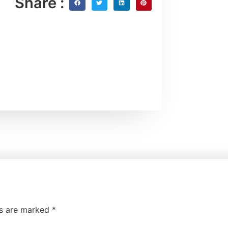
Share :
ds are marked
*