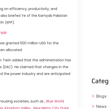
g on efficiency, productivity, and
also briefed Ye of the Kamyab Pakistan
th (KPP).
njab
has granted 500 million USD for the
en allocated.
 Tarin added that the administration has
 (EAC). He claimed that changes in the
ed the power industry and are anticipated
Categ
Blogs
ousing societies, such as ,
Blue World
News
ia
,
Kingdom Valley
,
New Metro City Gujar