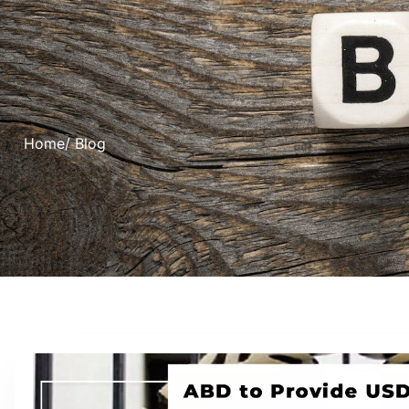
Home
/ Blog