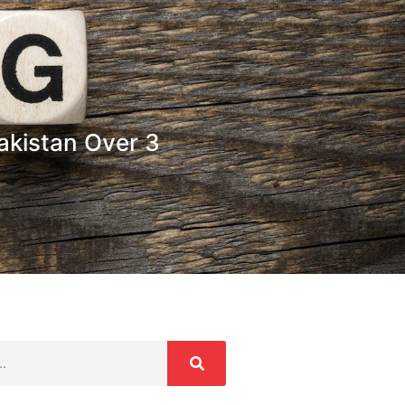
Pakistan Over 3