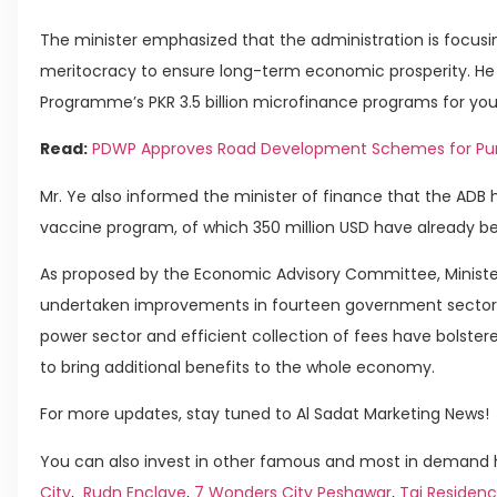
The minister emphasized that the administration is focusin
meritocracy to ensure long-term economic prosperity. He 
Programme’s PKR 3.5 billion microfinance programs for you
Read:
PDWP Approves Road Development Schemes for Pu
Mr. Ye also informed the minister of finance that the ADB 
vaccine program, of which 350 million USD have already be
As proposed by the Economic Advisory Committee, Minister
undertaken improvements in fourteen government sectors
power sector and efficient collection of fees have bolster
to bring additional benefits to the whole economy.
For more updates, stay tuned to Al Sadat Marketing News!
You can also invest in other famous and most in demand h
City
,
Rudn Enclave
,
7 Wonders City Peshawar
,
Taj Residenc