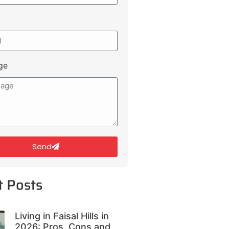
ge
Send
t Posts
Living in Faisal Hills in
2026: Pros, Cons and