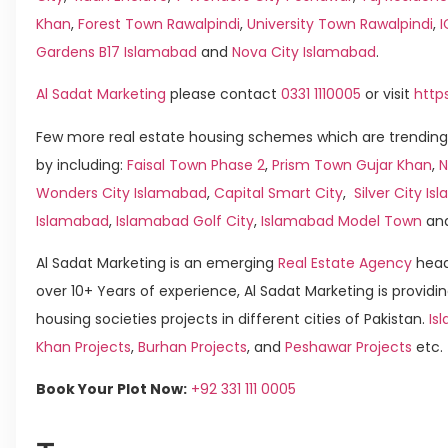
Khan
,
Forest Town Rawalpindi
,
University Town Rawalpindi
,
Gardens B17 Islamabad
and
Nova City Islamabad
.
Al Sadat Marketing
please contact
0331 1110005
or visit
http
Few more real estate housing schemes which are trending
by including:
Faisal Town Phase 2
,
Prism Town Gujar Khan
,
N
Wonders City Islamabad
,
Capital Smart City
,
Silver City I
Islamabad
,
Islamabad Golf City
,
Islamabad Model Town
an
Al Sadat Marketing is an emerging
Real Estate Agency
head
over 10+ Years of experience, Al Sadat Marketing is providin
housing societies projects in different cities of Pakistan.
Is
Khan Projects
,
Burhan Projects
, and
Peshawar Projects
etc.
Book Your Plot Now:
+92 331 111 0005