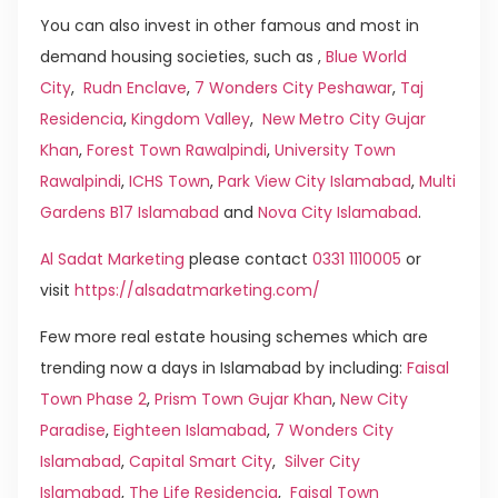
You can also invest in other famous and most in
demand housing societies, such as ,
Blue World
City
,
Rudn Enclave
,
7 Wonders City Peshawar
,
Taj
Residencia
,
Kingdom Valley
,
New Metro City Gujar
Khan
,
Forest Town Rawalpindi
,
University Town
Rawalpindi
,
ICHS Town
,
Park View City Islamabad
,
Multi
Gardens B17 Islamabad
and
Nova City Islamabad
.
Al Sadat Marketing
please contact
0331 1110005
or
visit
https://alsadatmarketing.com/
Few more real estate housing schemes which are
trending now a days in Islamabad by including:
Faisal
Town Phase 2
,
Prism Town Gujar Khan
,
New City
Paradise
,
Eighteen Islamabad
,
7 Wonders City
Islamabad
,
Capital Smart City
,
Silver City
Islamabad
,
The Life Residencia
,
Faisal Town