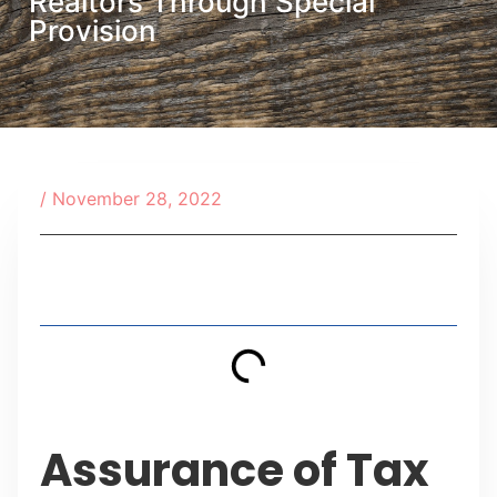
Realtors Through Special
Provision
/
November 28, 2022
Table of Contents
Assurance of Tax