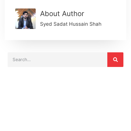
About Author
Syed Sadat Hussain Shah