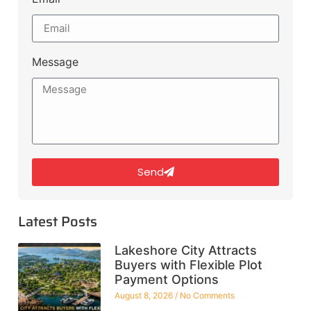
Message
Send
Latest Posts
Lakeshore City Attracts
Buyers with Flexible Plot
Payment Options
August 8, 2026
No Comments