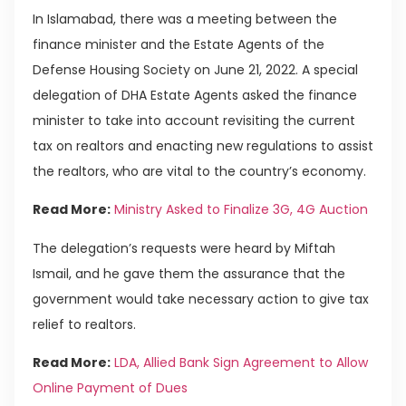
In Islamabad, there was a meeting between the
finance minister and the Estate Agents of the
Defense Housing Society on June 21, 2022. A special
delegation of DHA Estate Agents asked the finance
minister to take into account revisiting the current
tax on realtors and enacting new regulations to assist
the realtors, who are vital to the country’s economy.
Read More:
Ministry Asked to Finalize 3G, 4G Auction
The delegation’s requests were heard by Miftah
Ismail, and he gave them the assurance that the
government would take necessary action to give tax
relief to realtors.
Read More:
LDA, Allied Bank Sign Agreement to Allow
Online Payment of Dues