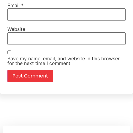
Email
*
Website
Save my name, email, and website in this browser
for the next time I comment.