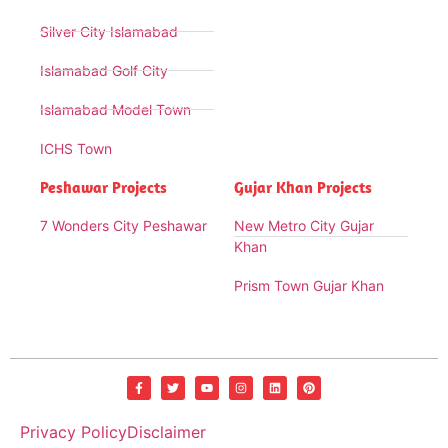
Silver City Islamabad
Islamabad Golf City
Islamabad Model Town
ICHS Town
Peshawar Projects
Gujar Khan Projects
7 Wonders City Peshawar
New Metro City Gujar
Khan
Prism Town Gujar Khan
Privacy Policy
Disclaimer