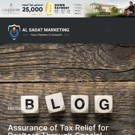
Home
/ Blog
Assurance of Tax Relief for