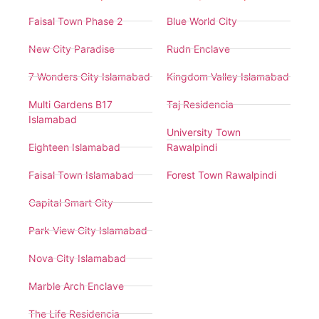
Faisal Town Phase 2
Blue World City
New City Paradise
Rudn Enclave
7 Wonders City Islamabad
Kingdom Valley Islamabad
Multi Gardens B17
Taj Residencia
Islamabad
University Town
Eighteen Islamabad
Rawalpindi
Faisal Town Islamabad
Forest Town Rawalpindi
Capital Smart City
Park View City Islamabad
Nova City Islamabad
Marble Arch Enclave
The Life Residencia