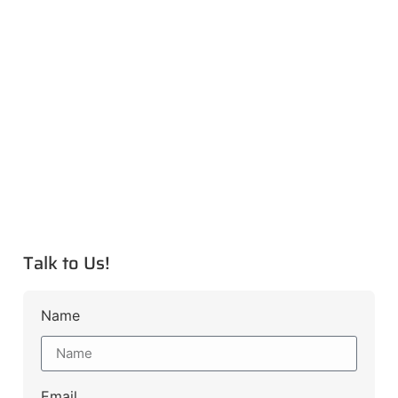
Talk to Us!
Name
Email