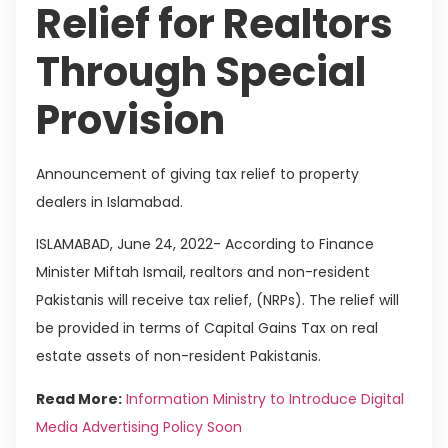
Relief for Realtors
Through Special
Provision
Announcement of giving tax relief to property
dealers in Islamabad.
ISLAMABAD, June 24, 2022- According to Finance
Minister Miftah Ismail, realtors and non-resident
Pakistanis will receive tax relief, (NRPs). The relief will
be provided in terms of Capital Gains Tax on real
estate assets of non-resident Pakistanis.
Read More:
Information Ministry to Introduce Digital
Media Advertising Policy Soon