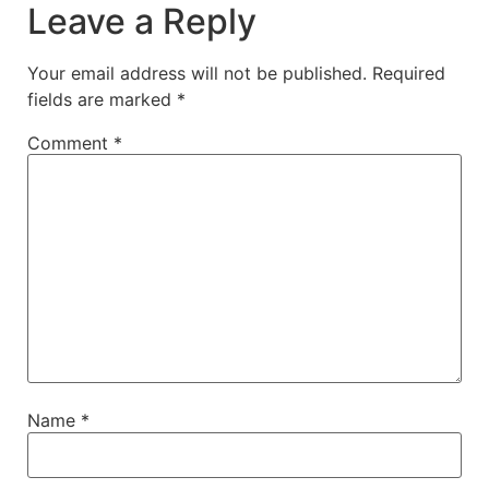
Leave a Reply
Your email address will not be published.
Required
fields are marked
*
Comment
*
Name
*