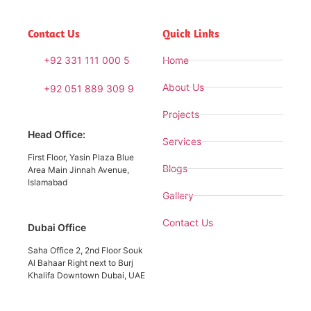
Contact Us
Quick Links
+92 331 111 000 5
Home
About Us
+92 051 889 309 9
Projects
Head Office:
Services
First Floor, Yasin Plaza Blue
Blogs
Area Main Jinnah Avenue,
Islamabad
Gallery
Contact Us
Dubai Office
Saha Office 2, 2nd Floor Souk
Al Bahaar Right next to Burj
Khalifa Downtown Dubai, UAE