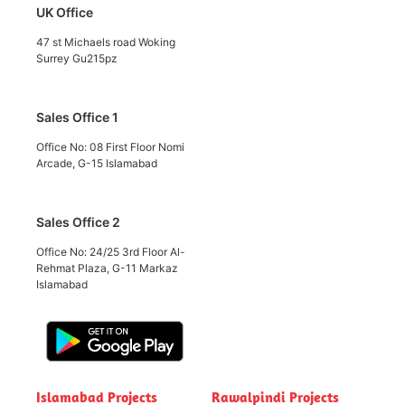
UK Office
47 st Michaels road Woking
Surrey Gu215pz
Sales Office 1
Office No: 08 First Floor Nomi
Arcade, G-15 Islamabad
Sales Office 2
Office No: 24/25 3rd Floor Al-
Rehmat Plaza, G-11 Markaz
Islamabad
Islamabad Projects
Rawalpindi Projects