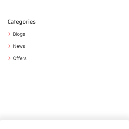
Categories
Blogs
News
Offers