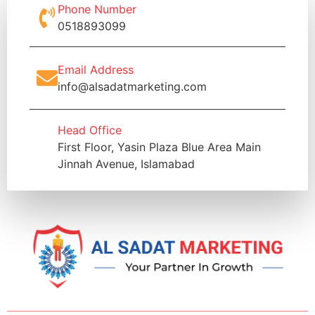
Phone Number
0518893099
Email Address
info@alsadatmarketing.com
Head Office
First Floor, Yasin Plaza Blue Area Main
Jinnah Avenue, Islamabad