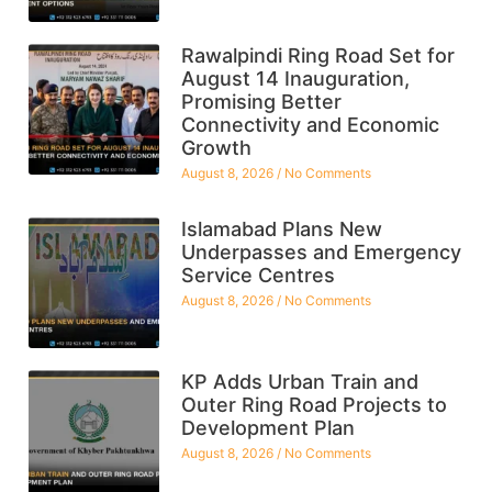
Rawalpindi Ring Road Set for
August 14 Inauguration,
Promising Better
Connectivity and Economic
Growth
August 8, 2026
No Comments
Islamabad Plans New
Underpasses and Emergency
Service Centres
August 8, 2026
No Comments
KP Adds Urban Train and
Outer Ring Road Projects to
Development Plan
August 8, 2026
No Comments