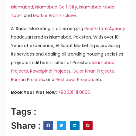
Islamabad
,
Islamabad Golf City
,
Islamabad Model
Town
and
Marble Arch Enclave
.
Al Sadat Marketing is an emerging
Real Estate Agency
headquartered in Islamabad, Pakistan. With over 10+
Years of experience, Al Sadat Marketing is providing
its services and dealing all trending housing societies
projects in different cities of Pakistan.
Islamabad
Projects
,
Rawalpindi Projects
,
Gujar Khan Projects
,
Burhan Projects
, and
Peshawar Projects
etc.
Book Your Plot Now:
+92 331 111 0005
Tags :
Share :