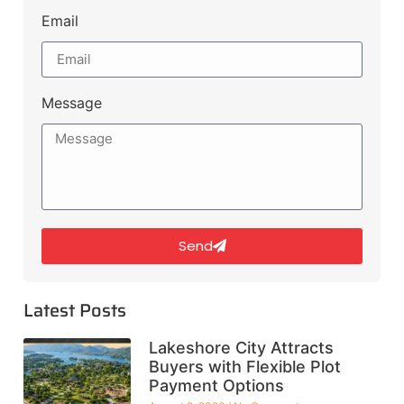
Email
Message
Send
Latest Posts
Lakeshore City Attracts
Buyers with Flexible Plot
Payment Options