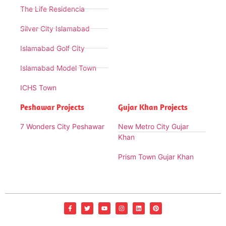
The Life Residencia
Silver City Islamabad
Islamabad Golf City
Islamabad Model Town
ICHS Town
Peshawar Projects
Gujar Khan Projects
7 Wonders City Peshawar
New Metro City Gujar
Khan
Prism Town Gujar Khan