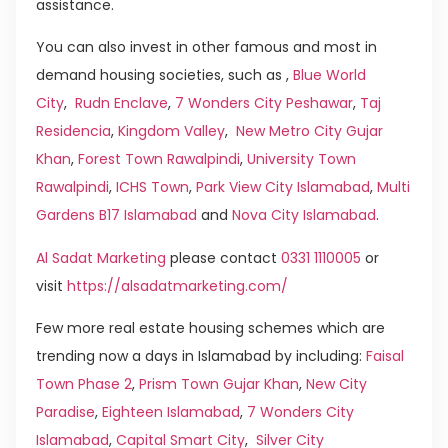
assistance.
You can also invest in other famous and most in
demand housing societies, such as ,
Blue World
City
,
Rudn Enclave
,
7 Wonders City Peshawar
,
Taj
Residencia
,
Kingdom Valley
,
New Metro City Gujar
Khan
,
Forest Town Rawalpindi
,
University Town
Rawalpindi
,
ICHS Town
,
Park View City Islamabad
,
Multi
Gardens B17 Islamabad
and
Nova City Islamabad
.
Al Sadat Marketing
please contact
0331 1110005
or
visit
https://alsadatmarketing.com/
Few more real estate housing schemes which are
trending now a days in Islamabad by including:
Faisal
Town Phase 2
,
Prism Town Gujar Khan
,
New City
Paradise
,
Eighteen Islamabad
,
7 Wonders City
Islamabad
,
Capital Smart City
,
Silver City