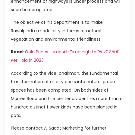
enhancement of highways is under process and will
soon be completed.
The objective of his department is to make
Rawalpindi a model city in terms of natural
vegetation and environmental friendliness.
Read:
Gold Prices Jump All-Time High to Rs 202,500
Per Tola in 2023
According to the vice-chairman, the fundamental
transformation of all city parks into natural green
spaces has been completed. On both sides of
Murree Road and the center divider line, more than a
hundred distinct flower kinds have been planted in
pots.
Please contact Al Sadat Marketing for further