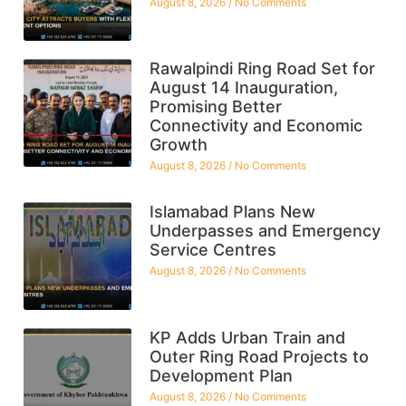
August 8, 2026
No Comments
Rawalpindi Ring Road Set for
August 14 Inauguration,
Promising Better
Connectivity and Economic
Growth
August 8, 2026
No Comments
Islamabad Plans New
Underpasses and Emergency
Service Centres
August 8, 2026
No Comments
KP Adds Urban Train and
Outer Ring Road Projects to
Development Plan
August 8, 2026
No Comments