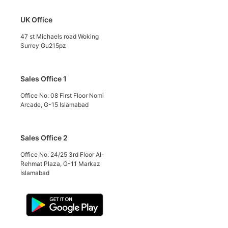
UK Office
47 st Michaels road Woking
Surrey Gu215pz
Sales Office 1
Office No: 08 First Floor Nomi
Arcade, G-15 Islamabad
Sales Office 2
Office No: 24/25 3rd Floor Al-
Rehmat Plaza, G-11 Markaz
Islamabad