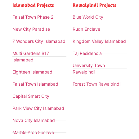
Islamabad Projects
Rawalpindi Projects
Faisal Town Phase 2
Blue World City
New City Paradise
Rudn Enclave
7 Wonders City Islamabad
Kingdom Valley Islamabad
Multi Gardens B17
Taj Residencia
Islamabad
University Town
Eighteen Islamabad
Rawalpindi
Faisal Town Islamabad
Forest Town Rawalpindi
Capital Smart City
Park View City Islamabad
Nova City Islamabad
Marble Arch Enclave