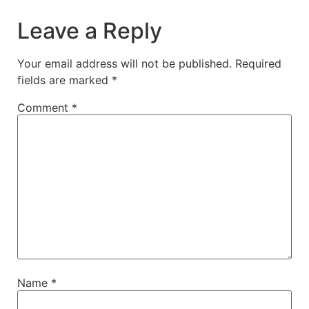
Leave a Reply
Your email address will not be published.
Required
fields are marked
*
Comment
*
Name
*