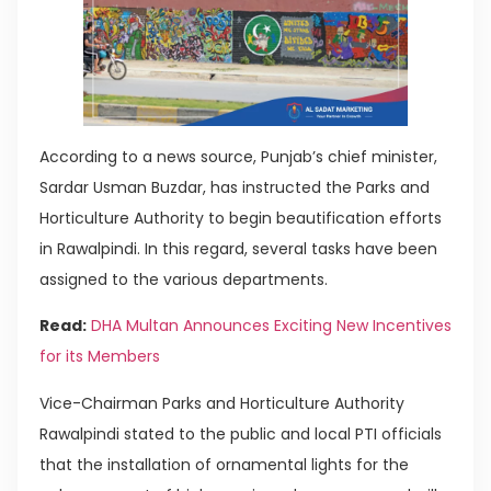
According to a news source, Punjab’s chief minister,
Sardar Usman Buzdar, has instructed the Parks and
Horticulture Authority to begin beautification efforts
in Rawalpindi. In this regard, several tasks have been
assigned to the various departments.
Read:
DHA Multan Announces Exciting New Incentives
for its Members
Vice-Chairman Parks and Horticulture Authority
Rawalpindi stated to the public and local PTI officials
that the installation of ornamental lights for the