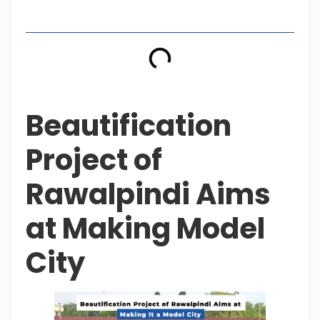
Table of Contents
Beautification
Project of
Rawalpindi Aims
at Making Model
City