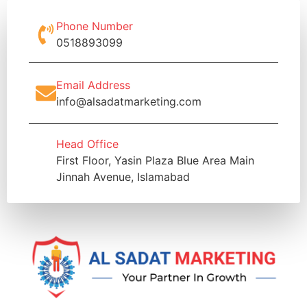
Phone Number
0518893099
Email Address
info@alsadatmarketing.com
Head Office
First Floor, Yasin Plaza Blue Area Main
Jinnah Avenue, Islamabad