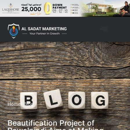
Home
/ Blog
Beautification Project of