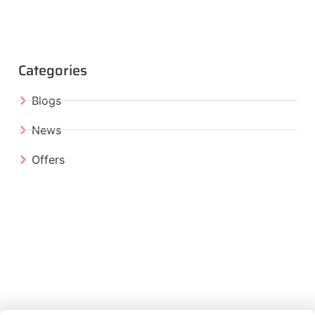
Categories
Blogs
News
Offers