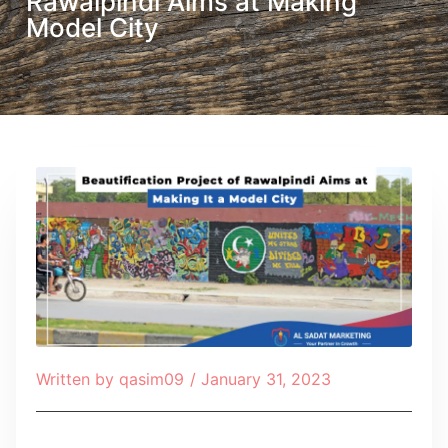
Rawalpindi Aims at Making
Model City
Written by
qasim09
/
January 31, 2023