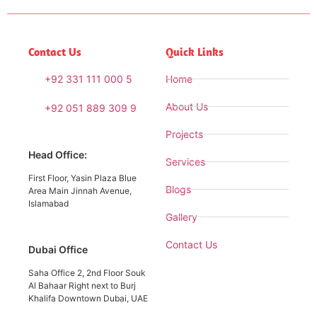
Contact Us
Quick Links
+92 331 111 000 5
Home
About Us
+92 051 889 309 9
Projects
Head Office:
Services
First Floor, Yasin Plaza Blue
Blogs
Area Main Jinnah Avenue,
Islamabad
Gallery
Contact Us
Dubai Office
Saha Office 2, 2nd Floor Souk
Al Bahaar Right next to Burj
Khalifa Downtown Dubai, UAE