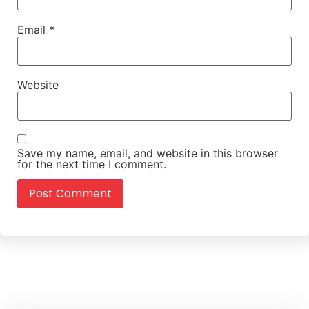
Email
*
Website
Save my name, email, and website in this browser
for the next time I comment.