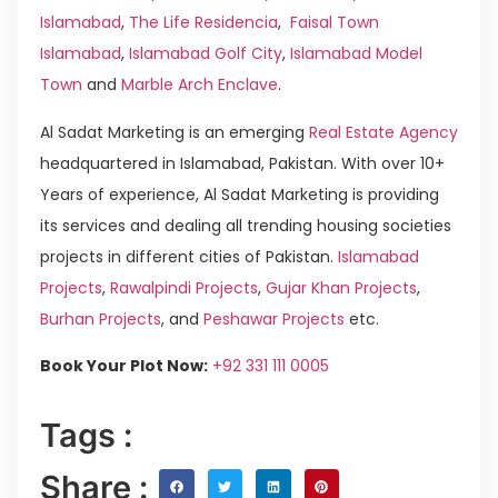
Islamabad
,
The Life Residencia
,
Faisal Town
Islamabad
,
Islamabad Golf City
,
Islamabad Model
Town
and
Marble Arch Enclave
.
Al Sadat Marketing is an emerging
Real Estate Agency
headquartered in Islamabad, Pakistan. With over 10+
Years of experience, Al Sadat Marketing is providing
its services and dealing all trending housing societies
projects in different cities of Pakistan.
Islamabad
Projects
,
Rawalpindi Projects
,
Gujar Khan Projects
,
Burhan Projects
, and
Peshawar Projects
etc.
Book Your Plot Now:
+92 331 111 0005
Tags :
Share :