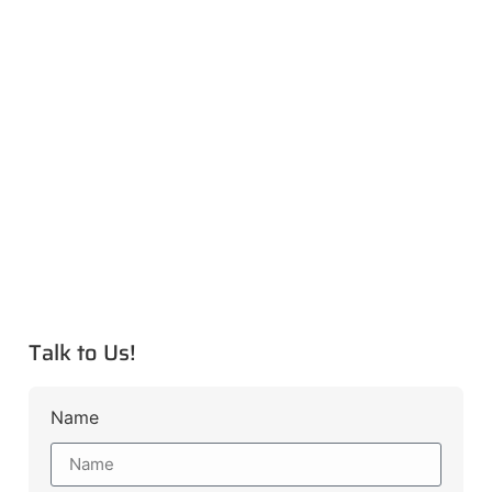
Talk to Us!
Name