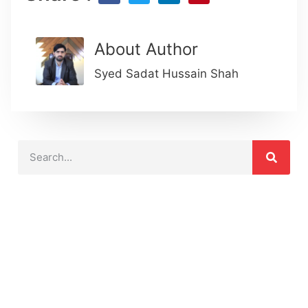
About Author
Syed Sadat Hussain Shah