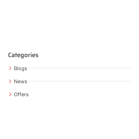
Categories
Blogs
News
Offers