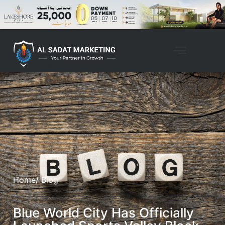
Home
/ Blog
Blue World City Has Officially