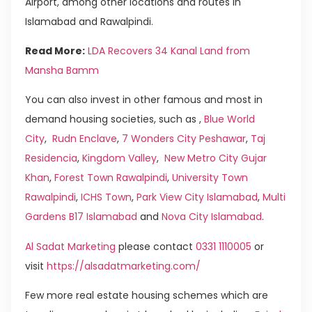
Airport, among other locations and routes in
Islamabad and Rawalpindi.
Read More:
LDA Recovers 34 Kanal Land from
Mansha Bamm
You can also invest in other famous and most in
demand housing societies, such as ,
Blue World
City
,
Rudn Enclave
,
7 Wonders City Peshawar
,
Taj
Residencia
,
Kingdom Valley
,
New Metro City Gujar
Khan
,
Forest Town Rawalpindi
,
University Town
Rawalpindi
,
ICHS Town
,
Park View City Islamabad
,
Multi
Gardens B17 Islamabad
and
Nova City Islamabad
.
Al Sadat Marketing
please contact
0331 1110005
or
visit
https://alsadatmarketing.com/
Few more real estate housing schemes which are