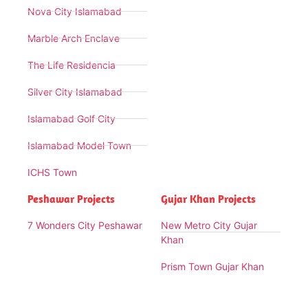
Nova City Islamabad
Marble Arch Enclave
The Life Residencia
Silver City Islamabad
Islamabad Golf City
Islamabad Model Town
ICHS Town
Peshawar Projects
Gujar Khan Projects
7 Wonders City Peshawar
New Metro City Gujar
Khan
Prism Town Gujar Khan