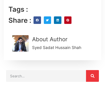
Tags :
Share :
About Author
Syed Sadat Hussain Shah