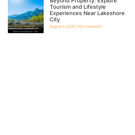
Beyond Property: Explore
Tourism and Lifestyle
Experiences Near Lakeshore
City
August 6, 2026
No Comments