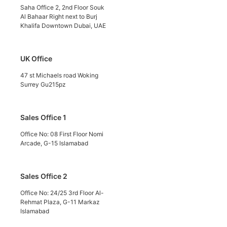
Saha Office 2, 2nd Floor Souk
Al Bahaar Right next to Burj
Khalifa Downtown Dubai, UAE
UK Office
47 st Michaels road Woking
Surrey Gu215pz
Sales Office 1
Office No: 08 First Floor Nomi
Arcade, G-15 Islamabad
Sales Office 2
Office No: 24/25 3rd Floor Al-
Rehmat Plaza, G-11 Markaz
Islamabad