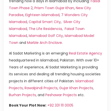
trending now a days in Islamabad by including:
Faisal
Town Phase 2
,
Prism Town Gujar Khan
,
New City
Paradise
,
Eighteen Islamabad
,
7 Wonders City
Islamabad
,
Capital Smart City
,
Silver City
Islamabad
,
The Life Residencia
,
Faisal Town
Islamabad
,
Islamabad Golf City
,
Islamabad Model
Town
and
Marble Arch Enclave
.
Al Sadat Marketing is an emerging
Real Estate Agency
headquartered in Islamabad, Pakistan. With over 10+
Years of experience, Al Sadat Marketing is providing
its services and dealing all trending housing societies
projects in different cities of Pakistan.
Islamabad
Projects
,
Rawalpindi Projects
,
Gujar Khan Projects
,
Burhan Projects
, and
Peshawar Projects
etc.
Book Your Plot Now:
+92 331 111 0005