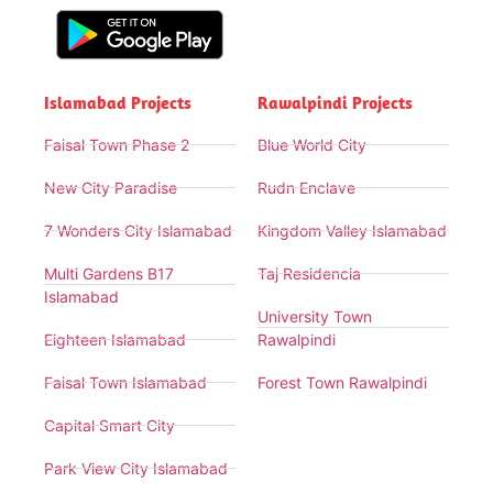
Islamabad Projects
Rawalpindi Projects
Faisal Town Phase 2
Blue World City
New City Paradise
Rudn Enclave
7 Wonders City Islamabad
Kingdom Valley Islamabad
Multi Gardens B17
Taj Residencia
Islamabad
University Town
Eighteen Islamabad
Rawalpindi
Faisal Town Islamabad
Forest Town Rawalpindi
Capital Smart City
Park View City Islamabad