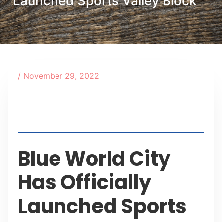
Launched Sports Valley Block
/
November 29, 2022
Table of Contents
Blue World City
Has Officially
Launched Sports