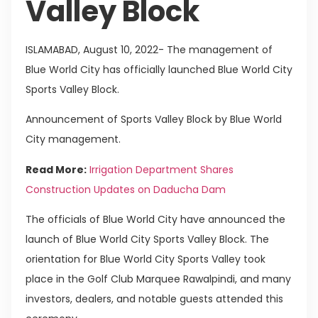
Valley Block
ISLAMABAD, August 10, 2022- The management of
Blue World City has officially launched Blue World City
Sports Valley Block.
Announcement of Sports Valley Block by Blue World
City management.
Read More:
Irrigation Department Shares
Construction Updates on Daducha Dam
The officials of Blue World City have announced the
launch of Blue World City Sports Valley Block. The
orientation for Blue World City Sports Valley took
place in the Golf Club Marquee Rawalpindi, and many
investors, dealers, and notable guests attended this