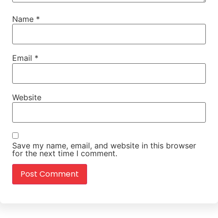
Name
*
Email
*
Website
Save my name, email, and website in this browser
for the next time I comment.