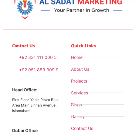
Contact Us
Quick Links
+92 331 111 000 5
Home
About Us
+92 051 889 309 9
Projects
Head Office:
Services
First Floor, Yasin Plaza Blue
Blogs
Area Main Jinnah Avenue,
Islamabad
Gallery
Contact Us
Dubai Office