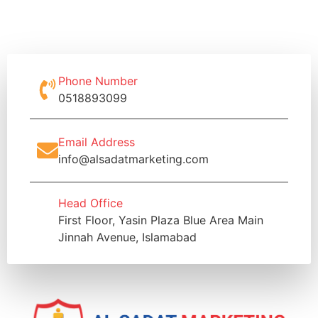
Phone Number
0518893099
Email Address
info@alsadatmarketing.com
Head Office
First Floor, Yasin Plaza Blue Area Main
Jinnah Avenue, Islamabad