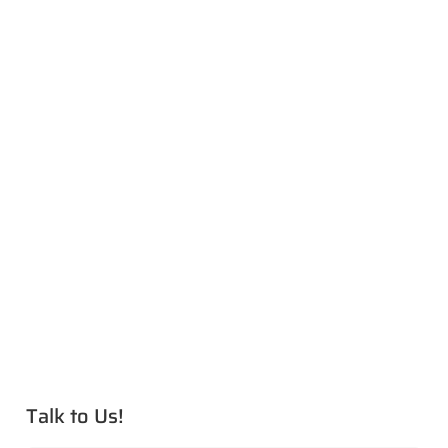
Talk to Us!