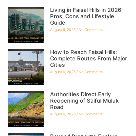
Living in Faisal Hills in 2026:
Pros, Cons and Lifestyle
Guide
August 6, 2026
No Comments
How to Reach Faisal Hills:
Complete Routes From Major
Cities
August 6, 2026
No Comments
Authorities Direct Early
Reopening of Saiful Muluk
Road
August 6, 2026
No Comments