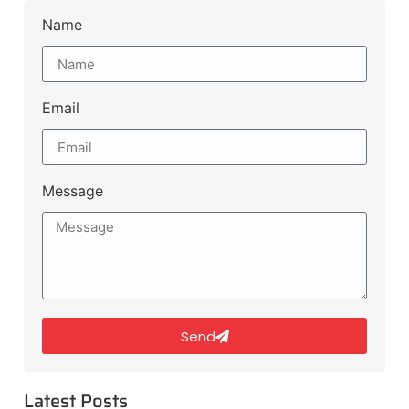
Name
Email
Message
Send
Latest Posts