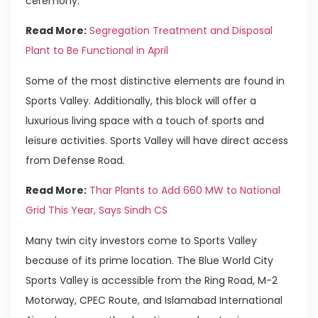
ceremony.
Read More:
Segregation Treatment and Disposal
Plant to Be Functional in April
Some of the most distinctive elements are found in
Sports Valley. Additionally, this block will offer a
luxurious living space with a touch of sports and
leisure activities. Sports Valley will have direct access
from Defense Road.
Read More:
Thar Plants to Add 660 MW to National
Grid This Year, Says Sindh CS
Many twin city investors come to Sports Valley
because of its prime location. The Blue World City
Sports Valley is accessible from the Ring Road, M-2
Motorway, CPEC Route, and Islamabad International