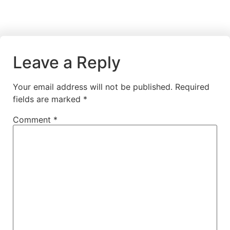
Leave a Reply
Your email address will not be published.
Required
fields are marked
*
Comment
*