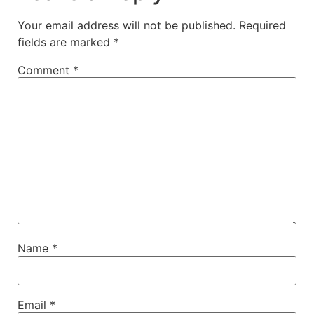
Your email address will not be published.
Required
fields are marked
*
Comment
*
Name
*
Email
*