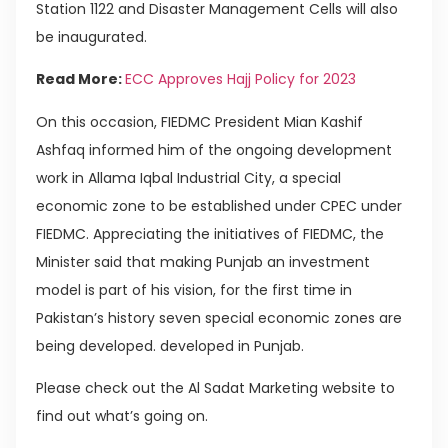
Station 1122 and Disaster Management Cells will also
be inaugurated.
Read More:
ECC Approves Hajj Policy for 2023
On this occasion, FIEDMC President Mian Kashif
Ashfaq informed him of the ongoing development
work in Allama Iqbal Industrial City, a special
economic zone to be established under CPEC under
FIEDMC. Appreciating the initiatives of FIEDMC, the
Minister said that making Punjab an investment
model is part of his vision, for the first time in
Pakistan’s history seven special economic zones are
being developed. developed in Punjab.
Please check out the Al Sadat Marketing website to
find out what’s going on.