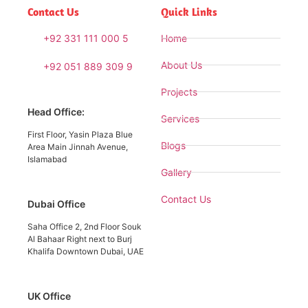
Contact Us
Quick Links
+92 331 111 000 5
Home
About Us
+92 051 889 309 9
Projects
Head Office:
Services
First Floor, Yasin Plaza Blue
Blogs
Area Main Jinnah Avenue,
Islamabad
Gallery
Contact Us
Dubai Office
Saha Office 2, 2nd Floor Souk
Al Bahaar Right next to Burj
Khalifa Downtown Dubai, UAE
UK Office