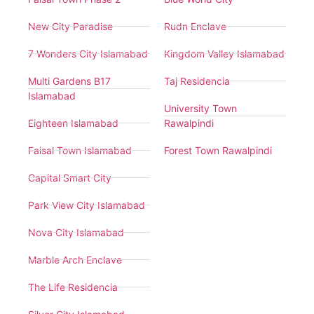
New City Paradise
Rudn Enclave
7 Wonders City Islamabad
Kingdom Valley Islamabad
Multi Gardens B17
Taj Residencia
Islamabad
University Town
Eighteen Islamabad
Rawalpindi
Faisal Town Islamabad
Forest Town Rawalpindi
Capital Smart City
Park View City Islamabad
Nova City Islamabad
Marble Arch Enclave
The Life Residencia