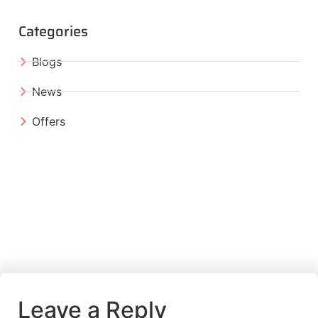
Categories
Blogs
News
Offers
Leave a Reply