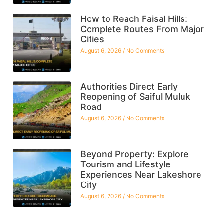
How to Reach Faisal Hills:
Complete Routes From Major
Cities
August 6, 2026
No Comments
Authorities Direct Early
Reopening of Saiful Muluk
Road
August 6, 2026
No Comments
Beyond Property: Explore
Tourism and Lifestyle
Experiences Near Lakeshore
City
August 6, 2026
No Comments