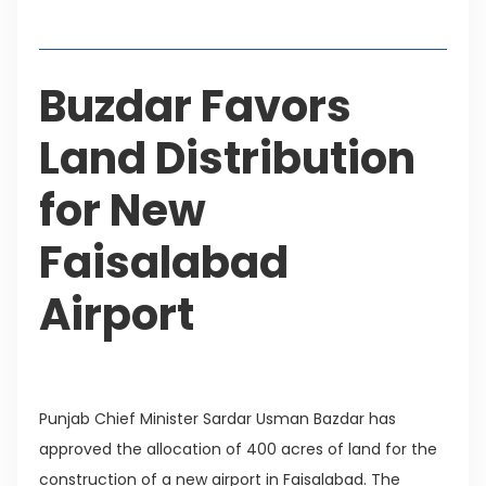
Table of Contents
Buzdar Favors
Land Distribution
for New
Faisalabad
Airport
Punjab Chief Minister Sardar Usman Bazdar has
approved the allocation of 400 acres of land for the
construction of a new airport in Faisalabad. The