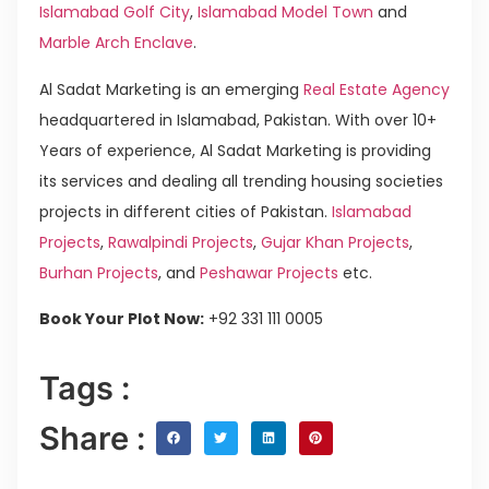
Islamabad Golf City
,
Islamabad Model Town
and
Marble Arch Enclave
.
Al Sadat Marketing is an emerging
Real Estate Agency
headquartered in Islamabad, Pakistan. With over 10+
Years of experience, Al Sadat Marketing is providing
its services and dealing all trending housing societies
projects in different cities of Pakistan.
Islamabad
Projects
,
Rawalpindi Projects
,
Gujar Khan Projects
,
Burhan Projects
, and
Peshawar Projects
etc.
Book Your Plot Now:
+92 331 111 0005
Tags :
Share :