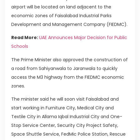
airport will be located on land adjacent to the
economic zones of Faisalabad Industrial Parks
Development and Management Company (FIEDMC).
Read More:
UAE Announces Major Decision for Public
Schools
The Prime Minister also approved the construction of
a road from Sahiyanwala to Jaranwala to quickly
access the M3 highway from the FIEDMC economic
zones.
The minister said he will soon visit Faisalabad and
start working in Furniture City, Medical City and
Textile City in Allama Iqbal Industrial City and One-
Stop Service Center, Security City Project Safety,
Space Shuttle Service, FedMic Police Station, Rescue