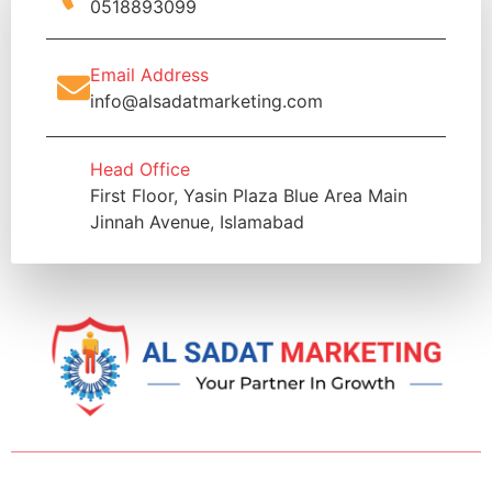
0518893099
Email Address
info@alsadatmarketing.com
Head Office
First Floor, Yasin Plaza Blue Area Main
Jinnah Avenue, Islamabad