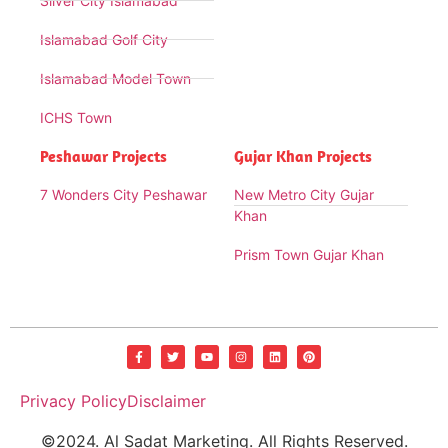
Silver City Islamabad
Islamabad Golf City
Islamabad Model Town
ICHS Town
Peshawar Projects
Gujar Khan Projects
7 Wonders City Peshawar
New Metro City Gujar
Khan
Prism Town Gujar Khan
Privacy Policy
Disclaimer
©2024. Al Sadat Marketing. All Rights Reserved.