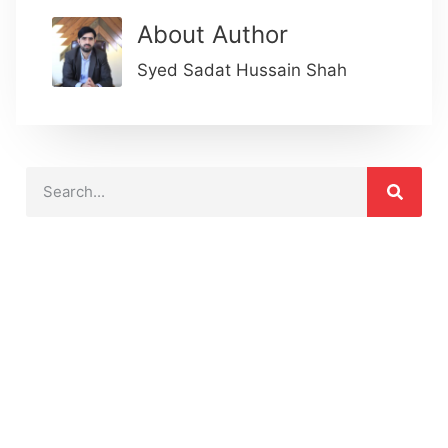
About Author
Syed Sadat Hussain Shah