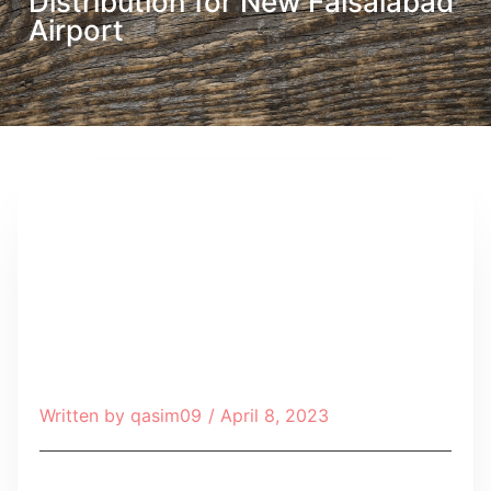
Distribution for New Faisalabad
Airport
Written by
qasim09
/
April 8, 2023