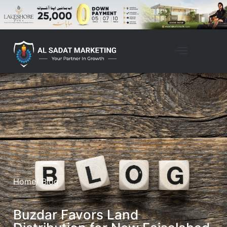
Home
/ Blog
Buzdar Favors Land