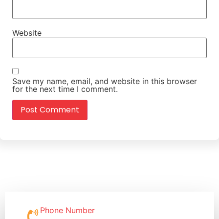
Website
Save my name, email, and website in this browser
for the next time I comment.
Phone Number