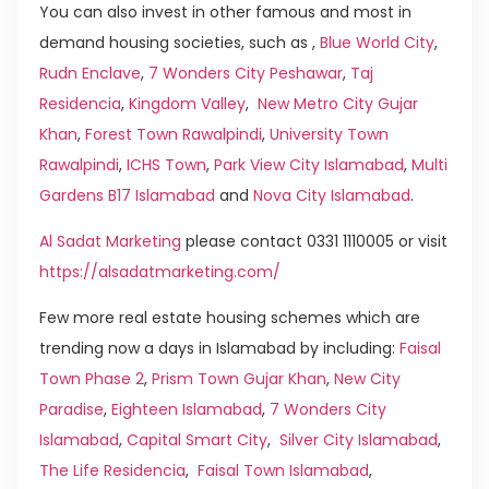
You can also invest in other famous and most in
demand housing societies, such as ,
Blue World City
,
Rudn Enclave
,
7 Wonders City Peshawar
,
Taj
Residencia
,
Kingdom Valley
,
New Metro City Gujar
Khan
,
Forest Town Rawalpindi
,
University Town
Rawalpindi
,
ICHS Town
,
Park View City Islamabad
,
Multi
Gardens B17 Islamabad
and
Nova City Islamabad
.
Al Sadat Marketing
please contact 0331 1110005 or visit
https://alsadatmarketing.com/
Few more real estate housing schemes which are
trending now a days in Islamabad by including:
Faisal
Town Phase 2
,
Prism Town Gujar Khan
,
New City
Paradise
,
Eighteen Islamabad
,
7 Wonders City
Islamabad
,
Capital Smart City
,
Silver City Islamabad
,
The Life Residencia
,
Faisal Town Islamabad
,