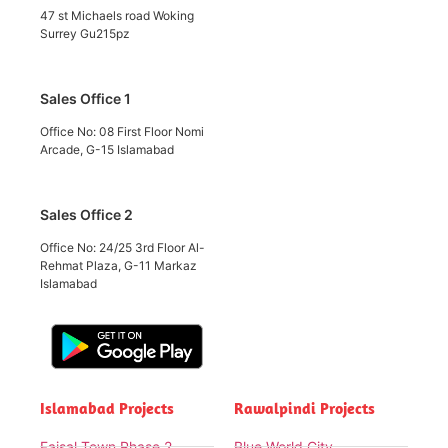
47 st Michaels road Woking
Surrey Gu215pz
Sales Office 1
Office No: 08 First Floor Nomi
Arcade, G-15 Islamabad
Sales Office 2
Office No: 24/25 3rd Floor Al-
Rehmat Plaza, G-11 Markaz
Islamabad
Islamabad Projects
Rawalpindi Projects
Faisal Town Phase 2
Blue World City