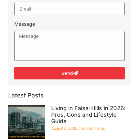
Message
Send
Latest Posts
Living in Faisal Hills in 2026:
Pros, Cons and Lifestyle
Guide
August 6, 2026
No Comments