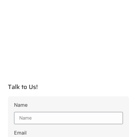
Talk to Us!
Name
Email