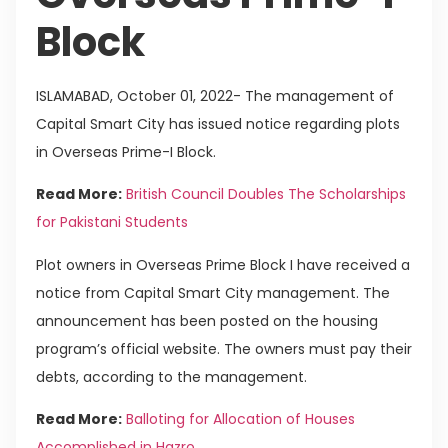
Block
ISLAMABAD, October 01, 2022- The management of
Capital Smart City has issued notice regarding plots
in Overseas Prime-I Block.
Read More:
British Council Doubles The Scholarships
for Pakistani Students
Plot owners in Overseas Prime Block I have received a
notice from Capital Smart City management. The
announcement has been posted on the housing
program’s official website. The owners must pay their
debts, according to the management.
Read More:
Balloting for Allocation of Houses
Accomplished in Hazro