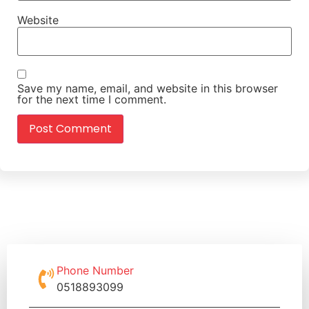
Website
Save my name, email, and website in this browser
for the next time I comment.
Phone Number
0518893099