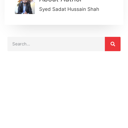
Syed Sadat Hussain Shah