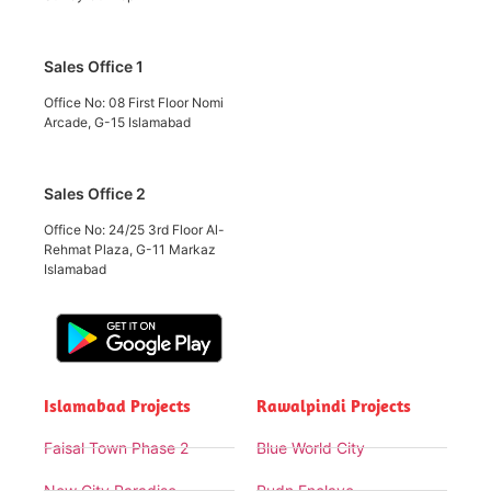
Sales Office 1
Office No: 08 First Floor Nomi
Arcade, G-15 Islamabad
Sales Office 2
Office No: 24/25 3rd Floor Al-
Rehmat Plaza, G-11 Markaz
Islamabad
Islamabad Projects
Rawalpindi Projects
Faisal Town Phase 2
Blue World City
New City Paradise
Rudn Enclave