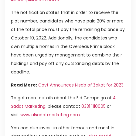
The notification states that in order to receive the
plot number, candidates who have paid 20% or more
of the total price must pay the remaining balance by
October 10, 2022. Additionally, the candidates who
own multiple homes in the Overseas Prime block
have been urged by management to combine their
holdings and pay off any outstanding debts by the
deadline.
Read More:
Govt Announces Nisab of Zakat for 2023
To get more details about the Eid Campaign of
Al
Sadat Marketing
, please contact
0331 1110005
or
visit
www.alsadatmarketing.com
.
You can also invest in other famous and most in