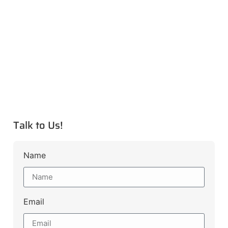
Talk to Us!
Name
Email