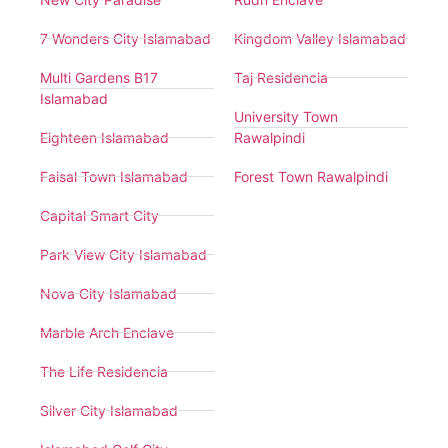
7 Wonders City Islamabad
Kingdom Valley Islamabad
Multi Gardens B17
Taj Residencia
Islamabad
University Town
Eighteen Islamabad
Rawalpindi
Faisal Town Islamabad
Forest Town Rawalpindi
Capital Smart City
Park View City Islamabad
Nova City Islamabad
Marble Arch Enclave
The Life Residencia
Silver City Islamabad