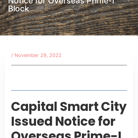
Notice for Overseas Prime-I
Block
/
November 29, 2022
Table of Contents
Capital Smart City
Issued Notice for
Overseas Prime-I