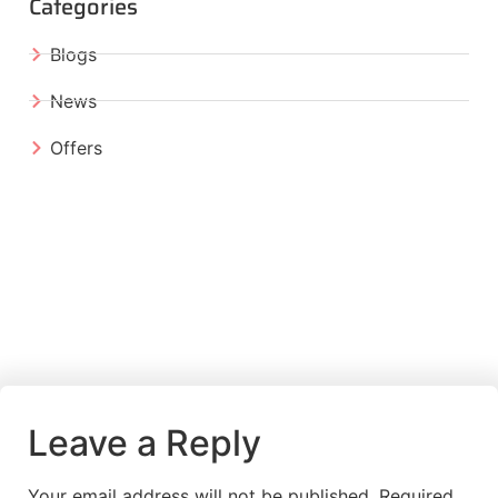
Categories
Blogs
News
Offers
Leave a Reply
Your email address will not be published.
Required