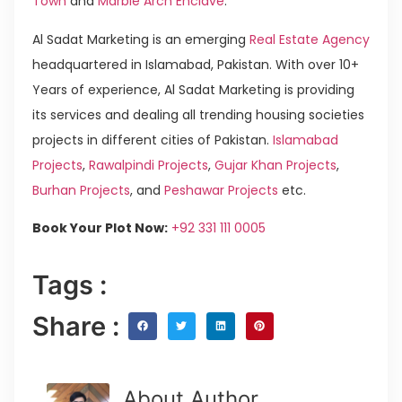
Town
and
Marble Arch Enclave
.
Al Sadat Marketing is an emerging
Real Estate Agency
headquartered in Islamabad, Pakistan. With over 10+
Years of experience, Al Sadat Marketing is providing
its services and dealing all trending housing societies
projects in different cities of Pakistan.
Islamabad
Projects
,
Rawalpindi Projects
,
Gujar Khan Projects
,
Burhan Projects
, and
Peshawar Projects
etc.
Book Your Plot Now:
+92 331 111 0005
Tags :
Share :
About Author