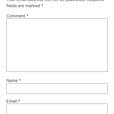
fields are marked
*
Comment
*
Name
*
Email
*