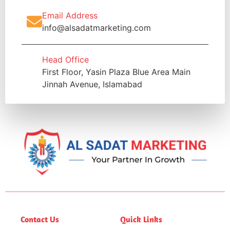
Email Address
info@alsadatmarketing.com
Head Office
First Floor, Yasin Plaza Blue Area Main
Jinnah Avenue, Islamabad
Contact Us
Quick Links