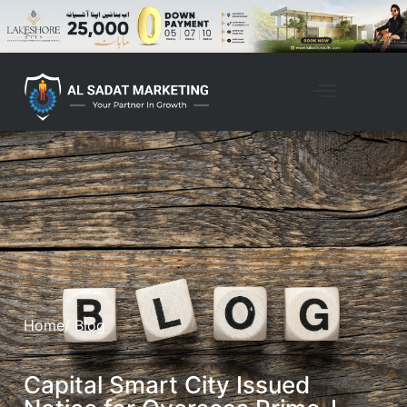
Home
/ Blog
Capital Smart City Issued