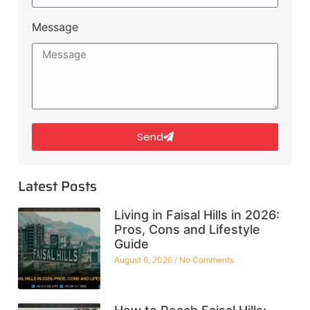
Message
Send
Latest Posts
Living in Faisal Hills in 2026:
Pros, Cons and Lifestyle
Guide
August 6, 2026
No Comments