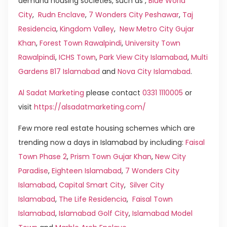
demand housing societies, such as ,
Blue World
City
,
Rudn Enclave
,
7 Wonders City Peshawar
,
Taj
Residencia
,
Kingdom Valley
,
New Metro City Gujar
Khan
,
Forest Town Rawalpindi
,
University Town
Rawalpindi
,
ICHS Town
,
Park View City Islamabad
,
Multi
Gardens B17 Islamabad
and
Nova City Islamabad
.
Al Sadat Marketing
please contact
0331 1110005
or
visit
https://alsadatmarketing.com/
Few more real estate housing schemes which are
trending now a days in Islamabad by including:
Faisal
Town Phase 2
,
Prism Town Gujar Khan
,
New City
Paradise
,
Eighteen Islamabad
,
7 Wonders City
Islamabad
,
Capital Smart City
,
Silver City
Islamabad
,
The Life Residencia
,
Faisal Town
Islamabad
,
Islamabad Golf City
,
Islamabad Model