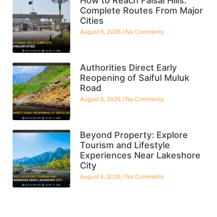
How to Reach Faisal Hills:
Complete Routes From Major
Cities
August 6, 2026
No Comments
Authorities Direct Early
Reopening of Saiful Muluk
Road
August 6, 2026
No Comments
Beyond Property: Explore
Tourism and Lifestyle
Experiences Near Lakeshore
City
August 6, 2026
No Comments