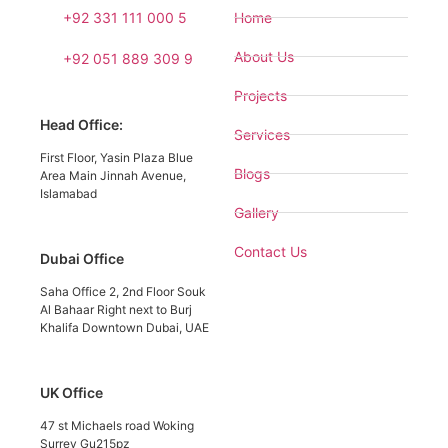
+92 331 111 000 5
Home
About Us
+92 051 889 309 9
Projects
Head Office:
Services
First Floor, Yasin Plaza Blue
Blogs
Area Main Jinnah Avenue,
Islamabad
Gallery
Contact Us
Dubai Office
Saha Office 2, 2nd Floor Souk
Al Bahaar Right next to Burj
Khalifa Downtown Dubai, UAE
UK Office
47 st Michaels road Woking
Surrey Gu215pz