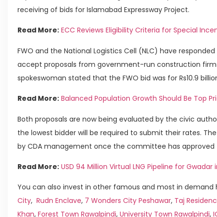
receiving of bids for Islamabad Expressway Project.
Read More:
ECC Reviews Eligibility Criteria for Special I
FWO and the National Logistics Cell (NLC) have responded 
accept proposals from government-run construction firms
spokeswoman stated that the FWO bid was for Rs10.9 billion, w
Read More:
Balanced Population Growth Should Be Top Prio
Both proposals are now being evaluated by the civic autho
the lowest bidder will be required to submit their rates. Th
by CDA management once the committee has approved the
Read More:
USD 94 Million Virtual LNG Pipeline for Gwadar
You can also invest in other famous and most in demand h
City
,
Rudn Enclave
,
7 Wonders City Peshawar
,
Taj Residenc
Khan
,
Forest Town Rawalpindi
,
University Town Rawalpindi
,