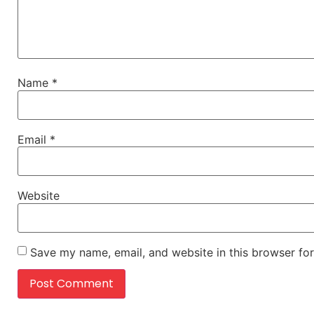
Name
*
Email
*
Website
Save my name, email, and website in this browser for