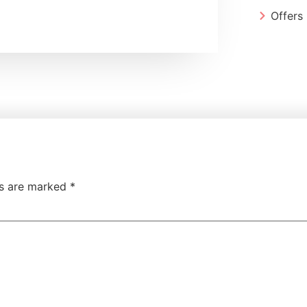
Offers
ds are marked
*