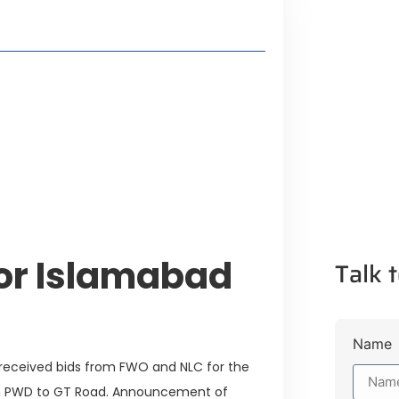
style Guide
 Major Cities
uk Road
 Experiences Near Lakeshore City
for Islamabad
Talk t
Name
 received bids from FWO and NLC for the
om PWD to GT Road. Announcement of