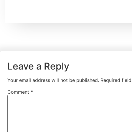
Leave a Reply
Your email address will not be published.
Required fiel
Comment
*