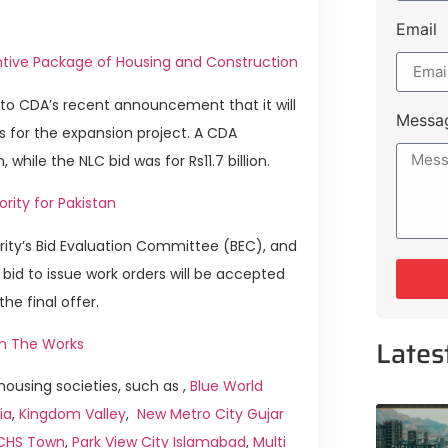
Email
ncentive Package of Housing and Construction
to CDA’s recent announcement that it will
Messa
 for the expansion project. A CDA
hile the NLC bid was for Rs11.7 billion.
rity for Pakistan
rity’s Bid Evaluation Committee (BEC), and
e bid to issue work orders will be accepted
 final offer.
Lates
 in The Works
ousing societies, such as ,
Blue World
ia
,
Kingdom Valley
,
New Metro City Gujar
ICHS Town
,
Park View City Islamabad
,
Multi