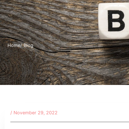
Home
/ Blog
/
November 29, 2022