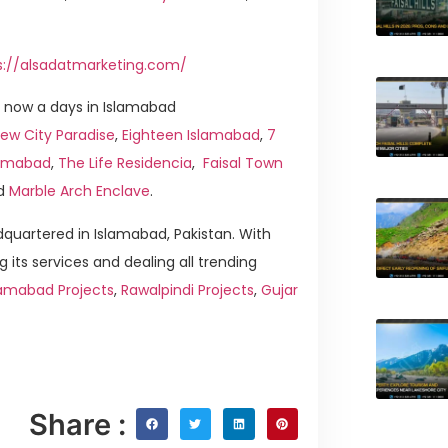
s://alsadatmarketing.com/
 now a days in Islamabad
ew City Paradise
,
Eighteen Islamabad
,
7
slamabad
,
The Life Residencia
,
Faisal Town
d
Marble Arch Enclave
.
quartered in Islamabad, Pakistan. With
g its services and dealing all trending
lamabad Projects
,
Rawalpindi Projects
,
Gujar
Share :