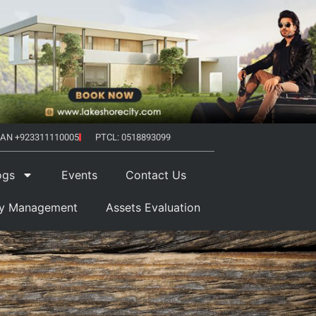
AN +923311110005
PTCL: 0518893099
ogs
Events
Contact Us
ty Management
Assets Evaluation