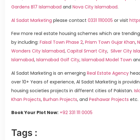
Gardens B17 Islamabad
and
Nova City Islamabad
.
Al Sadat Marketing
please contact
0331 1110005
or visit
http
Few more real estate housing schemes which are trending
by including:
Faisal Town Phase 2
,
Prism Town Gujar Khan
,
N
Wonders City Islamabad
,
Capital Smart City
,
Silver City I
Islamabad
,
Islamabad Golf City
,
Islamabad Model Town
an
Al Sadat Marketing is an emerging
Real Estate Agency
head
over 10+ Years of experience, Al Sadat Marketing is providin
housing societies projects in different cities of Pakistan.
Is
Khan Projects
,
Burhan Projects
, and
Peshawar Projects
etc.
Book Your Plot Now:
+92 331 111 0005
Tags :