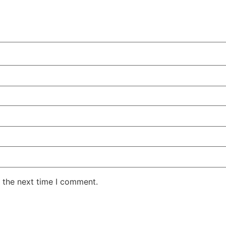
 the next time I comment.