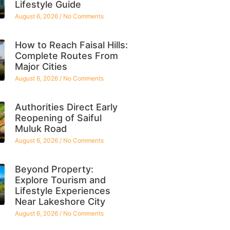
Lifestyle Guide
August 6, 2026
No Comments
How to Reach Faisal Hills:
Complete Routes From
Major Cities
August 6, 2026
No Comments
Authorities Direct Early
Reopening of Saiful
Muluk Road
August 6, 2026
No Comments
Beyond Property:
Explore Tourism and
Lifestyle Experiences
Near Lakeshore City
August 6, 2026
No Comments