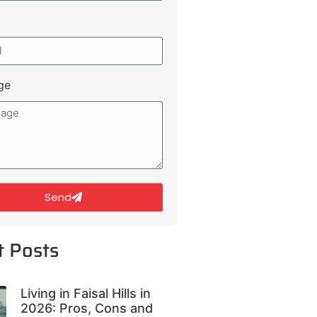
ge
Send
t Posts
Living in Faisal Hills in
2026: Pros, Cons and