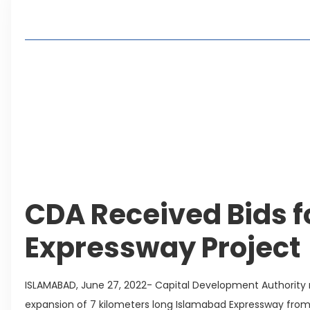
Table of Contents
Living in Faisal Hills in 2026: Pros, Cons and Life
How to Reach Faisal Hills: Complete Routes From
Authorities Direct Early Reopening of Saiful Mul
Beyond Property: Explore Tourism and Lifestyle
Leave a Reply Cancel reply
CDA Received Bids 
Expressway Project
ISLAMABAD, June 27, 2022- Capital Development Authority
expansion of 7 kilometers long Islamabad Expressway fr