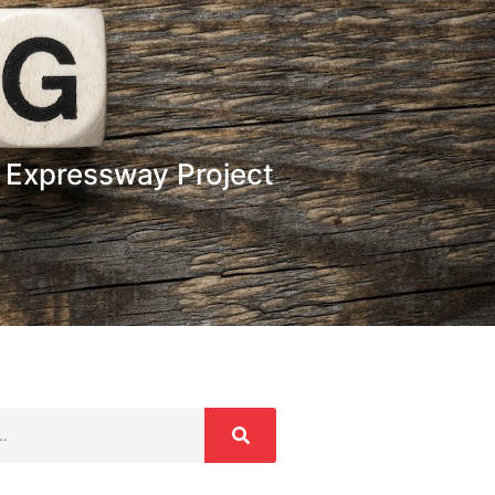
 Expressway Project