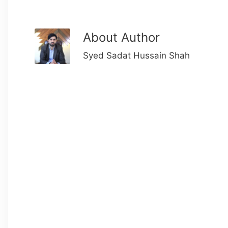
About Author
Syed Sadat Hussain Shah