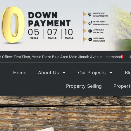
 Office: First Floor, Yasin Plaza Blue Area Main Jinnah Avenue, Islamabad
U
Home
About Us
Our Projects
Bl
Property Selling
Proper