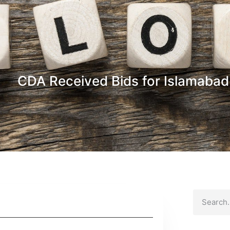
CDA Received Bids for Islamabad