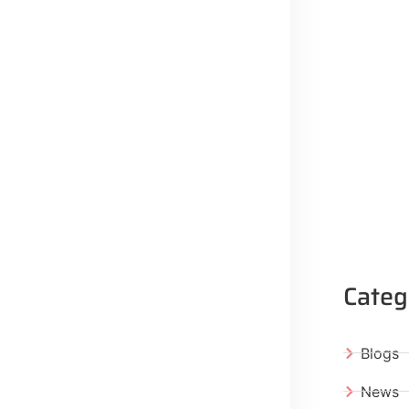
Categ
Blogs
News