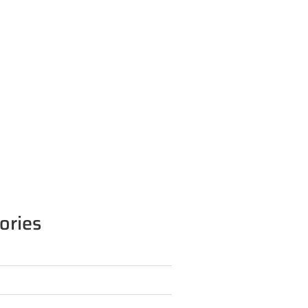
ories