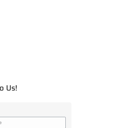
o Us!