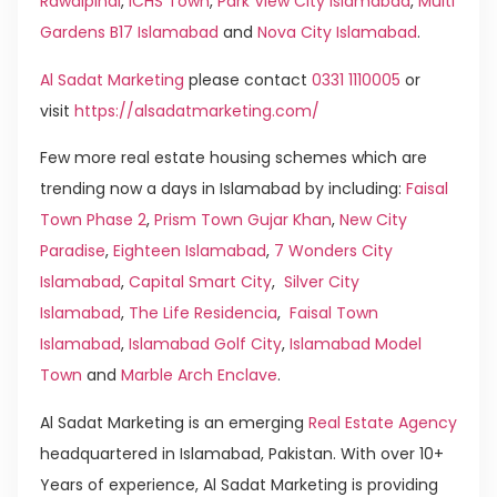
Rawalpindi
,
ICHS Town
,
Park View City Islamabad
,
Multi
Gardens B17 Islamabad
and
Nova City Islamabad
.
Al Sadat Marketing
please contact
0331 1110005
or
visit
https://alsadatmarketing.com/
Few more real estate housing schemes which are
trending now a days in Islamabad by including:
Faisal
Town Phase 2
,
Prism Town Gujar Khan
,
New City
Paradise
,
Eighteen Islamabad
,
7 Wonders City
Islamabad
,
Capital Smart City
,
Silver City
Islamabad
,
The Life Residencia
,
Faisal Town
Islamabad
,
Islamabad Golf City
,
Islamabad Model
Town
and
Marble Arch Enclave
.
Al Sadat Marketing is an emerging
Real Estate Agency
headquartered in Islamabad, Pakistan. With over 10+
Years of experience, Al Sadat Marketing is providing