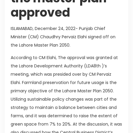
approved
ISLAMABAD, December 24, 2022- Punjab Chief
Minister (CM) Chaudhry Pervaiz Elahi signed off on
the Lahore Master Plan 2050.
According to CM Elahi, The approval was granted at
the Lahore Development Authority (LDA8th )’s
meeting, which was presided over by CM Pervaiz
Elahi. Farmland preservation for future usage is the
primary objective of the Lahore Master Plan 2050.
Utilizing sustainable policy changes was part of the
strategy to maintain a balance between cities and
farms, and it was determined to raise the extent of
green space from 7% to 20%. At the discussion, it was
also discussed how the Central Business District’s