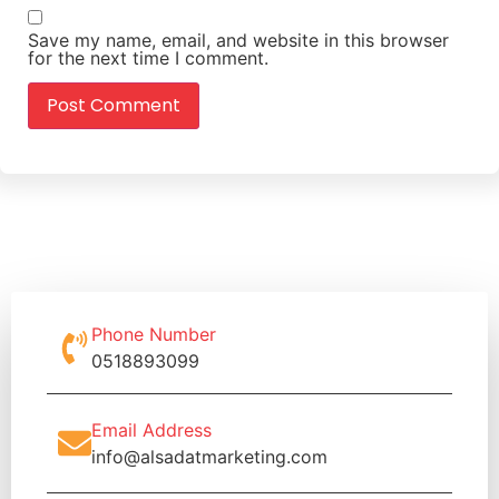
Save my name, email, and website in this browser
for the next time I comment.
Phone Number
0518893099
Email Address
info@alsadatmarketing.com