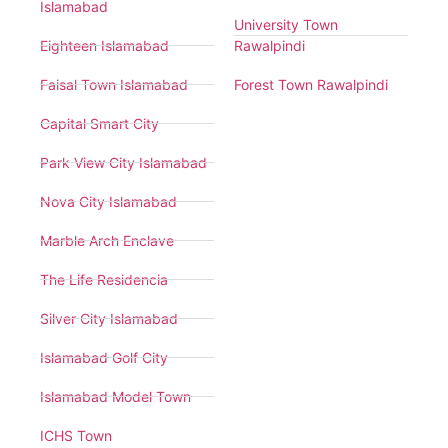
Islamabad
University Town
Eighteen Islamabad
Rawalpindi
Faisal Town Islamabad
Forest Town Rawalpindi
Capital Smart City
Park View City Islamabad
Nova City Islamabad
Marble Arch Enclave
The Life Residencia
Silver City Islamabad
Islamabad Golf City
Islamabad Model Town
ICHS Town