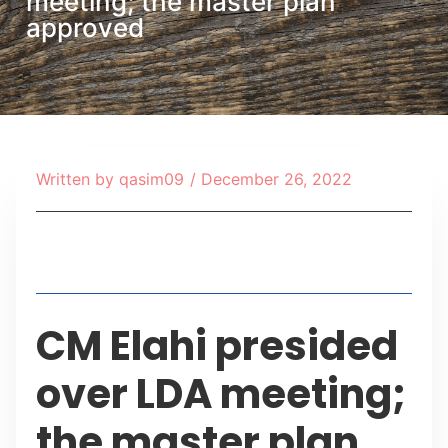
meeting; the master plan
approved
Written by
qasim09
/
December 26, 2022
Table of Contents
CM Elahi presided
over LDA meeting;
the master plan