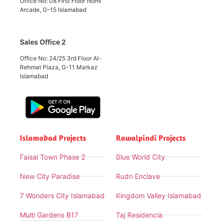
Office No: 08 First Floor Nomi
Arcade, G-15 Islamabad
Sales Office 2
Office No: 24/25 3rd Floor Al-
Rehmat Plaza, G-11 Markaz
Islamabad
Islamabad Projects
Rawalpindi Projects
Faisal Town Phase 2
Blue World City
New City Paradise
Rudn Enclave
7 Wonders City Islamabad
Kingdom Valley Islamabad
Multi Gardens B17
Taj Residencia