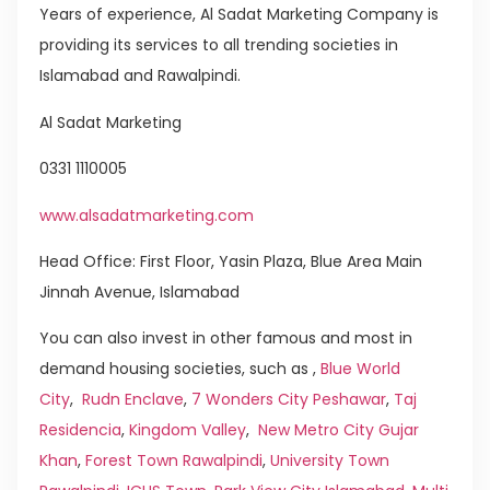
Years of experience, Al Sadat Marketing Company is
providing its services to all trending societies in
Islamabad and Rawalpindi.
Al Sadat Marketing
0331 1110005
www.alsadatmarketing.com
Head Office: First Floor, Yasin Plaza, Blue Area Main
Jinnah Avenue, Islamabad
You can also invest in other famous and most in
demand housing societies, such as ,
Blue World
City
,
Rudn Enclave
,
7 Wonders City Peshawar
,
Taj
Residencia
,
Kingdom Valley
,
New Metro City Gujar
Khan
,
Forest Town Rawalpindi
,
University Town