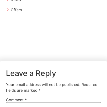
Offers
Leave a Reply
Your email address will not be published.
Required
fields are marked
*
Comment
*