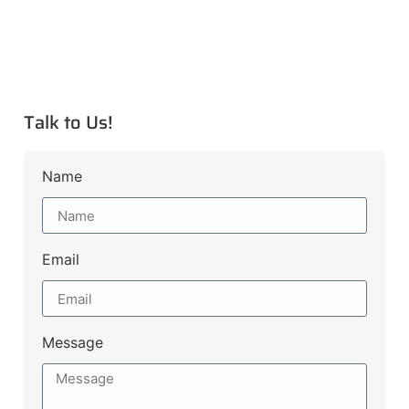
Talk to Us!
Name
Email
Message