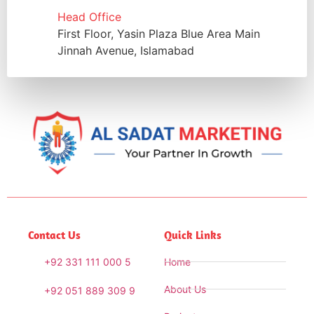
Head Office
First Floor, Yasin Plaza Blue Area Main
Jinnah Avenue, Islamabad
Contact Us
Quick Links
+92 331 111 000 5
Home
About Us
+92 051 889 309 9