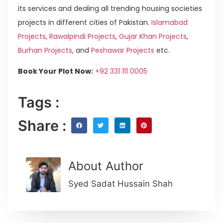
its services and dealing all trending housing societies
projects in different cities of Pakistan.
Islamabad
Projects
,
Rawalpindi Projects
,
Gujar Khan Projects
,
Burhan Projects
, and
Peshawar Projects
etc.
Book Your Plot Now:
+92 331 111 0005
Tags :
Share :
About Author
Syed Sadat Hussain Shah