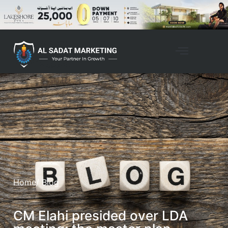
Home
/ Blog
CM Elahi presided over LDA