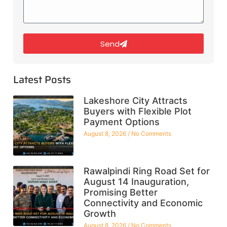
Send
Latest Posts
Lakeshore City Attracts
Buyers with Flexible Plot
Payment Options
August 8, 2026
No Comments
Rawalpindi Ring Road Set for
August 14 Inauguration,
Promising Better
Connectivity and Economic
Growth
August 8, 2026
No Comments