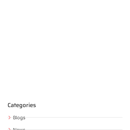
Categories
Blogs
News