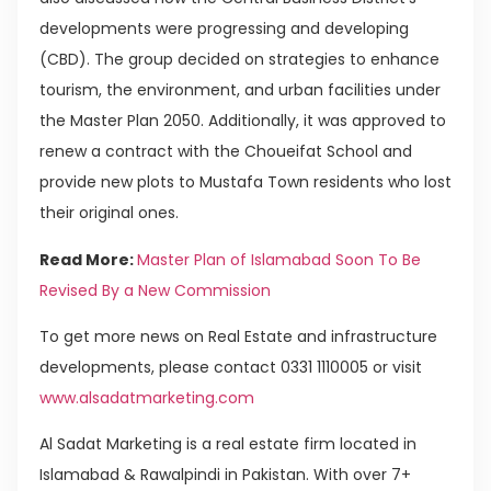
developments were progressing and developing
(CBD). The group decided on strategies to enhance
tourism, the environment, and urban facilities under
the Master Plan 2050. Additionally, it was approved to
renew a contract with the Choueifat School and
provide new plots to Mustafa Town residents who lost
their original ones.
Read More:
Master Plan of Islamabad Soon To Be
Revised By a New Commission
To get more news on Real Estate and infrastructure
developments, please contact 0331 1110005 or visit
www.alsadatmarketing.com
Al Sadat Marketing is a real estate firm located in
Islamabad & Rawalpindi in Pakistan. With over 7+