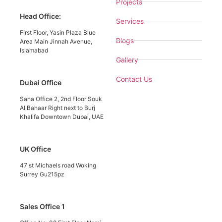
Projects
Head Office:
Services
First Floor, Yasin Plaza Blue
Blogs
Area Main Jinnah Avenue,
Islamabad
Gallery
Contact Us
Dubai Office
Saha Office 2, 2nd Floor Souk
Al Bahaar Right next to Burj
Khalifa Downtown Dubai, UAE
UK Office
47 st Michaels road Woking
Surrey Gu215pz
Sales Office 1