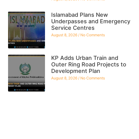
Islamabad Plans New
Underpasses and Emergency
Service Centres
August 8, 2026
No Comments
KP Adds Urban Train and
Outer Ring Road Projects to
Development Plan
August 8, 2026
No Comments