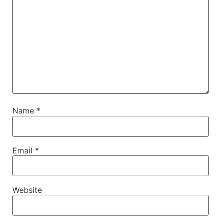
Name
*
Email
*
Website