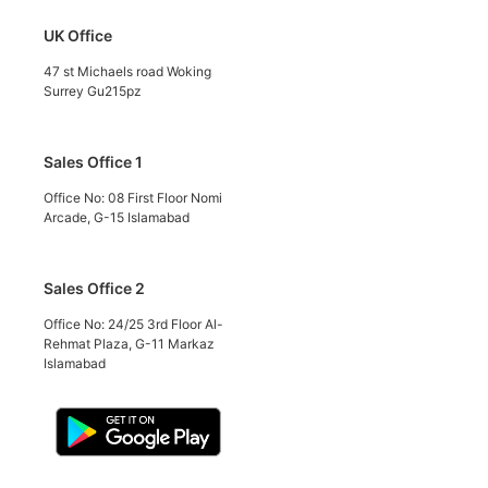
UK Office
47 st Michaels road Woking
Surrey Gu215pz
Sales Office 1
Office No: 08 First Floor Nomi
Arcade, G-15 Islamabad
Sales Office 2
Office No: 24/25 3rd Floor Al-
Rehmat Plaza, G-11 Markaz
Islamabad