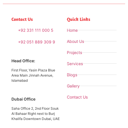
Contact Us
Quick Links
+92 331 111 000 5
Home
About Us
+92 051 889 309 9
Projects
Head Office:
Services
First Floor, Yasin Plaza Blue
Blogs
Area Main Jinnah Avenue,
Islamabad
Gallery
Contact Us
Dubai Office
Saha Office 2, 2nd Floor Souk
Al Bahaar Right next to Burj
Khalifa Downtown Dubai, UAE