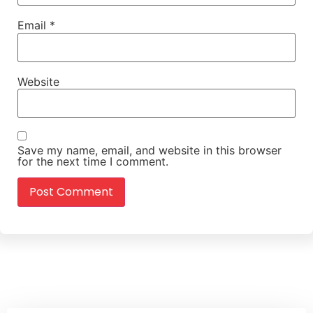
Email
*
Website
Save my name, email, and website in this browser
for the next time I comment.