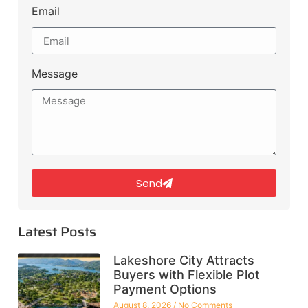
Email
Message
Send
Latest Posts
Lakeshore City Attracts
Buyers with Flexible Plot
Payment Options
August 8, 2026
No Comments