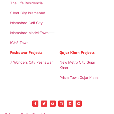
The Life Residencia
Silver City Islamabad
Islamabad Golf City
Islamabad Model Town
ICHS Town
Peshawar Projects
Gujar Khan Projects
7 Wonders City Peshawar
New Metro City Gujar
Khan
Prism Town Gujar Khan