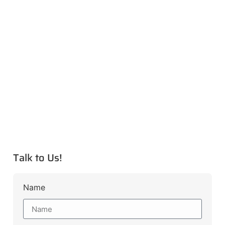
Talk to Us!
Name