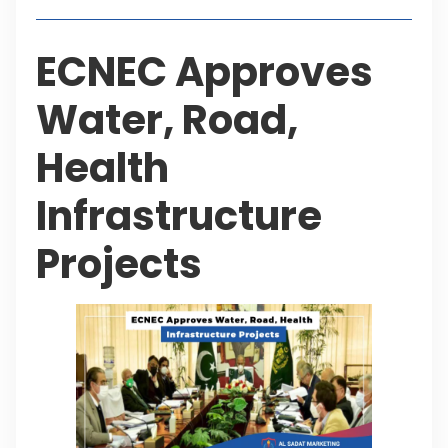
ECNEC Approves
Water, Road,
Health
Infrastructure
Projects