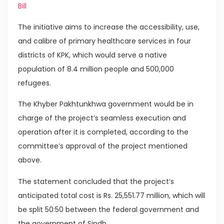
Bill
The initiative aims to increase the accessibility, use,
and calibre of primary healthcare services in four
districts of KPK, which would serve a native
population of 8.4 million people and 500,000
refugees.
The Khyber Pakhtunkhwa government would be in
charge of the project’s seamless execution and
operation after it is completed, according to the
committee’s approval of the project mentioned
above.
The statement concluded that the project’s
anticipated total cost is Rs. 25,551.77 million, which will
be split 50:50 between the federal government and
the government of Sindh.