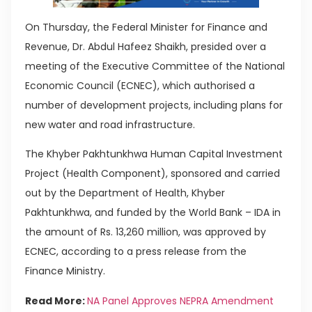
On Thursday, the Federal Minister for Finance and
Revenue, Dr. Abdul Hafeez Shaikh, presided over a
meeting of the Executive Committee of the National
Economic Council (ECNEC), which authorised a
number of development projects, including plans for
new water and road infrastructure.
The Khyber Pakhtunkhwa Human Capital Investment
Project (Health Component), sponsored and carried
out by the Department of Health, Khyber
Pakhtunkhwa, and funded by the World Bank – IDA in
the amount of Rs. 13,260 million, was approved by
ECNEC, according to a press release from the
Finance Ministry.
Read More:
NA Panel Approves NEPRA Amendment