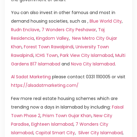
You can also invest in other famous and most in
demand housing societies, such as ,
Blue World City
,
Rudn Enclave
,
7 Wonders City Peshawar
,
Taj
Residencia
,
Kingdom Valley
,
New Metro City Gujar
Khan
,
Forest Town Rawalpindi
,
University Town
Rawalpindi
,
ICHS Town
,
Park View City Islamabad
,
Multi
Gardens B17 Islamabad
and
Nova City Islamabad
.
Al Sadat Marketing
please contact 0331 1110005 or visit
https://alsadatmarketing.com/
Few more real estate housing schemes which are
trending now a days in Islamabad by including:
Faisal
Town Phase 2
,
Prism Town Gujar Khan
,
New City
Paradise
,
Eighteen Islamabad
,
7 Wonders City
Islamabad
,
Capital Smart City
,
Silver City Islamabad
,