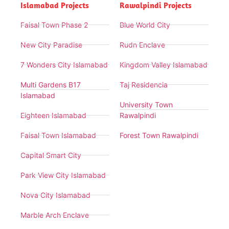
Islamabad Projects
Rawalpindi Projects
Faisal Town Phase 2
Blue World City
New City Paradise
Rudn Enclave
7 Wonders City Islamabad
Kingdom Valley Islamabad
Multi Gardens B17
Taj Residencia
Islamabad
University Town
Eighteen Islamabad
Rawalpindi
Faisal Town Islamabad
Forest Town Rawalpindi
Capital Smart City
Park View City Islamabad
Nova City Islamabad
Marble Arch Enclave