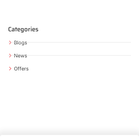
Categories
Blogs
News
Offers