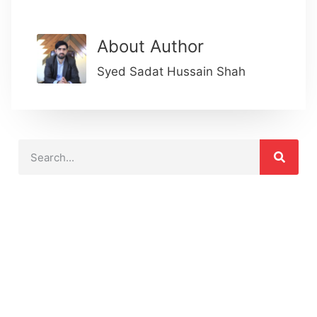
About Author
Syed Sadat Hussain Shah