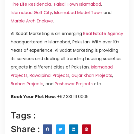
The Life Residencia
,
Faisal Town Islamabad
,
Islamabad Golf City
,
Islamabad Model Town
and
Marble Arch Enclave
.
Al Sadat Marketing is an emerging
Real Estate Agency
headquartered in Islamabad, Pakistan. With over 10+
Years of experience, Al Sadat Marketing is providing
its services and dealing all trending housing societies
projects in different cities of Pakistan.
Islamabad
Projects
,
Rawalpindi Projects
,
Gujar Khan Projects
,
Burhan Projects
, and
Peshawar Projects
etc.
Book Your Plot Now:
+92 331 111 0005
Tags :
Share :