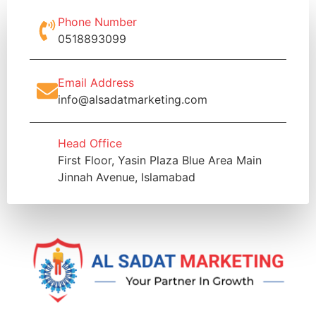
Phone Number
0518893099
Email Address
info@alsadatmarketing.com
Head Office
First Floor, Yasin Plaza Blue Area Main
Jinnah Avenue, Islamabad