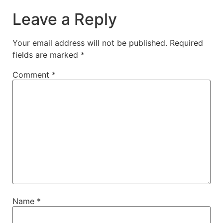
Leave a Reply
Your email address will not be published.
Required
fields are marked
*
Comment
*
Name
*