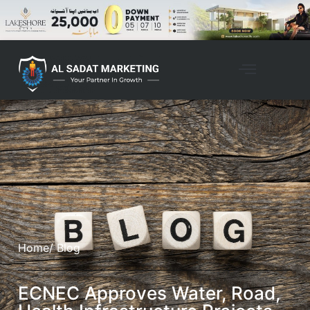
Home
/ Blog
ECNEC Approves Water, Road,