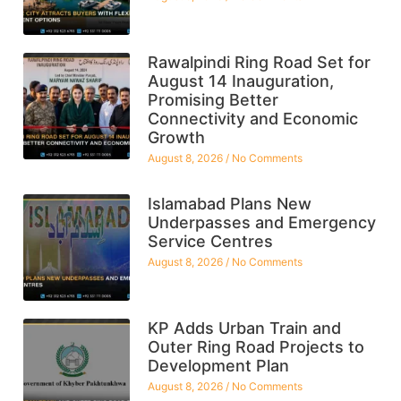
Rawalpindi Ring Road Set for
August 14 Inauguration,
Promising Better
Connectivity and Economic
Growth
August 8, 2026
No Comments
Islamabad Plans New
Underpasses and Emergency
Service Centres
August 8, 2026
No Comments
KP Adds Urban Train and
Outer Ring Road Projects to
Development Plan
August 8, 2026
No Comments