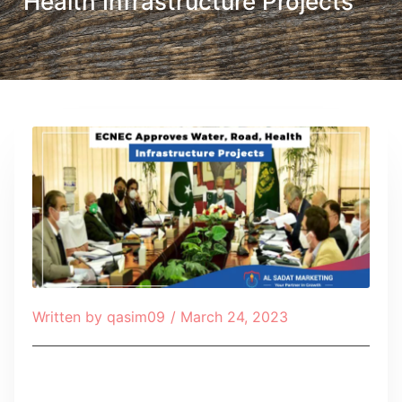
Health Infrastructure Projects
Written by
qasim09
/
March 24, 2023
Table of Contents