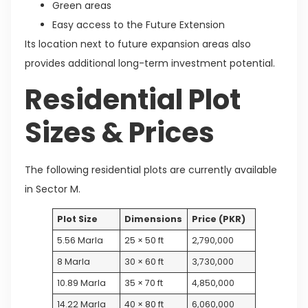
Green areas
Easy access to the Future Extension
Its location next to future expansion areas also
provides additional long-term investment potential.
Residential Plot
Sizes & Prices
The following residential plots are currently available
in Sector M.
Plot Size
Dimensions
Price (PKR)
5.56 Marla
25 × 50 ft
2,790,000
8 Marla
30 × 60 ft
3,730,000
10.89 Marla
35 × 70 ft
4,850,000
14.22 Marla
40 × 80 ft
6,060,000