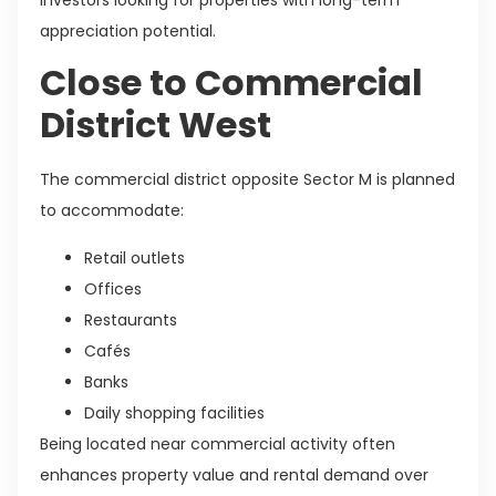
appreciation potential.
Close to Commercial
District West
The commercial district opposite Sector M is planned
to accommodate:
Retail outlets
Offices
Restaurants
Cafés
Banks
Daily shopping facilities
Being located near commercial activity often
enhances property value and rental demand over