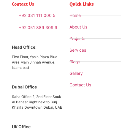
Contact Us
Quick Links
+92 331 111 000 5
Home
About Us
+92 051 889 309 9
Projects
Head Office:
Services
First Floor, Yasin Plaza Blue
Blogs
Area Main Jinnah Avenue,
Islamabad
Gallery
Contact Us
Dubai Office
Saha Office 2, 2nd Floor Souk
Al Bahaar Right next to Burj
Khalifa Downtown Dubai, UAE
UK Office