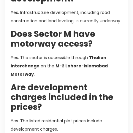
Yes. Infrastructure development, including road
construction and land leveling, is currently underway.
Does Sector M have
motorway access?
Yes. The sector is accessible through
Thalian
Interchange
on the
M-2 Lahore-Islamabad
Motorway
.
Are development
charges included in the
prices?
Yes. The listed residential plot prices include
development charges.