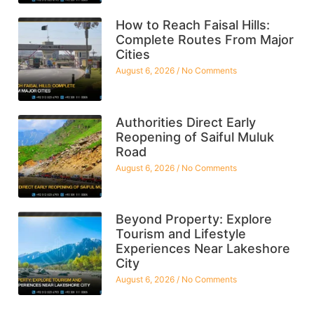
How to Reach Faisal Hills:
Complete Routes From Major
Cities
August 6, 2026
No Comments
Authorities Direct Early
Reopening of Saiful Muluk
Road
August 6, 2026
No Comments
Beyond Property: Explore
Tourism and Lifestyle
Experiences Near Lakeshore
City
August 6, 2026
No Comments