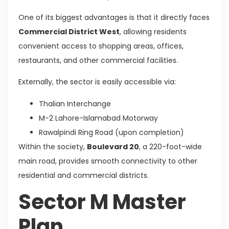
One of its biggest advantages is that it directly faces
Commercial District West
, allowing residents
convenient access to shopping areas, offices,
restaurants, and other commercial facilities.
Externally, the sector is easily accessible via:
Thalian Interchange
M-2 Lahore-Islamabad Motorway
Rawalpindi Ring Road (upon completion)
Within the society,
Boulevard 20
, a 220-foot-wide
main road, provides smooth connectivity to other
residential and commercial districts.
Sector M Master
Plan