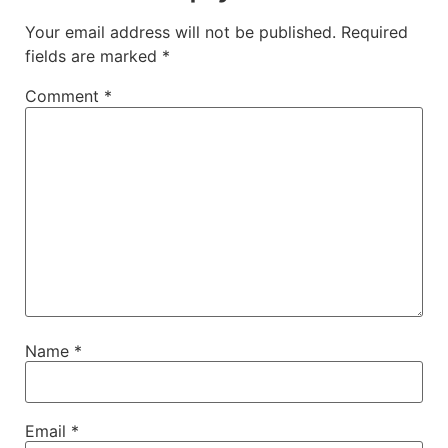
Your email address will not be published.
Required
fields are marked
*
Comment
*
Name
*
Email
*