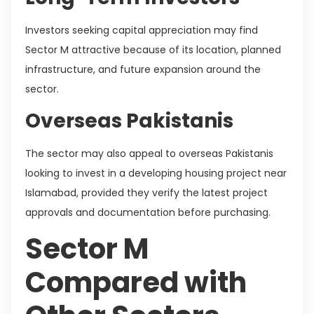
Investors seeking capital appreciation may find
Sector M attractive because of its location, planned
infrastructure, and future expansion around the
sector.
Overseas Pakistanis
The sector may also appeal to overseas Pakistanis
looking to invest in a developing housing project near
Islamabad, provided they verify the latest project
approvals and documentation before purchasing.
Sector M
Compared with