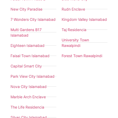
New City Paradise
Rudn Enclave
7 Wonders City Islamabad
Kingdom Valley Islamabad
Multi Gardens B17
Taj Residencia
Islamabad
University Town
Eighteen Islamabad
Rawalpindi
Faisal Town Islamabad
Forest Town Rawalpindi
Capital Smart City
Park View City Islamabad
Nova City Islamabad
Marble Arch Enclave
The Life Residencia
Silver City Islamabad