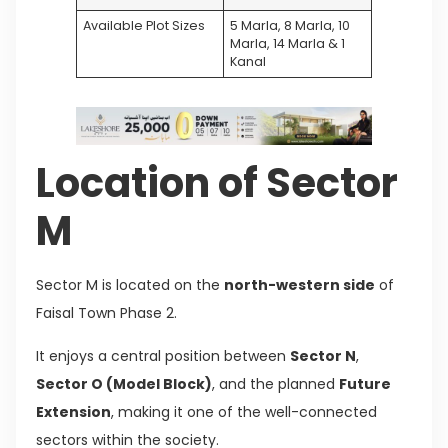
Available Plot Sizes
5 Marla, 8 Marla, 10
Marla, 14 Marla & 1
Kanal
Location of Sector
M
Sector M is located on the
north-western side
of
Faisal Town Phase 2.
It enjoys a central position between
Sector N
,
Sector O (Model Block)
, and the planned
Future
Extension
, making it one of the well-connected
sectors within the society.