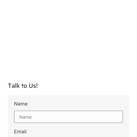
Talk to Us!
Name
Email