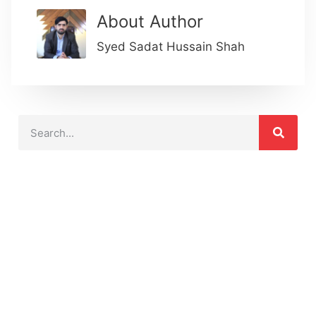
About Author
Syed Sadat Hussain Shah