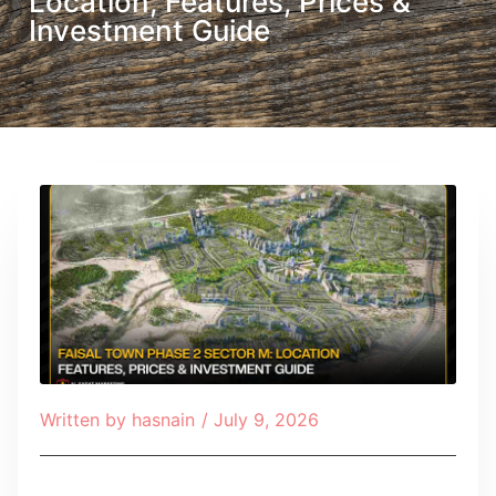
Location, Features, Prices &
Investment Guide
Written by
hasnain
/
July 9, 2026