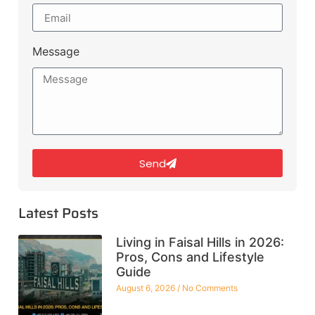
Message
Send
Latest Posts
Living in Faisal Hills in 2026:
Pros, Cons and Lifestyle
Guide
August 6, 2026
No Comments