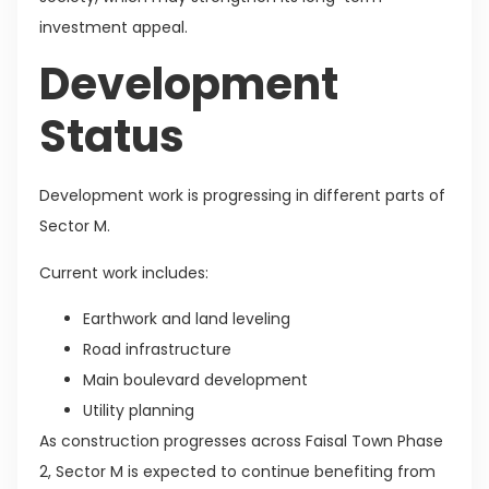
investment appeal.
Development
Status
Development work is progressing in different parts of
Sector M.
Current work includes:
Earthwork and land leveling
Road infrastructure
Main boulevard development
Utility planning
As construction progresses across Faisal Town Phase
2, Sector M is expected to continue benefiting from