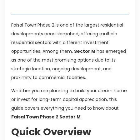
Table of Contents
Faisal Town Phase 2 is one of the largest residential
developments near Islamabad, offering multiple
residential sectors with different investment
opportunities. Among them,
Sector M
has emerged
as one of the most promising options due to its
strategic location, ongoing development, and
proximity to commercial facilities.
Whether you are planning to build your dream home
or invest for long-term capital appreciation, this
guide covers everything you need to know about
Faisal Town Phase 2 Sector M
.
Quick Overview