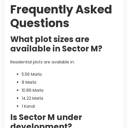
Frequently Asked
Questions
What plot sizes are
available in Sector M?
Residential plots are available in:
5.56 Marla
8 Marla
10.89 Marla
14.22 Marla
1 Kanal
Is Sector M under
development?