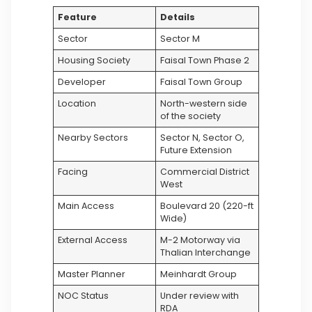
Feature
Details
Sector
Sector M
Housing Society
Faisal Town Phase 2
Developer
Faisal Town Group
Location
North-western side
of the society
Nearby Sectors
Sector N, Sector O,
Future Extension
Facing
Commercial District
West
Main Access
Boulevard 20 (220-ft
Wide)
External Access
M-2 Motorway via
Thalian Interchange
Master Planner
Meinhardt Group
NOC Status
Under review with
RDA