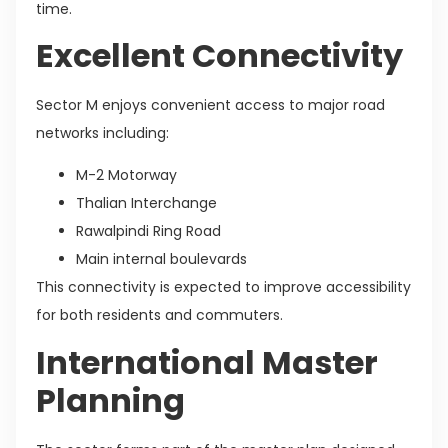
time.
Excellent Connectivity
Sector M enjoys convenient access to major road
networks including:
M-2 Motorway
Thalian Interchange
Rawalpindi Ring Road
Main internal boulevards
This connectivity is expected to improve accessibility
for both residents and commuters.
International Master
Planning