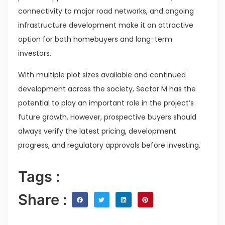
connectivity to major road networks, and ongoing
infrastructure development make it an attractive
option for both homebuyers and long-term
investors.
With multiple plot sizes available and continued
development across the society, Sector M has the
potential to play an important role in the project’s
future growth. However, prospective buyers should
always verify the latest pricing, development
progress, and regulatory approvals before investing.
Tags :
Share :