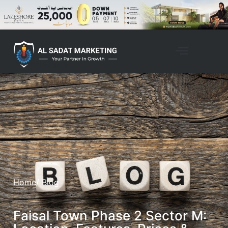
Home
/ Blog
Faisal Town Phase 2 Sector M: