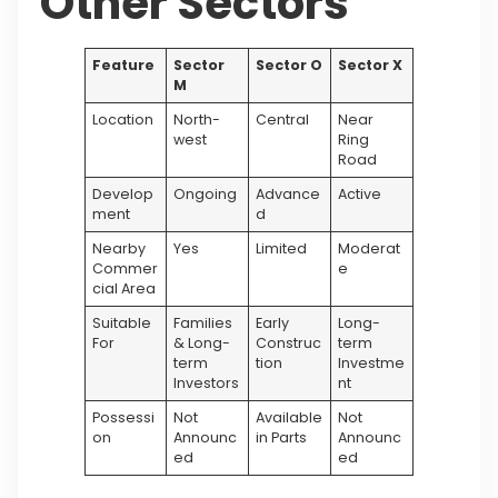
Other Sectors
Feature
Sector
Sector O
Sector X
M
Location
North-
Central
Near
west
Ring
Road
Develop
Ongoing
Advance
Active
ment
d
Nearby
Yes
Limited
Moderat
Commer
e
cial Area
Suitable
Families
Early
Long-
For
& Long-
Construc
term
term
tion
Investme
Investors
nt
Possessi
Not
Available
Not
on
Announc
in Parts
Announc
ed
ed