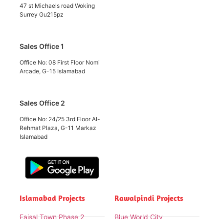
47 st Michaels road Woking
Surrey Gu215pz
Sales Office 1
Office No: 08 First Floor Nomi
Arcade, G-15 Islamabad
Sales Office 2
Office No: 24/25 3rd Floor Al-
Rehmat Plaza, G-11 Markaz
Islamabad
Islamabad Projects
Rawalpindi Projects
Faisal Town Phase 2
Blue World City