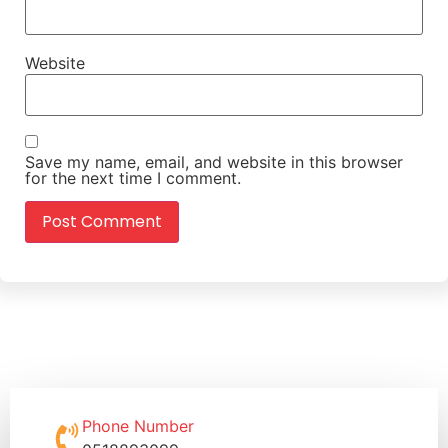
Website
Save my name, email, and website in this browser
for the next time I comment.
Phone Number