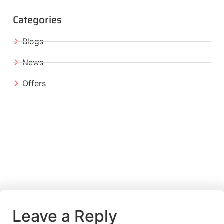
Categories
Blogs
News
Offers
Leave a Reply