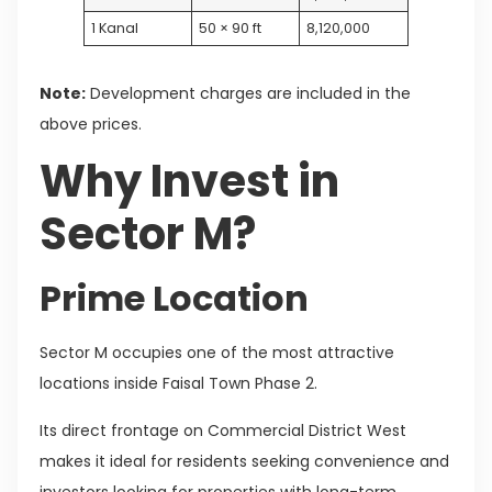
1 Kanal
50 × 90 ft
8,120,000
Note:
Development charges are included in the
above prices.
Why Invest in
Sector M?
Prime Location
Sector M occupies one of the most attractive
locations inside Faisal Town Phase 2.
Its direct frontage on Commercial District West
makes it ideal for residents seeking convenience and
investors looking for properties with long-term