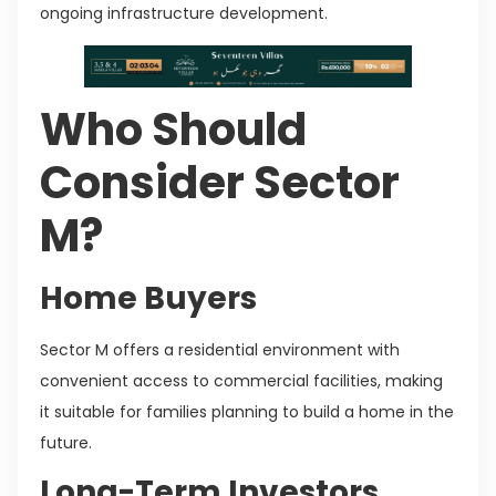
ongoing infrastructure development.
Who Should
Consider Sector
M?
Home Buyers
Sector M offers a residential environment with
convenient access to commercial facilities, making
it suitable for families planning to build a home in the
future.
Long-Term Investors