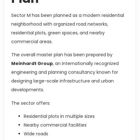
Sector M has been planned as a modern residential
neighborhood with organized road networks,
residential plots, green spaces, and nearby
commercial areas.
The overall master plan has been prepared by
Meinhardt Group
, an internationally recognized
engineering and planning consultancy known for
designing large-scale infrastructure and urban
developments.
The sector offers:
Residential plots in multiple sizes
Nearby commercial facilities
Wide roads