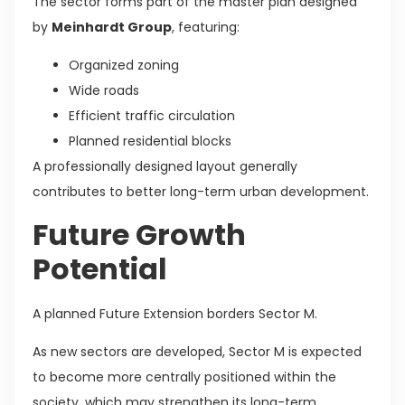
The sector forms part of the master plan designed
by
Meinhardt Group
, featuring:
Organized zoning
Wide roads
Efficient traffic circulation
Planned residential blocks
A professionally designed layout generally
contributes to better long-term urban development.
Future Growth
Potential
A planned Future Extension borders Sector M.
As new sectors are developed, Sector M is expected
to become more centrally positioned within the
society, which may strengthen its long-term