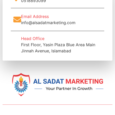
0518893099
Email Address
info@alsadatmarketing.com
Head Office
First Floor, Yasin Plaza Blue Area Main
Jinnah Avenue, Islamabad