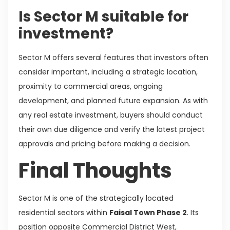
Is Sector M suitable for
investment?
Sector M offers several features that investors often
consider important, including a strategic location,
proximity to commercial areas, ongoing
development, and planned future expansion. As with
any real estate investment, buyers should conduct
their own due diligence and verify the latest project
approvals and pricing before making a decision.
Final Thoughts
Sector M is one of the strategically located
residential sectors within
Faisal Town Phase 2
. Its
position opposite Commercial District West,