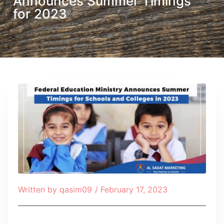
Announces Summer Timings
for 2023
Written by
qasim09
/
February 17, 2023