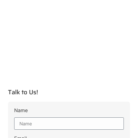
Talk to Us!
Name