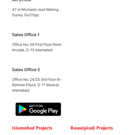
47 st Michaels road Woking
Surrey Gu215pz
Sales Office 1
Office No: 08 First Floor Nomi
Arcade, G-15 Islamabad
Sales Office 2
Office No: 24/25 3rd Floor Al-
Rehmat Plaza, G-11 Markaz
Islamabad
Islamabad Projects
Rawalpindi Projects