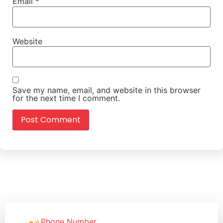
Email
*
Website
Save my name, email, and website in this browser
for the next time I comment.
Phone Number