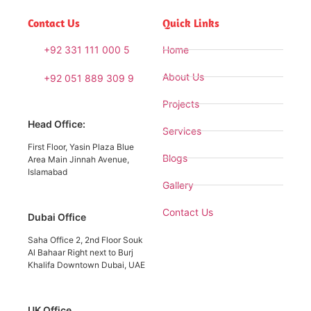
Contact Us
Quick Links
+92 331 111 000 5
Home
About Us
+92 051 889 309 9
Projects
Head Office:
Services
First Floor, Yasin Plaza Blue
Blogs
Area Main Jinnah Avenue,
Islamabad
Gallery
Contact Us
Dubai Office
Saha Office 2, 2nd Floor Souk
Al Bahaar Right next to Burj
Khalifa Downtown Dubai, UAE
UK Office