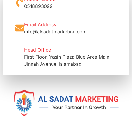
0518893099
Email Address
info@alsadatmarketing.com
Head Office
First Floor, Yasin Plaza Blue Area Main
Jinnah Avenue, Islamabad