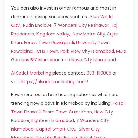
You can also invest in other famous and most in
demand housing societies, such as ,
Blue World
City
,
Rudn Enclave
,
7 Wonders City Peshawar
,
Taj
Residencia
,
Kingdom Valley
,
New Metro City Gujar
Khan
,
Forest Town Rawalpindi
,
University Town
Rawalpindi
,
ICHS Town
,
Park View City Islamabad
,
Multi
Gardens B17 Islamabad
and
Nova City Islamabad
.
Al Sadat Marketing
please contact
0331 1110005
or
visit
https://alsadatmarketing.com/
Few more real estate housing schemes which are
trending now a days in Islamabad by including:
Faisal
Town Phase 2
,
Prism Town Gujar Khan
,
New City
Paradise
,
Eighteen Islamabad
,
7 Wonders City
Islamabad
,
Capital Smart City
,
Silver City
Islamabad
,
The Life Residencia
,
Faisal Town