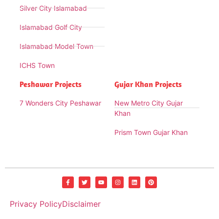
Silver City Islamabad
Islamabad Golf City
Islamabad Model Town
ICHS Town
Peshawar Projects
Gujar Khan Projects
7 Wonders City Peshawar
New Metro City Gujar
Khan
Prism Town Gujar Khan
Privacy Policy
Disclaimer