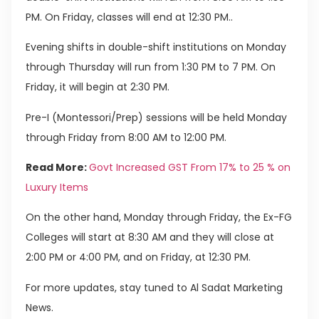
PM. On Friday, classes will end at 12:30 PM..
Evening shifts in double-shift institutions on Monday
through Thursday will run from 1:30 PM to 7 PM. On
Friday, it will begin at 2:30 PM.
Pre-I (Montessori/Prep) sessions will be held Monday
through Friday from 8:00 AM to 12:00 PM.
Read More:
Govt Increased GST From 17% to 25 % on
Luxury Items
On the other hand, Monday through Friday, the Ex-FG
Colleges will start at 8:30 AM and they will close at
2:00 PM or 4:00 PM, and on Friday, at 12:30 PM.
For more updates, stay tuned to Al Sadat Marketing
News.