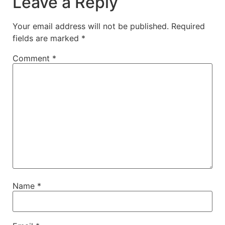
Leave a Reply
Your email address will not be published.
Required
fields are marked
*
Comment
*
Name
*