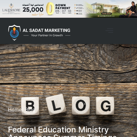
Home
/ Blog
Federal Education Ministry