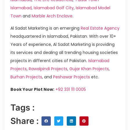
Islamabad
,
Islamabad Golf City
,
Islamabad Model
Town
and
Marble Arch Enclave
.
Al Sadat Marketing is an emerging
Real Estate Agency
headquartered in Islamabad, Pakistan. With over 10+
Years of experience, Al Sadat Marketing is providing
its services and dealing all trending housing societies
projects in different cities of Pakistan.
Islamabad
Projects
,
Rawalpindi Projects
,
Gujar Khan Projects
,
Burhan Projects
, and
Peshawar Projects
etc.
Book Your Plot Now:
+92 331 111 0005
Tags :
Share :