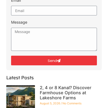
Email
Message
Send
Latest Posts
2, 4 or 8 Kanal? Discover
Farmhouse Options at
Lakeshore Farms
August 5, 2026
No Comments