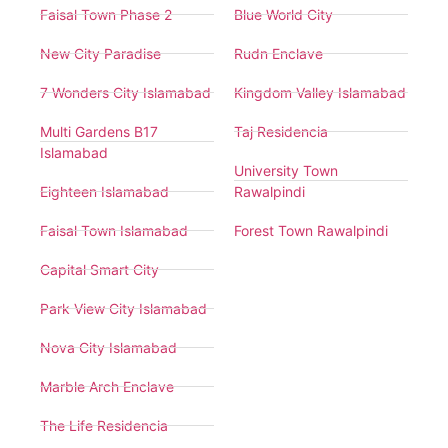
Faisal Town Phase 2
Blue World City
New City Paradise
Rudn Enclave
7 Wonders City Islamabad
Kingdom Valley Islamabad
Multi Gardens B17
Taj Residencia
Islamabad
University Town
Eighteen Islamabad
Rawalpindi
Faisal Town Islamabad
Forest Town Rawalpindi
Capital Smart City
Park View City Islamabad
Nova City Islamabad
Marble Arch Enclave
The Life Residencia