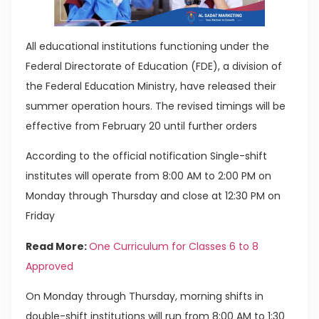
All educational institutions functioning under the
Federal Directorate of Education (FDE), a division of
the Federal Education Ministry, have released their
summer operation hours. The revised timings will be
effective from February 20 until further orders
According to the official notification Single-shift
institutes will operate from 8:00 AM to 2:00 PM on
Monday through Thursday and close at 12:30 PM on
Friday
Read More:
One Curriculum for Classes 6 to 8
Approved
On Monday through Thursday, morning shifts in
double-shift institutions will run from 8:00 AM to 1:30