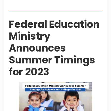
Table of Contents
Federal Education
Ministry
Announces
Summer Timings
for 2023