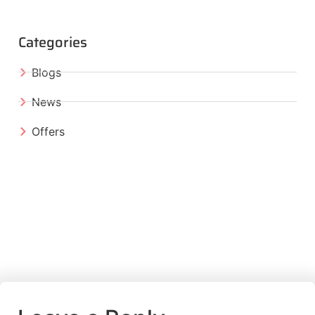
Categories
Blogs
News
Offers