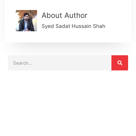
About Author
Syed Sadat Hussain Shah