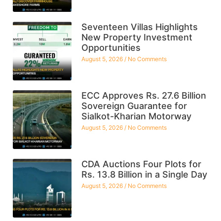
Seventeen Villas Highlights
New Property Investment
Opportunities
August 5, 2026
No Comments
ECC Approves Rs. 27.6 Billion
Sovereign Guarantee for
Sialkot-Kharian Motorway
August 5, 2026
No Comments
CDA Auctions Four Plots for
Rs. 13.8 Billion in a Single Day
August 5, 2026
No Comments