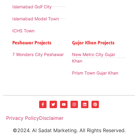
Islamabad Golf City
Islamabad Model Town
ICHS Town
Peshawar Projects
Gujar Khan Projects
7 Wonders City Peshawar
New Metro City Gujar
Khan
Prism Town Gujar Khan
Privacy Policy
Disclaimer
©2024. Al Sadat Marketing. All Rights Reserved.