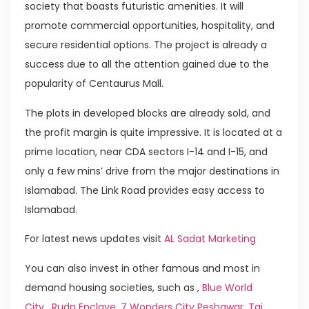
society that boasts futuristic amenities. It will
promote commercial opportunities, hospitality, and
secure residential options. The project is already a
success due to all the attention gained due to the
popularity of Centaurus Mall.
The plots in developed blocks are already sold, and
the profit margin is quite impressive. It is located at a
prime location, near CDA sectors I-14 and I-15, and
only a few mins’ drive from the major destinations in
Islamabad. The Link Road provides easy access to
Islamabad.
For latest news updates visit
AL Sadat Marketing
You can also invest in other famous and most in
demand housing societies, such as ,
Blue World
City
,
Rudn Enclave
,
7 Wonders City Peshawar
,
Taj