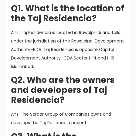
Q1. What is the location of
the Taj Residencia?
Ans. Taj Residencia is located in Rawalpindi and falls
under the jurisdiction of the Rawalpindi Development
Authority–RDA. Taj Residencia is opposite Capital
Development Authority–CDA Sector I-14 and I-15
Islamabad.
Q2. Who are the owners
and developers of Taj
Residencia?
Ans. The Sardar Group of Companies owns and
develops the Taj Residencia project.