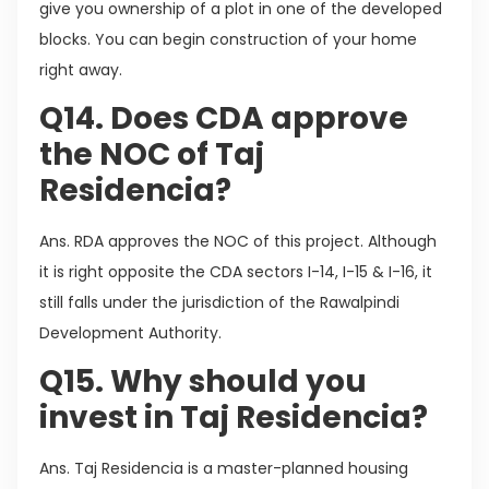
give you ownership of a plot in one of the developed
blocks. You can begin construction of your home
right away.
Q14. Does CDA approve
the NOC of Taj
Residencia?
Ans. RDA approves the NOC of this project. Although
it is right opposite the CDA sectors I-14, I-15 & I-16, it
still falls under the jurisdiction of the Rawalpindi
Development Authority.
Q15. Why should you
invest in Taj Residencia?
Ans. Taj Residencia is a master-planned housing