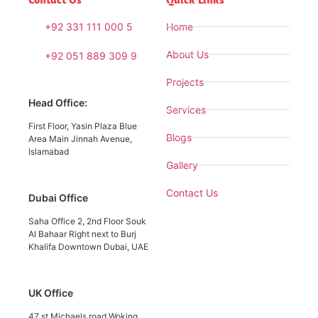
+92 331 111 000 5
Home
About Us
+92 051 889 309 9
Projects
Head Office:
Services
First Floor, Yasin Plaza Blue
Blogs
Area Main Jinnah Avenue,
Islamabad
Gallery
Contact Us
Dubai Office
Saha Office 2, 2nd Floor Souk
Al Bahaar Right next to Burj
Khalifa Downtown Dubai, UAE
UK Office
47 st Michaels road Woking