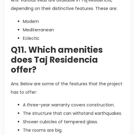
Ans. Various villas are available in Taj Residencia,
depending on their distinctive features. These are:
Modern
Mediterranean
Eclectic
Q11. Which amenities
does Taj Residencia
offer?
Ans. Below are some of the features that the project
has to offer:
A three-year warranty covers construction.
The structure that can withstand earthquakes.
Shower cubicles of tempered glass.
The rooms are big.