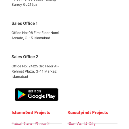
Surrey Gu215pz
Sales Office 1
Office No: 08 First Floor Nomi
Arcade, G-15 Islamabad
Sales Office 2
Office No: 24/25 3rd Floor Al-
Rehmat Plaza, G-11 Markaz
Islamabad
Islamabad Projects
Rawalpindi Projects
Faisal Town Phase 2
Blue World City