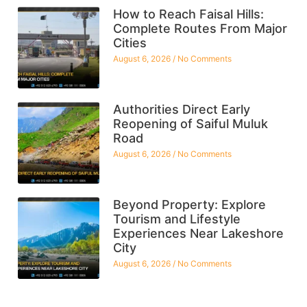
How to Reach Faisal Hills:
Complete Routes From Major
Cities
August 6, 2026
No Comments
Authorities Direct Early
Reopening of Saiful Muluk
Road
August 6, 2026
No Comments
Beyond Property: Explore
Tourism and Lifestyle
Experiences Near Lakeshore
City
August 6, 2026
No Comments