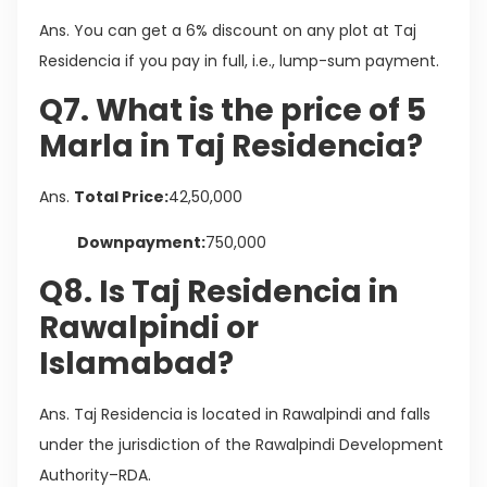
Ans. You can get a 6% discount on any plot at Taj
Residencia if you pay in full, i.e., lump-sum payment.
Q7. What is the price of 5
Marla in Taj Residencia?
Ans.
Total Price:
42,50,000
Downpayment:
750,000
Q8. Is Taj Residencia in
Rawalpindi or
Islamabad?
Ans. Taj Residencia is located in Rawalpindi and falls
under the jurisdiction of the Rawalpindi Development
Authority–RDA.