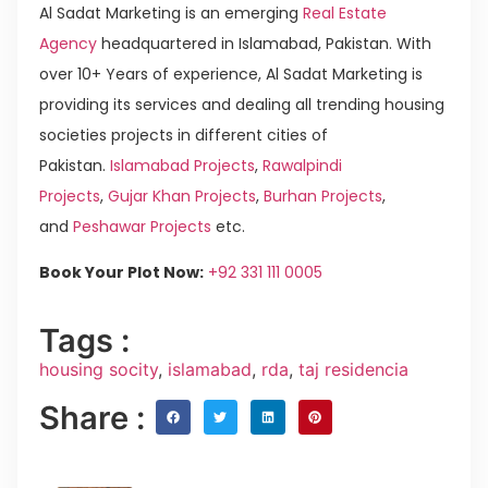
Al Sadat Marketing is an emerging
Real Estate
Agency
headquartered in Islamabad, Pakistan. With
over 10+ Years of experience, Al Sadat Marketing is
providing its services and dealing all trending housing
societies projects in different cities of
Pakistan.
Islamabad Projects
,
Rawalpindi
Projects
,
Gujar Khan Projects
,
Burhan Projects
,
and
Peshawar Projects
etc.
Book Your Plot Now:
+92 331 111 0005
Tags :
housing socity
,
islamabad
,
rda
,
taj residencia
Share :