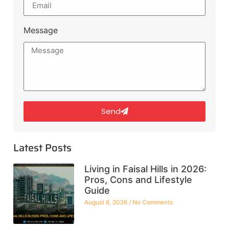
Message
Send
Latest Posts
Living in Faisal Hills in 2026:
Pros, Cons and Lifestyle
Guide
August 6, 2026
No Comments