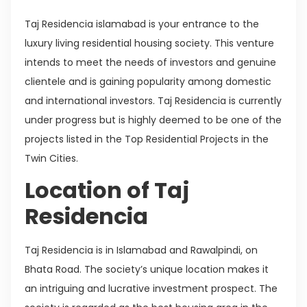
Taj Residencia islamabad is your entrance to the
luxury living residential housing society. This venture
intends to meet the needs of investors and genuine
clientele and is gaining popularity among domestic
and international investors. Taj Residencia is currently
under progress but is highly deemed to be one of the
projects listed in the Top Residential Projects in the
Twin Cities.
Location of Taj
Residencia
Taj Residencia is in Islamabad and Rawalpindi, on
Bhata Road. The society’s unique location makes it
an intriguing and lucrative investment prospect. The