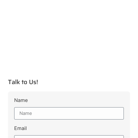
Talk to Us!
Name
Email