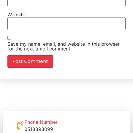
Website
Save my name, email, and website in this browser
for the next time I comment.
Phone Number
0518893099