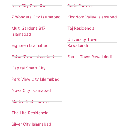
New City Paradise
Rudn Enclave
7 Wonders City Islamabad
Kingdom Valley Islamabad
Multi Gardens B17
Taj Residencia
Islamabad
University Town
Eighteen Islamabad
Rawalpindi
Faisal Town Islamabad
Forest Town Rawalpindi
Capital Smart City
Park View City Islamabad
Nova City Islamabad
Marble Arch Enclave
The Life Residencia
Silver City Islamabad