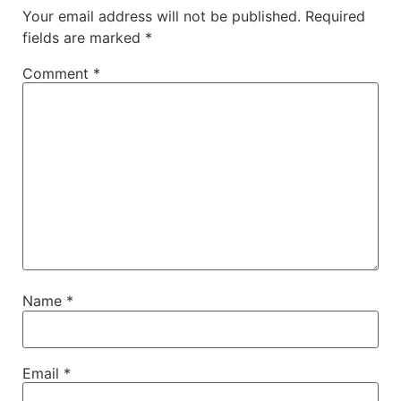
Your email address will not be published.
Required
fields are marked
*
Comment
*
Name
*
Email
*