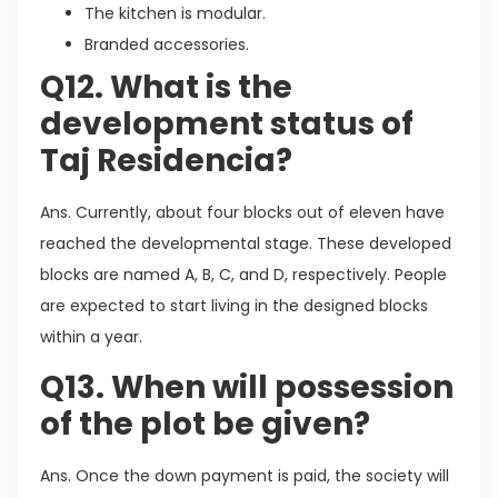
The kitchen is modular.
Branded accessories.
Q12. What is the
development status of
Taj Residencia?
Ans. Currently, about four blocks out of eleven have
reached the developmental stage. These developed
blocks are named A, B, C, and D, respectively. People
are expected to start living in the designed blocks
within a year.
Q13. When will possession
of the plot be given?
Ans. Once the down payment is paid, the society will