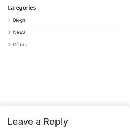
Categories
Blogs
News
Offers
Leave a Reply