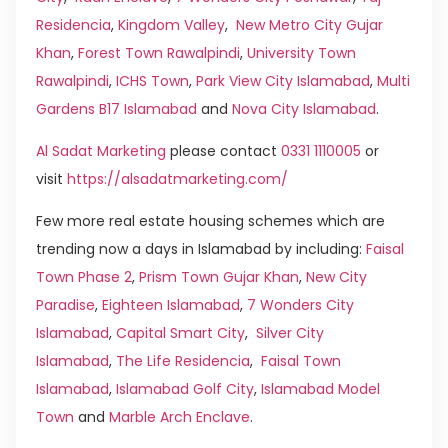
Residencia
,
Kingdom Valley
,
New Metro City Gujar
Khan
,
Forest Town Rawalpindi
,
University Town
Rawalpindi
,
ICHS Town
,
Park View City Islamabad
,
Multi
Gardens B17 Islamabad
and
Nova City Islamabad
.
Al Sadat Marketing
please contact
0331 1110005
or
visit
https://alsadatmarketing.com/
Few more real estate housing schemes which are
trending now a days in Islamabad by including:
Faisal
Town Phase 2
,
Prism Town Gujar Khan
,
New City
Paradise
,
Eighteen Islamabad
,
7 Wonders City
Islamabad
,
Capital Smart City
,
Silver City
Islamabad
,
The Life Residencia
,
Faisal Town
Islamabad
,
Islamabad Golf City
,
Islamabad Model
Town
and
Marble Arch Enclave
.