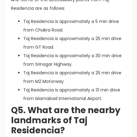
Residencia are as follows:
Taj Residencia is approximately a 5 min drive
from Chakra Road.
Taj Residencia is approximately a 25 min drive
from GT Road.
Taj Residencia is approximately a 30 min drive
from Srinagar Highway.
Taj Residencia is approximately a 25 min drive
from M2 Motorway.
Taj Residencia is approximately a 31 min drive
from Islamabad International Airport.
Q5. What are the nearby
landmarks of Taj
Residencia?