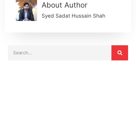
About Author
Syed Sadat Hussain Shah