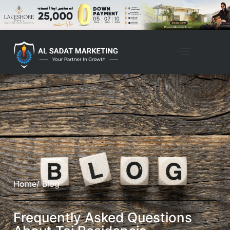
Home
/ Blog
Frequently Asked Questions