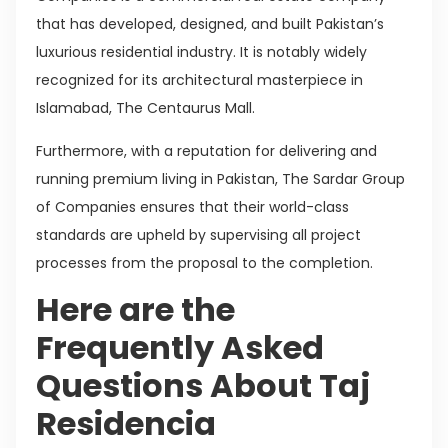
that has developed, designed, and built Pakistan’s
luxurious residential industry. It is notably widely
recognized for its architectural masterpiece in
Islamabad, The Centaurus Mall.
Furthermore, with a reputation for delivering and
running premium living in Pakistan, The Sardar Group
of Companies ensures that their world-class
standards are upheld by supervising all project
processes from the proposal to the completion.
Here are the
Frequently Asked
Questions About Taj
Residencia