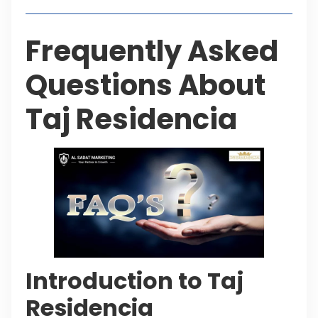
Frequently Asked
Questions About
Taj Residencia
Introduction to Taj
Residencia