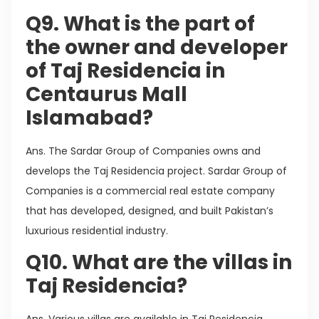
Q9. What is the part of
the owner and developer
of Taj Residencia in
Centaurus Mall
Islamabad?
Ans. The Sardar Group of Companies owns and
develops the Taj Residencia project. Sardar Group of
Companies is a commercial real estate company
that has developed, designed, and built Pakistan’s
luxurious residential industry.
Q10. What are the villas in
Taj Residencia?