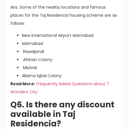
Ans. Some of the nearby locations and famous
places for the Taj Residencia housing scheme are as
follows:
New International Airport Islamabad
Islamabad
Rawalpindi
Afshan Colony
Mistrial
Allama Iqbal Colony
Read More:
Frequently Asked Questions about 7
Wonders City
Q6. Is there any discount
available in Taj
Residencia?