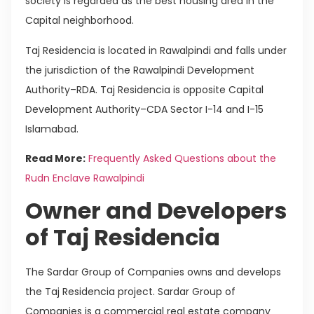
society is regarded as the best housing area in the
Capital neighborhood.
Taj Residencia is located in Rawalpindi and falls under
the jurisdiction of the Rawalpindi Development
Authority–RDA. Taj Residencia is opposite Capital
Development Authority–CDA Sector I-14 and I-15
Islamabad.
Read More:
Frequently Asked Questions about the
Rudn Enclave Rawalpindi
Owner and Developers
of Taj Residencia
The Sardar Group of Companies owns and develops
the Taj Residencia project. Sardar Group of
Companies is a commercial real estate company