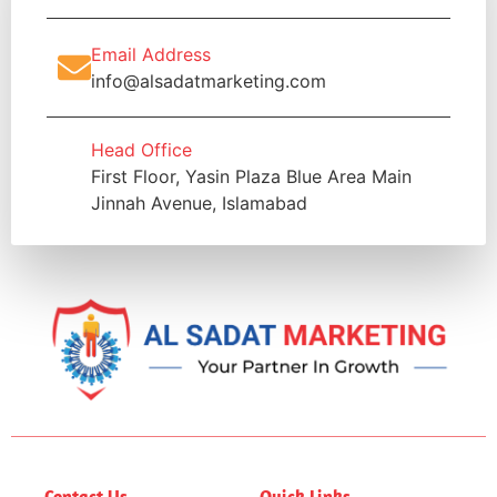
Email Address
info@alsadatmarketing.com
Head Office
First Floor, Yasin Plaza Blue Area Main
Jinnah Avenue, Islamabad
Contact Us
Quick Links