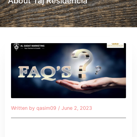
About Taj Residencia
Written by
qasim09
/
June 2, 2023
Table of Contents