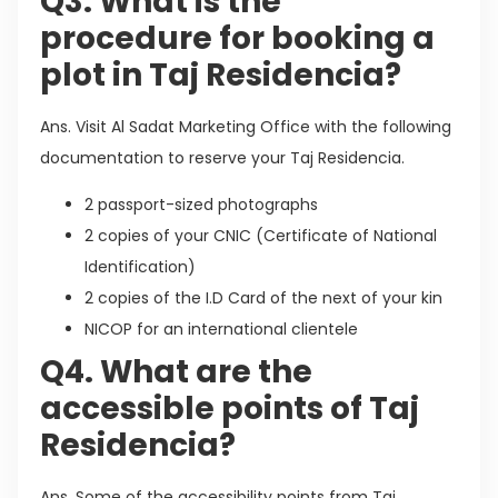
Q3. What is the
procedure for booking a
plot in Taj Residencia?
Ans. Visit Al Sadat Marketing Office with the following
documentation to reserve your Taj Residencia.
2 passport-sized photographs
2 copies of your CNIC (Certificate of National
Identification)
2 copies of the I.D Card of the next of your kin
NICOP for an international clientele
Q4. What are the
accessible points of Taj
Residencia?
Ans. Some of the accessibility points from Taj