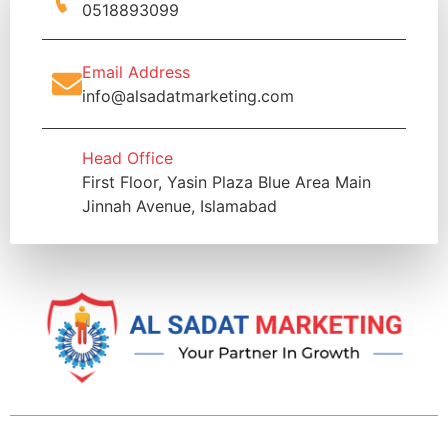
0518893099
Email Address
info@alsadatmarketing.com
Head Office
First Floor, Yasin Plaza Blue Area Main
Jinnah Avenue, Islamabad