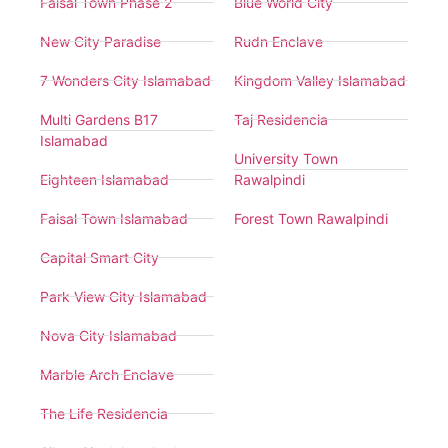
Faisal Town Phase 2
Blue World City
New City Paradise
Rudn Enclave
7 Wonders City Islamabad
Kingdom Valley Islamabad
Multi Gardens B17
Taj Residencia
Islamabad
University Town
Eighteen Islamabad
Rawalpindi
Faisal Town Islamabad
Forest Town Rawalpindi
Capital Smart City
Park View City Islamabad
Nova City Islamabad
Marble Arch Enclave
The Life Residencia