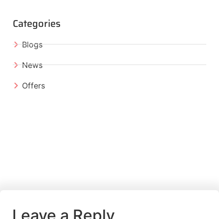
Categories
Blogs
News
Offers
Leave a Reply