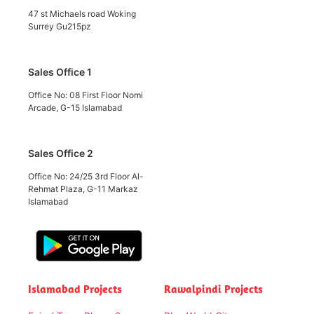
47 st Michaels road Woking
Surrey Gu215pz
Sales Office 1
Office No: 08 First Floor Nomi
Arcade, G-15 Islamabad
Sales Office 2
Office No: 24/25 3rd Floor Al-
Rehmat Plaza, G-11 Markaz
Islamabad
Islamabad Projects
Rawalpindi Projects