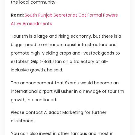
the local community.
Read:
South Punjab Secretariat Got Formal Powers
After Amendments
Tourism is a large and rising economy, but there is a
bigger need to enhance transit infrastructure and
promote high-yielding crops and livestock goods to
establish Gilgit-Baltistan on a trajectory of all-
inclusive growth, he said.
The announcement that Skardu would become an
international airport will usher in a new age of tourism
growth, he continued.
Please contact Al Sadat Marketing for further
assistance.
You can also invest in other famous and most in