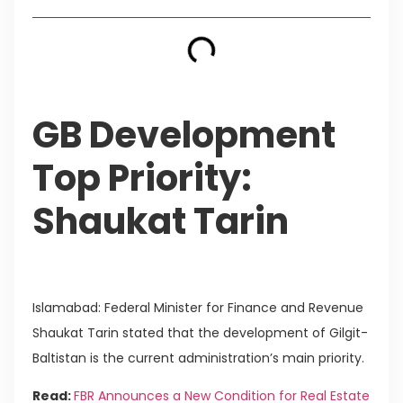
GB Development
Top Priority:
Shaukat Tarin
Islamabad: Federal Minister for Finance and Revenue
Shaukat Tarin stated that the development of Gilgit-
Baltistan is the current administration’s main priority.
Read:
FBR Announces a New Condition for Real Estate