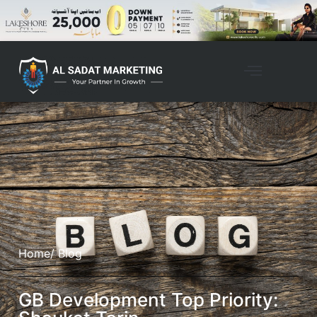
Home
/ Blog
GB Development Top Priority: