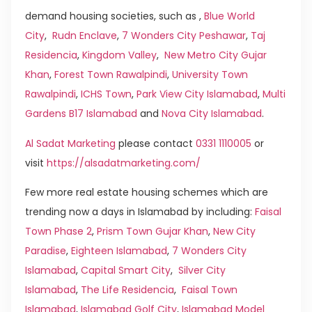
demand housing societies, such as ,
Blue World
City
,
Rudn Enclave
,
7 Wonders City Peshawar
,
Taj
Residencia
,
Kingdom Valley
,
New Metro City Gujar
Khan
,
Forest Town Rawalpindi
,
University Town
Rawalpindi
,
ICHS Town
,
Park View City Islamabad
,
Multi
Gardens B17 Islamabad
and
Nova City Islamabad
.
Al Sadat Marketing
please contact
0331 1110005
or
visit
https://alsadatmarketing.com/
Few more real estate housing schemes which are
trending now a days in Islamabad by including:
Faisal
Town Phase 2
,
Prism Town Gujar Khan
,
New City
Paradise
,
Eighteen Islamabad
,
7 Wonders City
Islamabad
,
Capital Smart City
,
Silver City
Islamabad
,
The Life Residencia
,
Faisal Town
Islamabad
,
Islamabad Golf City
,
Islamabad Model