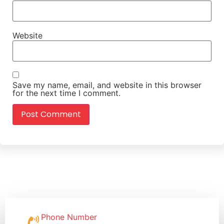
Website
Save my name, email, and website in this browser
for the next time I comment.
Phone Number