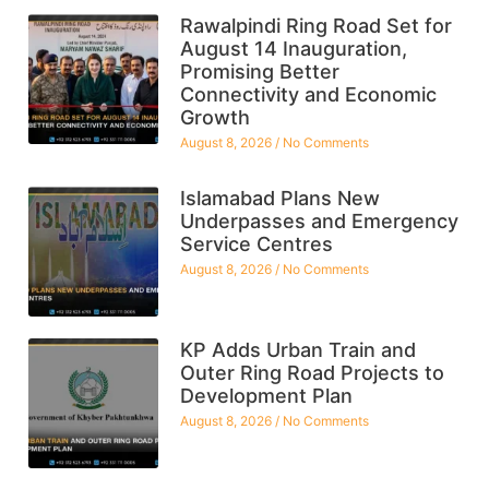
Rawalpindi Ring Road Set for
August 14 Inauguration,
Promising Better
Connectivity and Economic
Growth
August 8, 2026
No Comments
Islamabad Plans New
Underpasses and Emergency
Service Centres
August 8, 2026
No Comments
KP Adds Urban Train and
Outer Ring Road Projects to
Development Plan
August 8, 2026
No Comments