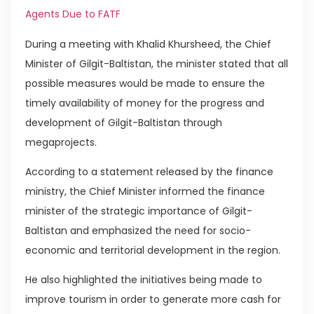
Agents Due to FATF
During a meeting with Khalid Khursheed, the Chief
Minister of Gilgit-Baltistan, the minister stated that all
possible measures would be made to ensure the
timely availability of money for the progress and
development of Gilgit-Baltistan through
megaprojects.
According to a statement released by the finance
ministry, the Chief Minister informed the finance
minister of the strategic importance of Gilgit-
Baltistan and emphasized the need for socio-
economic and territorial development in the region.
He also highlighted the initiatives being made to
improve tourism in order to generate more cash for