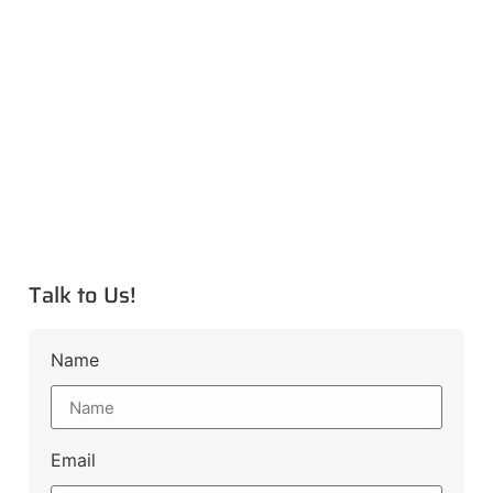
Talk to Us!
Name
Email