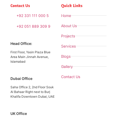
Contact Us
Quick Links
+92 331 111 000 5
Home
About Us
+92 051 889 309 9
Projects
Head Office:
Services
First Floor, Yasin Plaza Blue
Blogs
Area Main Jinnah Avenue,
Islamabad
Gallery
Contact Us
Dubai Office
Saha Office 2, 2nd Floor Souk
Al Bahaar Right next to Burj
Khalifa Downtown Dubai, UAE
UK Office