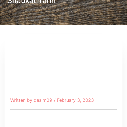
Shaukat Tarin
Written by
qasim09
/
February 3, 2023
Table of Contents