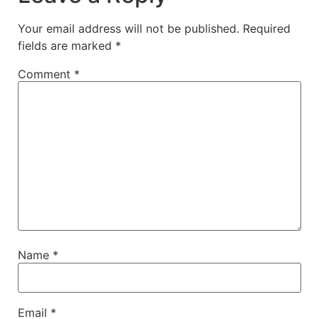
Your email address will not be published.
Required
fields are marked
*
Comment
*
Name
*
Email
*