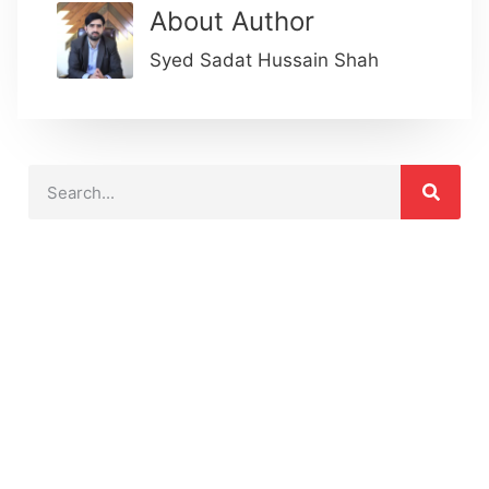
About Author
Syed Sadat Hussain Shah