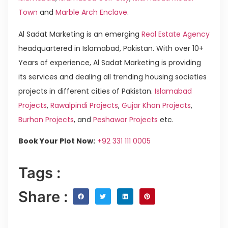
Town
and
Marble Arch Enclave
.
Al Sadat Marketing is an emerging
Real Estate Agency
headquartered in Islamabad, Pakistan. With over 10+
Years of experience, Al Sadat Marketing is providing
its services and dealing all trending housing societies
projects in different cities of Pakistan.
Islamabad
Projects
,
Rawalpindi Projects
,
Gujar Khan Projects
,
Burhan Projects
, and
Peshawar Projects
etc.
Book Your Plot Now:
+92 331 111 0005
Tags :
Share :