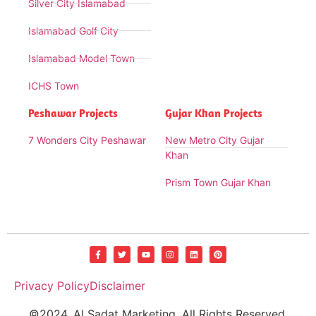
Silver City Islamabad
Islamabad Golf City
Islamabad Model Town
ICHS Town
Peshawar Projects
Gujar Khan Projects
7 Wonders City Peshawar
New Metro City Gujar
Khan
Prism Town Gujar Khan
Privacy Policy
Disclaimer
©2024. Al Sadat Marketing. All Rights Reserved.