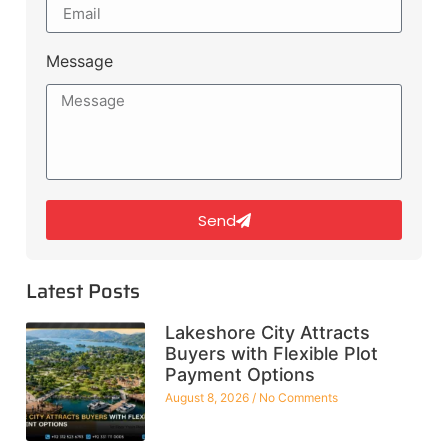
Message
Send
Latest Posts
Lakeshore City Attracts
Buyers with Flexible Plot
Payment Options
August 8, 2026
No Comments