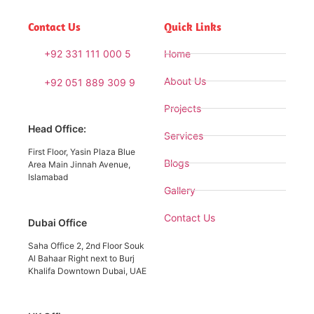
Contact Us
Quick Links
+92 331 111 000 5
Home
About Us
+92 051 889 309 9
Projects
Head Office:
Services
First Floor, Yasin Plaza Blue
Blogs
Area Main Jinnah Avenue,
Islamabad
Gallery
Contact Us
Dubai Office
Saha Office 2, 2nd Floor Souk
Al Bahaar Right next to Burj
Khalifa Downtown Dubai, UAE