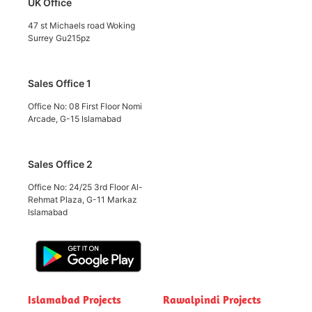
UK Office
47 st Michaels road Woking
Surrey Gu215pz
Sales Office 1
Office No: 08 First Floor Nomi
Arcade, G-15 Islamabad
Sales Office 2
Office No: 24/25 3rd Floor Al-
Rehmat Plaza, G-11 Markaz
Islamabad
Islamabad Projects
Rawalpindi Projects