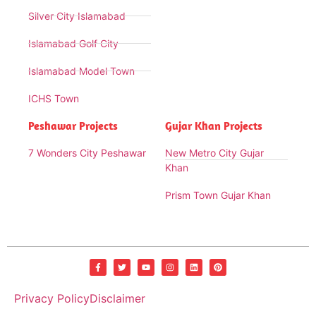
Silver City Islamabad
Islamabad Golf City
Islamabad Model Town
ICHS Town
Peshawar Projects
Gujar Khan Projects
7 Wonders City Peshawar
New Metro City Gujar
Khan
Prism Town Gujar Khan
Privacy Policy
Disclaimer