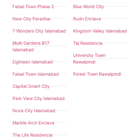
Faisal Town Phase 2
Blue World City
New City Paradise
Rudn Enclave
7 Wonders City Islamabad
Kingdom Valley Islamabad
Multi Gardens B17
Taj Residencia
Islamabad
University Town
Eighteen Islamabad
Rawalpindi
Faisal Town Islamabad
Forest Town Rawalpindi
Capital Smart City
Park View City Islamabad
Nova City Islamabad
Marble Arch Enclave
The Life Residencia