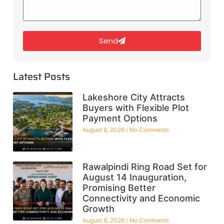
Send
Latest Posts
Lakeshore City Attracts
Buyers with Flexible Plot
Payment Options
August 8, 2026
No Comments
Rawalpindi Ring Road Set for
August 14 Inauguration,
Promising Better
Connectivity and Economic
Growth
August 8, 2026
No Comments