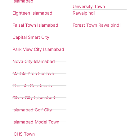
Islamabad
University Town
Eighteen Islamabad
Rawalpindi
Faisal Town Islamabad
Forest Town Rawalpindi
Capital Smart City
Park View City Islamabad
Nova City Islamabad
Marble Arch Enclave
The Life Residencia
Silver City Islamabad
Islamabad Golf City
Islamabad Model Town
ICHS Town