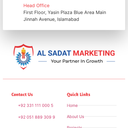
Head Office
First Floor, Yasin Plaza Blue Area Main
Jinnah Avenue, Islamabad
Contact Us
Quick Links
+92 331 111 000 5
Home
About Us
+92 051 889 309 9
Projects