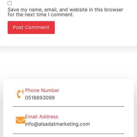
Save my name, email, and website in this browser
for the next time I comment.
Phone Number
0518893099
Email Address
info@alsadatmarketing.com