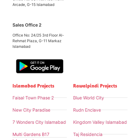
Arcade, G-15 Islamabad
Sales Office 2
Office No: 24/25 3rd Floor Al-
Rehmat Plaza, G-11 Markaz
Islamabad
Islamabad Projects
Rawalpindi Projects
Faisal Town Phase 2
Blue World City
New City Paradise
Rudn Enclave
7 Wonders City Islamabad
Kingdom Valley Islamabad
Multi Gardens B17
Taj Residencia