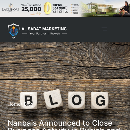
Home
/ Blog
Nanbais Announced to Close