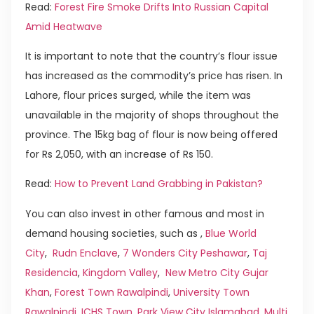
Read:
Forest Fire Smoke Drifts Into Russian Capital
Amid Heatwave
It is important to note that the country’s flour issue
has increased as the commodity’s price has risen. In
Lahore, flour prices surged, while the item was
unavailable in the majority of shops throughout the
province. The 15kg bag of flour is now being offered
for Rs 2,050, with an increase of Rs 150.
Read:
How to Prevent Land Grabbing in Pakistan?
You can also invest in other famous and most in
demand housing societies, such as ,
Blue World
City
,
Rudn Enclave
,
7 Wonders City Peshawar
,
Taj
Residencia
,
Kingdom Valley
,
New Metro City Gujar
Khan
,
Forest Town Rawalpindi
,
University Town
Rawalpindi
,
ICHS Town
,
Park View City Islamabad
,
Multi