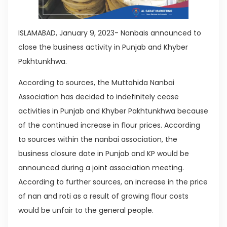
ISLAMABAD, January 9, 2023- Nanbais announced to
close the business activity in Punjab and Khyber
Pakhtunkhwa.
According to sources, the Muttahida Nanbai
Association has decided to indefinitely cease
activities in Punjab and Khyber Pakhtunkhwa because
of the continued increase in flour prices. According
to sources within the nanbai association, the
business closure date in Punjab and KP would be
announced during a joint association meeting.
According to further sources, an increase in the price
of nan and roti as a result of growing flour costs
would be unfair to the general people.