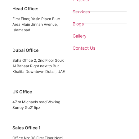
Head Office:
Services
First Floor, Yasin Plaza Blue
Blogs
Area Main Jinnah Avenue,
Islamabad
Gallery
Contact Us
Dubai Office
Saha Office 2, 2nd Floor Souk
Al Bahaar Right next to Burj
Khalifa Downtown Dubai, UAE
UK Office
47 st Michaels road Woking
Surrey Gu215pz
Sales Office 1
Office No: 08 First Floor Nomi