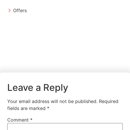
Offers
Leave a Reply
Your email address will not be published.
Required
fields are marked
*
Comment
*