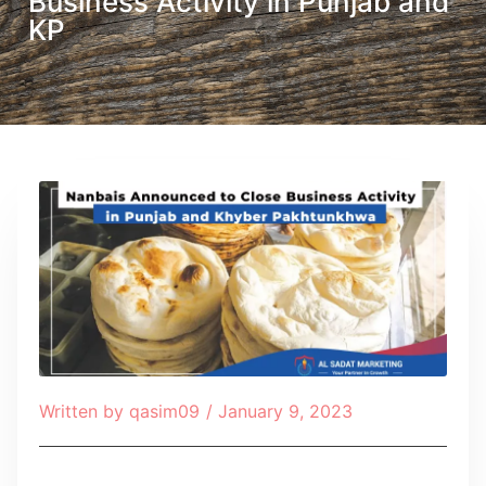
Business Activity in Punjab and
KP
Written by
qasim09
/
January 9, 2023