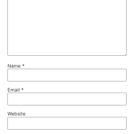
Name
*
Email
*
Website