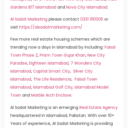
Gardens B17 Islamabad
and
Nova City Islamabad
.
Al Sadat Marketing
please contact
0331 1110005
or
visit
https://alsadatmarketing.com/
Few more real estate housing schemes which are
trending now a days in Islamabad by including:
Faisal
Town Phase 2
,
Prism Town Gujar Khan
,
New City
Paradise
,
Eighteen Islamabad
,
7 Wonders City
Islamabad
,
Capital Smart City
,
Silver City
Islamabad
,
The Life Residencia
,
Faisal Town
Islamabad
,
Islamabad Golf City
,
Islamabad Model
Town
and
Marble Arch Enclave
.
Al Sadat Marketing is an emerging
Real Estate Agency
headquartered in Islamabad, Pakistan. With over 10+
Years of experience, Al Sadat Marketing is providing