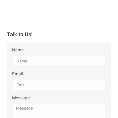
Talk to Us!
Name
Email
Message