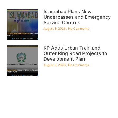
Islamabad Plans New
Underpasses and Emergency
Service Centres
August 8, 2026
No Comments
KP Adds Urban Train and
Outer Ring Road Projects to
Development Plan
August 8, 2026
No Comments