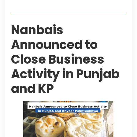
Table of Contents
Nanbais
Announced to
Close Business
Activity in Punjab
and KP