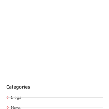
Categories
Blogs
News