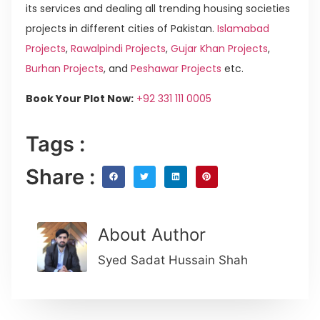
its services and dealing all trending housing societies
projects in different cities of Pakistan.
Islamabad
Projects
,
Rawalpindi Projects
,
Gujar Khan Projects
,
Burhan Projects
, and
Peshawar Projects
etc.
Book Your Plot Now:
+92 331 111 0005
Tags :
Share :
About Author
Syed Sadat Hussain Shah