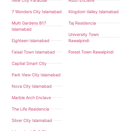
New City Paradise
Rudn Enclave
7 Wonders City Islamabad
Kingdom Valley Islamabad
Multi Gardens B17
Taj Residencia
Islamabad
University Town
Eighteen Islamabad
Rawalpindi
Faisal Town Islamabad
Forest Town Rawalpindi
Capital Smart City
Park View City Islamabad
Nova City Islamabad
Marble Arch Enclave
The Life Residencia
Silver City Islamabad