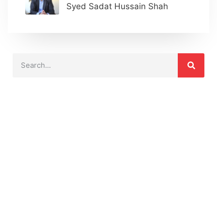
Syed Sadat Hussain Shah