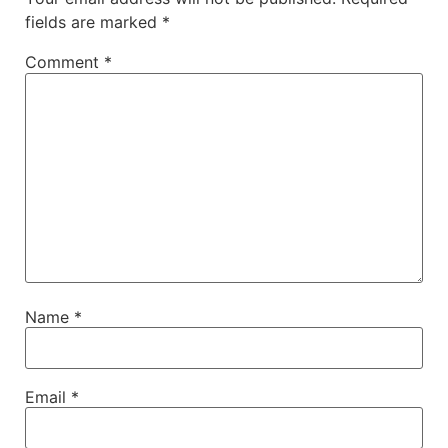
fields are marked
*
Comment
*
Name
*
Email
*