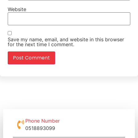
Website
Save my name, email, and website in this browser
for the next time I comment.
Phone Number
0518893099