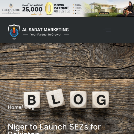
Home
/ Blog
Niger to Launch SEZs for