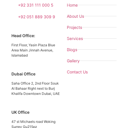
+92 331 111 000 5
Home
About Us
+92 051 889 309 9
Projects
Head Office:
Services
First Floor, Yasin Plaza Blue
Blogs
Area Main Jinnah Avenue,
Islamabad
Gallery
Contact Us
Dubai Office
Saha Office 2, 2nd Floor Souk
Al Bahaar Right next to Burj
Khalifa Downtown Dubai, UAE
UK Office
47 st Michaels road Woking
Surrey Gu215pz