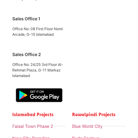
Sales Office 1
Office No: 08 First Floor Nomi
Arcade, G-15 Islamabad
Sales Office 2
Office No: 24/25 3rd Floor Al-
Rehmat Plaza, G-11 Markaz
Islamabad
Islamabad Projects
Rawalpindi Projects
Faisal Town Phase 2
Blue World City