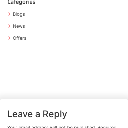
Categories
Blogs
News
Offers
Leave a Reply
Your email address will not be published.
Required