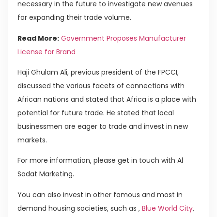
necessary in the future to investigate new avenues
for expanding their trade volume.
Read More:
Government Proposes Manufacturer
License for Brand
Haji Ghulam Ali, previous president of the FPCCI,
discussed the various facets of connections with
African nations and stated that Africa is a place with
potential for future trade. He stated that local
businessmen are eager to trade and invest in new
markets.
For more information, please get in touch with Al
Sadat Marketing.
You can also invest in other famous and most in
demand housing societies, such as ,
Blue World City
,