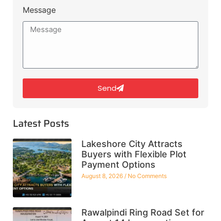
Message
Send
Latest Posts
Lakeshore City Attracts
Buyers with Flexible Plot
Payment Options
August 8, 2026
No Comments
Rawalpindi Ring Road Set for