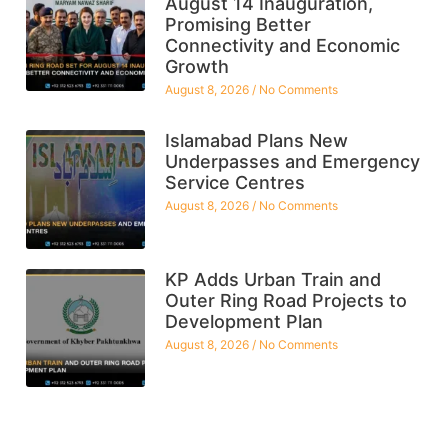
August 14 Inauguration,
Promising Better
Connectivity and Economic
Growth
August 8, 2026
No Comments
Islamabad Plans New
Underpasses and Emergency
Service Centres
August 8, 2026
No Comments
KP Adds Urban Train and
Outer Ring Road Projects to
Development Plan
August 8, 2026
No Comments