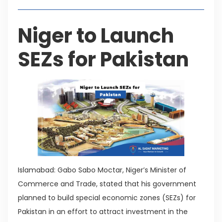
Niger to Launch
SEZs for Pakistan
Islamabad: Gabo Sabo Moctar, Niger’s Minister of
Commerce and Trade, stated that his government
planned to build special economic zones (SEZs) for
Pakistan in an effort to attract investment in the