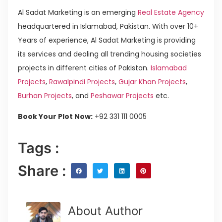
Al Sadat Marketing is an emerging
Real Estate Agency
headquartered in Islamabad, Pakistan. With over 10+
Years of experience, Al Sadat Marketing is providing
its services and dealing all trending housing societies
projects in different cities of Pakistan.
Islamabad
Projects
,
Rawalpindi Projects
,
Gujar Khan Projects
,
Burhan Projects
, and
Peshawar Projects
etc.
Book Your Plot Now:
+92 331 111 0005
Tags :
Share :
About Author