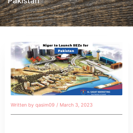
Pakistan
Written by
qasim09
/
March 3, 2023
Table of Contents