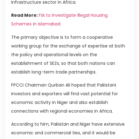
infrastructure sector in Africa.
Read More:
FIA to Investigate Illegal Housing
Schemes in Islamabad
The primary objective is to form a cooperative
working group for the exchange of expertise at both
the policy and operational levels on the
establishment of SEZs, so that both nations can
establish long-term trade partnerships.
FPCCI Chairman Qurban Ali hoped that Pakistani
investors and exporters will find vast potential for
economic activity in Niger and also establish
connections with regional economies in Africa.
According to him, Pakistan and Niger have extensive
economic and commercial ties, and it would be