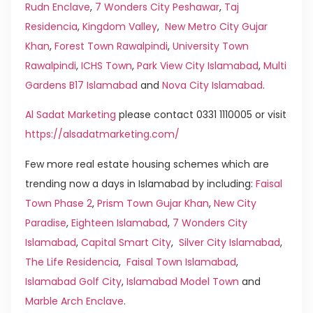
Rudn Enclave
,
7 Wonders City Peshawar
,
Taj
Residencia
,
Kingdom Valley
,
New Metro City Gujar
Khan
,
Forest Town Rawalpindi
,
University Town
Rawalpindi
,
ICHS Town
,
Park View City Islamabad
,
Multi
Gardens B17 Islamabad
and
Nova City Islamabad
.
Al Sadat Marketing
please contact 0331 1110005 or visit
https://alsadatmarketing.com/
Few more real estate housing schemes which are
trending now a days in Islamabad by including:
Faisal
Town Phase 2
,
Prism Town Gujar Khan
,
New City
Paradise
,
Eighteen Islamabad
,
7 Wonders City
Islamabad
,
Capital Smart City
,
Silver City Islamabad
,
The Life Residencia
,
Faisal Town Islamabad
,
Islamabad Golf City
,
Islamabad Model Town
and
Marble Arch Enclave
.