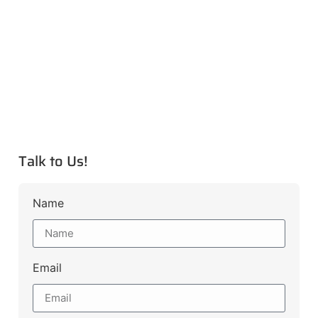
Talk to Us!
Name
Email