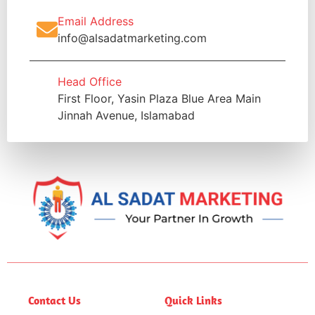
Email Address
info@alsadatmarketing.com
Head Office
First Floor, Yasin Plaza Blue Area Main
Jinnah Avenue, Islamabad
Contact Us
Quick Links