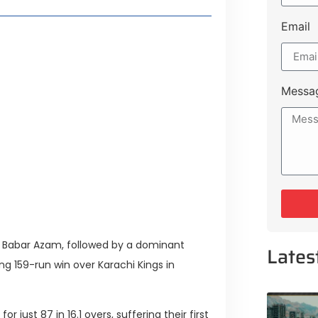
Email
Lifestyle Guide
Messa
From Major Cities
 Muluk Road
tyle Experiences Near Lakeshore
by Babar Azam, followed by a dominant
Lates
g 159-run win over Karachi Kings in
 just 87 in 16.1 overs, suffering their first