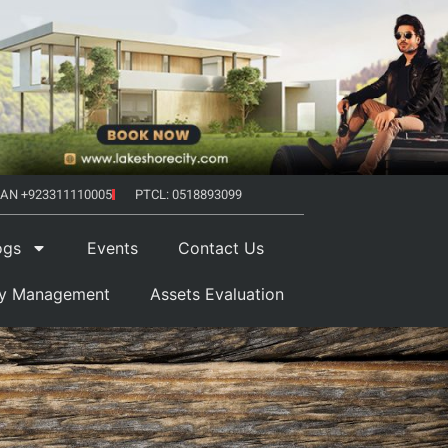
AN +923311110005
PTCL: 0518893099
ogs
Events
Contact Us
ty Management
Assets Evaluation