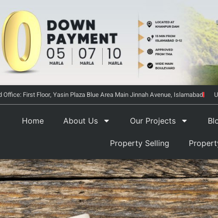
 Office: First Floor, Yasin Plaza Blue Area Main Jinnah Avenue, Islamabad
U
Home
About Us
Our Projects
Bl
Property Selling
Proper