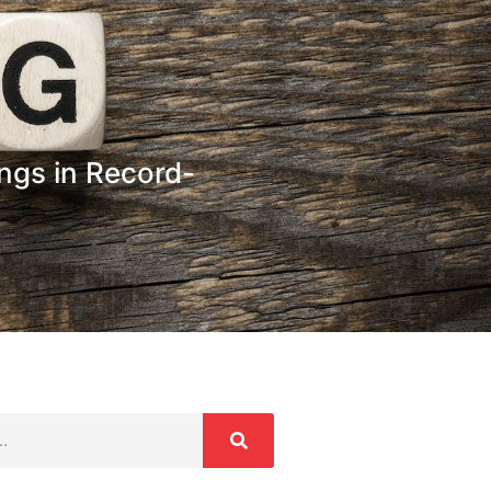
ngs in Record-