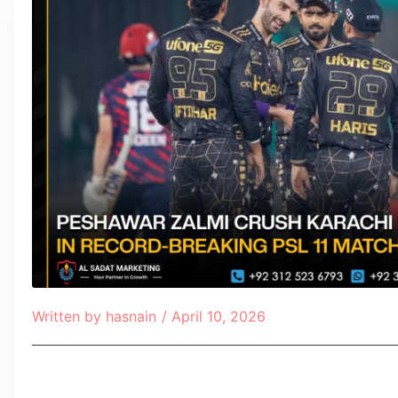
Written by
hasnain
/
April 10, 2026
Table of Contents