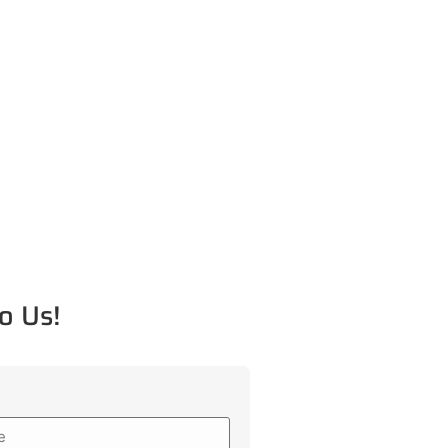
o Us!