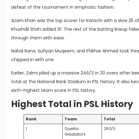
defeat of the tournament in emphatic fashion.
Azam Khan was the top scorer for Karachi with a slow 25 off
Khushdil Shah added 10. The rest of the batting lineup faile
through them with ease.
Nahid Rana, Sufiyan Muqeem, and Iftikhar Ahmed took three
chipped in with one.
Earlier, Zalmi piled up a massive 246/3 in 20 overs after be
total at the National Bank Stadium in PSL history. It also 
sixth-highest team score in PSL history.
Highest Total in PSL History
Rank
Team
Total
1
Quetta
263/3
Gladiators