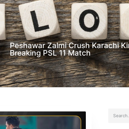
Peshawar Zalmi Crush Karachi Ki
Breaking PSL 11 Match