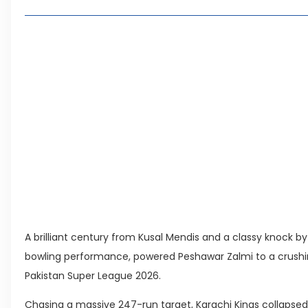
Highest Total in PSL History
Highest Partnership in PSL
Living in Faisal Hills in 2026: Pros, Cons and 
How to Reach Faisal Hills: Complete Routes 
Authorities Direct Early Reopening of Saiful
Beyond Property: Explore Tourism and Lifes
City
Leave a Reply Cancel reply
A brilliant century from Kusal Mendis and a classy knock 
bowling performance, powered Peshawar Zalmi to a crushin
Pakistan Super League 2026.
Chasing a massive 247-run target, Karachi Kings collapsed for