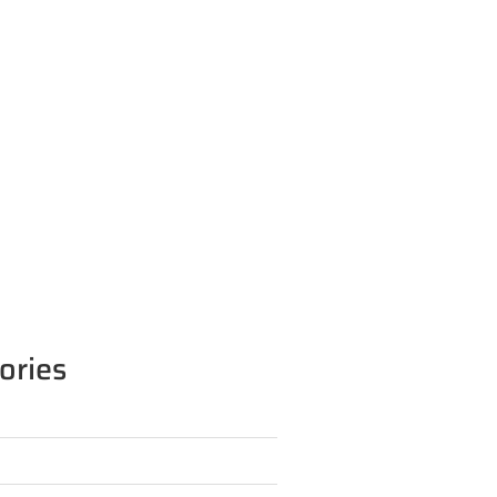
ories