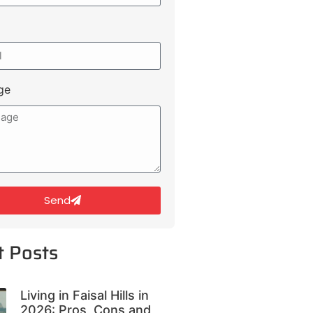
ge
Send
t Posts
Living in Faisal Hills in
2026: Pros, Cons and