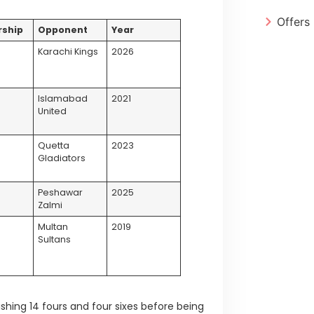
Offers
rship
Opponent
Year
Karachi Kings
2026
Islamabad
2021
United
s
Quetta
2023
Gladiators
s
Peshawar
2025
Zalmi
Multan
2019
Sultans
ashing 14 fours and four sixes before being