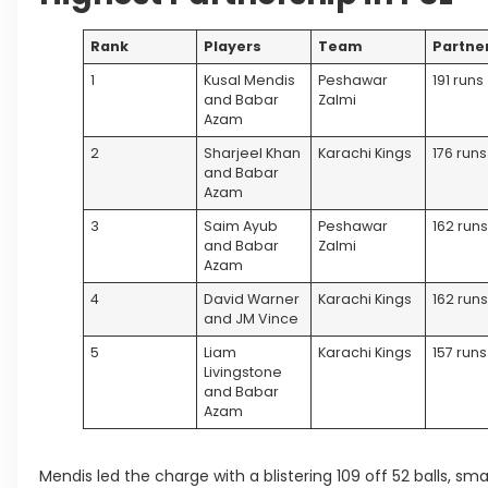
Rank
Players
Team
Partne
1
Kusal Mendis
Peshawar
191 runs
and Babar
Zalmi
Azam
2
Sharjeel Khan
Karachi Kings
176 runs
and Babar
Azam
3
Saim Ayub
Peshawar
162 run
and Babar
Zalmi
Azam
4
David Warner
Karachi Kings
162 run
and JM Vince
5
Liam
Karachi Kings
157 runs
Livingstone
and Babar
Azam
Mendis led the charge with a blistering 109 off 52 balls, sm