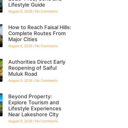
Lifestyle Guide
August 6, 2026
No Comments
How to Reach Faisal Hills:
Complete Routes From
Major Cities
August 6, 2026
No Comments
Authorities Direct Early
Reopening of Saiful
Muluk Road
August 6, 2026
No Comments
Beyond Property:
Explore Tourism and
Lifestyle Experiences
Near Lakeshore City
August 6, 2026
No Comments