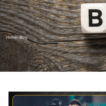
Home
/ Blog