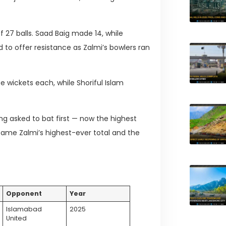
 27 balls. Saad Baig made 14, while
d to offer resistance as Zalmi’s bowlers ran
 wickets each, while Shoriful Islam
ing asked to bat first — now the highest
became Zalmi’s highest-ever total and the
Opponent
Year
Islamabad
2025
United