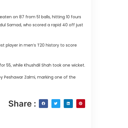
aten on 87 from 51 balls, hitting 10 fours
dul Samad, who scored a rapid 40 off just
t player in men’s T20 history to score
 for 55, while Khushdil Shah took one wicket.
by Peshawar Zalmi, marking one of the
Share :