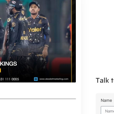
Talk t
Name