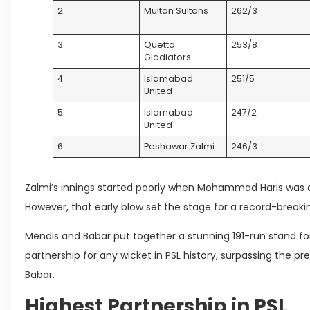
2
Multan Sultans
262/3
3
Quetta
253/8
Gladiators
4
Islamabad
251/5
United
5
Islamabad
247/2
United
6
Peshawar Zalmi
246/3
Zalmi’s innings started poorly when Mohammad Haris was d
However, that early blow set the stage for a record-breaki
Mendis and Babar put together a stunning 191-run stand f
partnership for any wicket in PSL history, surpassing the pr
Babar.
Highest Partnership in PSL