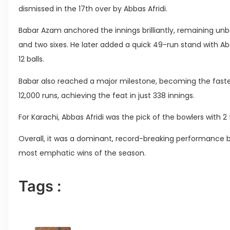
dismissed in the 17th over by Abbas Afridi.
Babar Azam anchored the innings brilliantly, remaining unbe
and two sixes. He later added a quick 49-run stand with Ab
12 balls.
Babar also reached a major milestone, becoming the fastes
12,000 runs, achieving the feat in just 338 innings.
For Karachi, Abbas Afridi was the pick of the bowlers with 2
Overall, it was a dominant, record-breaking performance 
most emphatic wins of the season.
Tags :