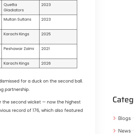
Quetta
2023
Gladiators
Multan Sultans
2023
Karachi Kings
2025
Peshawar Zalmi
2021
Karachi Kings
2026
ismissed for a duck on the second ball.
ng partnership.
Categ
or the second wicket — now the highest
evious record of 176, which also featured
Blogs
News