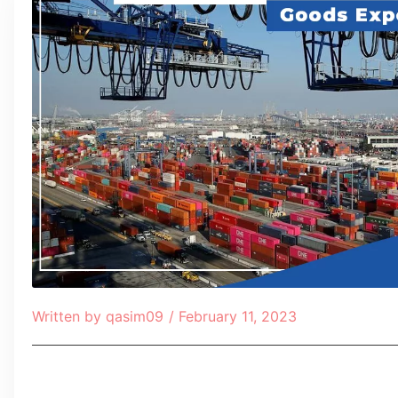
Written by
qasim09
/
February 11, 2023
Table of Contents