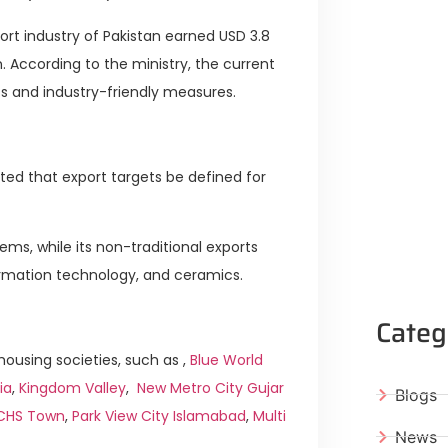
ort industry of Pakistan earned USD 3.8
on. According to the ministry, the current
 and industry-friendly measures.
ed that export targets be defined for
ms, while its non-traditional exports
formation technology, and ceramics.
Categ
ousing societies, such as ,
Blue World
ia
,
Kingdom Valley
,
New Metro City Gujar
Blogs
ICHS Town
,
Park View City Islamabad
,
Multi
News