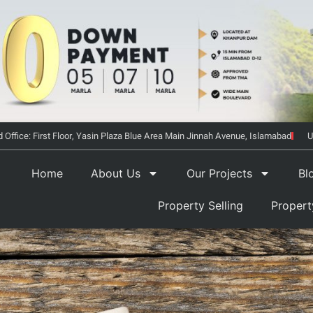
 Office: First Floor, Yasin Plaza Blue Area Main Jinnah Avenue, Islamabad
U
Home
About Us
Our Projects
Bl
Property Selling
Proper