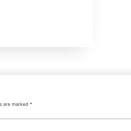
ds are marked
*