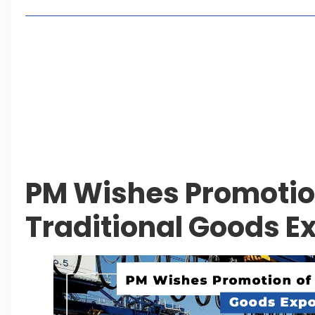
Living in Faisal Hills in 2026: Pros, Cons and Life
How to Reach Faisal Hills: Complete Routes From
Authorities Direct Early Reopening of Saiful Mul
Beyond Property: Explore Tourism and Lifestyle
Leave a Reply Cancel reply
PM Wishes Promotio
Traditional Goods E