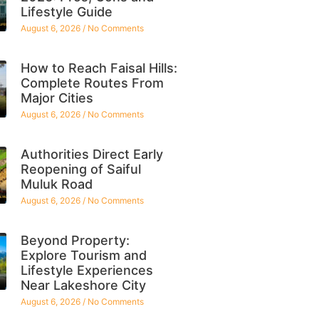
Lifestyle Guide
August 6, 2026
No Comments
How to Reach Faisal Hills:
Complete Routes From
Major Cities
August 6, 2026
No Comments
Authorities Direct Early
Reopening of Saiful
Muluk Road
August 6, 2026
No Comments
Beyond Property:
Explore Tourism and
Lifestyle Experiences
Near Lakeshore City
August 6, 2026
No Comments