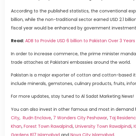
According to the published statistics, the conventional exp
billion, while the non-traditional sector earned USD 2.1 billi
fiscal year would be enhanced by government investments
Read:
ADB to Provide USD 6 billion to Pakistan Over 3 Years
In order to increase commerce, the prime minister mandat
trade attaches at Pakistani embassies around the world.
Pakistan is a major exporter of cotton and cotton-based ite
include minerals, gemstones, culinary products, fruits, in
For more updates, stay tuned to Al Sadat Marketing News!
You can also invest in other famous and most in demand h
City
,
Rudn Enclave
,
7 Wonders City Peshawar
,
Taj Residenc
Khan
,
Forest Town Rawalpindi
,
University Town Rawalpindi
,
Gardens B17 Islamabad
and
Nova City Islamabad
.