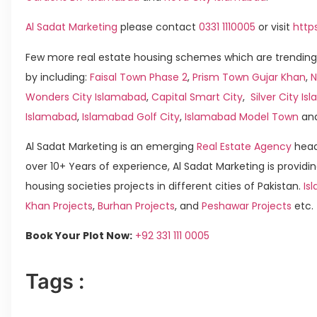
Al Sadat Marketing
please contact
0331 1110005
or visit
http
Few more real estate housing schemes which are trending
by including:
Faisal Town Phase 2
,
Prism Town Gujar Khan
,
N
Wonders City Islamabad
,
Capital Smart City
,
Silver City I
Islamabad
,
Islamabad Golf City
,
Islamabad Model Town
an
Al Sadat Marketing is an emerging
Real Estate Agency
head
over 10+ Years of experience, Al Sadat Marketing is providin
housing societies projects in different cities of Pakistan.
Is
Khan Projects
,
Burhan Projects
, and
Peshawar Projects
etc.
Book Your Plot Now:
+92 331 111 0005
Tags :