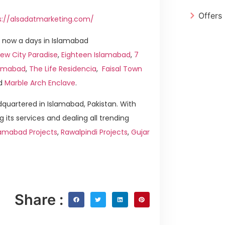
Offers
s://alsadatmarketing.com/
 now a days in Islamabad
ew City Paradise
,
Eighteen Islamabad
,
7
slamabad
,
The Life Residencia
,
Faisal Town
d
Marble Arch Enclave
.
quartered in Islamabad, Pakistan. With
g its services and dealing all trending
lamabad Projects
,
Rawalpindi Projects
,
Gujar
Share :