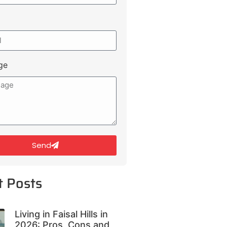
ge
Send
t Posts
Living in Faisal Hills in
2026: Pros, Cons and