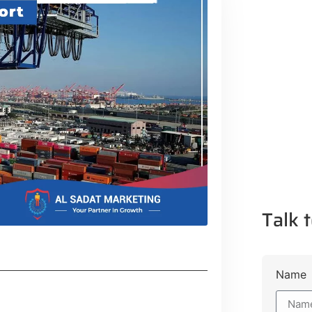
Talk t
Name