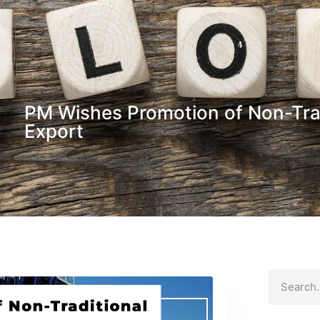
PM Wishes Promotion of Non-Tra
Export