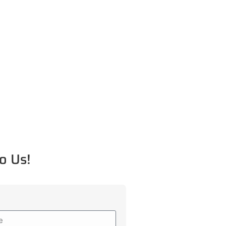
o Us!