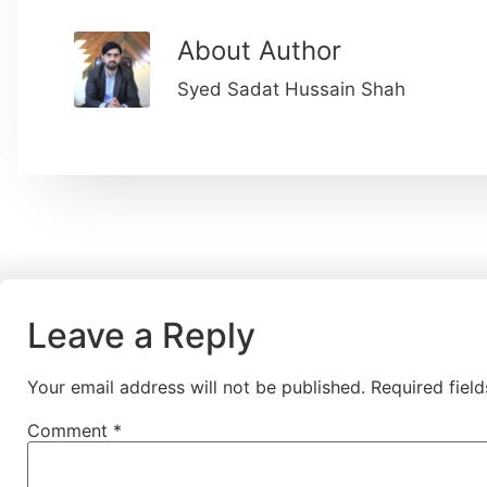
About Author
Syed Sadat Hussain Shah
Leave a Reply
Your email address will not be published.
Required fiel
Comment
*