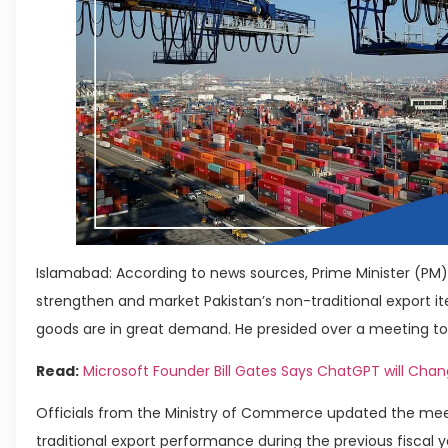
Islamabad: According to news sources, Prime Minister (PM) 
strengthen and market Pakistan’s non-traditional export i
goods are in great demand. He presided over a meeting to
Read:
Microsoft Founder Bill Gates Says ChatGPT will Cha
Officials from the Ministry of Commerce updated the meet
traditional export performance during the previous fiscal y