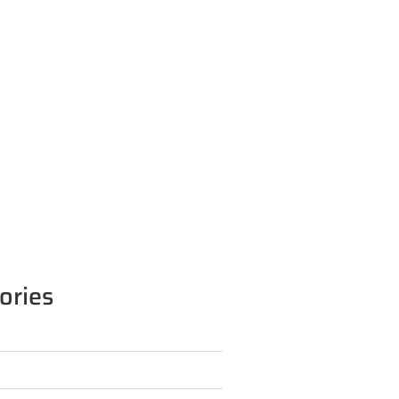
ories