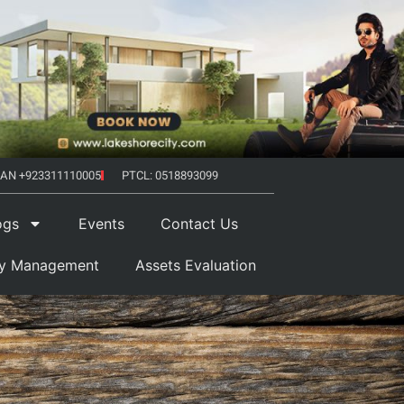
AN +923311110005
PTCL: 0518893099
ogs
Events
Contact Us
ty Management
Assets Evaluation