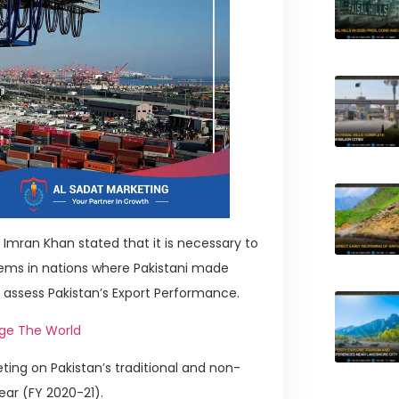
Imran Khan stated that it is necessary to
tems in nations where Pakistani made
 assess Pakistan’s Export Performance.
nge The World
ing on Pakistan’s traditional and non-
ear (FY 2020-21).