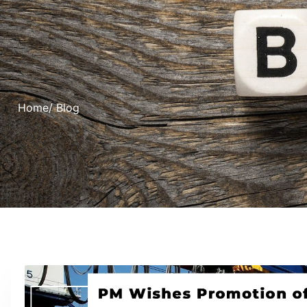
Home
/ Blog