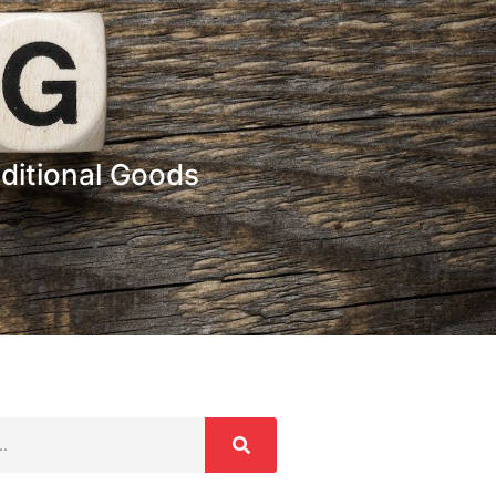
ditional Goods