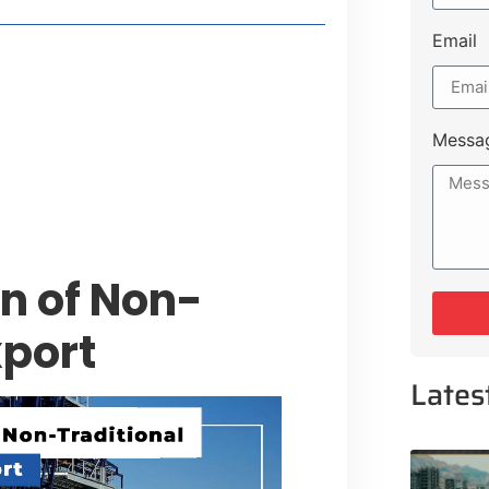
Email
style Guide
 Major Cities
uk Road
Messa
 Experiences Near Lakeshore City
n of Non-
xport
Lates