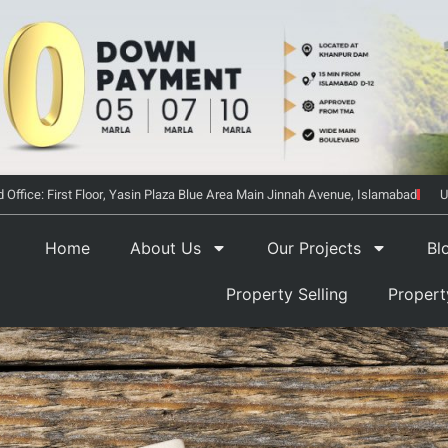
 Office: First Floor, Yasin Plaza Blue Area Main Jinnah Avenue, Islamabad
U
Home
About Us
Our Projects
Bl
Property Selling
Proper