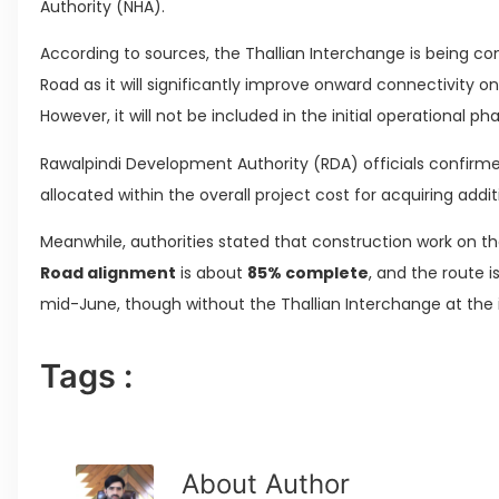
Authority (NHA).
According to sources, the Thallian Interchange is being con
Road as it will significantly improve onward connectivity on
However, it will not be included in the initial operational ph
Rawalpindi Development Authority (RDA) officials confirm
allocated within the overall project cost for acquiring addi
Meanwhile, authorities stated that construction work on 
Road alignment
is about
85% complete
, and the route 
mid-June, though without the Thallian Interchange at the in
Tags :
About Author