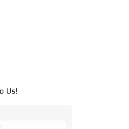
o Us!