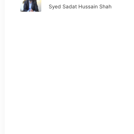
Syed Sadat Hussain Shah