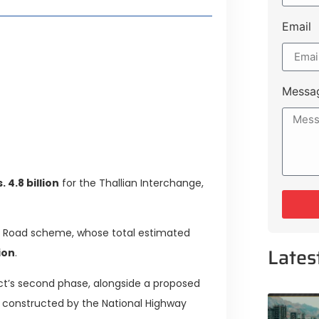
Email
style Guide
 Major Cities
uk Road
Messa
 Experiences Near Lakeshore City
 4.8 billion
for the Thallian Interchange,
ng Road scheme, whose total estimated
Lates
lion
.
ject’s second phase, alongside a proposed
e constructed by the National Highway