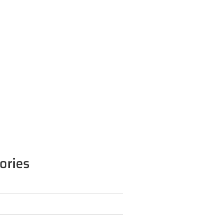
ories