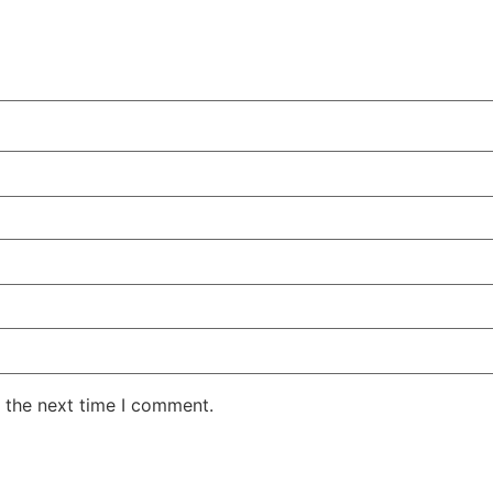
 the next time I comment.