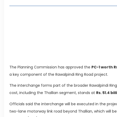
Living in Faisal Hills in 2026: Pros, Cons and Life
How to Reach Faisal Hills: Complete Routes From
Authorities Direct Early Reopening of Saiful Mul
Beyond Property: Explore Tourism and Lifestyle
Leave a Reply Cancel reply
The Planning Commission has approved the
PC-1 worth Rs.
a key component of the Rawalpindi Ring Road project.
The interchange forms part of the broader Rawalpindi Ri
cost, including the Thallian segment, stands at
Rs. 51.4 bil
Officials said the interchange will be executed in the pro
two-lane motorway link road beyond Thallian, which will b