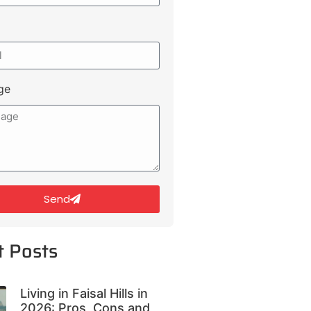
ge
Send
t Posts
Living in Faisal Hills in
2026: Pros, Cons and