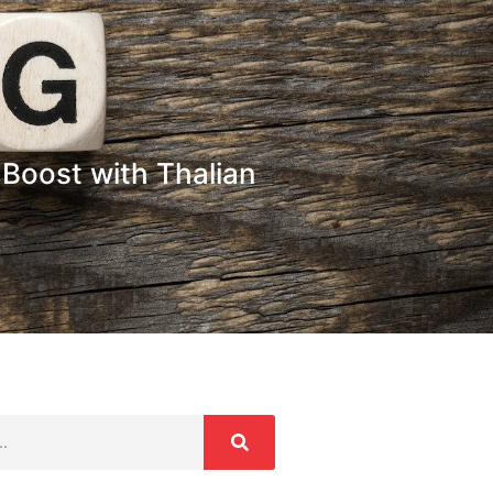
 Boost with Thalian