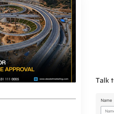
Talk t
Name