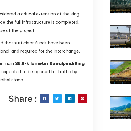
sidered a critical extension of the Ring
ce the full infrastructure is completed.
ase of the project.
ed that sufficient funds have been
tional land required for the interchange.
the main
38.6-kilometer Rawalpindi Ring
is expected to be opened for traffic by
itial stage.
Share :