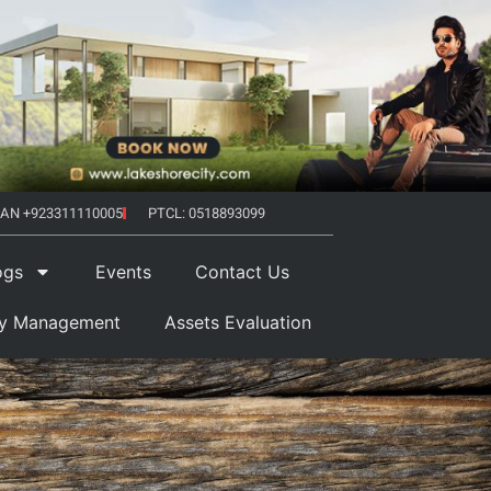
AN +923311110005
PTCL: 0518893099
ogs
Events
Contact Us
ty Management
Assets Evaluation