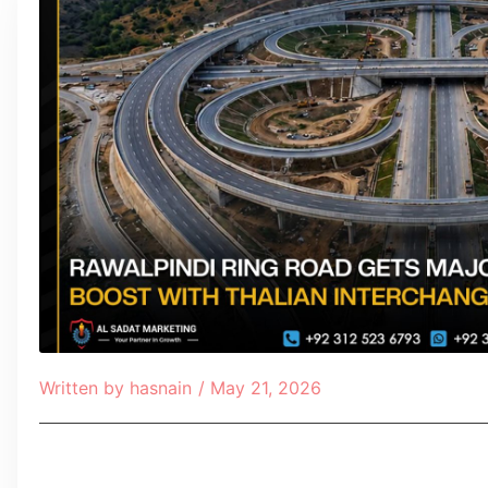
Written by
hasnain
/
May 21, 2026
Table of Contents