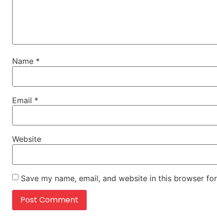
Name
*
Email
*
Website
Save my name, email, and website in this browser for