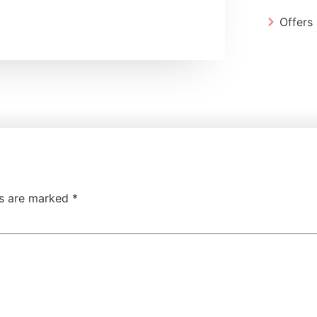
Offers
ds are marked
*