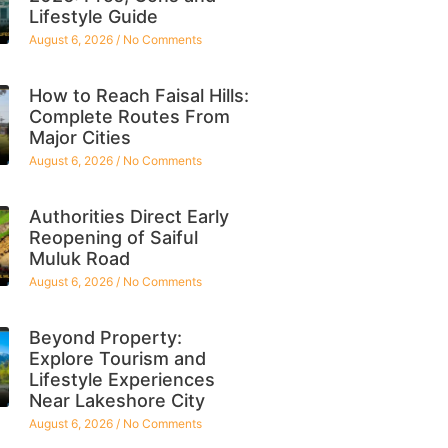
Lifestyle Guide
August 6, 2026
No Comments
How to Reach Faisal Hills:
Complete Routes From
Major Cities
August 6, 2026
No Comments
Authorities Direct Early
Reopening of Saiful
Muluk Road
August 6, 2026
No Comments
Beyond Property:
Explore Tourism and
Lifestyle Experiences
Near Lakeshore City
August 6, 2026
No Comments