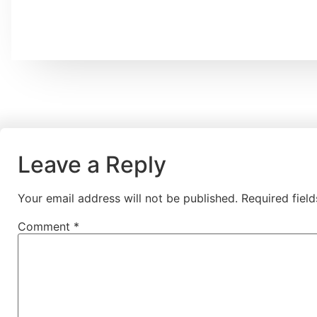
Leave a Reply
Your email address will not be published.
Required fiel
Comment
*