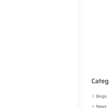
Categ
Blogs
News