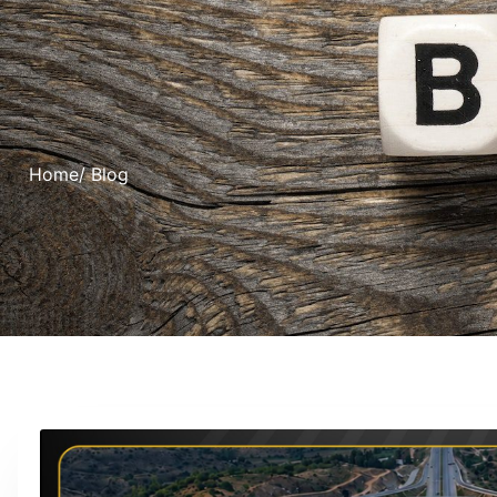
Home
/ Blog