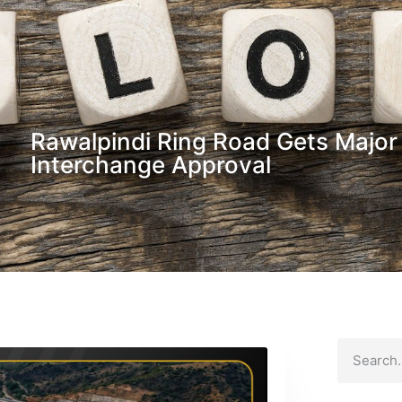
Rawalpindi Ring Road Gets Major
Interchange Approval