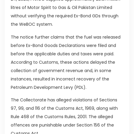
litres of Motor Spirit to Gas & Oil Pakistan Limited
without verifying the required Ex-Bond GDs through
the WeBOC system.
The notice further claims that the fuel was released
before Ex-Bond Goods Declarations were filed and
before the applicable duties and taxes were paid.
According to Customs, these actions delayed the
collection of government revenue and, in some
instances, resulted in incorrect recovery of the
Petroleum Development Levy (PDL).
The Collectorate has alleged violations of Sections
97, 99, and 116 of the Customs Act, 1969, along with
Rule 468 of the Customs Rules, 2001. The alleged
offences are punishable under Section 156 of the
Customs Act.