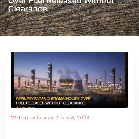
Over Fuel Released Without
Clearance
Written by
hasnain
/
July 8, 2026