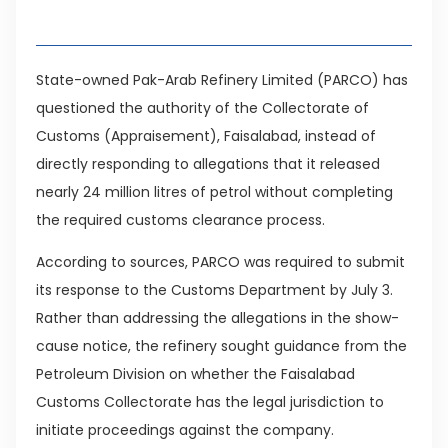
Table of Contents
State-owned Pak-Arab Refinery Limited (PARCO) has
questioned the authority of the Collectorate of
Customs (Appraisement), Faisalabad, instead of
directly responding to allegations that it released
nearly 24 million litres of petrol without completing
the required customs clearance process.
According to sources, PARCO was required to submit
its response to the Customs Department by July 3.
Rather than addressing the allegations in the show-
cause notice, the refinery sought guidance from the
Petroleum Division on whether the Faisalabad
Customs Collectorate has the legal jurisdiction to
initiate proceedings against the company.