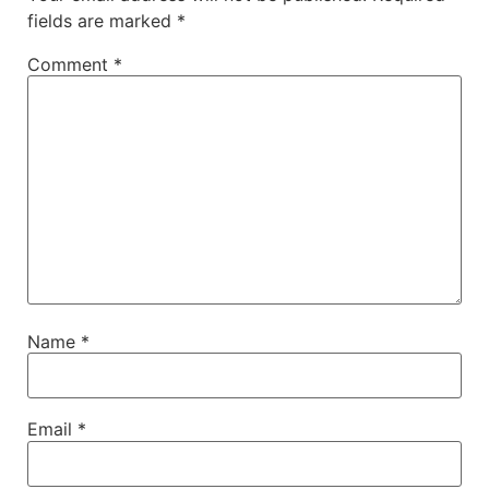
fields are marked
*
Comment
*
Name
*
Email
*