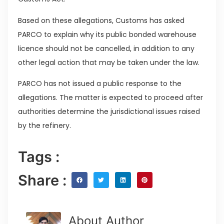
Based on these allegations, Customs has asked
PARCO to explain why its public bonded warehouse
licence should not be cancelled, in addition to any
other legal action that may be taken under the law.
PARCO has not issued a public response to the
allegations. The matter is expected to proceed after
authorities determine the jurisdictional issues raised
by the refinery.
Tags :
Share :
About Author