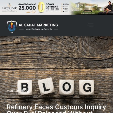
Home
/ Blog
Refinery Faces Customs Inquiry