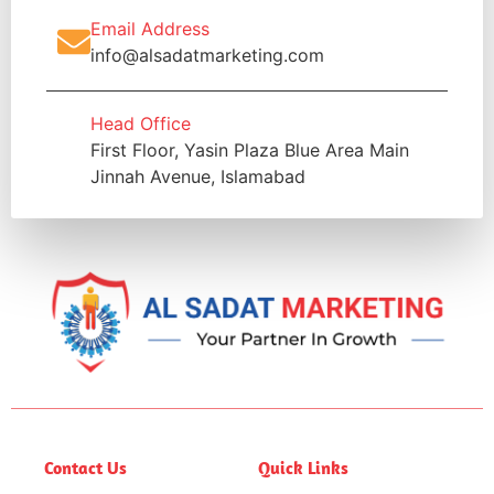
Email Address
info@alsadatmarketing.com
Head Office
First Floor, Yasin Plaza Blue Area Main
Jinnah Avenue, Islamabad
Contact Us
Quick Links