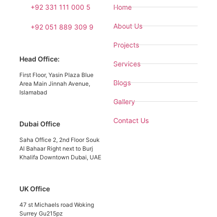
+92 331 111 000 5
Home
About Us
+92 051 889 309 9
Projects
Head Office:
Services
First Floor, Yasin Plaza Blue
Blogs
Area Main Jinnah Avenue,
Islamabad
Gallery
Contact Us
Dubai Office
Saha Office 2, 2nd Floor Souk
Al Bahaar Right next to Burj
Khalifa Downtown Dubai, UAE
UK Office
47 st Michaels road Woking
Surrey Gu215pz