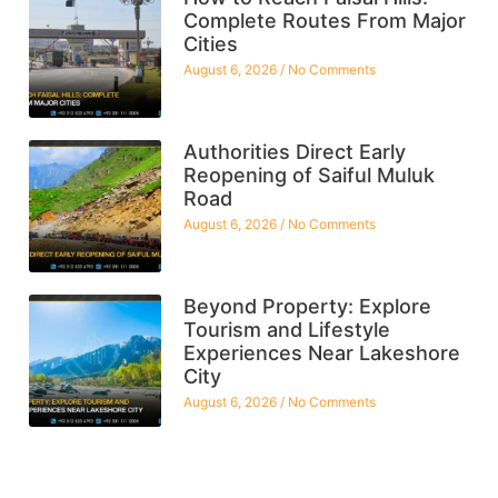
Complete Routes From Major
Cities
August 6, 2026
No Comments
Authorities Direct Early
Reopening of Saiful Muluk
Road
August 6, 2026
No Comments
Beyond Property: Explore
Tourism and Lifestyle
Experiences Near Lakeshore
City
August 6, 2026
No Comments