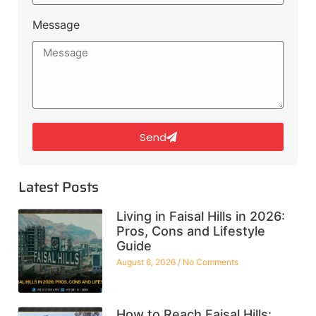
Message
Send
Latest Posts
Living in Faisal Hills in 2026:
Pros, Cons and Lifestyle
Guide
August 6, 2026
No Comments
How to Reach Faisal Hills: