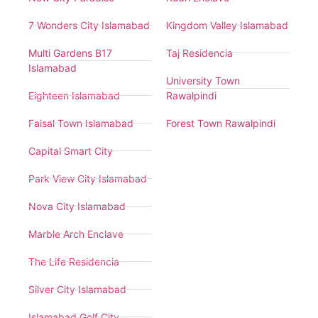
7 Wonders City Islamabad
Kingdom Valley Islamabad
Multi Gardens B17
Taj Residencia
Islamabad
University Town
Eighteen Islamabad
Rawalpindi
Faisal Town Islamabad
Forest Town Rawalpindi
Capital Smart City
Park View City Islamabad
Nova City Islamabad
Marble Arch Enclave
The Life Residencia
Silver City Islamabad
Islamabad Golf City