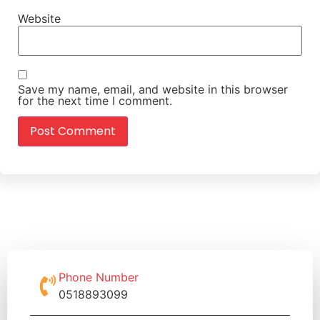
Website
Save my name, email, and website in this browser
for the next time I comment.
Phone Number
0518893099