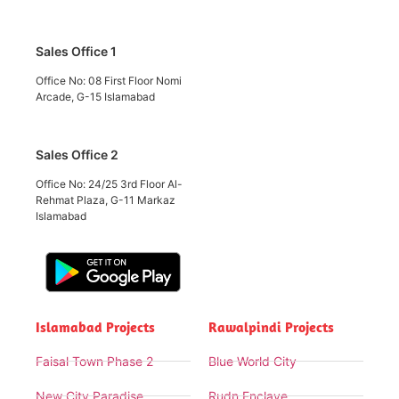
Sales Office 1
Office No: 08 First Floor Nomi
Arcade, G-15 Islamabad
Sales Office 2
Office No: 24/25 3rd Floor Al-
Rehmat Plaza, G-11 Markaz
Islamabad
Islamabad Projects
Rawalpindi Projects
Faisal Town Phase 2
Blue World City
New City Paradise
Rudn Enclave