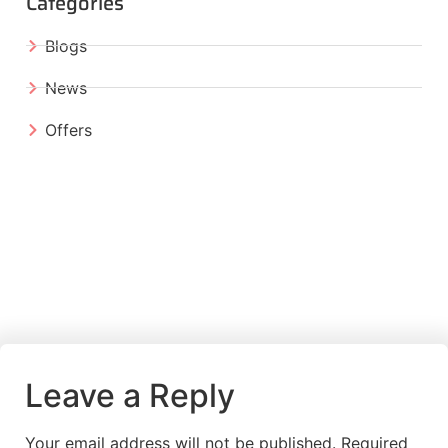
Categories
Blogs
News
Offers
Leave a Reply
Your email address will not be published.
Required