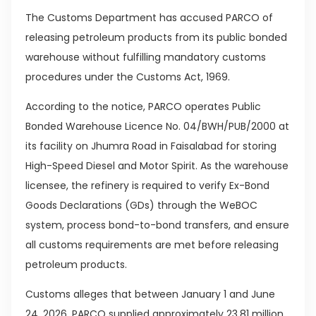
The Customs Department has accused PARCO of
releasing petroleum products from its public bonded
warehouse without fulfilling mandatory customs
procedures under the Customs Act, 1969.
According to the notice, PARCO operates Public
Bonded Warehouse Licence No. 04/BWH/PUB/2000 at
its facility on Jhumra Road in Faisalabad for storing
High-Speed Diesel and Motor Spirit. As the warehouse
licensee, the refinery is required to verify Ex-Bond
Goods Declarations (GDs) through the WeBOC
system, process bond-to-bond transfers, and ensure
all customs requirements are met before releasing
petroleum products.
Customs alleges that between January 1 and June
24, 2026, PARCO supplied approximately 23.81 million