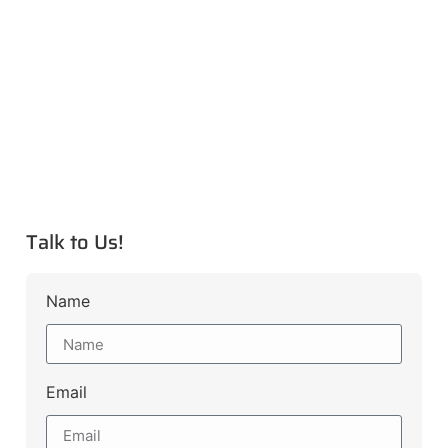
Talk to Us!
Name
Email