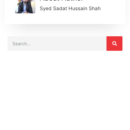
Syed Sadat Hussain Shah