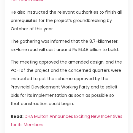
He also instructed the relevant authorities to finish all
prerequisites for the project’s groundbreaking by
October of this year.
The gathering was informed that the 8.7-kilometer,
six-lane road will cost around Rs 16.48 billion to build.
The meeting approved the amended design, and the
PC-I of the project and the concerned quarters were
instructed to get the scheme approved by the
Provincial Development Working Party and to solicit
bids for its implementation as soon as possible so
that construction could begin.
Read:
DHA Multan Announces Exciting New Incentives
for its Members