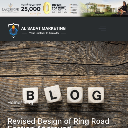
Home
/ Blog
Revised Design of Ring Road