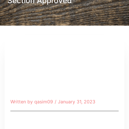
Section Approved
Written by
qasim09
/
January 31, 2023
Table of Contents