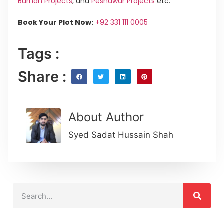
Burhan Projects
, and
Peshawar Projects
etc.
Book Your Plot Now:
+92 331 111 0005
Tags :
Share :
About Author
Syed Sadat Hussain Shah