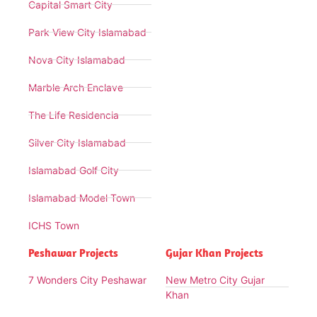
Capital Smart City
Park View City Islamabad
Nova City Islamabad
Marble Arch Enclave
The Life Residencia
Silver City Islamabad
Islamabad Golf City
Islamabad Model Town
ICHS Town
Peshawar Projects
Gujar Khan Projects
7 Wonders City Peshawar
New Metro City Gujar
Khan