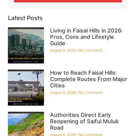
Latest Posts
Living in Faisal Hills in 2026:
Pros, Cons and Lifestyle
Guide
August 6, 2026
No Comments
How to Reach Faisal Hills:
Complete Routes From Major
Cities
August 6, 2026
No Comments
Authorities Direct Early
Reopening of Saiful Muluk
Road
August 6, 2026
No Comments