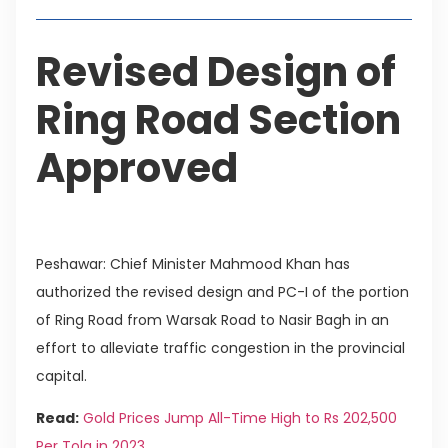
Revised Design of
Ring Road Section
Approved
Peshawar: Chief Minister Mahmood Khan has
authorized the revised design and PC-I of the portion
of Ring Road from Warsak Road to Nasir Bagh in an
effort to alleviate traffic congestion in the provincial
capital.
Read:
Gold Prices Jump All-Time High to Rs 202,500
Per Tola in 2023