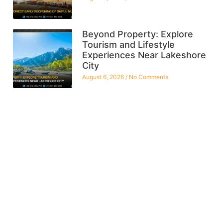
Beyond Property: Explore
Tourism and Lifestyle
Experiences Near Lakeshore
City
August 6, 2026
No Comments