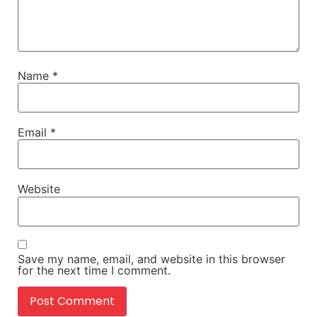
Name
*
Email
*
Website
Save my name, email, and website in this browser
for the next time I comment.