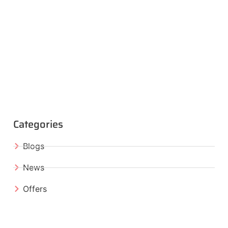
Categories
Blogs
News
Offers