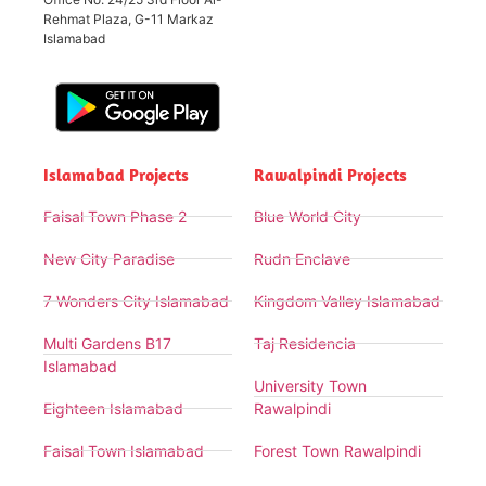
Rehmat Plaza, G-11 Markaz
Islamabad
Islamabad Projects
Rawalpindi Projects
Faisal Town Phase 2
Blue World City
New City Paradise
Rudn Enclave
7 Wonders City Islamabad
Kingdom Valley Islamabad
Multi Gardens B17
Taj Residencia
Islamabad
University Town
Eighteen Islamabad
Rawalpindi
Faisal Town Islamabad
Forest Town Rawalpindi