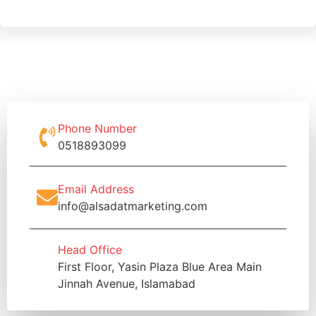
Phone Number
0518893099
Email Address
info@alsadatmarketing.com
Head Office
First Floor, Yasin Plaza Blue Area Main
Jinnah Avenue, Islamabad