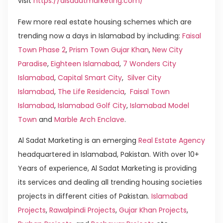
visit
https://alsadatmarketing.com/
Few more real estate housing schemes which are
trending now a days in Islamabad by including:
Faisal
Town Phase 2
,
Prism Town Gujar Khan
,
New City
Paradise
,
Eighteen Islamabad
,
7 Wonders City
Islamabad
,
Capital Smart City
,
Silver City
Islamabad
,
The Life Residencia
,
Faisal Town
Islamabad
,
Islamabad Golf City
,
Islamabad Model
Town
and
Marble Arch Enclave
.
Al Sadat Marketing is an emerging
Real Estate Agency
headquartered in Islamabad, Pakistan. With over 10+
Years of experience, Al Sadat Marketing is providing
its services and dealing all trending housing societies
projects in different cities of Pakistan.
Islamabad
Projects
,
Rawalpindi Projects
,
Gujar Khan Projects
,