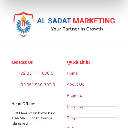
Contact Us
Quick Links
+92 331 111 000 5
Home
About Us
+92 051 889 309 9
Projects
Head Office:
Services
First Floor, Yasin Plaza Blue
Blogs
Area Main Jinnah Avenue,
Islamabad