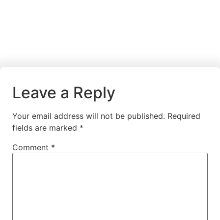
Leave a Reply
Your email address will not be published.
Required
fields are marked
*
Comment
*