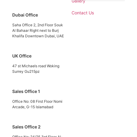
Gallery
Contact Us
Dubai Office
Saha Office 2, 2nd Floor Souk
Al Bahaar Right next to Burj
Khalifa Downtown Dubai, UAE
UK Office
47 st Michaels road Woking
Surrey Gu215pz
Sales Office 1
Office No: 08 First Floor Nomi
Arcade, G-15 Islamabad
Sales Office 2
Office No: 24/25 3rd Floor Al-