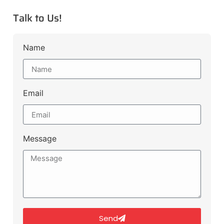
Talk to Us!
Name
Email
Message
Send