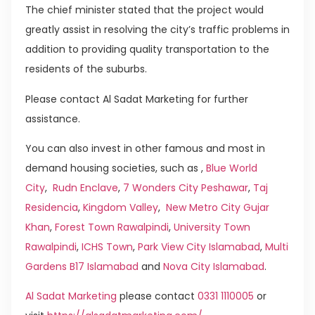
The chief minister stated that the project would
greatly assist in resolving the city’s traffic problems in
addition to providing quality transportation to the
residents of the suburbs.
Please contact Al Sadat Marketing for further
assistance.
You can also invest in other famous and most in
demand housing societies, such as ,
Blue World
City
,
Rudn Enclave
,
7 Wonders City Peshawar
,
Taj
Residencia
,
Kingdom Valley
,
New Metro City Gujar
Khan
,
Forest Town Rawalpindi
,
University Town
Rawalpindi
,
ICHS Town
,
Park View City Islamabad
,
Multi
Gardens B17 Islamabad
and
Nova City Islamabad
.
Al Sadat Marketing
please contact
0331 1110005
or