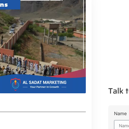
Talk t
Name