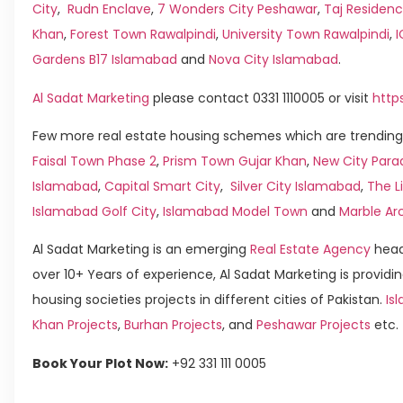
City
,
Rudn Enclave
,
7 Wonders City Peshawar
,
Taj Residenc
Khan
,
Forest Town Rawalpindi
,
University Town Rawalpindi
,
Gardens B17 Islamabad
and
Nova City Islamabad
.
Al Sadat Marketing
please contact 0331 1110005 or visit
http
Few more real estate housing schemes which are trending 
Faisal Town Phase 2
,
Prism Town Gujar Khan
,
New City Para
Islamabad
,
Capital Smart City
,
Silver City Islamabad
,
The L
Islamabad Golf City
,
Islamabad Model Town
and
Marble Ar
Al Sadat Marketing is an emerging
Real Estate Agency
head
over 10+ Years of experience, Al Sadat Marketing is providin
housing societies projects in different cities of Pakistan.
Isl
Khan Projects
,
Burhan Projects
, and
Peshawar Projects
etc.
Book Your Plot Now:
+92 331 111 0005