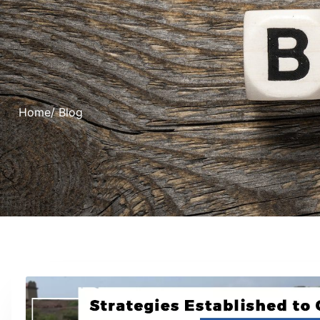
Home
/ Blog