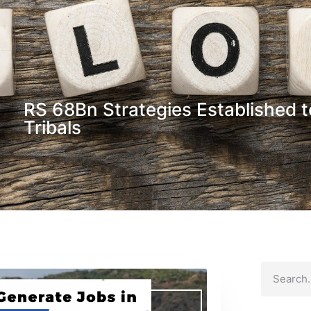
RS 68Bn Strategies Established t
Tribals