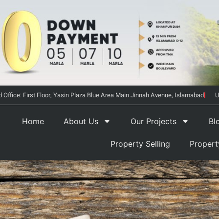
 Office: First Floor, Yasin Plaza Blue Area Main Jinnah Avenue, Islamabad
U
Home
About Us
Our Projects
Bl
Property Selling
Proper