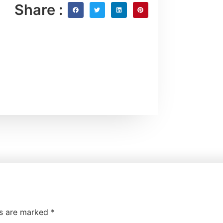
Share :
ds are marked
*