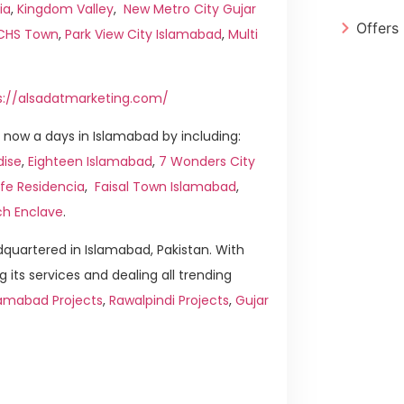
ia
,
Kingdom Valley
,
New Metro City Gujar
Offers
ICHS Town
,
Park View City Islamabad
,
Multi
s://alsadatmarketing.com/
now a days in Islamabad by including:
dise
,
Eighteen Islamabad
,
7 Wonders City
ife Residencia
,
Faisal Town Islamabad
,
ch Enclave
.
quartered in Islamabad, Pakistan. With
g its services and dealing all trending
amabad Projects
,
Rawalpindi Projects
,
Gujar