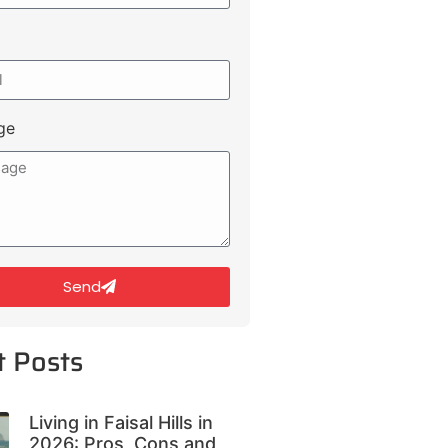
ge
Send
t Posts
Living in Faisal Hills in
2026: Pros, Cons and