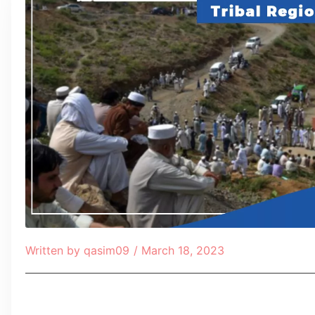
Written by
qasim09
/
March 18, 2023
Table of Contents