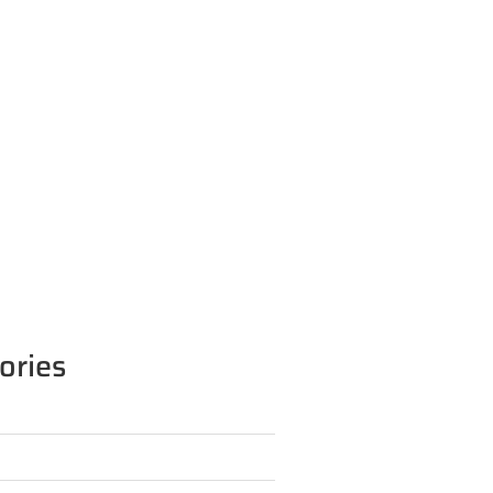
ories