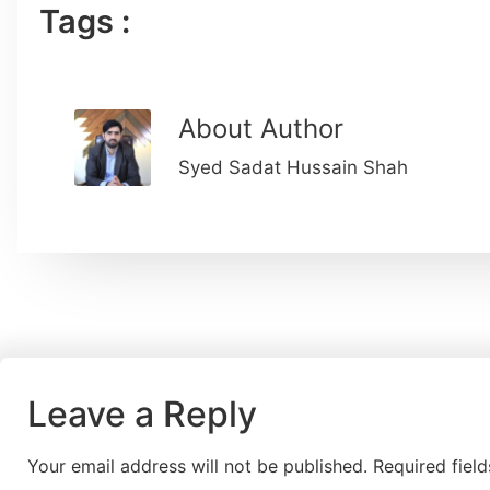
Tags :
About Author
Syed Sadat Hussain Shah
Leave a Reply
Your email address will not be published.
Required fiel