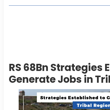
Living in Faisal Hills in 2026: Pros, Cons and Life
How to Reach Faisal Hills: Complete Routes From
Authorities Direct Early Reopening of Saiful Mul
Beyond Property: Explore Tourism and Lifestyle
Leave a Reply Cancel reply
RS 68Bn Strategies E
Generate Jobs in Tri