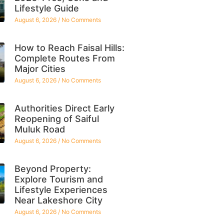
Lifestyle Guide
August 6, 2026
No Comments
How to Reach Faisal Hills:
Complete Routes From
Major Cities
August 6, 2026
No Comments
Authorities Direct Early
Reopening of Saiful
Muluk Road
August 6, 2026
No Comments
Beyond Property:
Explore Tourism and
Lifestyle Experiences
Near Lakeshore City
August 6, 2026
No Comments