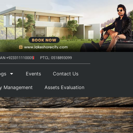
AN +923311110005
PTCL: 0518893099
ogs
Events
Contact Us
ty Management
Assets Evaluation