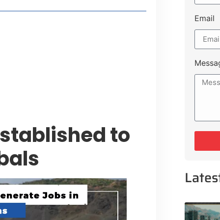
Email
style Guide
 Major Cities
uk Road
Messa
 Experiences Near Lakeshore City
stablished to
bals
Lates