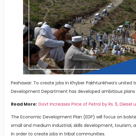
Peshawar: To create jobs in Khyber Pakhtunkhwa’s united tri
Development Department has developed ambitious plans wor
Read More:
Govt Increases Price of Petrol by Rs. 5, Diesel u
The Economic Development Plan (EDP) will focus on bolste
small and medium industrial, skills development, tourism,
in order to create jobs in tribal communities.