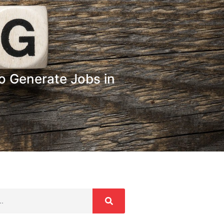
o Generate Jobs in