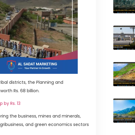
bal districts, the Planning and
th Rs. 68 billion.
p by Rs. 13
ring the business, mines and minerals,
 agribusiness, and green economics sectors