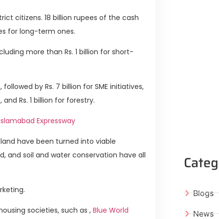
strict citizens. 18 billion rupees of the cash
ees for long-term ones.
cluding more than Rs. 1 billion for short-
 followed by Rs. 7 billion for SME initiatives,
 and Rs. 1 billion for forestry.
 Islamabad Expressway
 land have been turned into viable
d, and soil and water conservation have all
Categ
rketing.
Blogs
ousing societies, such as ,
Blue World
News