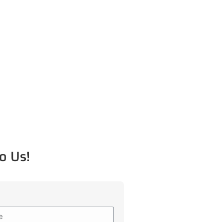
o Us!