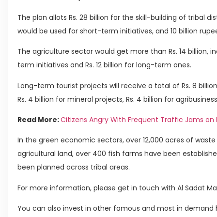
The plan allots Rs. 28 billion for the skill-building of tribal di
would be used for short-term initiatives, and 10 billion rup
The agriculture sector would get more than Rs. 14 billion, in
term initiatives and Rs. 12 billion for long-term ones.
Long-term tourist projects will receive a total of Rs. 8 billion,
Rs. 4 billion for mineral projects, Rs. 4 billion for agribusiness,
Read More:
Citizens Angry With Frequent Traffic Jams on
In the green economic sectors, over 12,000 acres of waste
agricultural land, over 400 fish farms have been establishe
been planned across tribal areas.
For more information, please get in touch with Al Sadat Ma
You can also invest in other famous and most in demand h