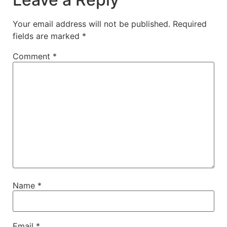
Your email address will not be published.
Required
fields are marked
*
Comment
*
Name
*
Email
*