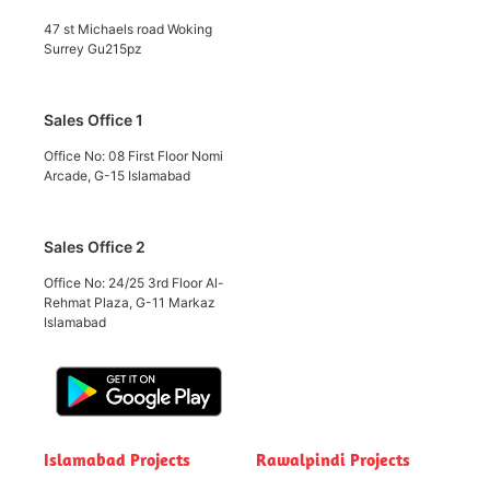
47 st Michaels road Woking
Surrey Gu215pz
Sales Office 1
Office No: 08 First Floor Nomi
Arcade, G-15 Islamabad
Sales Office 2
Office No: 24/25 3rd Floor Al-
Rehmat Plaza, G-11 Markaz
Islamabad
Islamabad Projects
Rawalpindi Projects