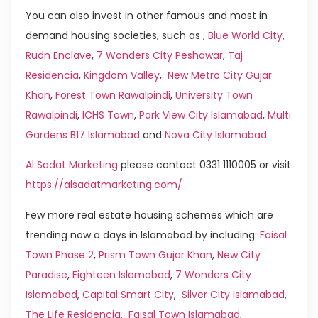
You can also invest in other famous and most in
demand housing societies, such as ,
Blue World City
,
Rudn Enclave
,
7 Wonders City Peshawar
,
Taj
Residencia
,
Kingdom Valley
,
New Metro City Gujar
Khan
,
Forest Town Rawalpindi
,
University Town
Rawalpindi
,
ICHS Town
,
Park View City Islamabad
,
Multi
Gardens B17 Islamabad
and
Nova City Islamabad
.
Al Sadat Marketing
please contact 0331 1110005 or visit
https://alsadatmarketing.com/
Few more real estate housing schemes which are
trending now a days in Islamabad by including:
Faisal
Town Phase 2
,
Prism Town Gujar Khan
,
New City
Paradise
,
Eighteen Islamabad
,
7 Wonders City
Islamabad
,
Capital Smart City
,
Silver City Islamabad
,
The Life Residencia
,
Faisal Town Islamabad
,