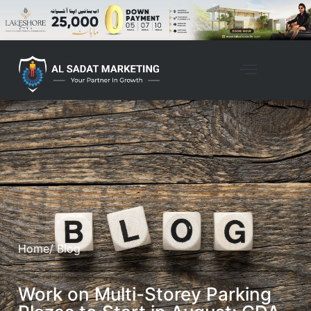
Home
/ Blog
Work on Multi-Storey Parking