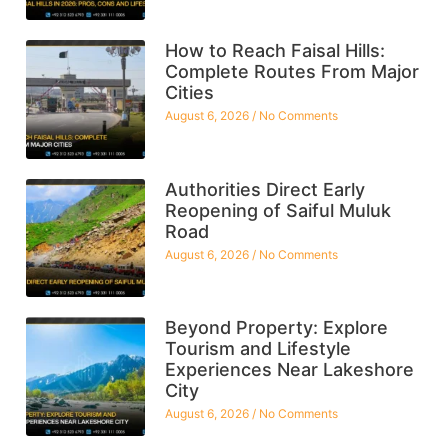
How to Reach Faisal Hills:
Complete Routes From Major
Cities
August 6, 2026
No Comments
Authorities Direct Early
Reopening of Saiful Muluk
Road
August 6, 2026
No Comments
Beyond Property: Explore
Tourism and Lifestyle
Experiences Near Lakeshore
City
August 6, 2026
No Comments