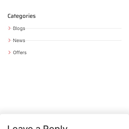
Categories
Blogs
News
Offers
Leave a Reply