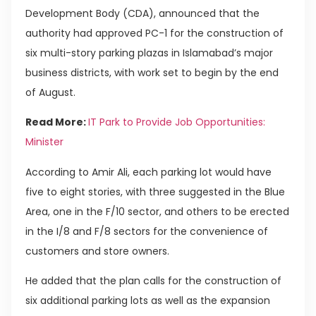
Development Body (CDA), announced that the
authority had approved PC-1 for the construction of
six multi-story parking plazas in Islamabad’s major
business districts, with work set to begin by the end
of August.
Read More:
IT Park to Provide Job Opportunities:
Minister
According to Amir Ali, each parking lot would have
five to eight stories, with three suggested in the Blue
Area, one in the F/10 sector, and others to be erected
in the I/8 and F/8 sectors for the convenience of
customers and store owners.
He added that the plan calls for the construction of
six additional parking lots as well as the expansion