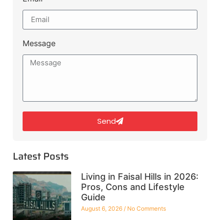
Message
Send
Latest Posts
Living in Faisal Hills in 2026:
Pros, Cons and Lifestyle
Guide
August 6, 2026
No Comments