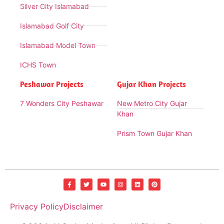
Silver City Islamabad
Islamabad Golf City
Islamabad Model Town
ICHS Town
Peshawar Projects
Gujar Khan Projects
7 Wonders City Peshawar
New Metro City Gujar
Khan
Prism Town Gujar Khan
Privacy Policy
Disclaimer