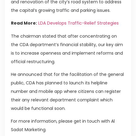
and renovation of the city’s road system to address
the capital’s growing traffic and parking issues.
Read More:
LDA Develops Traffic-Relief Strategies
The chairman stated that after concentrating on
the CDA department’s financial stability, our key aim
is to increase openness and implement reforms and
official restructuring.
He announced that for the facilitation of the general
public, CDA has planned to launch its helpline
number and mobile app where citizens can register
their any relevant department complaint which
would be functional soon.
For more information, please get in touch with Al
Sadat Marketing.