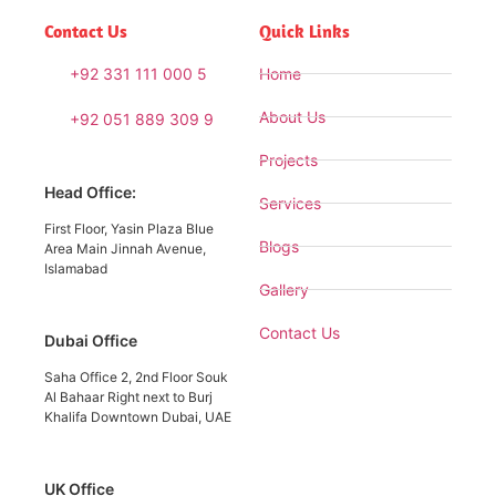
Contact Us
Quick Links
+92 331 111 000 5
Home
About Us
+92 051 889 309 9
Projects
Head Office:
Services
First Floor, Yasin Plaza Blue
Blogs
Area Main Jinnah Avenue,
Islamabad
Gallery
Contact Us
Dubai Office
Saha Office 2, 2nd Floor Souk
Al Bahaar Right next to Burj
Khalifa Downtown Dubai, UAE
UK Office