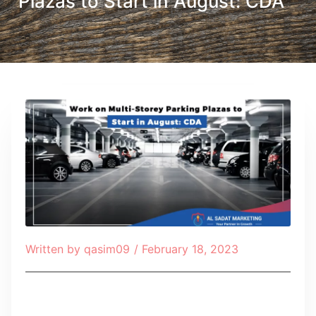
Plazas to Start in August: CDA
Written by
qasim09
/
February 18, 2023
Table of Contents