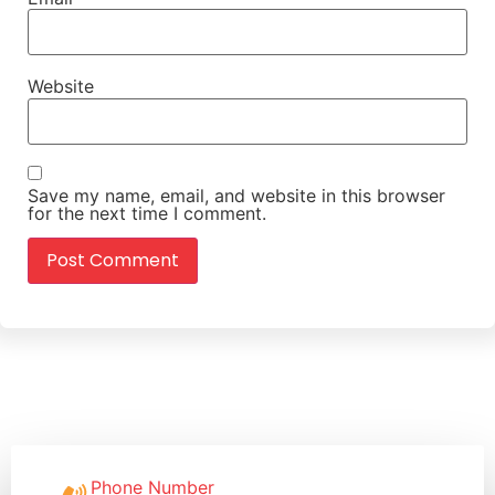
Website
Save my name, email, and website in this browser
for the next time I comment.
Phone Number