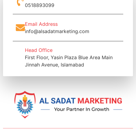
0518893099
Email Address
info@alsadatmarketing.com
Head Office
First Floor, Yasin Plaza Blue Area Main
Jinnah Avenue, Islamabad