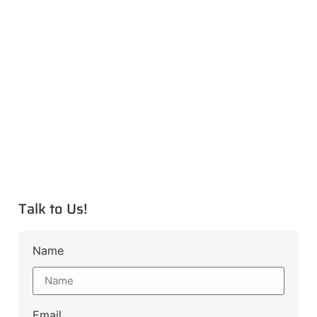
Talk to Us!
Name
Email