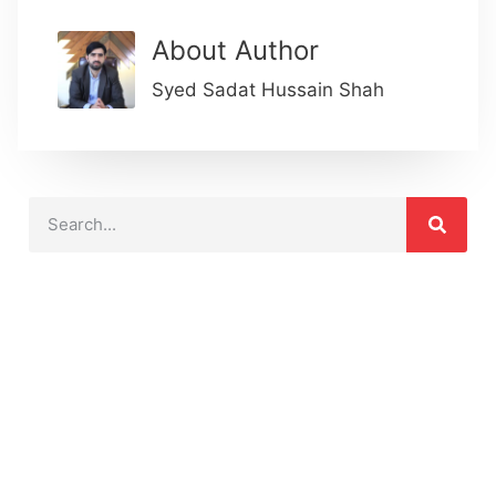
About Author
Syed Sadat Hussain Shah