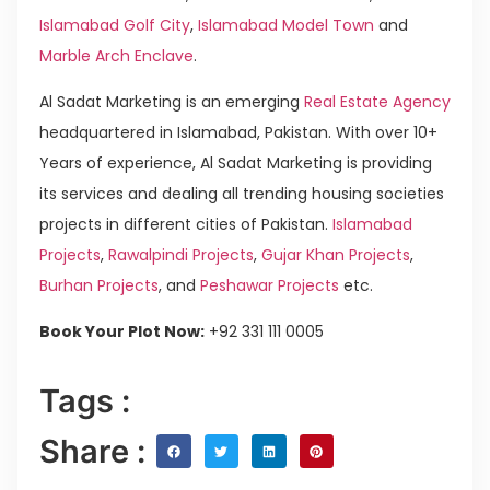
Islamabad Golf City
,
Islamabad Model Town
and
Marble Arch Enclave
.
Al Sadat Marketing is an emerging
Real Estate Agency
headquartered in Islamabad, Pakistan. With over 10+
Years of experience, Al Sadat Marketing is providing
its services and dealing all trending housing societies
projects in different cities of Pakistan.
Islamabad
Projects
,
Rawalpindi Projects
,
Gujar Khan Projects
,
Burhan Projects
, and
Peshawar Projects
etc.
Book Your Plot Now:
+92 331 111 0005
Tags :
Share :