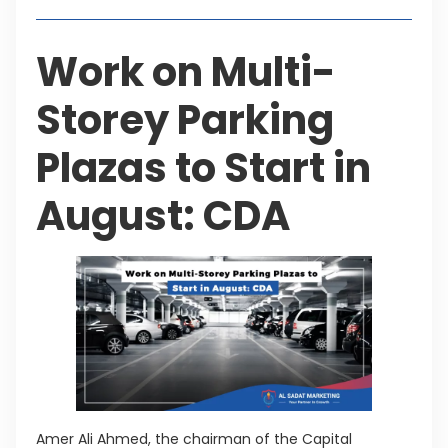
Work on Multi-
Storey Parking
Plazas to Start in
August: CDA
Amer Ali Ahmed, the chairman of the Capital