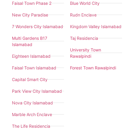
Faisal Town Phase 2
Blue World City
New City Paradise
Rudn Enclave
7 Wonders City Islamabad
Kingdom Valley Islamabad
Multi Gardens B17
Taj Residencia
Islamabad
University Town
Eighteen Islamabad
Rawalpindi
Faisal Town Islamabad
Forest Town Rawalpindi
Capital Smart City
Park View City Islamabad
Nova City Islamabad
Marble Arch Enclave
The Life Residencia