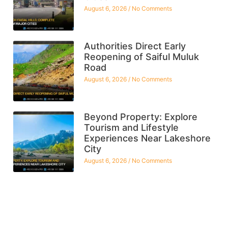
August 6, 2026
No Comments
Authorities Direct Early
Reopening of Saiful Muluk
Road
August 6, 2026
No Comments
Beyond Property: Explore
Tourism and Lifestyle
Experiences Near Lakeshore
City
August 6, 2026
No Comments