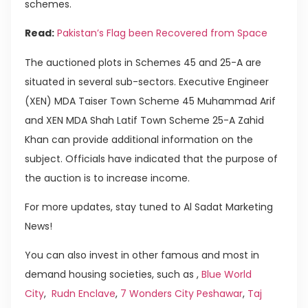
schemes.
Read:
Pakistan’s Flag been Recovered from Space
The auctioned plots in Schemes 45 and 25-A are
situated in several sub-sectors. Executive Engineer
(XEN) MDA Taiser Town Scheme 45 Muhammad Arif
and XEN MDA Shah Latif Town Scheme 25-A Zahid
Khan can provide additional information on the
subject. Officials have indicated that the purpose of
the auction is to increase income.
For more updates, stay tuned to Al Sadat Marketing
News!
You can also invest in other famous and most in
demand housing societies, such as ,
Blue World
City
,
Rudn Enclave
,
7 Wonders City Peshawar
,
Taj