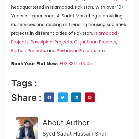
headquartered in Islamabad, Pakistan. With over 10+
Years of experience, Al Sadat Marketing is providing
its services and dealing all trending housing societies
projects in different cities of Pakistan.
Islamabad
Projects
,
Rawalpindi Projects
,
Gujar Khan Projects
,
Burhan Projects
, and
Peshawar Projects
etc.
Book Your Plot Now:
+92 331 111 0005
Tags :
Share :
About Author
Syed Sadat Hussain Shah