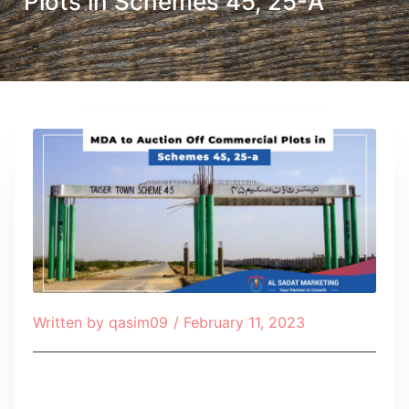
Plots in Schemes 45, 25-A
Written by
qasim09
/
February 11, 2023
Table of Contents