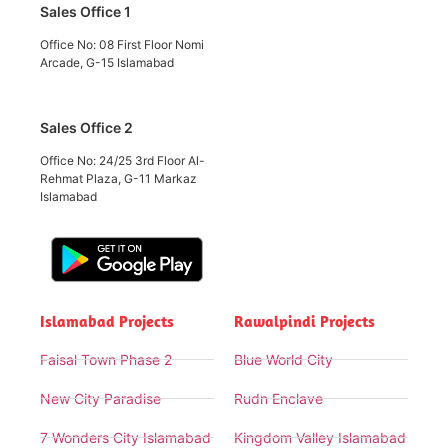
Sales Office 1
Office No: 08 First Floor Nomi
Arcade, G-15 Islamabad
Sales Office 2
Office No: 24/25 3rd Floor Al-
Rehmat Plaza, G-11 Markaz
Islamabad
Islamabad Projects
Rawalpindi Projects
Faisal Town Phase 2
Blue World City
New City Paradise
Rudn Enclave
7 Wonders City Islamabad
Kingdom Valley Islamabad