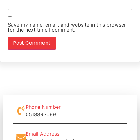
Save my name, email, and website in this browser
for the next time I comment.
Phone Number
0518893099
Email Address