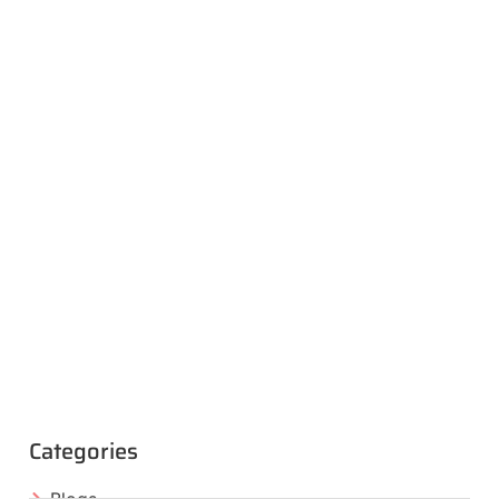
Categories
Blogs