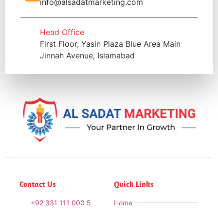
info@alsadatmarketing.com
Head Office
First Floor, Yasin Plaza Blue Area Main
Jinnah Avenue, Islamabad
Contact Us
Quick Links
+92 331 111 000 5
Home