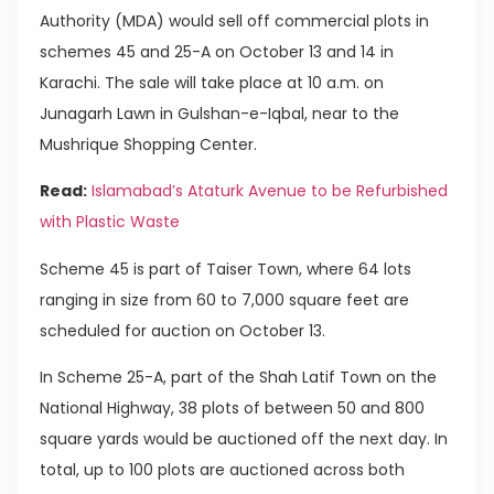
Authority (MDA) would sell off commercial plots in
schemes 45 and 25-A on October 13 and 14 in
Karachi. The sale will take place at 10 a.m. on
Junagarh Lawn in Gulshan-e-Iqbal, near to the
Mushrique Shopping Center.
Read:
Islamabad’s Ataturk Avenue to be Refurbished
with Plastic Waste
Scheme 45 is part of Taiser Town, where 64 lots
ranging in size from 60 to 7,000 square feet are
scheduled for auction on October 13.
In Scheme 25-A, part of the Shah Latif Town on the
National Highway, 38 plots of between 50 and 800
square yards would be auctioned off the next day. In
total, up to 100 plots are auctioned across both