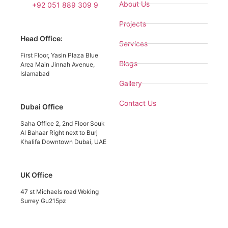
About Us
+92 051 889 309 9
Projects
Head Office:
Services
First Floor, Yasin Plaza Blue
Blogs
Area Main Jinnah Avenue,
Islamabad
Gallery
Contact Us
Dubai Office
Saha Office 2, 2nd Floor Souk
Al Bahaar Right next to Burj
Khalifa Downtown Dubai, UAE
UK Office
47 st Michaels road Woking
Surrey Gu215pz