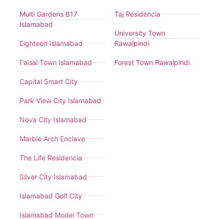
Multi Gardens B17
Taj Residencia
Islamabad
University Town
Eighteen Islamabad
Rawalpindi
Faisal Town Islamabad
Forest Town Rawalpindi
Capital Smart City
Park View City Islamabad
Nova City Islamabad
Marble Arch Enclave
The Life Residencia
Silver City Islamabad
Islamabad Golf City
Islamabad Model Town