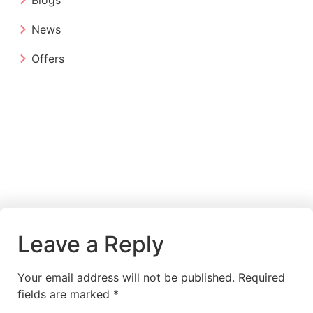
News
Offers
Leave a Reply
Your email address will not be published.
Required
fields are marked
*