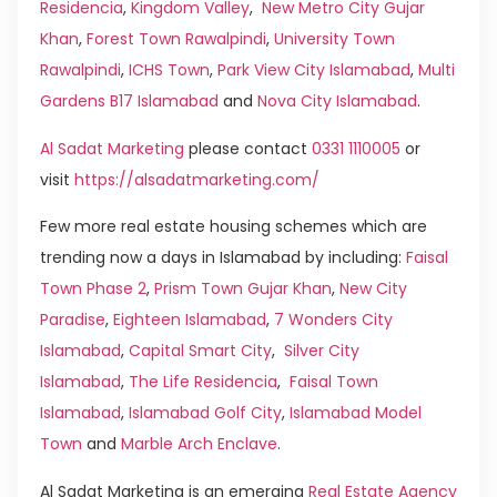
Residencia
,
Kingdom Valley
,
New Metro City Gujar
Khan
,
Forest Town Rawalpindi
,
University Town
Rawalpindi
,
ICHS Town
,
Park View City Islamabad
,
Multi
Gardens B17 Islamabad
and
Nova City Islamabad
.
Al Sadat Marketing
please contact
0331 1110005
or
visit
https://alsadatmarketing.com/
Few more real estate housing schemes which are
trending now a days in Islamabad by including:
Faisal
Town Phase 2
,
Prism Town Gujar Khan
,
New City
Paradise
,
Eighteen Islamabad
,
7 Wonders City
Islamabad
,
Capital Smart City
,
Silver City
Islamabad
,
The Life Residencia
,
Faisal Town
Islamabad
,
Islamabad Golf City
,
Islamabad Model
Town
and
Marble Arch Enclave
.
Al Sadat Marketing is an emerging
Real Estate Agency