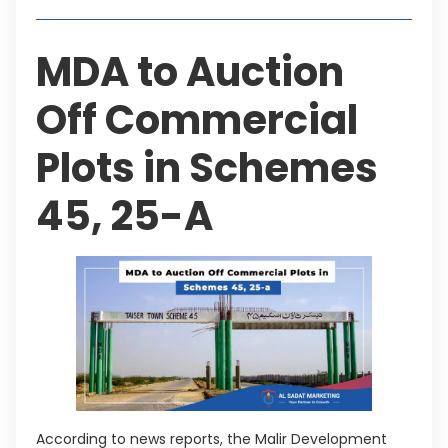
MDA to Auction
Off Commercial
Plots in Schemes
45, 25-A
According to news reports, the Malir Development