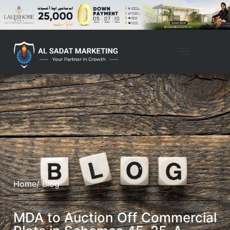
Home
/ Blog
MDA to Auction Off Commercial