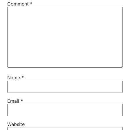
Comment
*
Name
*
Email
*
Website