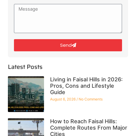
Send
Latest Posts
Living in Faisal Hills in 2026:
Pros, Cons and Lifestyle
Guide
August 6, 2026
No Comments
How to Reach Faisal Hills:
Complete Routes From Major
Cities