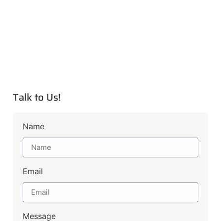
Talk to Us!
Name
Email
Message