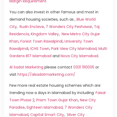
Margin Requirement
You can also invest in other famous and most in
demand housing societies, such as ,
Blue World
City
,
Rudn Enclave
,
7 Wonders City Peshawar
,
Taj
Residencia
,
Kingdom Valley
,
New Metro City Gujar
Khan
,
Forest Town Rawalpindi
,
University Town
Rawalpindi
,
ICHS Town
,
Park View City Islamabad
,
Multi
Gardens B17 Islamabad
and
Nova City Islamabad
.
Al Sadat Marketing
please contact
0331 1110005
or
visit
https://alsadatmarketing.com/
Few more real estate housing schemes which are
trending now a days in Islamabad by including:
Faisal
Town Phase 2
,
Prism Town Gujar Khan
,
New City
Paradise
,
Eighteen Islamabad
,
7 Wonders City
Islamabad
,
Capital Smart City
,
Silver City