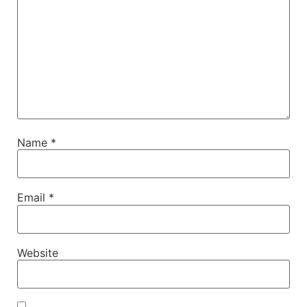
Name
*
Email
*
Website