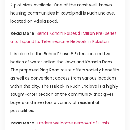
2 plot sizes available. One of the most well-known
housing communities in Rawalpindi is Rudn Enclave,
located on Adiala Road.
Read More:
Sehat Kahani Raises $1 Million Pre-Series
a to Expand Its Telemedicine Network in Pakistan
It is close to the Bahria Phase 8 Extension and two
bodies of water called the Jawa and Khasala Dam.
The proposed Ring Road route offers society benefits
as well as convenient access from various locations
within the city. The H Block in Rudn Enclave is a highly
sought-after section of the community that gives
buyers and investors a variety of residential
possibilities.
Read More:
Traders Welcome Removal of Cash