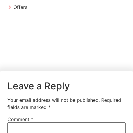
Offers
Leave a Reply
Your email address will not be published.
Required
fields are marked
*
Comment
*