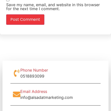
Save my name, email, and website in this browser
for the next time I comment.
Phone Number
0518893099
Email Address
info@alsadatmarketing.com