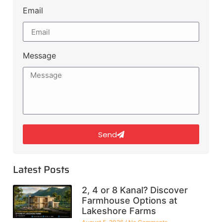
Email
Message
Send
Latest Posts
2, 4 or 8 Kanal? Discover
Farmhouse Options at
Lakeshore Farms