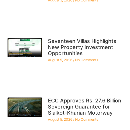
August 5, 2026
No Comments
Seventeen Villas Highlights
New Property Investment
Opportunities
August 5, 2026
No Comments
ECC Approves Rs. 27.6 Billion
Sovereign Guarantee for
Sialkot-Kharian Motorway
August 5, 2026
No Comments