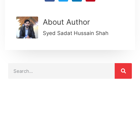
About Author
Syed Sadat Hussain Shah