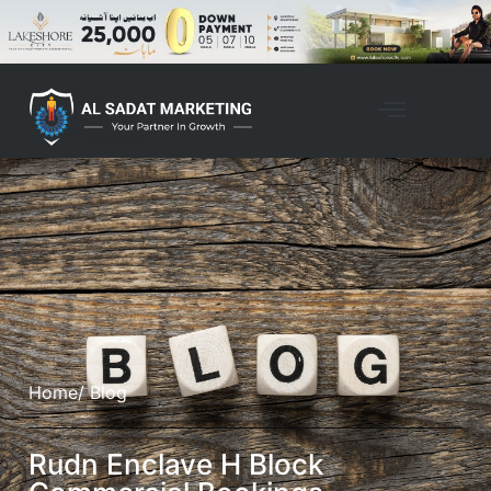
Home
/ Blog
Rudn Enclave H Block