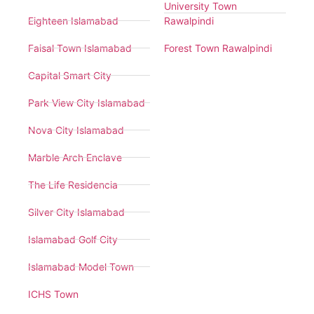
University Town
Eighteen Islamabad
Rawalpindi
Faisal Town Islamabad
Forest Town Rawalpindi
Capital Smart City
Park View City Islamabad
Nova City Islamabad
Marble Arch Enclave
The Life Residencia
Silver City Islamabad
Islamabad Golf City
Islamabad Model Town
ICHS Town