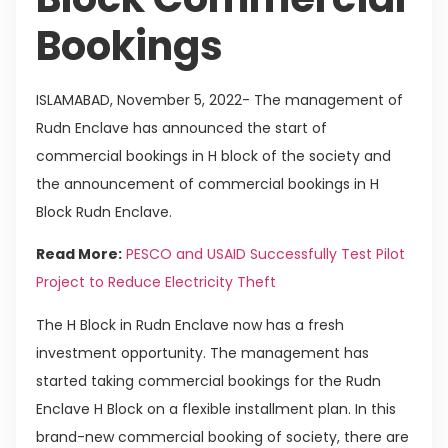
Bookings
ISLAMABAD, November 5, 2022- The management of
Rudn Enclave has announced the start of
commercial bookings in H block of the society and
the announcement of commercial bookings in H
Block Rudn Enclave.
Read More:
PESCO and USAID Successfully Test Pilot
Project to Reduce Electricity Theft
The H Block in Rudn Enclave now has a fresh
investment opportunity. The management has
started taking commercial bookings for the Rudn
Enclave H Block on a flexible installment plan. In this
brand-new commercial booking of society, there are