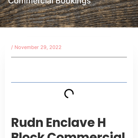
Commercial Bookings
/
November 29, 2022
Table of Contents
Rudn Enclave H
Block Commercial