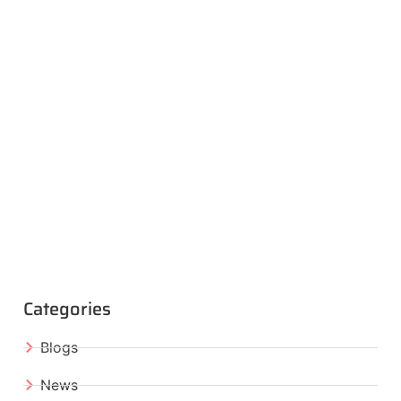
Categories
Blogs
News