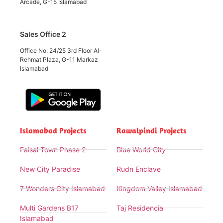
Arcade, G-15 Islamabad
Sales Office 2
Office No: 24/25 3rd Floor Al-
Rehmat Plaza, G-11 Markaz
Islamabad
Islamabad Projects
Rawalpindi Projects
Faisal Town Phase 2
Blue World City
New City Paradise
Rudn Enclave
7 Wonders City Islamabad
Kingdom Valley Islamabad
Multi Gardens B17
Taj Residencia
Islamabad