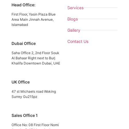
Head Office:
Services
First Floor, Yasin Plaza Blue
Blogs
Area Main Jinnah Avenue,
Islamabad
Gallery
Contact Us
Dubai Office
Saha Office 2, 2nd Floor Souk
Al Bahaar Right next to Burj
Khalifa Downtown Dubai, UAE
UK Office
47 st Michaels road Woking
Surrey Gu215pz
Sales Office 1
Office No: 08 First Floor Nomi