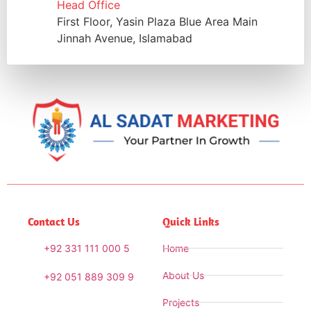
Head Office
First Floor, Yasin Plaza Blue Area Main
Jinnah Avenue, Islamabad
Contact Us
Quick Links
+92 331 111 000 5
Home
About Us
+92 051 889 309 9
Projects