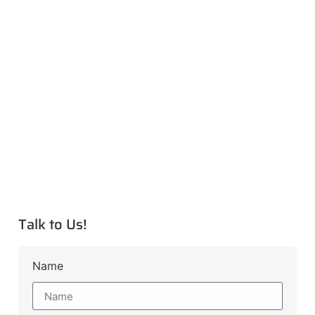
Talk to Us!
Name