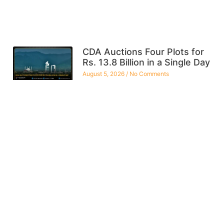
CDA Auctions Four Plots for
Rs. 13.8 Billion in a Single Day
August 5, 2026
No Comments