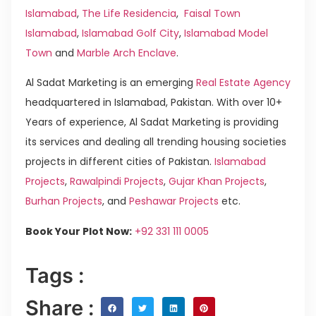
Islamabad
,
The Life Residencia
,
Faisal Town
Islamabad
,
Islamabad Golf City
,
Islamabad Model
Town
and
Marble Arch Enclave
.
Al Sadat Marketing is an emerging
Real Estate Agency
headquartered in Islamabad, Pakistan. With over 10+
Years of experience, Al Sadat Marketing is providing
its services and dealing all trending housing societies
projects in different cities of Pakistan.
Islamabad
Projects
,
Rawalpindi Projects
,
Gujar Khan Projects
,
Burhan Projects
, and
Peshawar Projects
etc.
Book Your Plot Now:
+92 331 111 0005
Tags :
Share :