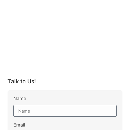
Talk to Us!
Name
Email