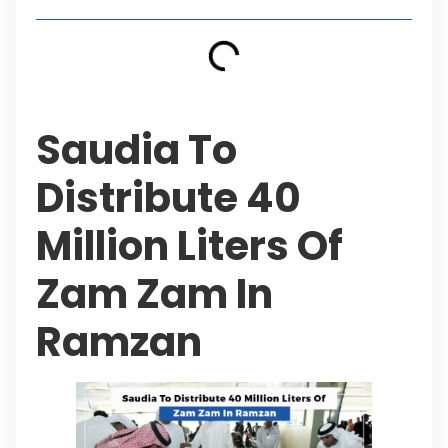
Saudia To
Distribute 40
Million Liters Of
Zam Zam In
Ramzan