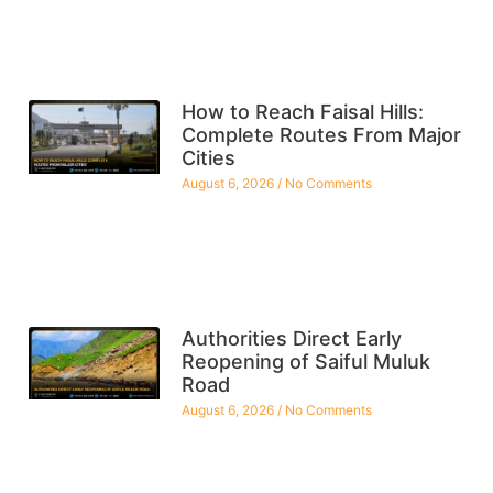
How to Reach Faisal Hills:
Complete Routes From Major
Cities
August 6, 2026
No Comments
Authorities Direct Early
Reopening of Saiful Muluk
Road
August 6, 2026
No Comments