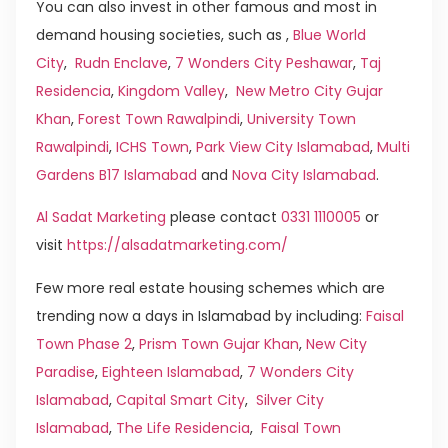
You can also invest in other famous and most in
demand housing societies, such as ,
Blue World
City
,
Rudn Enclave
,
7 Wonders City Peshawar
,
Taj
Residencia
,
Kingdom Valley
,
New Metro City Gujar
Khan
,
Forest Town Rawalpindi
,
University Town
Rawalpindi
,
ICHS Town
,
Park View City Islamabad
,
Multi
Gardens B17 Islamabad
and
Nova City Islamabad
.
Al Sadat Marketing
please contact
0331 1110005
or
visit
https://alsadatmarketing.com/
Few more real estate housing schemes which are
trending now a days in Islamabad by including:
Faisal
Town Phase 2
,
Prism Town Gujar Khan
,
New City
Paradise
,
Eighteen Islamabad
,
7 Wonders City
Islamabad
,
Capital Smart City
,
Silver City
Islamabad
,
The Life Residencia
,
Faisal Town