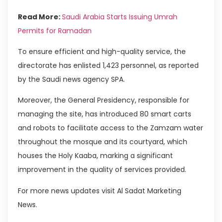
Read More:
Saudi Arabia Starts Issuing Umrah
Permits for Ramadan
To ensure efficient and high-quality service, the
directorate has enlisted 1,423 personnel, as reported
by the Saudi news agency SPA.
Moreover, the General Presidency, responsible for
managing the site, has introduced 80 smart carts
and robots to facilitate access to the Zamzam water
throughout the mosque and its courtyard, which
houses the Holy Kaaba, marking a significant
improvement in the quality of services provided.
For more news updates visit Al Sadat Marketing
News.