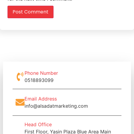
Phone Number
0518893099
Email Address
info@alsadatmarketing.com
Head Office
First Floor, Yasin Plaza Blue Area Main