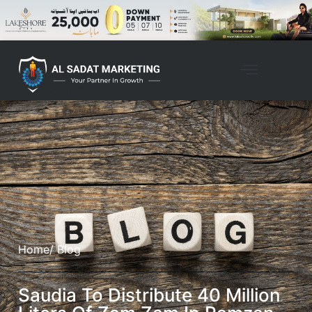
Property Management
Home
/ Blog
Saudia To Distribute 40 Million