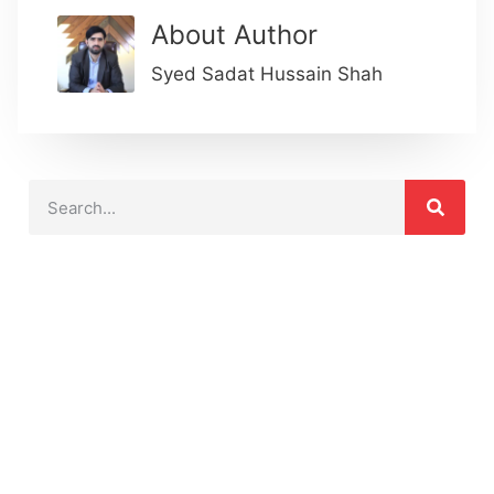
About Author
Syed Sadat Hussain Shah