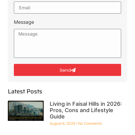
Message
Send
Latest Posts
Living in Faisal Hills in 2026:
Pros, Cons and Lifestyle
Guide
August 6, 2026
No Comments