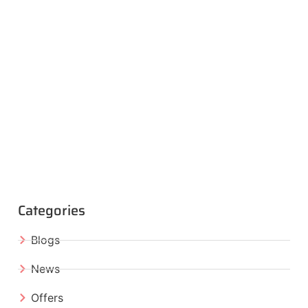
Categories
Blogs
News
Offers