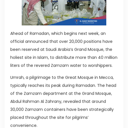
Ahead of Ramadan, which begins next week, an
official announced that over 20,000 positions have
been reserved at Saudi Arabia’s Grand Mosque, the
holiest site in Islam, to distribute more than 40 million
liters of the revered Zamzam water to worshippers.
Umrah, a pilgrimage to the Great Mosque in Mecca,
typically reaches its peak during Ramadan. The head
of the Zamzam department at the Grand Mosque,
Abdul Rahman Al Zahrany, revealed that around
30,000 Zamzam containers have been strategically
placed throughout the site for pilgrims’
convenience.