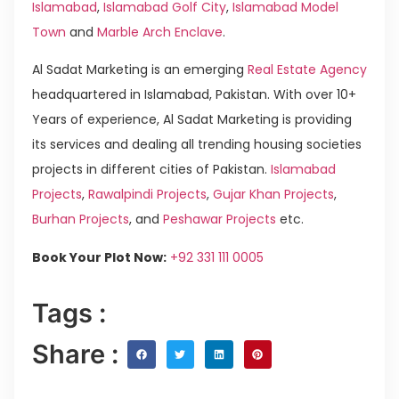
Islamabad
,
Islamabad Golf City
,
Islamabad Model
Town
and
Marble Arch Enclave
.
Al Sadat Marketing is an emerging
Real Estate Agency
headquartered in Islamabad, Pakistan. With over 10+
Years of experience, Al Sadat Marketing is providing
its services and dealing all trending housing societies
projects in different cities of Pakistan.
Islamabad
Projects
,
Rawalpindi Projects
,
Gujar Khan Projects
,
Burhan Projects
, and
Peshawar Projects
etc.
Book Your Plot Now:
+92 331 111 0005
Tags :
Share :