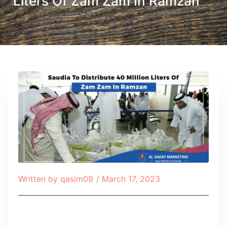
Liters Of Zam Zam In Ramzan
Written by
qasim09
/
March 17, 2023
Table of Contents