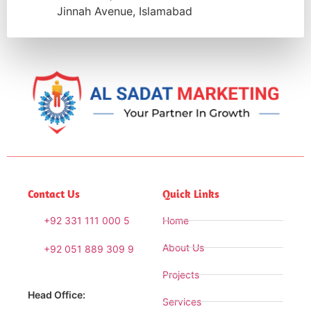
Jinnah Avenue, Islamabad
Contact Us
Quick Links
+92 331 111 000 5
Home
About Us
+92 051 889 309 9
Projects
Head Office:
Services