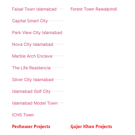
Faisal Town Islamabad
Forest Town Rawalpindi
Capital Smart City
Park View City Islamabad
Nova City Islamabad
Marble Arch Enclave
The Life Residencia
Silver City Islamabad
Islamabad Golf City
Islamabad Model Town
ICHS Town
Peshawar Projects
Gujar Khan Projects