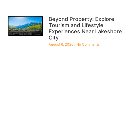
Beyond Property: Explore
Tourism and Lifestyle
Experiences Near Lakeshore
City
August 6, 2026
No Comments