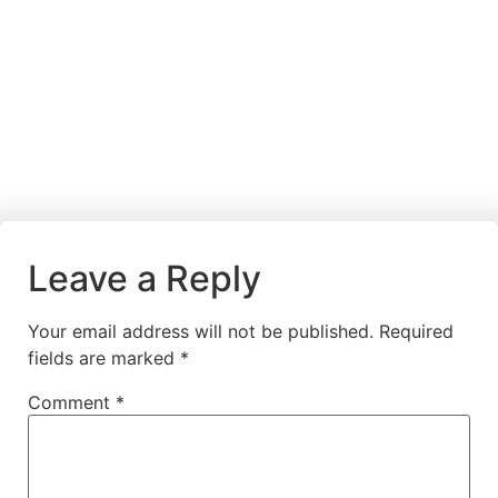
Leave a Reply
Your email address will not be published.
Required
fields are marked
*
Comment
*