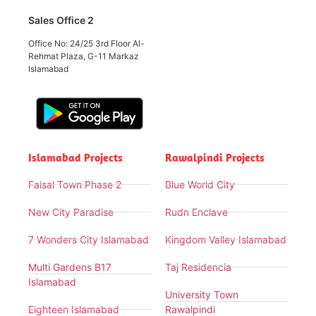
Sales Office 2
Office No: 24/25 3rd Floor Al-
Rehmat Plaza, G-11 Markaz
Islamabad
Islamabad Projects
Rawalpindi Projects
Faisal Town Phase 2
Blue World City
New City Paradise
Rudn Enclave
7 Wonders City Islamabad
Kingdom Valley Islamabad
Multi Gardens B17
Taj Residencia
Islamabad
University Town
Eighteen Islamabad
Rawalpindi