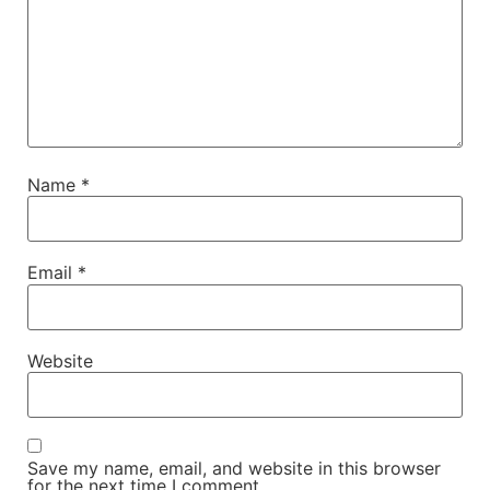
Name
*
Email
*
Website
Save my name, email, and website in this browser
for the next time I comment.