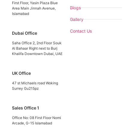
First Floor, Yasin Plaza Blue
Blogs
Area Main Jinnah Avenue,
Islamabad
Gallery
Contact Us
Dubai Office
Saha Office 2, 2nd Floor Souk
Al Bahaar Right next to Burj
Khalifa Downtown Dubai, UAE
UK Office
47 st Michaels road Woking
Surrey Gu215pz
Sales Office 1
Office No: 08 First Floor Nomi
Arcade, G-15 Islamabad