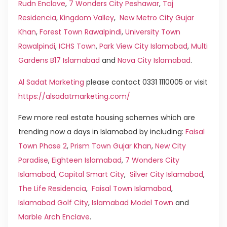
Rudn Enclave
,
7 Wonders City Peshawar
,
Taj
Residencia
,
Kingdom Valley
,
New Metro City Gujar
Khan
,
Forest Town Rawalpindi
,
University Town
Rawalpindi
,
ICHS Town
,
Park View City Islamabad
,
Multi
Gardens B17 Islamabad
and
Nova City Islamabad
.
Al Sadat Marketing
please contact 0331 1110005 or visit
https://alsadatmarketing.com/
Few more real estate housing schemes which are
trending now a days in Islamabad by including:
Faisal
Town Phase 2
,
Prism Town Gujar Khan
,
New City
Paradise
,
Eighteen Islamabad
,
7 Wonders City
Islamabad
,
Capital Smart City
,
Silver City Islamabad
,
The Life Residencia
,
Faisal Town Islamabad
,
Islamabad Golf City
,
Islamabad Model Town
and
Marble Arch Enclave
.