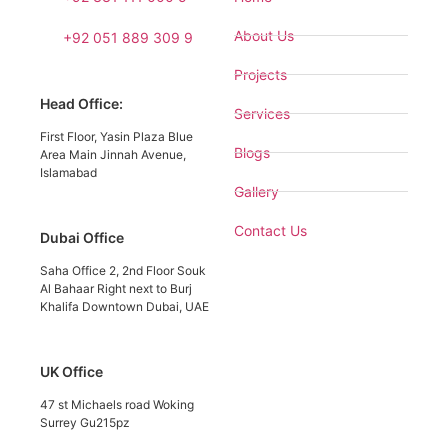
About Us
+92 051 889 309 9
Projects
Head Office:
Services
First Floor, Yasin Plaza Blue
Blogs
Area Main Jinnah Avenue,
Islamabad
Gallery
Contact Us
Dubai Office
Saha Office 2, 2nd Floor Souk
Al Bahaar Right next to Burj
Khalifa Downtown Dubai, UAE
UK Office
47 st Michaels road Woking
Surrey Gu215pz