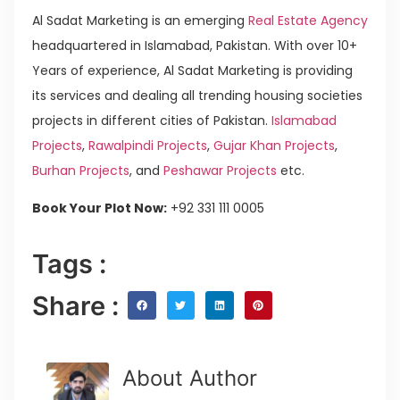
Al Sadat Marketing is an emerging
Real Estate Agency
headquartered in Islamabad, Pakistan. With over 10+
Years of experience, Al Sadat Marketing is providing
its services and dealing all trending housing societies
projects in different cities of Pakistan.
Islamabad
Projects
,
Rawalpindi Projects
,
Gujar Khan Projects
,
Burhan Projects
, and
Peshawar Projects
etc.
Book Your Plot Now:
+92 331 111 0005
Tags :
Share :
About Author