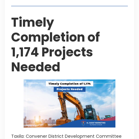
Timely
Completion of
1,174 Projects
Needed
Taxila: Convener District Development Committee