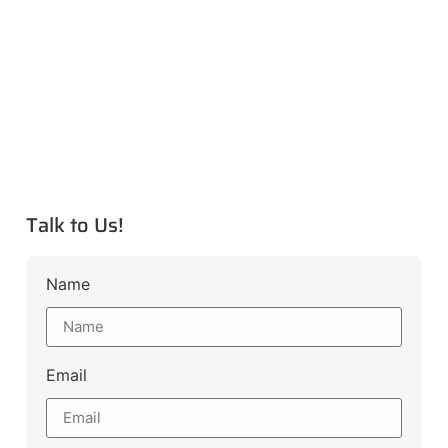
Talk to Us!
Name
Email