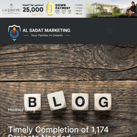
Home
/ Blog
Timely Completion of 1,174