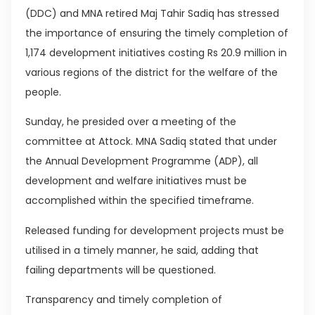
(DDC) and MNA retired Maj Tahir Sadiq has stressed
the importance of ensuring the timely completion of
1,174 development initiatives costing Rs 20.9 million in
various regions of the district for the welfare of the
people.
Sunday, he presided over a meeting of the
committee at Attock. MNA Sadiq stated that under
the Annual Development Programme (ADP), all
development and welfare initiatives must be
accomplished within the specified timeframe.
Released funding for development projects must be
utilised in a timely manner, he said, adding that
failing departments will be questioned.
Transparency and timely completion of