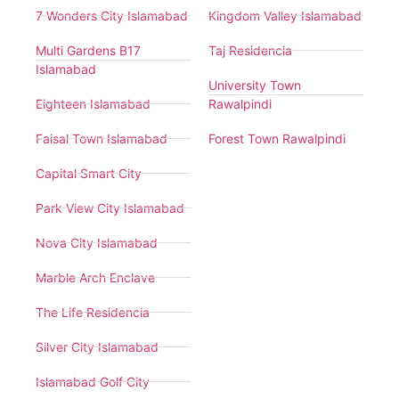
7 Wonders City Islamabad
Kingdom Valley Islamabad
Multi Gardens B17
Taj Residencia
Islamabad
University Town
Eighteen Islamabad
Rawalpindi
Faisal Town Islamabad
Forest Town Rawalpindi
Capital Smart City
Park View City Islamabad
Nova City Islamabad
Marble Arch Enclave
The Life Residencia
Silver City Islamabad
Islamabad Golf City