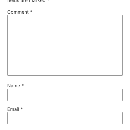
fields are marked
*
Comment
*
Name
*
Email
*