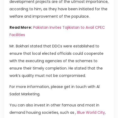
development projects are of the utmost importance,
according to him, as they have been initiated for the
welfare and improvement of the populace.
Read More:
Pakistan Invites Tajikistan to Avail CPEC
Facilities
Mr. Bokhari stated that DDCs were established to
ensure that local elected officials could cooperate
with the executing agencies of the schemes to
ensure their timely completion. He stated that the
work’s quality must not be compromised.
For more information, please get in touch with Al
Sadat Marketing.
You can also invest in other famous and most in
demand housing societies, such as ,
Blue World City
,