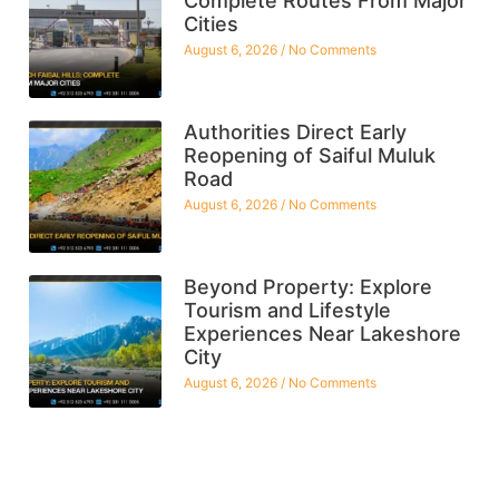
Complete Routes From Major
Cities
August 6, 2026
No Comments
Authorities Direct Early
Reopening of Saiful Muluk
Road
August 6, 2026
No Comments
Beyond Property: Explore
Tourism and Lifestyle
Experiences Near Lakeshore
City
August 6, 2026
No Comments