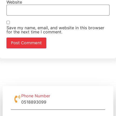
Website
Save my name, email, and website in this browser
for the next time I comment.
Phone Number
0518893099