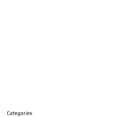
Categories