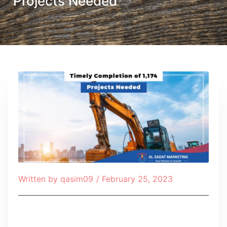
Projects Needed
Written by
qasim09
/
February 25, 2023
Table of Contents