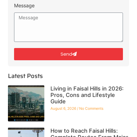
Message
Send
Latest Posts
Living in Faisal Hills in 2026:
Pros, Cons and Lifestyle
Guide
August 6, 2026
No Comments
How to Reach Faisal Hills: