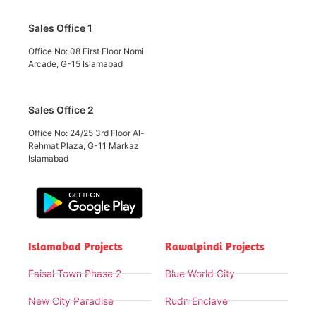
Sales Office 1
Office No: 08 First Floor Nomi
Arcade, G-15 Islamabad
Sales Office 2
Office No: 24/25 3rd Floor Al-
Rehmat Plaza, G-11 Markaz
Islamabad
Islamabad Projects
Rawalpindi Projects
Faisal Town Phase 2
Blue World City
New City Paradise
Rudn Enclave