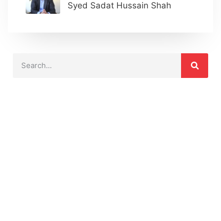
Syed Sadat Hussain Shah