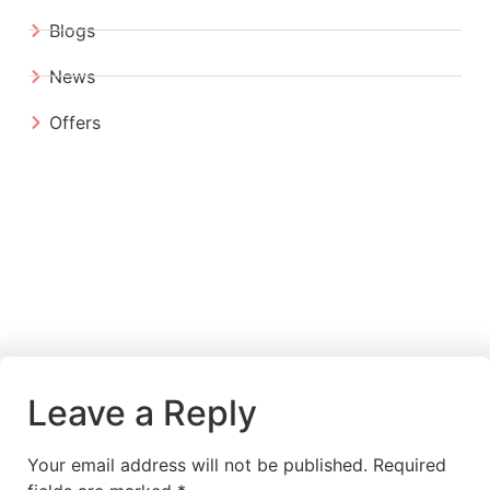
Blogs
News
Offers
Leave a Reply
Your email address will not be published.
Required