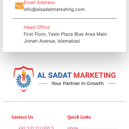
Email Address
info@alsadatmarketing.com
Head Office
First Floor, Yasin Plaza Blue Area Main
Jinnah Avenue, Islamabad
Contact Us
Quick Links
+92 331 111 000 5
Home