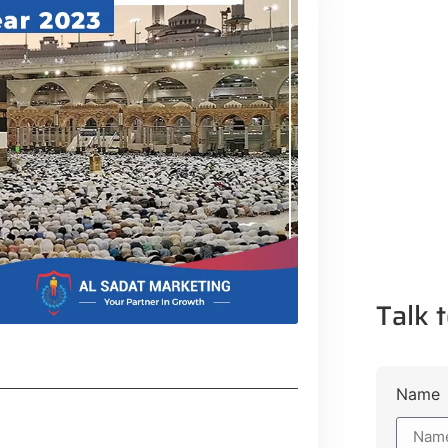
Talk t
Name