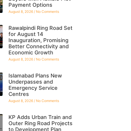
Payment Options
August 8, 2026
No Comments
Rawalpindi Ring Road Set
for August 14
Inauguration, Promising
Better Connectivity and
Economic Growth
August 8, 2026
No Comments
Islamabad Plans New
Underpasses and
Emergency Service
Centres
August 8, 2026
No Comments
KP Adds Urban Train and
Outer Ring Road Projects
to Development Plan