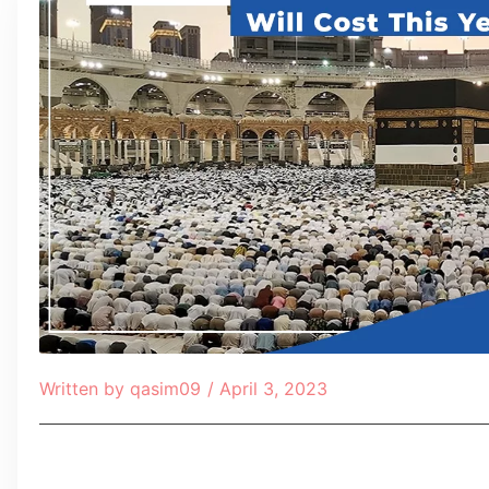
Written by
qasim09
/
April 3, 2023
Table of Contents