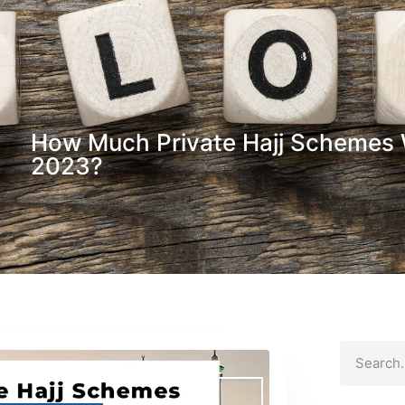
How Much Private Hajj Schemes W
2023?