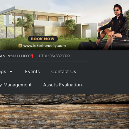
AN +923311110005
PTCL: 0518893099
ogs
Events
Contact Us
ty Management
Assets Evaluation