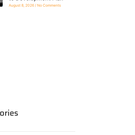
August 8, 2026
No Comments
ories