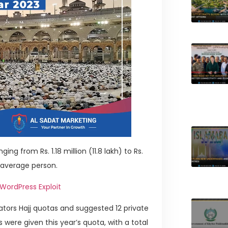
ing from Rs. 1.18 million (11.8 lakh) to Rs.
e average person.
 WordPress Exploit
rators Hajj quotas and suggested 12 private
 were given this year’s quota, with a total