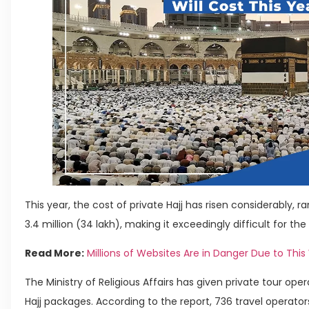
This year, the cost of private Hajj has risen considerably, rang
3.4 million (34 lakh), making it exceedingly difficult for th
Read More:
Millions of Websites Are in Danger Due to This
The Ministry of Religious Affairs has given private tour ope
Hajj packages. According to the report, 736 travel operators