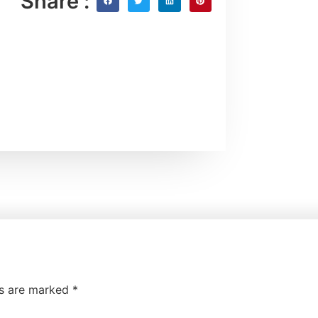
Share :
ds are marked
*