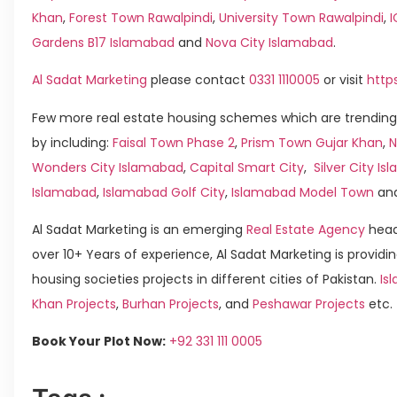
Khan
,
Forest Town Rawalpindi
,
University Town Rawalpindi
,
Gardens B17 Islamabad
and
Nova City Islamabad
.
Al Sadat Marketing
please contact
0331 1110005
or visit
http
Few more real estate housing schemes which are trending
by including:
Faisal Town Phase 2
,
Prism Town Gujar Khan
,
N
Wonders City Islamabad
,
Capital Smart City
,
Silver City I
Islamabad
,
Islamabad Golf City
,
Islamabad Model Town
an
Al Sadat Marketing is an emerging
Real Estate Agency
head
over 10+ Years of experience, Al Sadat Marketing is providin
housing societies projects in different cities of Pakistan.
Is
Khan Projects
,
Burhan Projects
, and
Peshawar Projects
etc.
Book Your Plot Now:
+92 331 111 0005