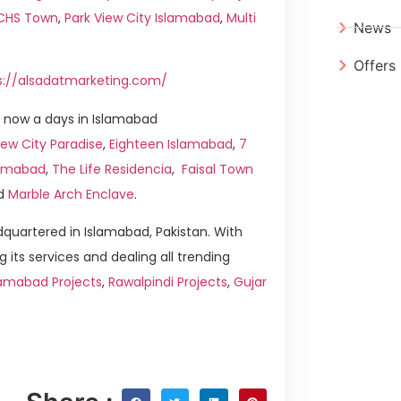
ICHS Town
,
Park View City Islamabad
,
Multi
News
Offers
s://alsadatmarketing.com/
 now a days in Islamabad
ew City Paradise
,
Eighteen Islamabad
,
7
slamabad
,
The Life Residencia
,
Faisal Town
d
Marble Arch Enclave
.
quartered in Islamabad, Pakistan. With
g its services and dealing all trending
lamabad Projects
,
Rawalpindi Projects
,
Gujar