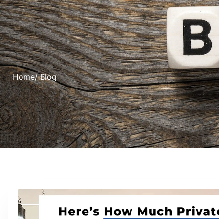
Home
/ Blog