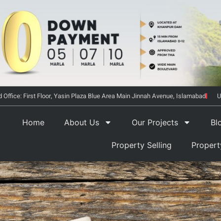
 Office: First Floor, Yasin Plaza Blue Area Main Jinnah Avenue, Islamabad
U
Home
About Us
Our Projects
Bl
Property Selling
Proper