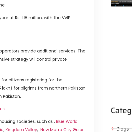
me.
r at Rs. 1.18 million, with the VVIP
operators provide additional services. The
sive strategy will control private
or citizens registering for the
75 lakh) for pilgrims from northern Pakistan
rn Pakistan.
Categ
es
ousing societies, such as ,
Blue World
Blogs
ia
,
Kingdom Valley
,
New Metro City Gujar