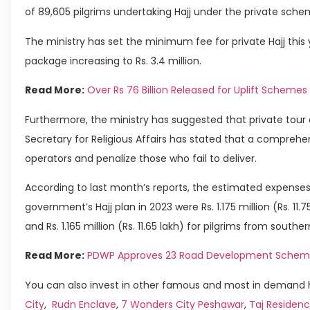
of 89,605 pilgrims undertaking Hajj under the private sche
The ministry has set the minimum fee for private Hajj this yea
package increasing to Rs. 3.4 million.
Read More:
Over Rs 76 Billion Released for Uplift Schemes
Furthermore, the ministry has suggested that private tour 
Secretary for Religious Affairs has stated that a comprehen
operators and penalize those who fail to deliver.
According to last month’s reports, the estimated expenses f
government’s Hajj plan in 2023 were Rs. 1.175 million (Rs. 11.
and Rs. 1.165 million (Rs. 11.65 lakh) for pilgrims from southe
Read More:
PDWP Approves 23 Road Development Schem
You can also invest in other famous and most in demand h
City
,
Rudn Enclave
,
7 Wonders City Peshawar
,
Taj Residenc