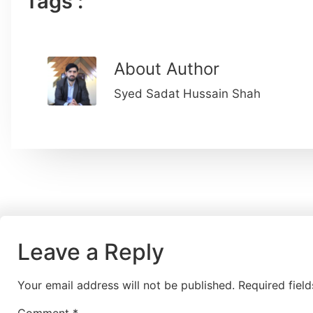
Tags :
About Author
Syed Sadat Hussain Shah
Leave a Reply
Your email address will not be published.
Required fiel
Comment
*