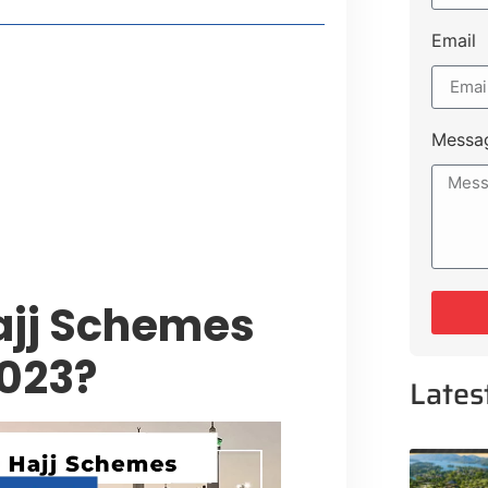
Email
t Payment Options
tion, Promising Better Connectivity
Messa
y Service Centres
cts to Development Plan
ajj Schemes
2023?
Lates