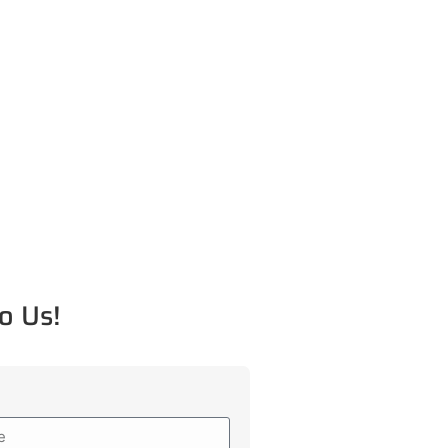
o Us!