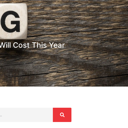
ill Cost This Year