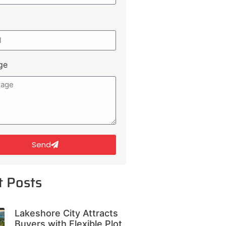
ge
Send
t Posts
Lakeshore City Attracts
Buyers with Flexible Plot