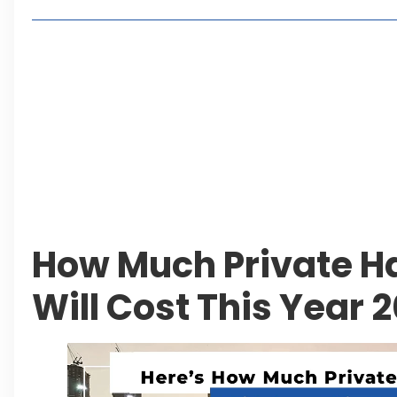
Lakeshore City Attracts Buyers with Flexible Plo
Rawalpindi Ring Road Set for August 14 Inaugura
and Economic Growth
Islamabad Plans New Underpasses and Emergenc
KP Adds Urban Train and Outer Ring Road Proje
Leave a Reply Cancel reply
How Much Private H
Will Cost This Year 