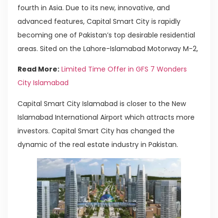
fourth in Asia. Due to its new, innovative, and
advanced features, Capital Smart City is rapidly
becoming one of Pakistan’s top desirable residential
areas. Sited on the Lahore-Islamabad Motorway M-2,
Read More:
Limited Time Offer in GFS 7 Wonders
City Islamabad
Capital Smart City Islamabad is closer to the New
Islamabad International Airport which attracts more
investors. Capital Smart City has changed the
dynamic of the real estate industry in Pakistan.