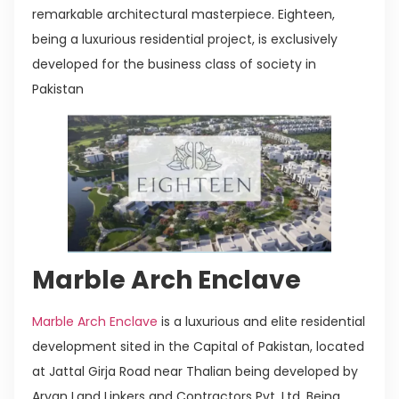
remarkable architectural masterpiece. Eighteen,
being a luxurious residential project, is exclusively
developed for the business class of society in
Pakistan
Marble Arch Enclave
Marble Arch Enclave
is a luxurious and elite residential
development sited in the Capital of Pakistan, located
at Jattal Girja Road near Thalian being developed by
Aryan Land Linkers and Contractors Pvt. Ltd. Being