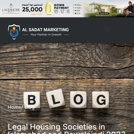
Home
/ Blog
Legal Housing Societies in