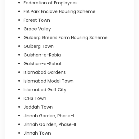
Federation of Employees
FIA Park Enclave Housing Scheme
Forest Town
Grace Valley
Gulberg Greens Farm Housing Scheme
Gulberg Town
Gulshan-e-Rabia
Gulshan-e-Sehat
Islamabad Gardens
Islamabad Model Town
Islamabad Golf City
ICHS Town
Jeddah Town
Jinnah Garden, Phase-I
Jinnah Ga rden, Phase-II
Jinnah Town