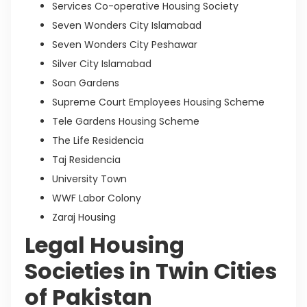
Services Co-operative Housing Society
Seven Wonders City Islamabad
Seven Wonders City Peshawar
Silver City Islamabad
Soan Gardens
Supreme Court Employees Housing Scheme
Tele Gardens Housing Scheme
The Life Residencia
Taj Residencia
University Town
WWF Labor Colony
Zaraj Housing
Legal Housing
Societies in Twin Cities
of Pakistan