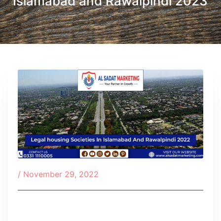
Islamabad and Rawalpindi 2023
/
November 29, 2022
Table of Contents