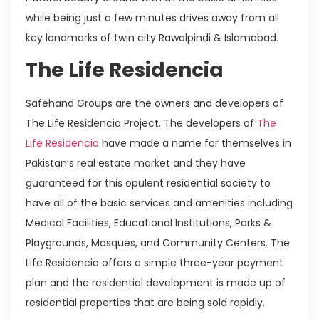
while being just a few minutes drives away from all
key landmarks of twin city Rawalpindi & Islamabad.
The Life Residencia
Safehand Groups are the owners and developers of
The Life Residencia Project. The developers of
The
Life Residencia
have made a name for themselves in
Pakistan’s real estate market and they have
guaranteed for this opulent residential society to
have all of the basic services and amenities including
Medical Facilities, Educational Institutions, Parks &
Playgrounds, Mosques, and Community Centers. The
Life Residencia offers a simple three-year payment
plan and the residential development is made up of
residential properties that are being sold rapidly.