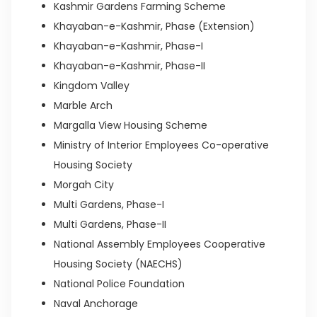
Kashmir Gardens Farming Scheme
Khayaban-e-Kashmir, Phase (Extension)
Khayaban-e-Kashmir, Phase-I
Khayaban-e-Kashmir, Phase-II
Kingdom Valley
Marble Arch
Margalla View Housing Scheme
Ministry of Interior Employees Co-operative
Housing Society
Morgah City
Multi Gardens, Phase-I
Multi Gardens, Phase-II
National Assembly Employees Cooperative
Housing Society (NAECHS)
National Police Foundation
Naval Anchorage