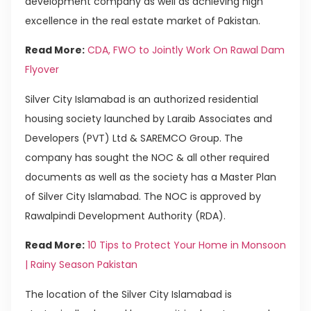
development company as well as achieving high
excellence in the real estate market of Pakistan.
Read More:
CDA, FWO to Jointly Work On Rawal Dam
Flyover
Silver City Islamabad is an authorized residential
housing society launched by Laraib Associates and
Developers (PVT) Ltd & SAREMCO Group. The
company has sought the NOC & all other required
documents as well as the society has a Master Plan
of Silver City Islamabad. The NOC is approved by
Rawalpindi Development Authority (RDA).
Read More:
10 Tips to Protect Your Home in Monsoon
| Rainy Season Pakistan
The location of the Silver City Islamabad is