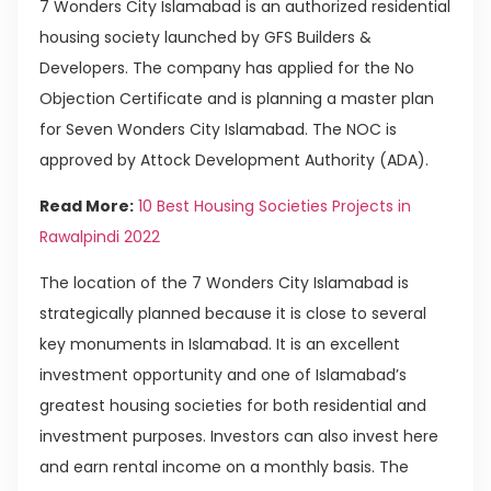
7 Wonders City Islamabad is an authorized residential
housing society launched by GFS Builders &
Developers. The company has applied for the No
Objection Certificate and is planning a master plan
for Seven Wonders City Islamabad. The NOC is
approved by Attock Development Authority (ADA).
Read More:
10 Best Housing Societies Projects in
Rawalpindi 2022
The location of the 7 Wonders City Islamabad is
strategically planned because it is close to several
key monuments in Islamabad. It is an excellent
investment opportunity and one of Islamabad’s
greatest housing societies for both residential and
investment purposes. Investors can also invest here
and earn rental income on a monthly basis. The