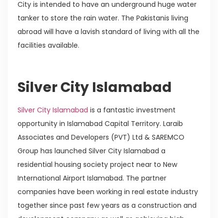
City is intended to have an underground huge water
tanker to store the rain water. The Pakistanis living
abroad will have a lavish standard of living with all the
facilities available.
Silver City Islamabad
Silver City Islamabad
is a fantastic investment
opportunity in Islamabad Capital Territory. Laraib
Associates and Developers (PVT) Ltd & SAREMCO
Group has launched Silver City Islamabad a
residential housing society project near to New
International Airport Islamabad. The partner
companies have been working in real estate industry
together since past few years as a construction and