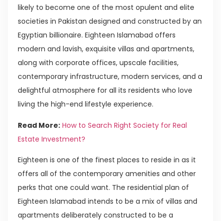
likely to become one of the most opulent and elite
societies in Pakistan designed and constructed by an
Egyptian billionaire. Eighteen Islamabad offers
modern and lavish, exquisite villas and apartments,
along with corporate offices, upscale facilities,
contemporary infrastructure, modern services, and a
delightful atmosphere for all its residents who love
living the high-end lifestyle experience.
Read More:
How to Search Right Society for Real
Estate Investment?
Eighteen is one of the finest places to reside in as it
offers all of the contemporary amenities and other
perks that one could want. The residential plan of
Eighteen Islamabad intends to be a mix of villas and
apartments deliberately constructed to be a