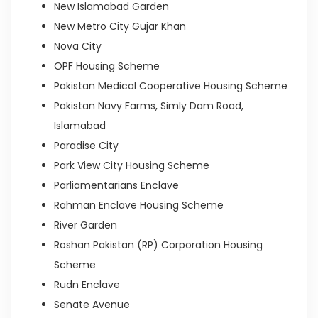
New Islamabad Garden
New Metro City Gujar Khan
Nova City
OPF Housing Scheme
Pakistan Medical Cooperative Housing Scheme
Pakistan Navy Farms, Simly Dam Road,
Islamabad
Paradise City
Park View City Housing Scheme
Parliamentarians Enclave
Rahman Enclave Housing Scheme
River Garden
Roshan Pakistan (RP) Corporation Housing
Scheme
Rudn Enclave
Senate Avenue