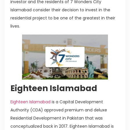
investor and the residents of 7 Wonders City
Islamabad consider their decision to invest in the
residential project to be one of the greatest in their
lives.
Eighteen Islamabad
Eighteen Islamabad
is a Capital Development
Authority (CDA) approved premium and deluxe
Residential Development in Pakistan that was
conceptualized back in 2017. Eighteen Islamabad is