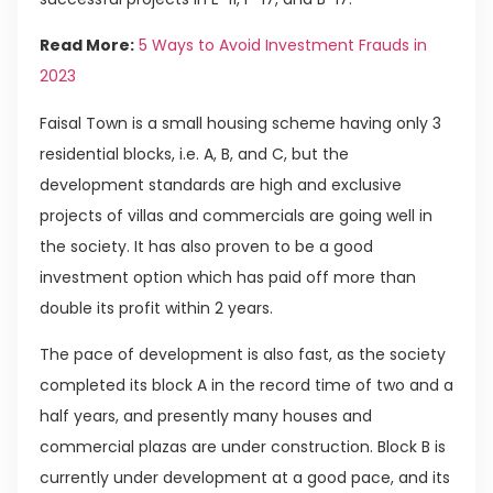
Read More:
5 Ways to Avoid Investment Frauds in
2023
Faisal Town is a small housing scheme having only 3
residential blocks, i.e. A, B, and C, but the
development standards are high and exclusive
projects of villas and commercials are going well in
the society. It has also proven to be a good
investment option which has paid off more than
double its profit within 2 years.
The pace of development is also fast, as the society
completed its block A in the record time of two and a
half years, and presently many houses and
commercial plazas are under construction. Block B is
currently under development at a good pace, and its