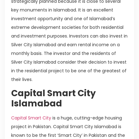
strategically planned because it is close to several
key monuments in Islamabad. It is an excellent
investment opportunity and one of Islamabad’s
extreme development societies for both residential
and investment purposes. Investors can also invest in
Silver City Islamabad and earn rental income on a
monthly basis. The investor and the residents of
Silver City Islamabad consider their decision to invest
in the residential project to be one of the greatest of
their lives.
Capital Smart City
Islamabad
Capital Smart City
is a huge, cutting-edge housing
project in Pakistan. Capital Smart City Islamabad is
known to be the first ‘Smart City’ in Pakistan and the