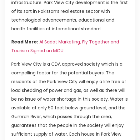
infrastructure. Park View City development is the first
of its sort in Pakistan’s real estate sector with
technological advancements, educational and
health facilities of international standard.
Read More:
Al Sadat Marketing, Fly Together and
Tourism Signed an MOU
Park View City is a CDA approved society which is a
compelling factor for the potential buyers. The
residents of the Park View City will enjoy a life free of
load shedding of power and gas, as well as there will
be no issue of water shortage in this society. Water is
available at only 50 feet below ground level, and the
Gumrah River, which passes through the area,
guarantees that the people in the society will enjoy
sufficient supply of water. Each house in Park View