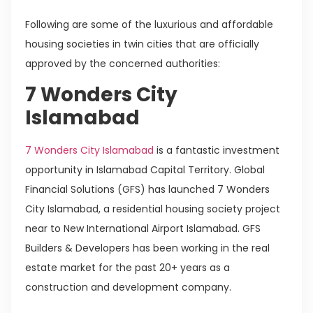
Following are some of the luxurious and affordable
housing societies in twin cities that are officially
approved by the concerned authorities:
7 Wonders City
Islamabad
7 Wonders City Islamabad
is a fantastic investment
opportunity in Islamabad Capital Territory. Global
Financial Solutions (GFS) has launched 7 Wonders
City Islamabad, a residential housing society project
near to New International Airport Islamabad. GFS
Builders & Developers has been working in the real
estate market for the past 20+ years as a
construction and development company.