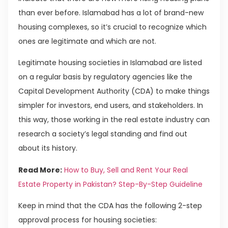
than ever before. Islamabad has a lot of brand-new
housing complexes, so it’s crucial to recognize which
ones are legitimate and which are not.
Legitimate housing societies in Islamabad are listed
on a regular basis by regulatory agencies like the
Capital Development Authority (CDA) to make things
simpler for investors, end users, and stakeholders. In
this way, those working in the real estate industry can
research a society’s legal standing and find out
about its history.
Read More:
How to Buy, Sell and Rent Your Real
Estate Property in Pakistan? Step-By-Step Guideline
Keep in mind that the CDA has the following 2-step
approval process for housing societies: