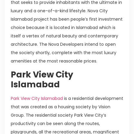
that seeks to provide inhabitants with the ultimate in
luxury and a one-of-a-kind lifestyle. Nova City
Islamabad project has been people’s first investment
choice because it is located in Islamabad which is
itself a vertex of natural beauty and contemporary
architecture. The Nova Developers intend to open
the society shortly, complete with the most luxury
amenities at the most reasonable prices.
Park View City
Islamabad
Park View City Islamabad
is a residential development
that was created as a housing society by Vision
Group. The residential society Park View City’s
productivity can be seen along the routes,
playgrounds, all the recreational areas, magnificent