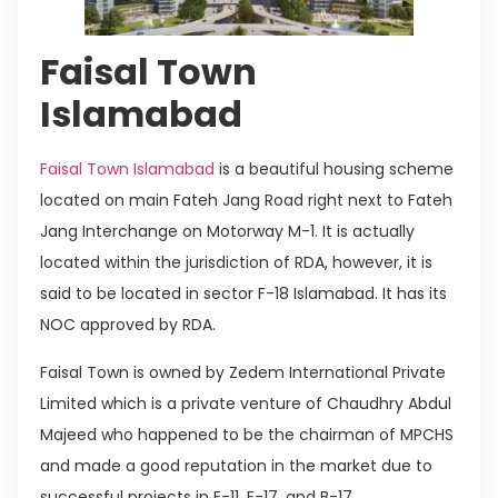
Faisal Town
Islamabad
Faisal Town Islamabad
is a beautiful housing scheme
located on main Fateh Jang Road right next to Fateh
Jang Interchange on Motorway M-1. It is actually
located within the jurisdiction of RDA, however, it is
said to be located in sector F-18 Islamabad. It has its
NOC approved by RDA.
Faisal Town is owned by Zedem International Private
Limited which is a private venture of Chaudhry Abdul
Majeed who happened to be the chairman of MPCHS
and made a good reputation in the market due to
successful projects in E-11, F-17, and B-17.