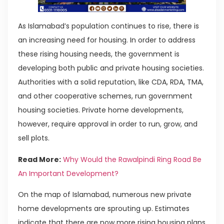
As Islamabad’s population continues to rise, there is
an increasing need for housing. In order to address
these rising housing needs, the government is
developing both public and private housing societies.
Authorities with a solid reputation, like CDA, RDA, TMA,
and other cooperative schemes, run government
housing societies. Private home developments,
however, require approval in order to run, grow, and
sell plots.
Read More:
Why Would the Rawalpindi Ring Road Be
An Important Development?
On the map of Islamabad, numerous new private
home developments are sprouting up. Estimates
indicate that there are now more rising housing plans