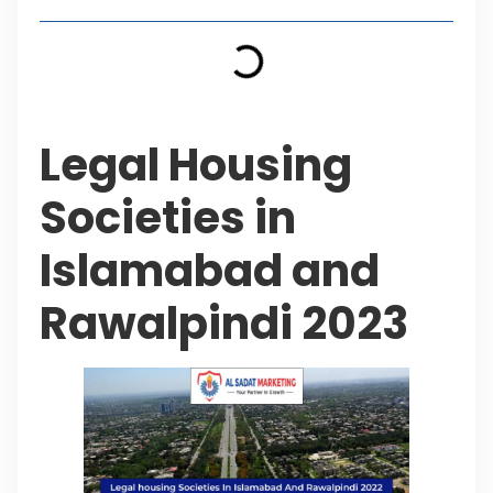
Legal Housing
Societies in
Islamabad and
Rawalpindi 2023