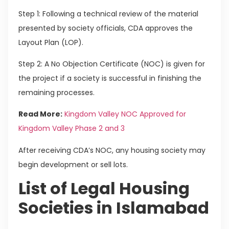
Step 1: Following a technical review of the material
presented by society officials, CDA approves the
Layout Plan (LOP).
Step 2: A No Objection Certificate (NOC) is given for
the project if a society is successful in finishing the
remaining processes.
Read More:
Kingdom Valley NOC Approved for
Kingdom Valley Phase 2 and 3
After receiving CDA’s NOC, any housing society may
begin development or sell lots.
List of Legal Housing
Societies in Islamabad