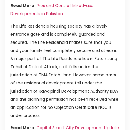
Read More:
Pros and Cons of Mixed-use
Developments in Pakistan
The Life Residencia housing society has a lovely
entrance gate and is completely guarded and
secured. The Life Residencia makes sure that you
and your family feel completely secure and at ease.
A major part of The Life Residencia lies in Fateh Jang
Tehsil of District Attock, so it falls under the
jurisdiction of TMA Fateh Jang. However, some parts
of the residential development fall under the
jurisdiction of Rawalpindi Development Authority RDA,
and the planning permission has been received while
an application for No Objection Certificate NOC is
under process.
Read More:
Capital Smart City Development Update