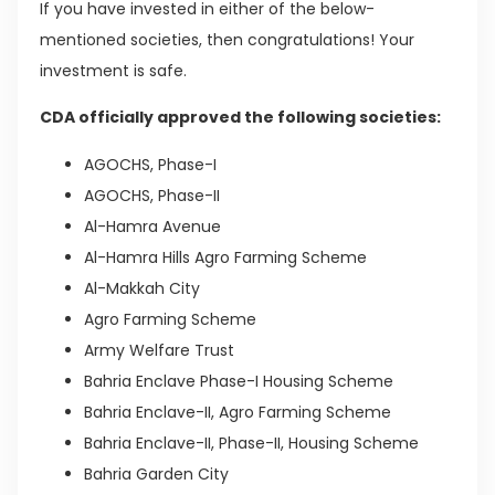
If you have invested in either of the below-
mentioned societies, then congratulations! Your
investment is safe.
CDA officially approved the following societies:
AGOCHS, Phase-I
AGOCHS, Phase-II
Al-Hamra Avenue
Al-Hamra Hills Agro Farming Scheme
Al-Makkah City
Agro Farming Scheme
Army Welfare Trust
Bahria Enclave Phase-I Housing Scheme
Bahria Enclave-II, Agro Farming Scheme
Bahria Enclave-II, Phase-II, Housing Scheme
Bahria Garden City