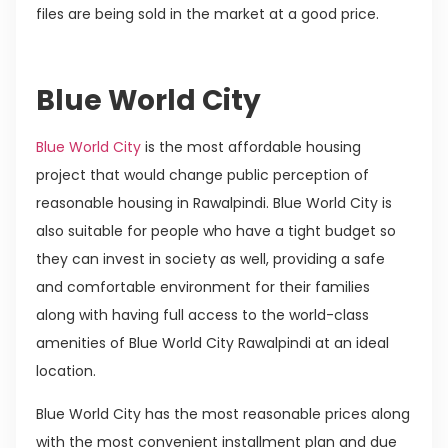
files are being sold in the market at a good price.
Blue World City
Blue World City
is the most affordable housing
project that would change public perception of
reasonable housing in Rawalpindi. Blue World City is
also suitable for people who have a tight budget so
they can invest in society as well, providing a safe
and comfortable environment for their families
along with having full access to the world-class
amenities of Blue World City Rawalpindi at an ideal
location.
Blue World City has the most reasonable prices along
with the most convenient installment plan and due