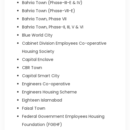
Bahria Town (Phase-III-E & IV)
Bahria Town (Phase-VII-E)
Bahria Town, Phase VII
Bahria Town, Phase-II, III, V & VI
Blue World City
Cabinet Division Employees Co-operative
Housing Society
Capital Enclave
CBR Town
Capital Smart City
Engineers Co-operative
Engineers Housing Scheme
Eighteen Islamabad
Faisal Town
Federal Government Employees Housing
Foundation (FGEHF)