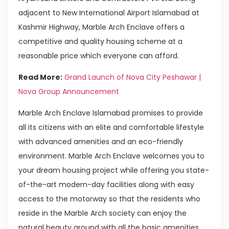
adjacent to New International Airport Islamabad at
Kashmir Highway, Marble Arch Enclave offers a
competitive and quality housing scheme at a
reasonable price which everyone can afford.
Read More:
Grand Launch of Nova City Peshawar |
Nova Group Announcement
Marble Arch Enclave Islamabad promises to provide
all its citizens with an elite and comfortable lifestyle
with advanced amenities and an eco-friendly
environment. Marble Arch Enclave welcomes you to
your dream housing project while offering you state-
of-the-art modern-day facilities along with easy
access to the motorway so that the residents who
reside in the Marble Arch society can enjoy the
natural beauty around with all the basic amenities