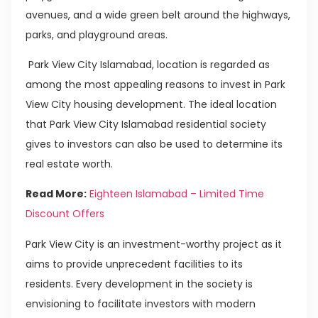
avenues, and a wide green belt around the highways,
parks, and playground areas.
Park View City Islamabad, location is regarded as
among the most appealing reasons to invest in Park
View City housing development. The ideal location
that Park View City Islamabad residential society
gives to investors can also be used to determine its
real estate worth.
Read More:
Eighteen Islamabad – Limited Time
Discount Offers
Park View City is an investment-worthy project as it
aims to provide unprecedent facilities to its
residents. Every development in the society is
envisioning to facilitate investors with modern