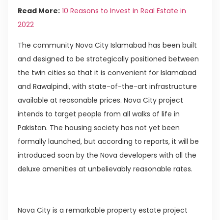
Read More:
10 Reasons to Invest in Real Estate in
2022
The community Nova City Islamabad has been built
and designed to be strategically positioned between
the twin cities so that it is convenient for Islamabad
and Rawalpindi, with state-of-the-art infrastructure
available at reasonable prices. Nova City project
intends to target people from all walks of life in
Pakistan. The housing society has not yet been
formally launched, but according to reports, it will be
introduced soon by the Nova developers with all the
deluxe amenities at unbelievably reasonable rates.
Nova City is a remarkable property estate project