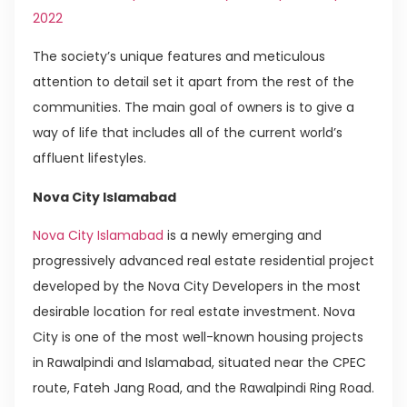
2022
The society’s unique features and meticulous
attention to detail set it apart from the rest of the
communities. The main goal of owners is to give a
way of life that includes all of the current world’s
affluent lifestyles.
Nova City Islamabad
Nova City Islamabad
is a newly emerging and
progressively advanced real estate residential project
developed by the Nova City Developers in the most
desirable location for real estate investment. Nova
City is one of the most well-known housing projects
in Rawalpindi and Islamabad, situated near the CPEC
route, Fateh Jang Road, and the Rawalpindi Ring Road.